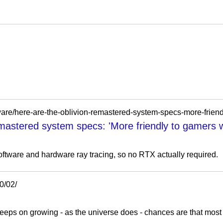
mastered system specs: 'More friendly to gamers 
ftware and hardware ray tracing, so no RTX actually required.
0/02/
 on growing - as the universe does - chances are that most that