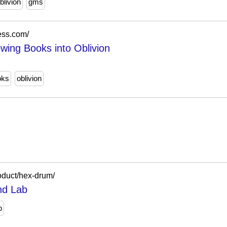
blivion
gms
ess.com/
wing Books into Oblivion
oks
oblivion
oduct/hex-drum/
nd Lab
b