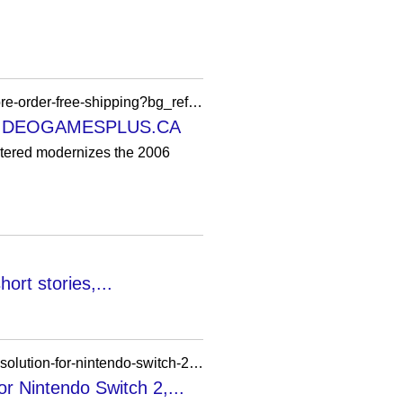
https://videogamesplus.ca/products/the-elder-scrolls-iv-oblivion-remastered-nintendo-switch-2-pre-order-free-shipping?bg_ref=PSxWRodaKi
N — VIDEOGAMESPLUS.CA
red modernizes the 2006
ort stories,...
https://nintendoeverything.com/the-elder-scrolls-4-oblivion-remastered-details-frame-rate-and-resolution-for-nintendo-switch-2-dlss-support-mouse-controls-more/
or Nintendo Switch 2,...