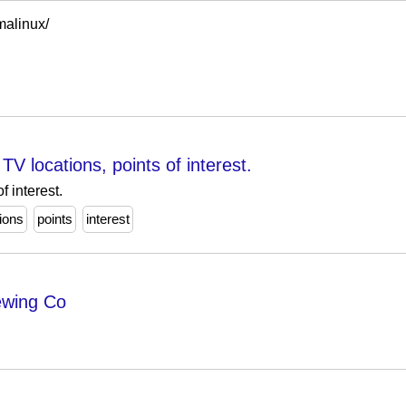
lmalinux/
TV locations, points of interest.
f interest.
tions
points
interest
ewing Co