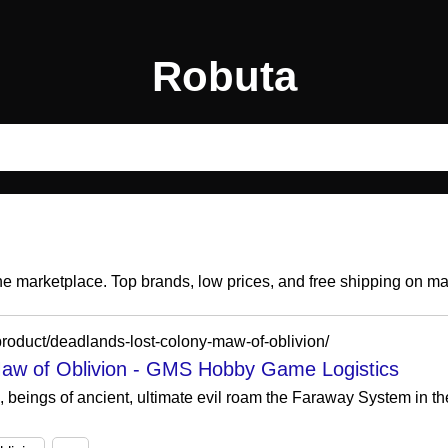
Robuta
ine marketplace. Top brands, low prices, and free shipping on m
roduct/deadlands-lost-colony-maw-of-oblivion/
aw of Oblivion - GMS Hobby Game Logistics
, beings of ancient, ultimate evil roam the Faraway System in t