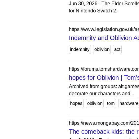
Jun 30, 2026 - The Elder Scroll
for Nintendo Switch 2.
https://www.legislation.gov.uk/
Indemnity and Oblivion A
indemnity
oblivion
act
https://forums.tomshardware.co
hopes for Oblivion | Tom
Archived from groups: alt.games
decorate our characters and...
hopes
oblivion
tom
hardware
https://news.mongabay.com/2013
The comeback kids: the ro