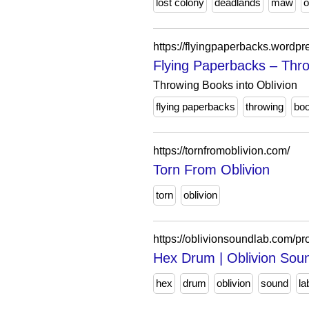
lost colony
deadlands
maw
o
https://flyingpaperbacks.wordpr
Flying Paperbacks – Thro
Throwing Books into Oblivion
flying paperbacks
throwing
bo
https://tornfromoblivion.com/
Torn From Oblivion
torn
oblivion
https://oblivionsoundlab.com/pr
Hex Drum | Oblivion Sou
hex
drum
oblivion
sound
la