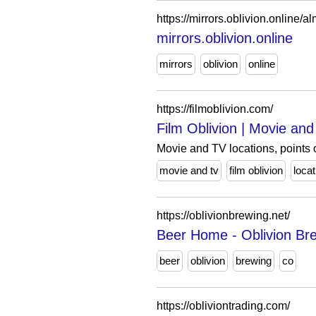
https://mirrors.oblivion.online/a
mirrors.oblivion.online
mirrors
oblivion
online
https://filmoblivion.com/
Film Oblivion | Movie and 
Movie and TV locations, points o
movie and tv
film oblivion
loca
https://oblivionbrewing.net/
Beer Home - Oblivion Br
beer
oblivion
brewing
co
https://obliviontrading.com/