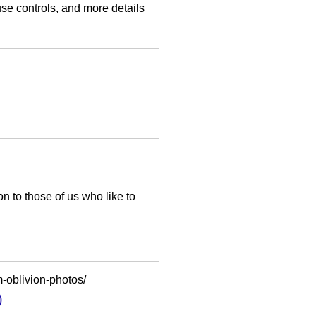
se controls, and more details
n to those of us who like to
-oblivion-photos/
)