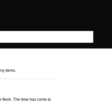
any items.
he flesh. The time has come to