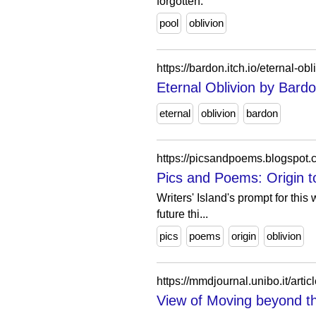
forgotten.
pool
oblivion
https://bardon.itch.io/eternal-obl
Eternal Oblivion by Bard
eternal
oblivion
bardon
https://picsandpoems.blogspot
Pics and Poems: Origin to
Writers' Island's prompt for thi
future thi...
pics
poems
origin
oblivion
https://mmdjournal.unibo.it/arti
View of Moving beyond the 