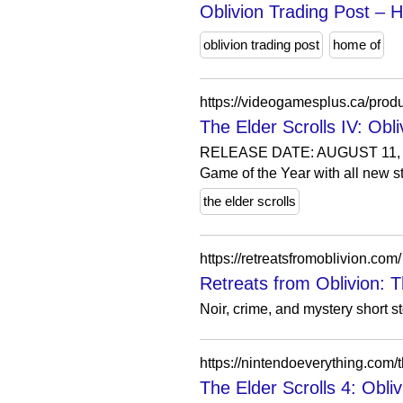
Oblivion Trading Post –
oblivion trading post
home of
The Elder Scrolls IV: O
RELEASE DATE: AUGUST 11, 20
Game of the Year with all new st
the elder scrolls
https://retreatsfromoblivion.com/
Retreats from Oblivion: T
Noir, crime, and mystery short 
The Elder Scrolls 4: Obli