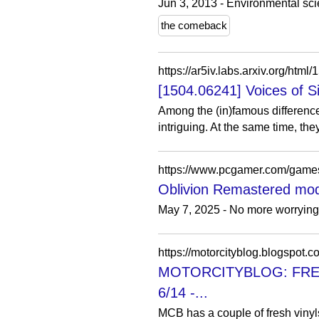
Jun 3, 2013 - Environmental sc
the comeback
https://ar5iv.labs.arxiv.org/html
[1504.06241] Voices of Si
Among the (in)famous differenc
intriguing. At the same time, the
Oblivion Remastered mod f
May 7, 2025 - No more worrying 
https://motorcityblog.blogspot.c
MOTORCITYBLOG: FREE VI
6/14 -...
MCB has a couple of fresh vinyl