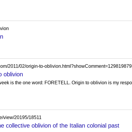
ivion
on
.com/2011/02/origin-to-oblivion.html?showComment=12981987
 oblivion
s week is the one word: FORETELL. Origin to oblivion is my respo
cle/view/20195/18511
collective oblivion of the Italian colonial past