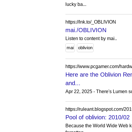
lucky ba...
https://lnk.to/_OBLIVION
mai./OBLIVION
Listen to content by mai..
mai
oblivion
Here are the Oblivion Re
and...
Apr 22, 2025 - There's Lumen so
https://ruleant.blogspot.com/201
Pool of oblivion: 2010/02
Because the World Wide Web keeps