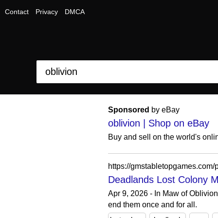
Contact
Privacy
DMCA
Sponsored
by eBay
oblivion | Shop on eBay
Buy and sell on the world's onl
https://gmstabletopgames.com/p
Deadlands Lost Colony M
Apr 9, 2026 - In Maw of Oblivion
end them once and for all.