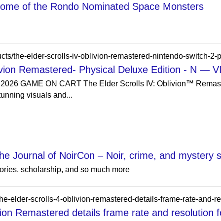
 Home of the Rondo Nominated Space Monsters
blivion Remastered- Physical Deluxe Edition - 
26 GAME ON CART The Elder Scrolls IV: Oblivion™ Remaste
unning visuals and...
he Journal of NoirCon – Noir, crime, and mystery sh
stories, scholarship, and so much more
vion Remastered details frame rate and resolution f