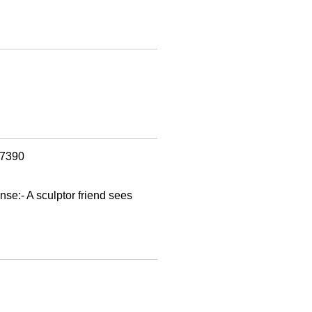
97390
nse:- A sculptor friend sees