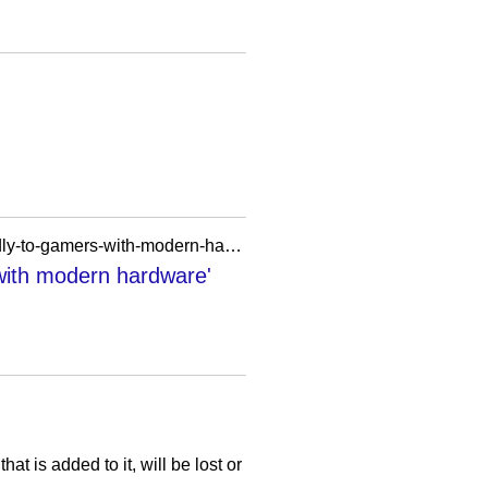
https://www.pcgamer.com/hardware/here-are-the-oblivion-remastered-system-specs-more-friendly-to-gamers-with-modern-hardware-and-steam-deck-verified/
with modern hardware'
 is added to it, will be lost or