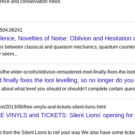
ience and conservation news
/1504.06241
lence, Novelties of Noise: Oblivion and Hesitation
es between classical and quantum mechanics, quantum counterf
y seem...
inally fixes the loot levelling, so no longer do you
about what level you should or shouldn't complete certain quest
om/2013/06/free-vinyls-and-tickets-silent-lions.html
NYLS and TICKETS: Silent Lions' opening for Ja
s from the Silent Lions to roll your way We also have some tick