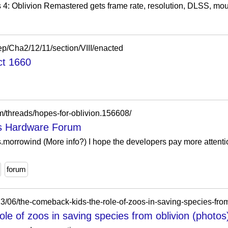
s 4: Oblivion Remastered gets frame rate, resolution, DLSS, mou
aep/Cha2/12/11/section/VIII/enacted
ct 1660
m/threads/hopes-for-oblivion.156608/
's Hardware Forum
.morrowind (More info?) I hope the developers pay more attentio
forum
/06/the-comeback-kids-the-role-of-zoos-in-saving-species-from
le of zoos in saving species from oblivion (photos