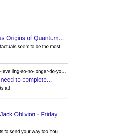
 as Origins of Quantum...
actuals seem to be the most
https://www.pcgamer.com/games/the-elder-scrolls/oblivion-remastered-mod-finally-fixes-the-loot-levelling-so-no-longer-do-you-need-to-complete-quests-then-wait-forever-to-hand-them-in/?ref=wardrome.com
 need to complete...
s at!
ck Oblivion - Friday
ets to send your way too You