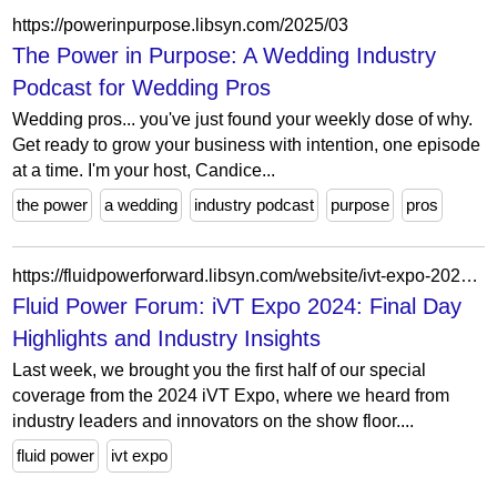
https://powerinpurpose.libsyn.com/2025/03
The Power in Purpose: A Wedding Industry
Podcast for Wedding Pros
Wedding pros... you've just found your weekly dose of why.
Get ready to grow your business with intention, one episode
at a time. I'm your host, Candice...
the power
a wedding
industry podcast
purpose
pros
https://fluidpowerforward.libsyn.com/website/ivt-expo-2024-final-day-highlights-and-industry-insights
Fluid Power Forum: iVT Expo 2024: Final Day
Highlights and Industry Insights
Last week, we brought you the first half of our special
coverage from the 2024 iVT Expo, where we heard from
industry leaders and innovators on the show floor....
fluid power
ivt expo