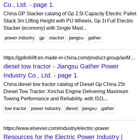
Co., Ltd. - page 1.
China GP Stacker catalog of Gp 2.5t Capacity Electric Pallet
Stack 3m Lifting Height with PU Wheels, Gp 1t Full Electric
Stacker (economy) with Single Mast...
power industry
gp
stacker
jiangsu
gather
https://gpforklift.en.made-in-china.com/product-group/aoMGehvOAzTq/diesel-tow-tractor-1.html
diesel tow tractor - Jiangsu Gather Power
Industry Co., Ltd. - page 1.
China diesel tow tractor catalog of Diesel Gp China 25t
Diesel Tow Tractor: Xinchai Engine Delivering Maximum
Towing Performance and Reliability. with ISO,...
tow tractor
power industry
diesel
jiangsu
gather
https://www.elsevier.com/industry/electric-power
Resources for the Electric Power Industry |