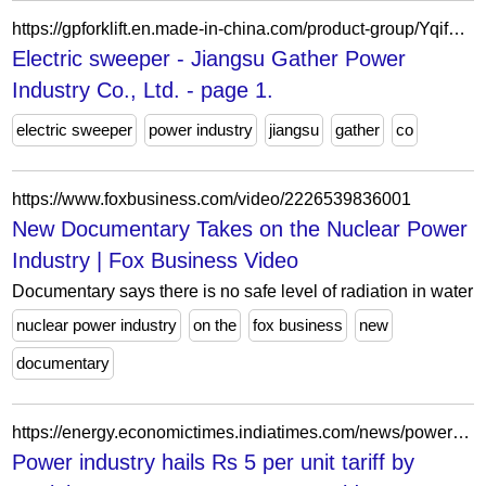
https://gpforklift.en.made-in-china.com/product-group/YqifGhVcaDku/Electric-sweeper-1.html
Electric sweeper - Jiangsu Gather Power
Industry Co., Ltd. - page 1.
electric sweeper
power industry
jiangsu
gather
co
https://www.foxbusiness.com/video/2226539836001
New Documentary Takes on the Nuclear Power
Industry | Fox Business Video
Documentary says there is no safe level of radiation in water
nuclear power industry
on the
fox business
new
documentary
https://energy.economictimes.indiatimes.com/news/power/power-industry-hails-rs-5-per-unit-tariff-by-punjab-government/59238172
Power industry hails Rs 5 per unit tariff by