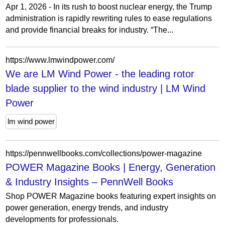
Apr 1, 2026 - In its rush to boost nuclear energy, the Trump
administration is rapidly rewriting rules to ease regulations
and provide financial breaks for industry. “The...
https://www.lmwindpower.com/
We are LM Wind Power - the leading rotor
blade supplier to the wind industry | LM Wind
Power
lm wind power
https://pennwellbooks.com/collections/power-magazine
POWER Magazine Books | Energy, Generation
& Industry Insights – PennWell Books
Shop POWER Magazine books featuring expert insights on
power generation, energy trends, and industry
developments for professionals.