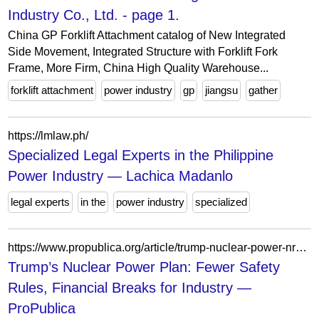
Industry Co., Ltd. - page 1.
China GP Forklift Attachment catalog of New Integrated
Side Movement, Integrated Structure with Forklift Fork
Frame, More Firm, China High Quality Warehouse...
forklift attachment
power industry
gp
jiangsu
gather
https://lmlaw.ph/
Specialized Legal Experts in the Philippine
Power Industry — Lachica Madanlo
legal experts
in the
power industry
specialized
https://www.propublica.org/article/trump-nuclear-power-nrc-safety-doge-vought
Trump’s Nuclear Power Plan: Fewer Safety
Rules, Financial Breaks for Industry —
ProPublica