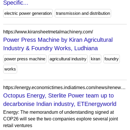
Specific...
electric power generation
transmission and distribution
https://www.kiransheetmetalmachinery.com/
Power Press Machine by Kiran Agricultural
Industry & Foundry Works, Ludhiana
power press machine
agricultural industry
kiran
foundry
works
https://energy.economictimes.indiatimes.com/news/renewable/octopus-energy-sterlite-power-team-up-to-decarbonise-indian-industry/88407653
Octopus Energy, Sterlite Power team up to
decarbonise Indian industry, ETEnergyworld
Energy: The memorandum of understanding signed at
COP26 will see the two companies explore several joint
retail ventures