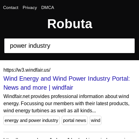
Contact
Privacy
DMCA
Robuta
https://w3.windfair.us/
Wind Energy and Wind Power Industry Portal:
News and more | windfair
Windfair.net provides professional information about wind
energy. Focussing our members with their latest products,
wind energy turbines as well as all kinds...
energy and power industry
portal news
wind