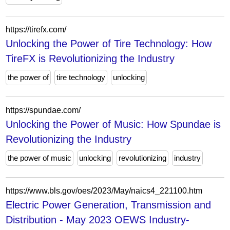
https://tirefx.com/
Unlocking the Power of Tire Technology: How
TireFX is Revolutionizing the Industry
the power of
tire technology
unlocking
https://spundae.com/
Unlocking the Power of Music: How Spundae is
Revolutionizing the Industry
the power of music
unlocking
revolutionizing
industry
https://www.bls.gov/oes/2023/May/naics4_221100.htm
Electric Power Generation, Transmission and
Distribution - May 2023 OEWS Industry-