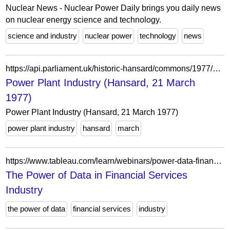
Nuclear News - Nuclear Power Daily brings you daily news
on nuclear energy science and technology.
science and industry
nuclear power
technology
news
https://api.parliament.uk/historic-hansard/commons/1977/mar/21/power-plant-industry
Power Plant Industry (Hansard, 21 March
1977)
Power Plant Industry (Hansard, 21 March 1977)
power plant industry
hansard
march
https://www.tableau.com/learn/webinars/power-data-financial-services-industry
The Power of Data in Financial Services
Industry
the power of data
financial services
industry