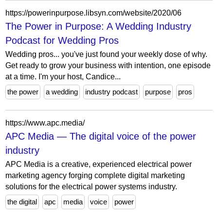
https://powerinpurpose.libsyn.com/website/2020/06
The Power in Purpose: A Wedding Industry
Podcast for Wedding Pros
Wedding pros... you've just found your weekly dose of why.
Get ready to grow your business with intention, one episode
at a time. I'm your host, Candice...
the power
a wedding
industry podcast
purpose
pros
https://www.apc.media/
APC Media — The digital voice of the power
industry
APC Media is a creative, experienced electrical power
marketing agency forging complete digital marketing
solutions for the electrical power systems industry.
the digital
apc
media
voice
power