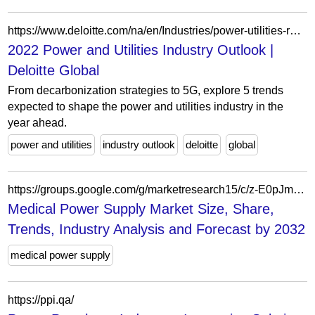
https://www.deloitte.com/na/en/Industries/power-utilities-renewables/analysis/power-and-utilities-industry-outlook.html
2022 Power and Utilities Industry Outlook |
Deloitte Global
From decarbonization strategies to 5G, explore 5 trends
expected to shape the power and utilities industry in the
year ahead.
power and utilities
industry outlook
deloitte
global
https://groups.google.com/g/marketresearch15/c/z-E0pJmfarQ
Medical Power Supply Market Size, Share,
Trends, Industry Analysis and Forecast by 2032
medical power supply
https://ppi.qa/