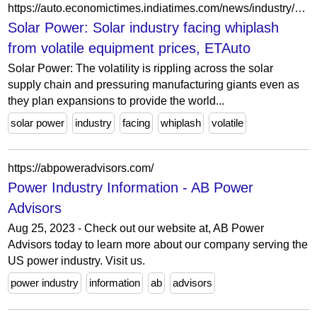
https://auto.economictimes.indiatimes.com/news/industry/solar-industry-facing-whiplash-from-volatile-equipment-prices/98147096
Solar Power: Solar industry facing whiplash
from volatile equipment prices, ETAuto
Solar Power: The volatility is rippling across the solar
supply chain and pressuring manufacturing giants even as
they plan expansions to provide the world...
solar power
industry
facing
whiplash
volatile
https://abpoweradvisors.com/
Power Industry Information - AB Power
Advisors
Aug 25, 2023 - Check out our website at, AB Power
Advisors today to learn more about our company serving the
US power industry. Visit us.
power industry
information
ab
advisors