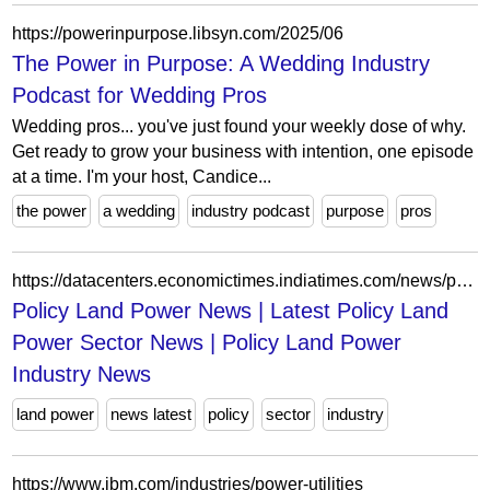
https://powerinpurpose.libsyn.com/2025/06
The Power in Purpose: A Wedding Industry
Podcast for Wedding Pros
Wedding pros... you've just found your weekly dose of why.
Get ready to grow your business with intention, one episode
at a time. I'm your host, Candice...
the power
a wedding
industry podcast
purpose
pros
https://datacenters.economictimes.indiatimes.com/news/policy-land-power
Policy Land Power News | Latest Policy Land
Power Sector News | Policy Land Power
Industry News
land power
news latest
policy
sector
industry
https://www.ibm.com/industries/power-utilities