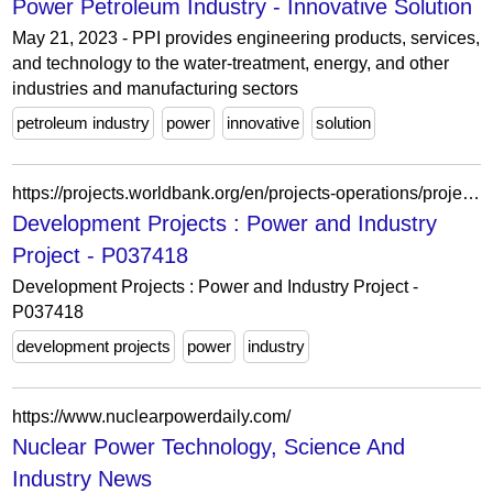
Power Petroleum Industry - Innovative Solution
May 21, 2023 - PPI provides engineering products, services,
and technology to the water-treatment, energy, and other
industries and manufacturing sectors
petroleum industry
power
innovative
solution
https://projects.worldbank.org/en/projects-operations/project-detail/P037418
Development Projects : Power and Industry
Project - P037418
Development Projects : Power and Industry Project -
P037418
development projects
power
industry
https://www.nuclearpowerdaily.com/
Nuclear Power Technology, Science And
Industry News