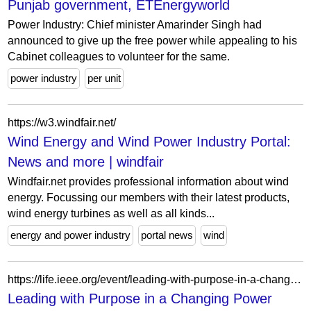
Punjab government, ETEnergyworld
Power Industry: Chief minister Amarinder Singh had
announced to give up the free power while appealing to his
Cabinet colleagues to volunteer for the same.
power industry
per unit
https://w3.windfair.net/
Wind Energy and Wind Power Industry Portal:
News and more | windfair
Windfair.net provides professional information about wind
energy. Focussing our members with their latest products,
wind energy turbines as well as all kinds...
energy and power industry
portal news
wind
https://life.ieee.org/event/leading-with-purpose-in-a-changing-power-industry/
Leading with Purpose in a Changing Power