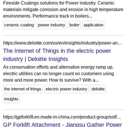
Fireside Coatings solutions for Power industry. Ceramic
materials mitigate corrosion and erosion in high temperature
environments. Performance track in boilers...
ceramic coating
power industry
boiler
application
https://www.deloitte.com/us/en/insights/industry/power-and-utilities/iot-in-electric-power-industry.html
The Internet of Things in the electric power
industry | Deloitte Insights
As conservation efforts and alternative energy ramp up,
electric utilities can no longer count on customers using
more and more power. How to survive? With a...
the internet of things
electric power industry
deloitte
insights
https://gpforklift.en.made-in-china.com/product-group/sotfXyPGfDWZ/GP-Forklift-Attachment-catalog-1.html
GP Forklift Attachment - Jiangsu Gather Power