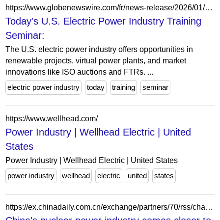
https://www.globenewswire.com/fr/news-release/2026/01/23/3224455/28124/en/Today-s-U-S-Electric-Power-Industry-Training-Seminar-Renewable-Energy-ISO-Markets-and-Power-Transactions-Philadelphia-United-States-Mar-24th-Mar-25th-2026.html
Today's U.S. Electric Power Industry Training
Seminar:
The U.S. electric power industry offers opportunities in
renewable projects, virtual power plants, and market
innovations like ISO auctions and FTRs. ...
electric power industry
today
training
seminar
https://www.wellhead.com/
Power Industry | Wellhead Electric | United
States
Power Industry | Wellhead Electric | United States
power industry
wellhead
electric
united
states
https://ex.chinadaily.com.cn/exchange/partners/70/rss/channel/www/columns/y38633/stories/WS69d8ed02a310d6866eb42c98.html