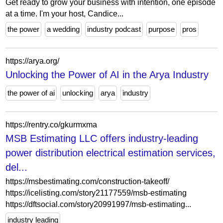
Get ready to grow your business with intention, one episode
at a time. I'm your host, Candice...
the power
a wedding
industry podcast
purpose
pros
https://arya.org/
Unlocking the Power of AI in the Arya Industry
the power of ai
unlocking
arya
industry
https://rentry.co/gkurmxma
MSB Estimating LLC offers industry-leading
power distribution electrical estimation services,
del...
https://msbestimating.com/construction-takeoff/
https://icelisting.com/story21177559/msb-estimating
https://dftsocial.com/story20991997/msb-estimating...
industry leading