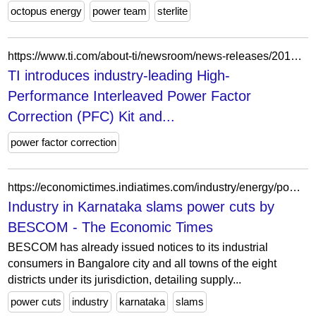
octopus energy
power team
sterlite
https://www.ti.com/about-ti/newsroom/news-releases/2013/2013-03-18-ti-introduces-industry-leading-high-performance-interleaved-power-factor-correction--pfc--kit-and-introductory-digital-power-workshop-kit.html
TI introduces industry-leading High-
Performance Interleaved Power Factor
Correction (PFC) Kit and...
power factor correction
https://economictimes.indiatimes.com/industry/energy/power/industry-in-karnataka-slams-power-cuts-by-bescom/articleshow/16687149.cms
Industry in Karnataka slams power cuts by
BESCOM - The Economic Times
BESCOM has already issued notices to its industrial
consumers in Bangalore city and all towns of the eight
districts under its jurisdiction, detailing supply...
power cuts
industry
karnataka
slams