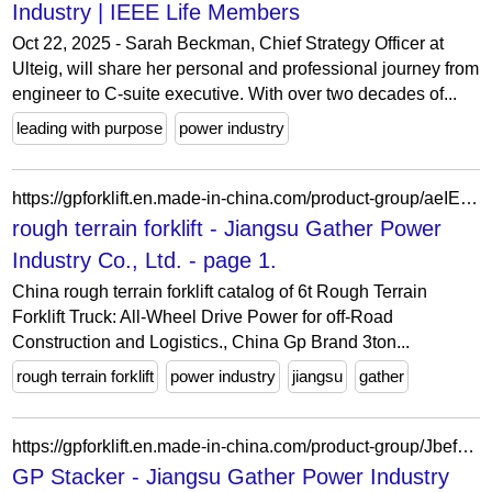
Industry | IEEE Life Members
Oct 22, 2025 - Sarah Beckman, Chief Strategy Officer at
Ulteig, will share her personal and professional journey from
engineer to C-suite executive. With over two decades of...
leading with purpose
power industry
https://gpforklift.en.made-in-china.com/product-group/aeIEzhRAIUYs/rough-terrain-forklift-1.html
rough terrain forklift - Jiangsu Gather Power
Industry Co., Ltd. - page 1.
China rough terrain forklift catalog of 6t Rough Terrain
Forklift Truck: All-Wheel Drive Power for off-Road
Construction and Logistics., China Gp Brand 3ton...
rough terrain forklift
power industry
jiangsu
gather
https://gpforklift.en.made-in-china.com/product-group/JbefnLsYquGo/GP-Stacker-catalog-1.html
GP Stacker - Jiangsu Gather Power Industry