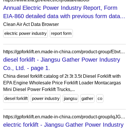
Annual Electric Power Industry Report, Form
EIA-860 detailed data with previous form data...
Clean Air Act Data Browser
electric power industry
report form
https://gpforklift.en.made-in-china.com/product-group/EbvtjsRcXzAe/diesel-forklift-1.html
diesel forklift - Jiangsu Gather Power Industry
Co., Ltd. - page 1.
China diesel forklift catalog of 2t 3t 3.5t Diesel Forklift with
EPA Engine Wholesale Price Forklift Loader Montacargas
Mini Diesel Power Forklift Trucks,...
diesel forklift
power industry
jiangsu
gather
co
https://gpforklift.en.made-in-china.com/product-group/iqJGPYexsHcB/electric-forklift-1.html
electric forklift - Jiangsu Gather Power Industry