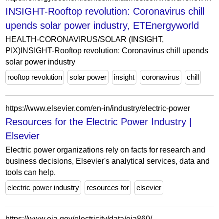
INSIGHT-Rooftop revolution: Coronavirus chill
upends solar power industry, ETEnergyworld
HEALTH-CORONAVIRUS/SOLAR (INSIGHT,
PIX)INSIGHT-Rooftop revolution: Coronavirus chill upends
solar power industry
rooftop revolution
solar power
insight
coronavirus
chill
https://www.elsevier.com/en-in/industry/electric-power
Resources for the Electric Power Industry |
Elsevier
Electric power organizations rely on facts for research and
business decisions, Elsevier's analytical services, data and
tools can help.
electric power industry
resources for
elsevier
https://www.eia.gov/electricity/data/eia860/