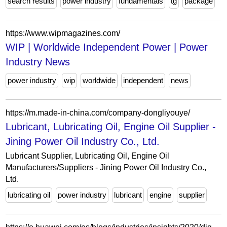
search results
power industry
fundamentals
tg
package
https://www.wipmagazines.com/
WIP | Worldwide Independent Power | Power
Industry News
power industry
wip
worldwide
independent
news
https://m.made-in-china.com/company-dongliyouye/
Lubricant, Lubricating Oil, Engine Oil Supplier -
Jining Power Oil Industry Co., Ltd.
Lubricant Supplier, Lubricating Oil, Engine Oil
Manufacturers/Suppliers - Jining Power Oil Industry Co.,
Ltd.
lubricating oil
power industry
lubricant
engine
supplier