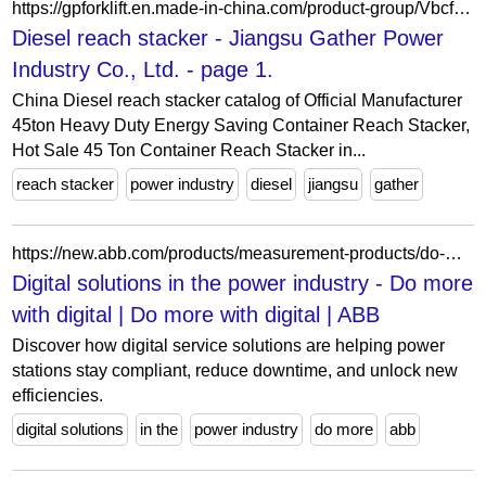
https://gpforklift.en.made-in-china.com/product-group/VbcfzwgMClWa/Diesel-reach-stacker-1.html
Diesel reach stacker - Jiangsu Gather Power
Industry Co., Ltd. - page 1.
China Diesel reach stacker catalog of Official Manufacturer
45ton Heavy Duty Energy Saving Container Reach Stacker,
Hot Sale 45 Ton Container Reach Stacker in...
reach stacker
power industry
diesel
jiangsu
gather
https://new.abb.com/products/measurement-products/do-more-with-digital/digital-solutions-in-the-power-industry
Digital solutions in the power industry - Do more
with digital | Do more with digital | ABB
Discover how digital service solutions are helping power
stations stay compliant, reduce downtime, and unlock new
efficiencies.
digital solutions
in the
power industry
do more
abb