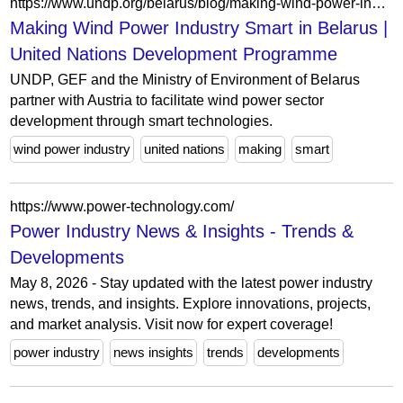
https://www.undp.org/belarus/blog/making-wind-power-industry-smart-belarus
Making Wind Power Industry Smart in Belarus |
United Nations Development Programme
UNDP, GEF and the Ministry of Environment of Belarus
partner with Austria to facilitate wind power sector
development through smart technologies.
wind power industry
united nations
making
smart
https://www.power-technology.com/
Power Industry News & Insights - Trends &
Developments
May 8, 2026 - Stay updated with the latest power industry
news, trends, and insights. Explore innovations, projects,
and market analysis. Visit now for expert coverage!
power industry
news insights
trends
developments