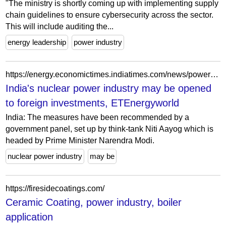
"The ministry is shortly coming up with implementing supply
chain guidelines to ensure cybersecurity across the sector.
This will include auditing the...
energy leadership
power industry
https://energy.economictimes.indiatimes.com/news/power/indias-nuclear-power-industry-may-be-opened-to-foreign-investments/100025177
India's nuclear power industry may be opened
to foreign investments, ETEnergyworld
India: The measures have been recommended by a
government panel, set up by think-tank Niti Aayog which is
headed by Prime Minister Narendra Modi.
nuclear power industry
may be
https://firesidecoatings.com/
Ceramic Coating, power industry, boiler
application