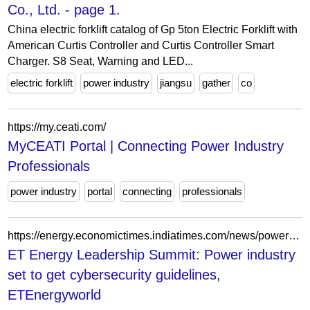
Co., Ltd. - page 1.
China electric forklift catalog of Gp 5ton Electric Forklift with
American Curtis Controller and Curtis Controller Smart
Charger. S8 Seat, Warning and LED...
electric forklift
power industry
jiangsu
gather
co
https://my.ceati.com/
MyCEATI Portal | Connecting Power Industry
Professionals
power industry
portal
connecting
professionals
https://energy.economictimes.indiatimes.com/news/power/et-energy-leadership-summit-power-industry-set-to-get-cybersecurity-guidelines/101566750
ET Energy Leadership Summit: Power industry
set to get cybersecurity guidelines,
ETEnergyworld