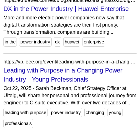
https://e.huawei.com/es/blogs/industries/insights/2020/digital-transformation-of-power-industry
DX in the Power Industry | Huawei Enterprise
More and more electric power companies now say that
digital transformation strategies are their first priority.
Through transformation, companies are building...
in the
power industry
dx
huawei
enterprise
https://yp.ieee.org/event/leading-with-purpose-in-a-changing-power-industry/
Leading with Purpose in a Changing Power
Industry - Young Professionals
Oct 22, 2025 - Sarah Beckman, Chief Strategy Officer at
Ulteig, will share her personal and professional journey from
engineer to C-suite executive. With over two decades of...
leading with purpose
power industry
changing
young
professionals