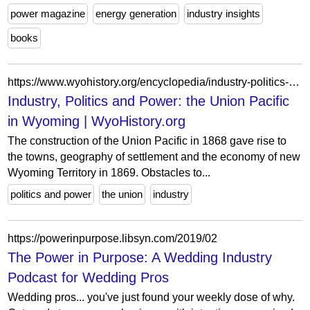
power magazine
energy generation
industry insights
books
https://www.wyohistory.org/encyclopedia/industry-politics-and-power-union-pacific-wyoming
Industry, Politics and Power: the Union Pacific
in Wyoming | WyoHistory.org
The construction of the Union Pacific in 1868 gave rise to
the towns, geography of settlement and the economy of new
Wyoming Territory in 1869. Obstacles to...
politics and power
the union
industry
https://powerinpurpose.libsyn.com/2019/02
The Power in Purpose: A Wedding Industry
Podcast for Wedding Pros
Wedding pros... you've just found your weekly dose of why.