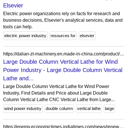
Elsevier
Electric power organizations rely on facts for research and
business decisions, Elsevier's analytical services, data and
tools can help.
electric power industry
resources for
elsevier
https://dalian-zt-machinery.en.made-in-china.com/product/pZUTkWdCnJhl/China-Large-Double-Column-Vertical-Lathe-for-Wind-Power-Industry.html
Large Double Column Vertical Lathe for Wind
Power Industry - Large Double Column Vertical
Lathe and...
Large Double Column Vertical Lathe for Wind Power
Industry, Find Details and Price about Large Double
Column Vertical Lathe CNC Vertical Lathe from Large...
wind power industry
double column
vertical lathe
large
https://energy.economictimes.indiatimes.com/news/renewable/insight-rooftop-revolution-coronavirus-chill-upends-solar-power-industry/76868401