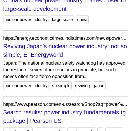
China's nuclear power industry comes closer to
large-scale development
nuclear power industry
large scale
china
https://energy.economictimes.indiatimes.com/news/power/reviving-japans-nuclear-power-industry-not-so-simple/96418682
Reviving Japan's nuclear power industry: not so
simple, ETEnergyworld
Japan: The national nuclear safety watchdog has approved
the restart of seven other reactors in principle, but such
moves often face fierce opposition from...
nuclear power industry
so simple
reviving
japan
https://www.pearson.com/en-us/search/Shop?aq=power%20industry%20fundamentals%20tg%20package
Search results: power industry fundamentals tg
package | Pearson US