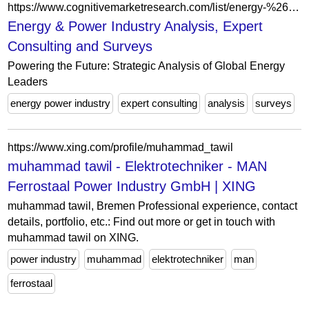
https://www.cognitivemarketresearch.com/list/energy-%26-power
Energy & Power Industry Analysis, Expert
Consulting and Surveys
Powering the Future: Strategic Analysis of Global Energy
Leaders
energy power industry
expert consulting
analysis
surveys
https://www.xing.com/profile/muhammad_tawil
muhammad tawil - Elektrotechniker - MAN
Ferrostaal Power Industry GmbH | XING
muhammad tawil, Bremen Professional experience, contact
details, portfolio, etc.: Find out more or get in touch with
muhammad tawil on XING.
power industry
muhammad
elektrotechniker
man
ferrostaal