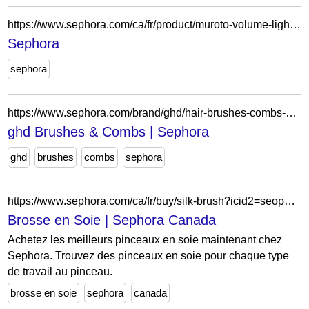
https://www.sephora.com/ca/fr/product/muroto-volume-lightweight-care-shampoo-for-fine-hair-P449373?skuId=2231272&icid2=seop_4_img
Sephora
sephora
https://www.sephora.com/brand/ghd/hair-brushes-combs-hair-tools-accessories-tools-accessories
ghd Brushes & Combs | Sephora
ghd
brushes
combs
sephora
https://www.sephora.com/ca/fr/buy/silk-brush?icid2=seop_relatedlinks
Brosse en Soie | Sephora Canada
Achetez les meilleurs pinceaux en soie maintenant chez
Sephora. Trouvez des pinceaux en soie pour chaque type
de travail au pinceau.
brosse en soie
sephora
canada