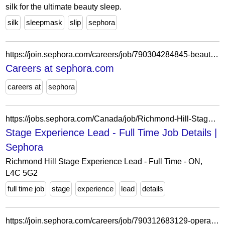
silk for the ultimate beauty sleep.
silk
sleepmask
slip
sephora
https://join.sephora.com/careers/job/790304284845-beauty-advisor-flex-bellevue-wa-united-states?domain=sephora.com
Careers at sephora.com
careers at
sephora
https://jobs.sephora.com/Canada/job/Richmond-Hill-Stage-Experience-Lead-Full-Time-ON-L4C-5G2/1346171455/
Stage Experience Lead - Full Time Job Details |
Sephora
Richmond Hill Stage Experience Lead - Full Time - ON,
L4C 5G2
full time job
stage
experience
lead
details
https://join.sephora.com/careers/job/790312683129-operations-associate-flex-boston-ma-united-states?domain=sephora.com