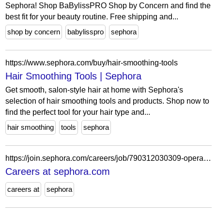
Sephora! Shop BaBylissPRO Shop by Concern and find the
best fit for your beauty routine. Free shipping and...
shop by concern
babylisspro
sephora
https://www.sephora.com/buy/hair-smoothing-tools
Hair Smoothing Tools | Sephora
Get smooth, salon-style hair at home with Sephora's
selection of hair smoothing tools and products. Shop now to
find the perfect tool for your hair type and...
hair smoothing
tools
sephora
https://join.sephora.com/careers/job/790312030309-operations-associate-flex-willow-grove-pa-united-states?domain=sephora.com
Careers at sephora.com
careers at
sephora