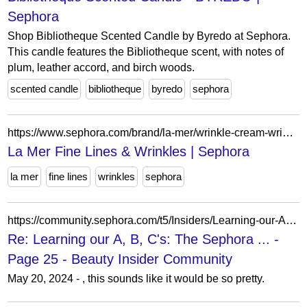
Sephora
Shop Bibliotheque Scented Candle by Byredo at Sephora.
This candle features the Bibliotheque scent, with notes of
plum, leather accord, and birch woods.
scented candle
bibliotheque
byredo
sephora
https://www.sephora.com/brand/la-mer/wrinkle-cream-wrinkle-remover?icid2=related-pages:lem:la%20mer%20fine%20lines%20&%20wrinkles
La Mer Fine Lines & Wrinkles | Sephora
la mer
fine lines
wrinkles
sephora
https://community.sephora.com/t5/Insiders/Learning-our-A-B-C-s-The-Sephora-BIC-Beauty-Edition/m-p/6801533/highlight/true
Re: Learning our A, B, C's: The Sephora ... -
Page 25 - Beauty Insider Community
May 20, 2024 - , this sounds like it would be so pretty.