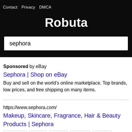
Contact
Privacy
DMCA
Robuta
Sponsored
by eBay
Sephora | Shop on eBay
Buy and sell on the world's online marketplace. Top brands,
low prices, and free shipping on many items.
https://www.sephora.com/
Makeup, Skincare, Fragrance, Hair & Beauty
Products | Sephora