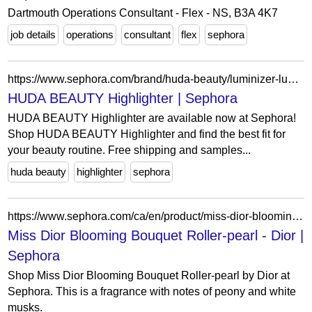
Dartmouth Operations Consultant - Flex - NS, B3A 4K7
job details
operations
consultant
flex
sephora
https://www.sephora.com/brand/huda-beauty/luminizer-luminous-makeup?icid2=related-pages:lem:huda%20beauty%20highlighter
HUDA BEAUTY Highlighter | Sephora
HUDA BEAUTY Highlighter are available now at Sephora!
Shop HUDA BEAUTY Highlighter and find the best fit for
your beauty routine. Free shipping and samples...
huda beauty
highlighter
sephora
https://www.sephora.com/ca/en/product/miss-dior-blooming-bouquet-rollerpearl-P437018?skuId=2098044&icid2=seop_10_title
Miss Dior Blooming Bouquet Roller-pearl - Dior |
Sephora
Shop Miss Dior Blooming Bouquet Roller-pearl by Dior at
Sephora. This is a fragrance with notes of peony and white
musks.