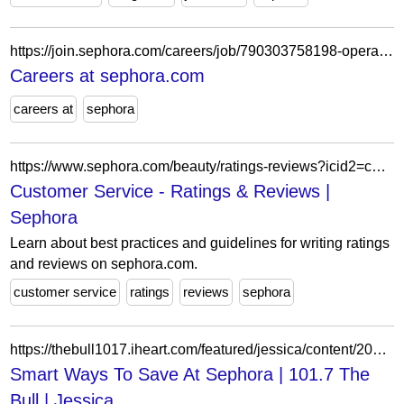
https://join.sephora.com/careers/job/790303758198-operations-leader-buffalo-ny-united-states?domain=sephora.com
Careers at sephora.com
careers at
sephora
https://www.sephora.com/beauty/ratings-reviews?icid2=customer_service_ratings_reviews-signin
Customer Service - Ratings & Reviews |
Sephora
Learn about best practices and guidelines for writing ratings
and reviews on sephora.com.
customer service
ratings
reviews
sephora
https://thebull1017.iheart.com/featured/jessica/content/2017-10-11-smart-ways-to-save-at-sephoragreat/
Smart Ways To Save At Sephora | 101.7 The
Bull | Jessica