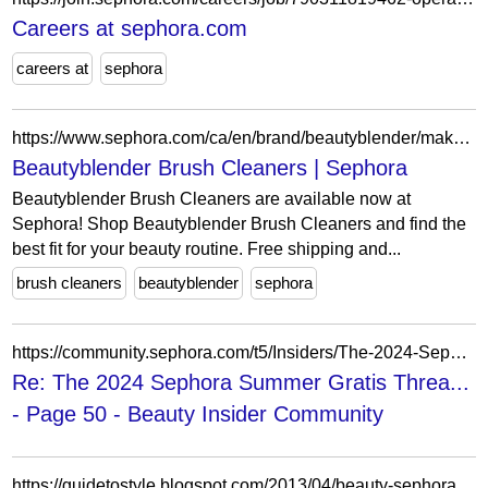
Careers at sephora.com
careers at
sephora
https://www.sephora.com/ca/en/brand/beautyblender/makeup-brush-cleaner
Beautyblender Brush Cleaners | Sephora
Beautyblender Brush Cleaners are available now at
Sephora! Shop Beautyblender Brush Cleaners and find the
best fit for your beauty routine. Free shipping and...
brush cleaners
beautyblender
sephora
https://community.sephora.com/t5/Insiders/The-2024-Sephora-Summer-Gratis-Thread-%EF%B8%8F/m-p/6985354/highlight/true
Re: The 2024 Sephora Summer Gratis Threa...
- Page 50 - Beauty Insider Community
https://guidetostyle.blogspot.com/2013/04/beauty-sephora-vib-sale-picks.html?showComment=1366465151621