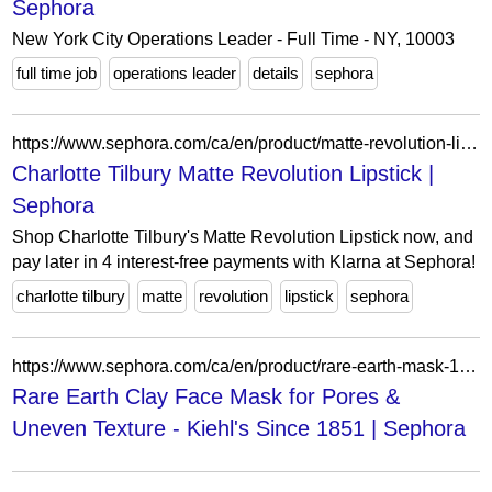
Sephora
New York City Operations Leader - Full Time - NY, 10003
full time job
operations leader
details
sephora
https://www.sephora.com/ca/en/product/matte-revolution-lipstick-P433530?skuId=2360766&icid2=seop_9_img
Charlotte Tilbury Matte Revolution Lipstick |
Sephora
Shop Charlotte Tilbury's Matte Revolution Lipstick now, and
pay later in 4 interest-free payments with Klarna at Sephora!
charlotte tilbury
matte
revolution
lipstick
sephora
https://www.sephora.com/ca/en/product/rare-earth-mask-125ml-P520483?skuId=2935708&icid2=seop_3_buynow
Rare Earth Clay Face Mask for Pores &
Uneven Texture - Kiehl's Since 1851 | Sephora