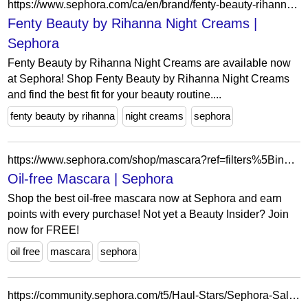
https://www.sephora.com/ca/en/brand/fenty-beauty-rihanna/night-cream?icid2=related-pages:lem:fenty%20beauty%20by%20rihanna%20night%20creams
Fenty Beauty by Rihanna Night Creams |
Sephora
Fenty Beauty by Rihanna Night Creams are available now
at Sephora! Shop Fenty Beauty by Rihanna Night Creams
and find the best fit for your beauty routine....
fenty beauty by rihanna
night creams
sephora
https://www.sephora.com/shop/mascara?ref=filters%5BingredientPreferences%5D=oilFree&icid2=related-pages:lem:oil-free%20mascara
Oil-free Mascara | Sephora
Shop the best oil-free mascara now at Sephora and earn
points with every purchase! Not yet a Beauty Insider? Join
now for FREE!
oil free
mascara
sephora
https://community.sephora.com/t5/Haul-Stars/Sephora-Sales-Section-Get-it-Now/m-p/2303607/highlight/true