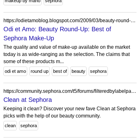
makeup by mario
sephora
https://odietamoblog.blogspot.com/2009/03/beauty-round-up-best-of-sephora-make-up.html
Odi et Amo: Beauty Round-Up: Best of
Sephora Make-Up
The quality and value of make-up available on the market
today is as wide-ranging as the selection. The claims that
some of these products m...
odi et amo
round up
best of
beauty
sephora
https://community.sephora.com/t5/forums/filteredbylabelpage/board-id/clean-beauty-forum-board/label-name/Clean%20at%20Sephora%20Beauty%20Advice%20%26%20Recommendations/page/38
Clean at Sephora
Keeping it clean? Discover your new fave Clean at Sephora
picks with the help of our beauty community.
clean
sephora