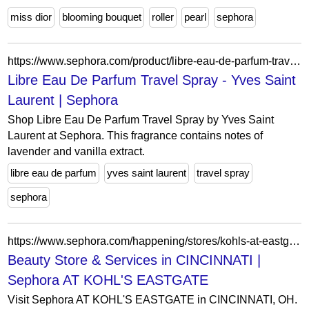
miss dior
blooming bouquet
roller
pearl
sephora
https://www.sephora.com/product/libre-eau-de-parfum-travel-size-P448106?skuId=2249720&icid2=products%20grid:p448106:product
Libre Eau De Parfum Travel Spray - Yves Saint
Laurent | Sephora
Shop Libre Eau De Parfum Travel Spray by Yves Saint
Laurent at Sephora. This fragrance contains notes of
lavender and vanilla extract.
libre eau de parfum
yves saint laurent
travel spray
sephora
https://www.sephora.com/happening/stores/kohls-at-eastgate
Beauty Store & Services in CINCINNATI |
Sephora AT KOHL'S EASTGATE
Visit Sephora AT KOHL'S EASTGATE in CINCINNATI, OH.