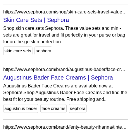
https://www.sephora.com/shop/skin-care-sets-travel-value?icid2=koreanskin_valuesetskin_mwts_koreanskin0725_fy254049
Skin Care Sets | Sephora
Shop skin care sets Sephora. These value sets and mini-
sets are great for travel and fit perfectly in your purse or bag
for on-the-go skin perfection.
skin care sets
sephora
https://www.sephora.com/brand/augustinus-bader/face-creams?ref=filters%5BSameDay%5D=95054?lang=en?lang=en?lang=en&icid2=related-pages:lem:augustinus%20bader%20face%20creams
Augustinus Bader Face Creams | Sephora
Augustinus Bader Face Creams are available now at
Sephora! Shop Augustinus Bader Face Creams and find the
best fit for your beauty routine. Free shipping and...
augustinus bader
face creams
sephora
https://www.sephora.com/brand/fenty-beauty-rihanna/tinted-moisturizer?icid2=related-pages:lem:fenty%20beauty%20by%20rihanna%20tinted%20moisturizer