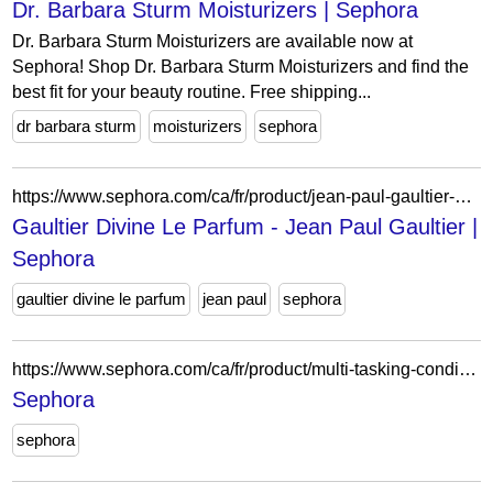
Dr. Barbara Sturm Moisturizers | Sephora
Dr. Barbara Sturm Moisturizers are available now at
Sephora! Shop Dr. Barbara Sturm Moisturizers and find the
best fit for your beauty routine. Free shipping...
dr barbara sturm
moisturizers
sephora
https://www.sephora.com/ca/fr/product/jean-paul-gaultier-gaultier-divine-le-parfum-P513588?skuId=2822419&icid2=seop_3_buynow
Gaultier Divine Le Parfum - Jean Paul Gaultier |
Sephora
gaultier divine le parfum
jean paul
sephora
https://www.sephora.com/ca/fr/product/multi-tasking-conditoner-P501995
Sephora
sephora