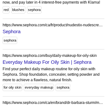
now, and pay later in 4 interest-free payments with Klarna!
red
blushes
sephora
https://www.sephora.com/ca/fr/product/nudestix-nudescreen-blush-lip-tint-spf-30-P509877?skuId=2756005&icid2=seop_6_buynow
Sephora
sephora
https://www.sephora.com/buy/daily-makeup-for-oily-skin
Everyday Makeup For Oily Skin | Sephora
Find your perfect daily makeup routine for oily skin with
Sephora. Shop foundation, concealer, setting powder and
more to achieve a flawless, natural finish.
for oily skin
everyday makeup
sephora
https://www.sephora.com/ca/en/brand/dr-barbara-sturm/moisturizing-cream-oils-mists?icid2=related-pages:lem:dr.%20barbara%20sturm%20moisturizers