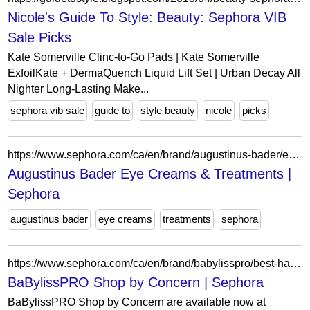
Nicole's Guide To Style: Beauty: Sephora VIB
Sale Picks
Kate Somerville Clinc-to-Go Pads | Kate Somerville
ExfoilKate + DermaQuench Liquid Lift Set | Urban Decay All
Nighter Long-Lasting Make...
sephora vib sale
guide to
style beauty
nicole
picks
https://www.sephora.com/ca/en/brand/augustinus-bader/eye-cream-dark-circles?icid2=related-pages:lem:augustinus%20bader%20eye%20creams%20&%20treatments
Augustinus Bader Eye Creams & Treatments |
Sephora
augustinus bader
eye creams
treatments
sephora
https://www.sephora.com/ca/en/brand/babylisspro/best-hair-products-by-hair-type?icid2=related-pages:lem:babylisspro%20shop%20by%20concern
BaBylissPRO Shop by Concern | Sephora
BaBylissPRO Shop by Concern are available now at