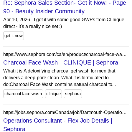
Re: Sephora Sales Section- Get it Now! - Page
90 - Beauty Insider Community
Apr 10, 2026 - I got it with some good GWPs from Clinique
direct - it's a really nice set :)
get it now
https://www.sephora.com/ca/en/product/charcoal-face-wash-P398713?skuId=1734649&icid2=seop_8_title
Charcoal Face Wash - CLINIQUE | Sephora
What it is:A detoxifying charcoal gel wash for men that
delivers a deep-pore clean. What it is formulated to
do:Charcoal Face Wash contains natural charcoal to...
charcoal face wash
clinique
sephora
https://jobs.sephora.com/Canada/job/Dartmouth-Operations-Consultant-Flex-NS-B3A-4K7/1334708155/
Operations Consultant - Flex Job Details |
Sephora