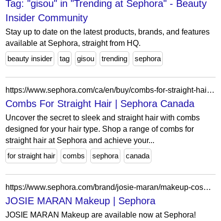
Tag: "gisou" in "Trending at Sephora" - Beauty
Insider Community
Stay up to date on the latest products, brands, and features
available at Sephora, straight from HQ.
beauty insider
tag
gisou
trending
sephora
https://www.sephora.com/ca/en/buy/combs-for-straight-hair?icid2=seop_relatedlinks
Combs For Straight Hair | Sephora Canada
Uncover the secret to sleek and straight hair with combs
designed for your hair type. Shop a range of combs for
straight hair at Sephora and achieve your...
for straight hair
combs
sephora
canada
https://www.sephora.com/brand/josie-maran/makeup-cosmetics?icid2=related-pages:lem:josie%20maran%20makeup
JOSIE MARAN Makeup | Sephora
JOSIE MARAN Makeup are available now at Sephora!