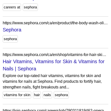
careers at
sephora
https://www.sephora.com/ca/en/product/the-body-wash-olibanum-radiance-treatment-cleanse-with-vitamin-c-enzymes-with-pump-P515477?skuId=2840957&icid2=seop_6_img
Sephora
sephora
https://www.sephora.com/ca/en/shop/vitamins-for-hair-skin-nails?icid2=related-pages:lem:hair%20vitamins,%20vitamins%20for%20skin%20&%20vitamins%20for...
Hair Vitamins, Vitamins for Skin & Vitamins for
Nails | Sephora
Explore our top-rated hair vitamins, vitamins for skin and
vitamins for nails at Sephora. Find products to fortify hair,
strengthen nails, fight breakouts and...
vitamins for skin
hair
nails
sephora
https://join.sephora.com/careers/job/790311819462-operations-associate-flex-calabasas-ca-united-states?domain=sephora.com