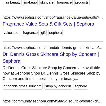
hair beauty
makeup
skincare
fragrance
products
https://www.sephora.com/shop/fragrance-value-sets-gifts?icid2=homepage_slideshow_fragrance_program_q2frag0325_mdayfrag4x_fy254016_broadcast_us_rwd_banner_050825
Fragrance Value Sets & Gift Sets | Sephora
value sets
fragrance
gift
sephora
https://www.sephora.com/brand/dr-dennis-gross-skincare/skin-care-solutions
Dr. Dennis Gross Skincare Shop by Concern |
Sephora
Dr. Dennis Gross Skincare Shop by Concern are available
now at Sephora! Shop Dr. Dennis Gross Skincare Shop by
Concern and find the best fit for your beauty...
dr dennis gross skincare
shop by concern
sephora
https://community.sephora.com/t5/tag/gisou/tg-p/board-id/beauty-makeup-trends-forum-board