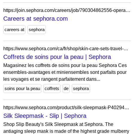
https://join.sephora.com/careers/job/790304862556-operations-associate-flex-indianapolis-in-united-states?domain=sephora.com
Careers at sephora.com
careers at
sephora
https://www.sephora.com/ca/fr/shop/skin-care-sets-travel-value?icid2=mwts_value_skincare_sets
Coffrets de soins pour la peau | Sephora
Magasinez les coffrets de soins pour la peau Sephora Ces
ensembles-avantages et miniensembles sont parfaits pour
les voyages et se rangent parfaitement dans...
soins pour la peau
coffrets
de
sephora
https://www.sephora.com/product/silk-sleepmask-P402942?country_switch=us&lang=en&skuId=1771294&om_mmc=ppc-GG_17798154149___1771294__9010943_c&country_switch=us&lang=en&gad_source=1&gclid=CjwKCAiAgeeqBhBAEiwAoDDhnxFkVnj-7AuXq9oUEczw-n8sI38DxEcsTbDeqL-DB9GU358tJprlchoCU_gQAvD_BwE&gclsrc=aw.ds
Silk Sleepmask - Slip | Sephora
Shop Slip Beauty's Silk Sleepmask at Sephora. The
antiaging sleep mask is made of the highest grade mulberry