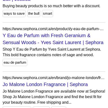
Buying beauty products is so much better with a discount.
ways to save
the bull
smart
https://www.sephora.com/ca/en/product/y-eau-de-parfum-P436005?skuId=2099885&icid2=seop_5_buynow
Y Eau de Parfum with Fresh Geranium &
Sensual Woods - Yves Saint Laurent | Sephora
Shop Y Eau de Parfum by Yves Saint Laurent at Sephora.
This bold fragrance contains notes of sage and wood.
eau de parfum
https://www.sephora.com/ca/en/brand/jo-malone-london/fragrance?icid2=related-pages:lem:jo%20malone%20london%20fragrance
Jo Malone London Fragrance | Sephora
Jo Malone London Fragrance are available now at Sephora!
Shop Jo Malone London Fragrance and find the best fit for
your beauty routine. Free shipping and...