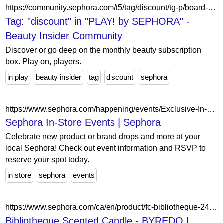
https://community.sephora.com/t5/tag/discount/tg-p/board-id/play-sephora-subscription-forum-board
Tag: "discount" in "PLAY! by SEPHORA" -
Beauty Insider Community
Discover or go deep on the monthly beauty subscription
box. Play on, players.
in play
beauty insider
tag
discount
sephora
https://www.sephora.com/happening/events/Exclusive-In-Store-Event-with-K18-activity-HASM_2025_008867?&storeId=1942&zipCode=07677-8407&city=WOODCLIFF%20LAKE&state=NJ&icid2=events-hasm_2025_008867-action
Sephora In-Store Events | Sephora
Celebrate new product or brand drops and more at your
local Sephora! Check out event information and RSVP to
reserve your spot today.
in store
sephora
events
https://www.sephora.com/ca/en/product/fc-bibliotheque-240g-P519639?skuId=2924470&icid2=products%20grid:p519639:product
Bibliotheque Scented Candle - BYREDO |