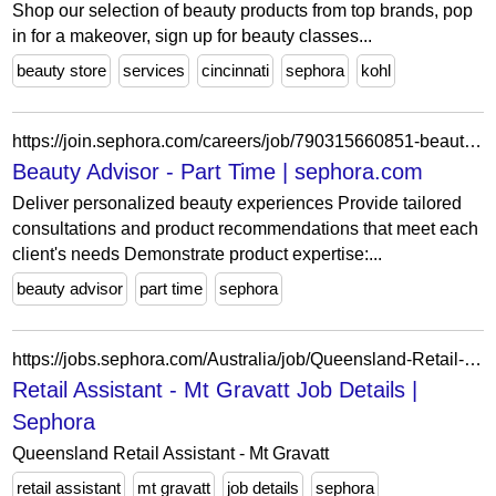
Shop our selection of beauty products from top brands, pop
in for a makeover, sign up for beauty classes...
beauty store
services
cincinnati
sephora
kohl
https://join.sephora.com/careers/job/790315660851-beauty-advisor-part-time-mission-viejo-ca-united-states?domain=sephora.com
Beauty Advisor - Part Time | sephora.com
Deliver personalized beauty experiences Provide tailored
consultations and product recommendations that meet each
client's needs Demonstrate product expertise:...
beauty advisor
part time
sephora
https://jobs.sephora.com/Australia/job/Queensland-Retail-Assistant-Mt-Gravatt/1351428255/
Retail Assistant - Mt Gravatt Job Details |
Sephora
Queensland Retail Assistant - Mt Gravatt
retail assistant
mt gravatt
job details
sephora