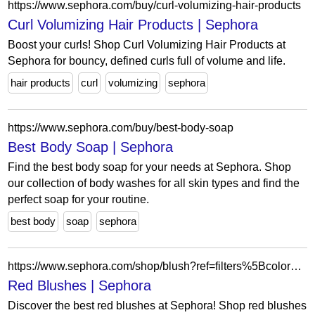
https://www.sephora.com/buy/curl-volumizing-hair-products
Curl Volumizing Hair Products | Sephora
Boost your curls! Shop Curl Volumizing Hair Products at
Sephora for bouncy, defined curls full of volume and life.
hair products
curl
volumizing
sephora
https://www.sephora.com/buy/best-body-soap
Best Body Soap | Sephora
Find the best body soap for your needs at Sephora. Shop
our collection of body washes for all skin types and find the
perfect soap for your routine.
best body
soap
sephora
https://www.sephora.com/shop/blush?ref=filters%5BcolorFamily%5D%3Dred
Red Blushes | Sephora
Discover the best red blushes at Sephora! Shop red blushes