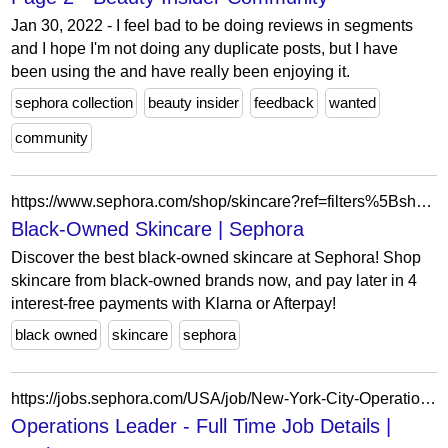
Jan 30, 2022 - I feel bad to be doing reviews in segments
and I hope I'm not doing any duplicate posts, but I have
been using the and have really been enjoying it.
sephora collection
beauty insider
feedback
wanted
community
https://www.sephora.com/shop/skincare?ref=filters%5BshoppingPreferences%5D%3DblackOwnedBrands
Black-Owned Skincare | Sephora
Discover the best black-owned skincare at Sephora! Shop
skincare from black-owned brands now, and pay later in 4
interest-free payments with Klarna or Afterpay!
black owned
skincare
sephora
https://jobs.sephora.com/USA/job/New-York-City-Operations-Leader-Full-Time-NY-10003/1344419255/
Operations Leader - Full Time Job Details |