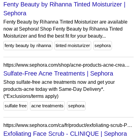
Fenty Beauty by Rihanna Tinted Moisturizer |
Sephora
Fenty Beauty by Rihanna Tinted Moisturizer are available
now at Sephora! Shop Fenty Beauty by Rihanna Tinted
Moisturizer and find the best fit for your beauty...
fenty beauty by rihanna
tinted moisturizer
sephora
https://www.sephora.com/shop/acne-products-acne-cream?ref=filters%5BingredientPreferences%5D%3DsulfateFree
Sulfate-Free Acne Treatments | Sephora
Shop sulfate-free acne treatments now and get your
products-acne today with Same-Day Delivery*.
(*Exclusions/terms apply)
sulfate free
acne treatments
sephora
https://www.sephora.com/ca/fr/product/exfoliating-scrub-P122718?skuId=579490&icid2=seop_7_buynow
Exfoliating Face Scrub - CLINIQUE | Sephora