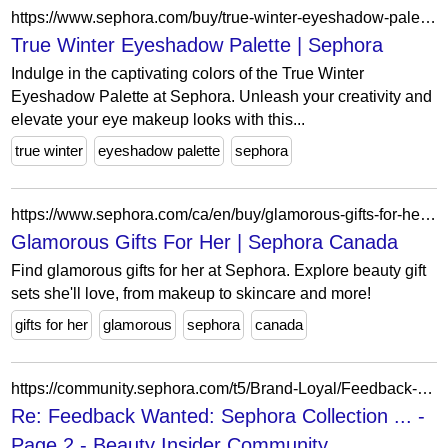
https://www.sephora.com/buy/true-winter-eyeshadow-palette
True Winter Eyeshadow Palette | Sephora
Indulge in the captivating colors of the True Winter
Eyeshadow Palette at Sephora. Unleash your creativity and
elevate your eye makeup looks with this...
true winter
eyeshadow palette
sephora
https://www.sephora.com/ca/en/buy/glamorous-gifts-for-her?icid2=seop_relatedlinks
Glamorous Gifts For Her | Sephora Canada
Find glamorous gifts for her at Sephora. Explore beauty gift
sets she'll love, from makeup to skincare and more!
gifts for her
glamorous
sephora
canada
https://community.sephora.com/t5/Brand-Loyal/Feedback-Wanted-Sephora-Collection-2021-Releases/m-p/6021978/highlight/true
Re: Feedback Wanted: Sephora Collection ... -
Page 2 - Beauty Insider Community