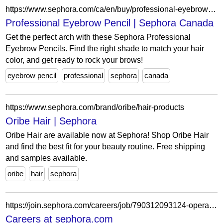
https://www.sephora.com/ca/en/buy/professional-eyebrow-pencil
Professional Eyebrow Pencil | Sephora Canada
Get the perfect arch with these Sephora Professional
Eyebrow Pencils. Find the right shade to match your hair
color, and get ready to rock your brows!
eyebrow pencil
professional
sephora
canada
https://www.sephora.com/brand/oribe/hair-products
Oribe Hair | Sephora
Oribe Hair are available now at Sephora! Shop Oribe Hair
and find the best fit for your beauty routine. Free shipping
and samples available.
oribe
hair
sephora
https://join.sephora.com/careers/job/790312093124-operations-associate-part-time-indianapolis-in-united-states?domain=sephora.com
Careers at sephora.com