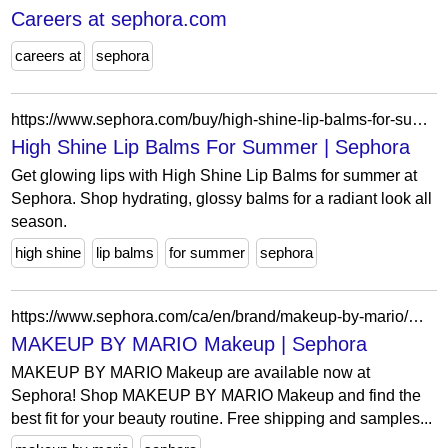
Careers at sephora.com
careers at
sephora
https://www.sephora.com/buy/high-shine-lip-balms-for-summer
High Shine Lip Balms For Summer | Sephora
Get glowing lips with High Shine Lip Balms for summer at
Sephora. Shop hydrating, glossy balms for a radiant look all
season.
high shine
lip balms
for summer
sephora
https://www.sephora.com/ca/en/brand/makeup-by-mario/makeup-gift-sets?icid2=related-pages:lem:makeup%20by%20mario%20makeup
MAKEUP BY MARIO Makeup | Sephora
MAKEUP BY MARIO Makeup are available now at
Sephora! Shop MAKEUP BY MARIO Makeup and find the
best fit for your beauty routine. Free shipping and samples...