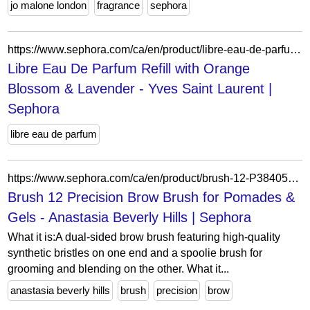
jo malone london
fragrance
sephora
https://www.sephora.com/ca/en/product/libre-eau-de-parfum-refill-P508040?skuId=2724417&icid2=seop_7_reviews
Libre Eau De Parfum Refill with Orange
Blossom & Lavender - Yves Saint Laurent |
Sephora
libre eau de parfum
https://www.sephora.com/ca/en/product/brush-12-P384059?skuId=1578657&icid2=seop_4_img
Brush 12 Precision Brow Brush for Pomades &
Gels - Anastasia Beverly Hills | Sephora
What it is:A dual-sided brow brush featuring high-quality
synthetic bristles on one end and a spoolie brush for
grooming and blending on the other. What it...
anastasia beverly hills
brush
precision
brow