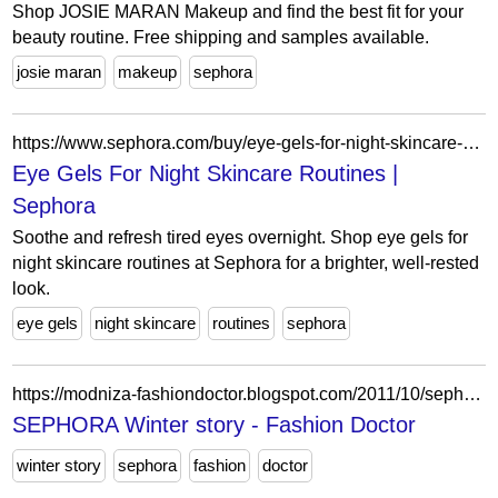
Shop JOSIE MARAN Makeup and find the best fit for your
beauty routine. Free shipping and samples available.
josie maran
makeup
sephora
https://www.sephora.com/buy/eye-gels-for-night-skincare-routines
Eye Gels For Night Skincare Routines |
Sephora
Soothe and refresh tired eyes overnight. Shop eye gels for
night skincare routines at Sephora for a brighter, well-rested
look.
eye gels
night skincare
routines
sephora
https://modniza-fashiondoctor.blogspot.com/2011/10/sephora-winter-story.html
SEPHORA Winter story - Fashion Doctor
winter story
sephora
fashion
doctor