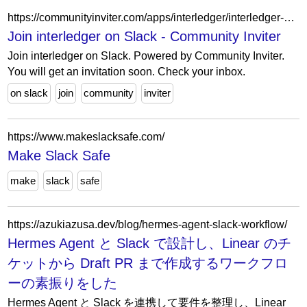
https://communityinviter.com/apps/interledger/interledger-working-groups-slack
Join interledger on Slack - Community Inviter
Join interledger on Slack. Powered by Community Inviter.
You will get an invitation soon. Check your inbox.
on slack
join
community
inviter
https://www.makeslacksafe.com/
Make Slack Safe
make
slack
safe
https://azukiazusa.dev/blog/hermes-agent-slack-workflow/
Hermes Agent と Slack で設計し、Linear のチ
ケットから Draft PR まで作成するワークフロ
ーの素振りをした
Hermes Agent と Slack を連携して要件を整理し、Linear