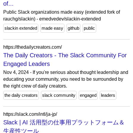
of...
Public Slack organizations made easy (extended fork of
rauchg/slackin) - emedvedev/slackin-extended
slackin extended
made easy
github
public
https://thedailycreators.com/
The Daily Creators - The Slack Community For
Engaged Leaders
Nov 4, 2024 - If you're serious about thought leadership and
educating your community, you need to be surrounded by
the right crew of daily creators.
the daily creators
slack community
engaged
leaders
https://slack.com/intl/ja-jp/
Slack | AI 活用型の仕事用プラットフォーム＆
生産性ツール