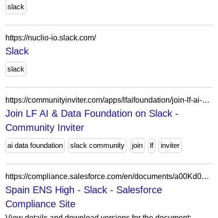
slack
https://nuclio-io.slack.com/
Slack
slack
https://communityinviter.com/apps/lfaifoundation/join-lf-ai-and-data-foundation
Join LF AI & Data Foundation on Slack -
Community Inviter
ai data foundation
slack community
join
lf
inviter
https://compliance.salesforce.com/en/documents/a00Kd00000z7Gr6IAE
Spain ENS High - Slack - Salesforce
Compliance Site
View details and download versions for the document: