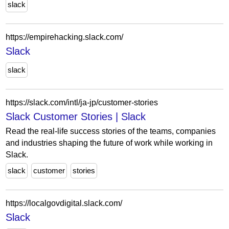
slack
https://empirehacking.slack.com/
Slack
slack
https://slack.com/intl/ja-jp/customer-stories
Slack Customer Stories | Slack
Read the real-life success stories of the teams, companies
and industries shaping the future of work while working in
Slack.
slack
customer
stories
https://localgovdigital.slack.com/
Slack