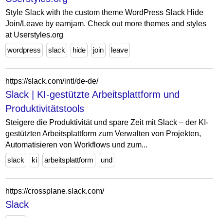
Style Slack with the custom theme WordPress Slack Hide
Join/Leave by earnjam. Check out more themes and styles
at Userstyles.org
wordpress
slack
hide
join
leave
https://slack.com/intl/de-de/
Slack | KI-gestützte Arbeitsplattform und
Produktivitätstools
Steigere die Produktivität und spare Zeit mit Slack – der KI-
gestützten Arbeitsplattform zum Verwalten von Projekten,
Automatisieren von Workflows und zum...
slack
ki
arbeitsplattform
und
https://crossplane.slack.com/
Slack