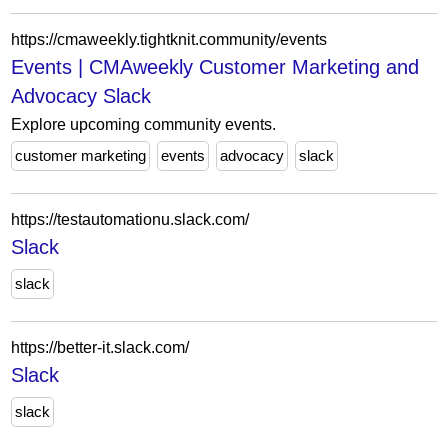
https://cmaweekly.tightknit.community/events
Events | CMAweekly Customer Marketing and
Advocacy Slack
Explore upcoming community events.
customer marketing
events
advocacy
slack
https://testautomationu.slack.com/
Slack
slack
https://better-it.slack.com/
Slack
slack