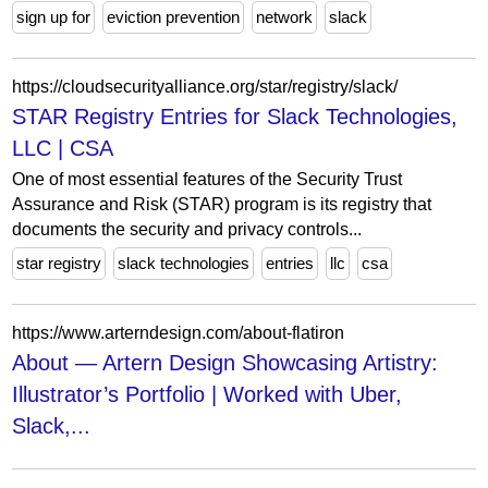
sign up for
eviction prevention
network
slack
https://cloudsecurityalliance.org/star/registry/slack/
STAR Registry Entries for Slack Technologies,
LLC | CSA
One of most essential features of the Security Trust
Assurance and Risk (STAR) program is its registry that
documents the security and privacy controls...
star registry
slack technologies
entries
llc
csa
https://www.arterndesign.com/about-flatiron
About — Artern Design Showcasing Artistry:
Illustrator’s Portfolio | Worked with Uber,
Slack,...