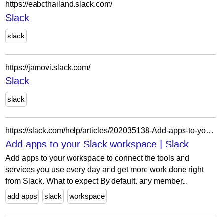
https://eabcthailand.slack.com/
Slack
slack
https://jamovi.slack.com/
Slack
slack
https://slack.com/help/articles/202035138-Add-apps-to-your-Slack-workspace
Add apps to your Slack workspace | Slack
Add apps to your workspace to connect the tools and
services you use every day and get more work done right
from Slack. What to expect By default, any member...
add apps
slack
workspace