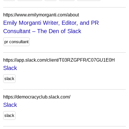
https://www.emilymorganti.com/about
Emily Morganti Writer, Editor, and PR
Consultant – The Den of Slack
pr consultant
https://app.slack.com/client/T03RZGPFR/C07GU1E0H
Slack
slack
https://democracyclub.slack.com/
Slack
slack