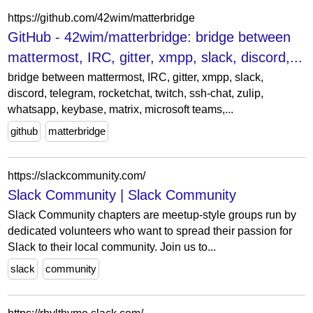
https://github.com/42wim/matterbridge
GitHub - 42wim/matterbridge: bridge between
mattermost, IRC, gitter, xmpp, slack, discord,...
bridge between mattermost, IRC, gitter, xmpp, slack,
discord, telegram, rocketchat, twitch, ssh-chat, zulip,
whatsapp, keybase, matrix, microsoft teams,...
github
matterbridge
https://slackcommunity.com/
Slack Community | Slack Community
Slack Community chapters are meetup-style groups run by
dedicated volunteers who want to spread their passion for
Slack to their local community. Join us to...
slack
community