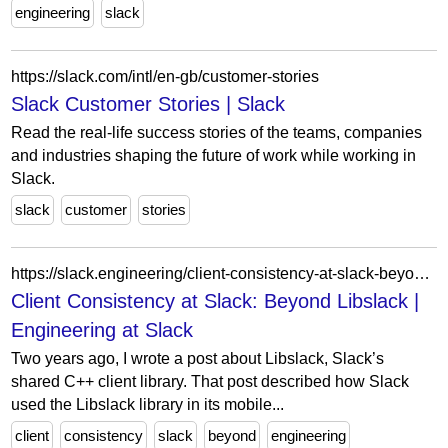
engineering
slack
https://slack.com/intl/en-gb/customer-stories
Slack Customer Stories | Slack
Read the real-life success stories of the teams, companies
and industries shaping the future of work while working in
Slack.
slack
customer
stories
https://slack.engineering/client-consistency-at-slack-beyond-libslack/
Client Consistency at Slack: Beyond Libslack |
Engineering at Slack
Two years ago, I wrote a post about Libslack, Slack’s
shared C++ client library. That post described how Slack
used the Libslack library in its mobile...
client
consistency
slack
beyond
engineering