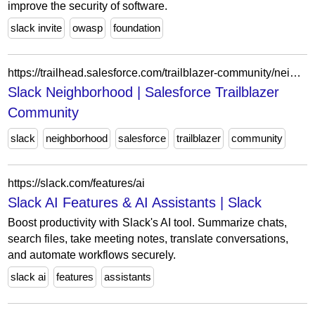
improve the security of software.
slack invite
owasp
foundation
https://trailhead.salesforce.com/trailblazer-community/neighborhoods/slack
Slack Neighborhood | Salesforce Trailblazer
Community
slack
neighborhood
salesforce
trailblazer
community
https://slack.com/features/ai
Slack AI Features & AI Assistants | Slack
Boost productivity with Slack's AI tool. Summarize chats,
search files, take meeting notes, translate conversations,
and automate workflows securely.
slack ai
features
assistants