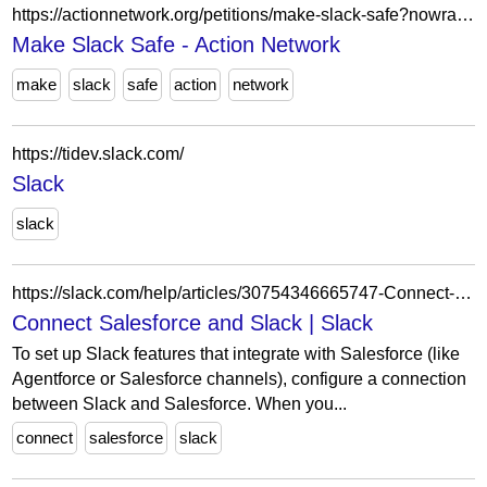
https://actionnetwork.org/petitions/make-slack-safe?nowrapper=true
Make Slack Safe - Action Network
make
slack
safe
action
network
https://tidev.slack.com/
Slack
slack
https://slack.com/help/articles/30754346665747-Connect-Salesforce-and-Slack
Connect Salesforce and Slack | Slack
To set up Slack features that integrate with Salesforce (like
Agentforce or Salesforce channels), configure a connection
between Slack and Salesforce. When you...
connect
salesforce
slack