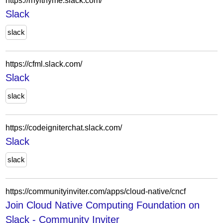
https://rhylthyme.slack.com/
Slack
slack
https://cfml.slack.com/
Slack
slack
https://codeigniterchat.slack.com/
Slack
slack
https://communityinviter.com/apps/cloud-native/cncf
Join Cloud Native Computing Foundation on
Slack - Community Inviter