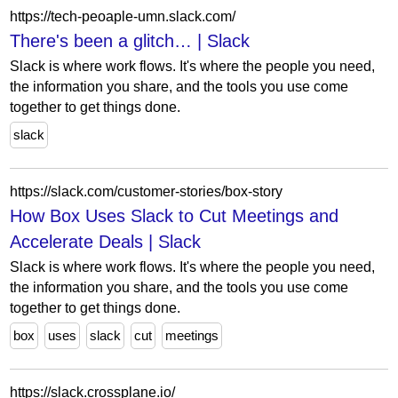
https://tech-peoaple-umn.slack.com/
There's been a glitch… | Slack
Slack is where work flows. It's where the people you need,
the information you share, and the tools you use come
together to get things done.
slack
https://slack.com/customer-stories/box-story
How Box Uses Slack to Cut Meetings and
Accelerate Deals | Slack
Slack is where work flows. It's where the people you need,
the information you share, and the tools you use come
together to get things done.
box
uses
slack
cut
meetings
https://slack.crossplane.io/