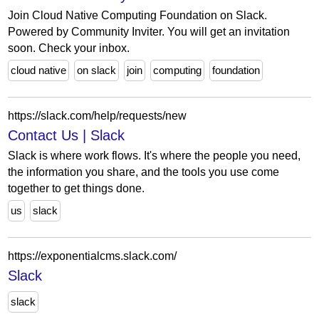
Join Cloud Native Computing Foundation on Slack.
Powered by Community Inviter. You will get an invitation
soon. Check your inbox.
cloud native
on slack
join
computing
foundation
https://slack.com/help/requests/new
Contact Us | Slack
Slack is where work flows. It's where the people you need,
the information you share, and the tools you use come
together to get things done.
us
slack
https://exponentialcms.slack.com/
Slack
slack