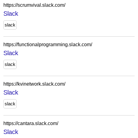
https://scrumvival.slack.com/
Slack
slack
https://functionalprogramming.slack.com/
Slack
slack
https://kvinetwork.slack.com/
Slack
slack
https://cantara.slack.com/
Slack