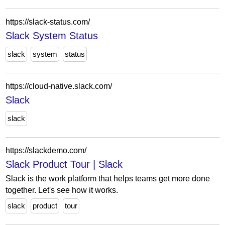
https://slack-status.com/
Slack System Status
slack
system
status
https://cloud-native.slack.com/
Slack
slack
https://slackdemo.com/
Slack Product Tour | Slack
Slack is the work platform that helps teams get more done
together. Let's see how it works.
slack
product
tour