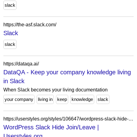
slack
https://the-asf.slack.com/
Slack
slack
https://dataqa.ai/
DataQA - Keep your company knowledge living
in Slack
When Slack becomes your living documentation
your company
living in
keep
knowledge
slack
https://userstyles.org/styles/106647/wordpress-slack-hide-join-leave
WordPress Slack Hide Join/Leave |
Userstyles.org