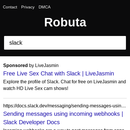
Contact
Privacy
DMCA
Robuta
Sponsored
by LiveJasmin
Free Live Sex Chat with Slack | LiveJasmin
Explore the profile of Slack. Chat for free on LiveJasmin and
watch HD Live Sex cam shows!
https://docs.slack.dev/messaging/sending-messages-using-incoming-webhooks/
Sending messages using incoming webhooks |
Slack Developer Docs