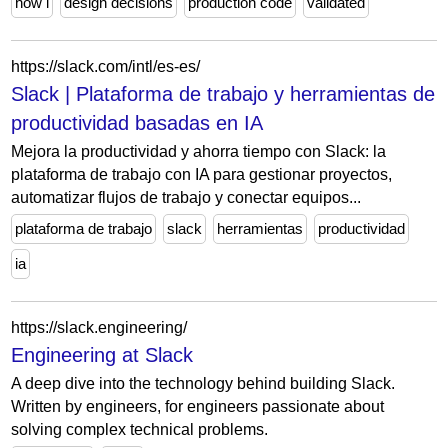
how i
design decisions
production code
validated
https://slack.com/intl/es-es/
Slack | Plataforma de trabajo y herramientas de
productividad basadas en IA
Mejora la productividad y ahorra tiempo con Slack: la
plataforma de trabajo con IA para gestionar proyectos,
automatizar flujos de trabajo y conectar equipos...
plataforma de trabajo
slack
herramientas
productividad
ia
https://slack.engineering/
Engineering at Slack
A deep dive into the technology behind building Slack.
Written by engineers, for engineers passionate about
solving complex technical problems.