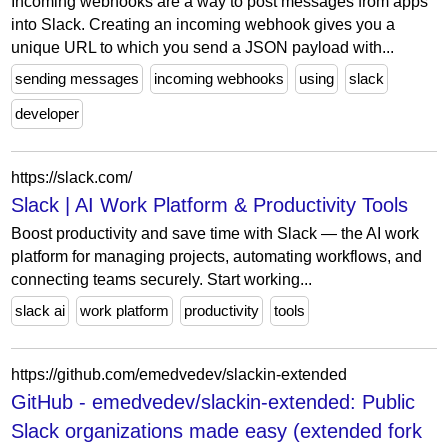
Incoming webhooks are a way to post messages from apps
into Slack. Creating an incoming webhook gives you a
unique URL to which you send a JSON payload with...
sending messages
incoming webhooks
using
slack
developer
https://slack.com/
Slack | AI Work Platform & Productivity Tools
Boost productivity and save time with Slack‌ — ‌the AI work
platform for managing projects, automating workflows, and
connecting teams securely. Start working...
slack ai
work platform
productivity
tools
https://github.com/emedvedev/slackin-extended
GitHub - emedvedev/slackin-extended: Public
Slack organizations made easy (extended fork