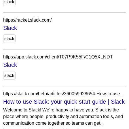
slack
https://racket.slack.com/
Slack
slack
https://app.slack.com/client/T07P9K55F/C1Q5XLNDT
Slack
slack
https://slack.com/help/articles/360059928654-How-to-use-Slack--your-quick-start-guide
How to use Slack: your quick start guide | Slack
Welcome to Slack! We’re happy to have you. Slack is the
place where people, productivity and automation tools, and
communication come together so teams can get...