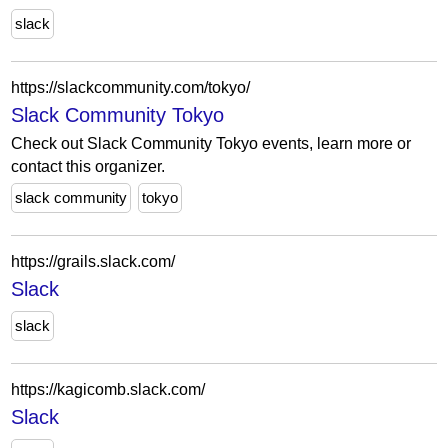
slack
https://slackcommunity.com/tokyo/
Slack Community Tokyo
Check out Slack Community Tokyo events, learn more or
contact this organizer.
slack community
tokyo
https://grails.slack.com/
Slack
slack
https://kagicomb.slack.com/
Slack