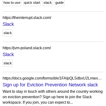
how to use
quick start
slack
guide
https://theinterrupt.slack.com/
Slack
slack
https://jvm-poland.slack.com/
Slack
slack
https://docs.google.com/forms/d/e/1FAIpQLSdbxU2LmwxSNv5yEqOAfIrD9-ve5gphSUoHcoF2t03HqKD_JA/viewform?usp=sf_link
Sign up for Eviction Prevention Network slack
Want to stay in touch with others around the country working
on eviction prevention? Sign up here to join the Slack
workspace. If you join, you can expect to...