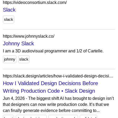
https://videoconsortium.slack.com/
Slack
slack
https://www.johnnyslack.co/
Johnny Slack
I am a 3D audiovisual programmer and 1/2 of Cartelle.
johnny
slack
https://slack.design/articles/how-i-validated-design-decisions-before-writing-production-code/
How I Validated Design Decisions Before
Writing Production Code • Slack Design
Jun 4, 2026 - The biggest shift AI has brought to design isn’t
that designers can now write production code. It’s that we
can finally generate evidence before committing to...