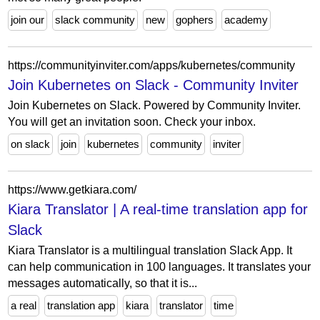
join our
slack community
new
gophers
academy
https://communityinviter.com/apps/kubernetes/community
Join Kubernetes on Slack - Community Inviter
Join Kubernetes on Slack. Powered by Community Inviter.
You will get an invitation soon. Check your inbox.
on slack
join
kubernetes
community
inviter
https://www.getkiara.com/
Kiara Translator | A real-time translation app for
Slack
Kiara Translator is a multilingual translation Slack App. It
can help communication in 100 languages. It translates your
messages automatically, so that it is...
a real
translation app
kiara
translator
time