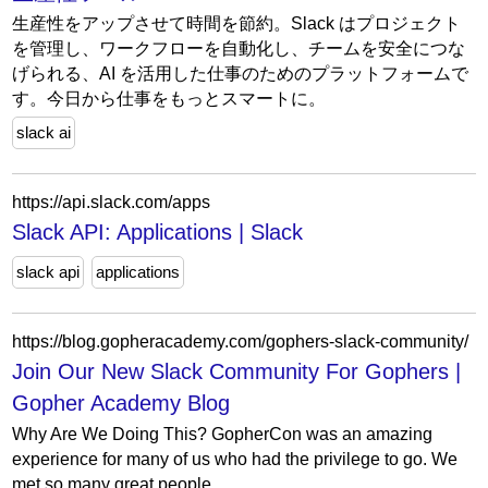
生産性をアップさせて時間を節約。Slack はプロジェクト
を管理し、ワークフローを自動化し、チームを安全につな
げられる、AI を活用した仕事のためのプラットフォームで
す。今日から仕事をもっとスマートに。
slack ai
https://api.slack.com/apps
Slack API: Applications | Slack
slack api
applications
https://blog.gopheracademy.com/gophers-slack-community/
Join Our New Slack Community For Gophers |
Gopher Academy Blog
Why Are We Doing This? GopherCon was an amazing
experience for many of us who had the privilege to go. We
met so many great people.