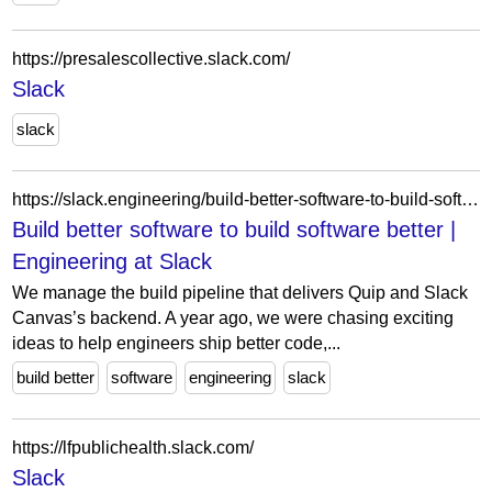
https://presalescollective.slack.com/
Slack
slack
https://slack.engineering/build-better-software-to-build-software-better/
Build better software to build software better |
Engineering at Slack
We manage the build pipeline that delivers Quip and Slack
Canvas’s backend. A year ago, we were chasing exciting
ideas to help engineers ship better code,...
build better
software
engineering
slack
https://lfpublichealth.slack.com/
Slack