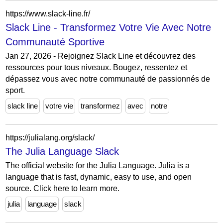
https://www.slack-line.fr/
Slack Line - Transformez Votre Vie Avec Notre
Communauté Sportive
Jan 27, 2026 - Rejoignez Slack Line et découvrez des
ressources pour tous niveaux. Bougez, ressentez et
dépassez vous avec notre communauté de passionnés de
sport.
slack line
votre vie
transformez
avec
notre
https://julialang.org/slack/
The Julia Language Slack
The official website for the Julia Language. Julia is a
language that is fast, dynamic, easy to use, and open
source. Click here to learn more.
julia
language
slack