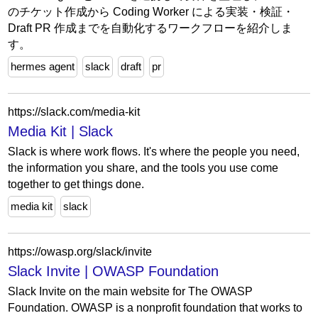
のチケット作成から Coding Worker による実装・検証・
Draft PR 作成までを自動化するワークフローを紹介しま
す。
hermes agent
slack
draft
pr
https://slack.com/media-kit
Media Kit | Slack
Slack is where work flows. It's where the people you need,
the information you share, and the tools you use come
together to get things done.
media kit
slack
https://owasp.org/slack/invite
Slack Invite | OWASP Foundation
Slack Invite on the main website for The OWASP
Foundation. OWASP is a nonprofit foundation that works to