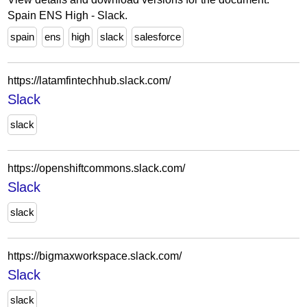
Spain ENS High - Slack.
spain
ens
high
slack
salesforce
https://latamfintechhub.slack.com/
Slack
slack
https://openshiftcommons.slack.com/
Slack
slack
https://bigmaxworkspace.slack.com/
Slack
slack