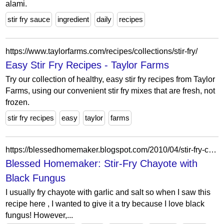
alami.
stir fry sauce
ingredient
daily
recipes
https://www.taylorfarms.com/recipes/collections/stir-fry/
Easy Stir Fry Recipes - Taylor Farms
Try our collection of healthy, easy stir fry recipes from Taylor
Farms, using our convenient stir fry mixes that are fresh, not
frozen.
stir fry recipes
easy
taylor
farms
https://blessedhomemaker.blogspot.com/2010/04/stir-fry-chayote-with-fresh-black.html
Blessed Homemaker: Stir-Fry Chayote with
Black Fungus
I usually fry chayote with garlic and salt so when I saw this
recipe here , I wanted to give it a try because I love black
fungus! However,...