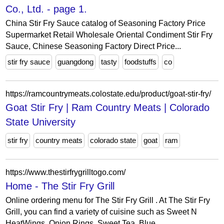
Co., Ltd. - page 1.
China Stir Fry Sauce catalog of Seasoning Factory Price
Supermarket Retail Wholesale Oriental Condiment Stir Fry
Sauce, Chinese Seasoning Factory Direct Price...
stir fry sauce
guangdong
tasty
foodstuffs
co
https://ramcountrymeats.colostate.edu/product/goat-stir-fry/
Goat Stir Fry | Ram Country Meats | Colorado
State University
stir fry
country meats
colorado state
goat
ram
https://www.thestirfrygrilltogo.com/
Home - The Stir Fry Grill
Online ordering menu for The Stir Fry Grill . At The Stir Fry
Grill, you can find a variety of cuisine such as Sweet N
HeatWings, Onion Rings, Sweet Tea, Blue...