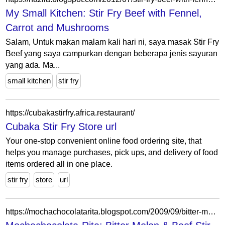
My Small Kitchen: Stir Fry Beef with Fennel,
Carrot and Mushrooms
Salam, Untuk makan malam kali hari ni, saya masak Stir Fry
Beef yang saya campurkan dengan beberapa jenis sayuran
yang ada. Ma...
small kitchen
stir fry
https://cubakastirfry.africa.restaurant/
Cubaka Stir Fry Store url
Your one-stop convenient online food ordering site, that
helps you manage purchases, pick ups, and delivery of food
items ordered all in one place.
stir fry
store
url
https://mochachocolatarita.blogspot.com/2009/09/bitter-melon-beef-stir-fry-in-oyster.html?showComment=1252618619417