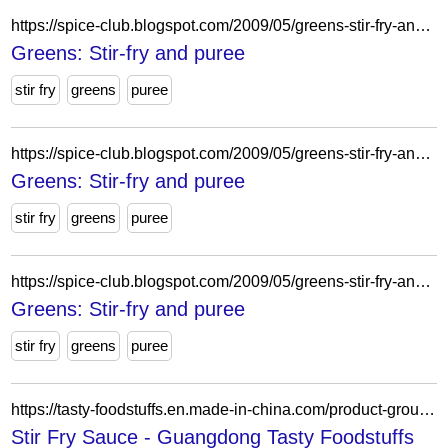
https://spice-club.blogspot.com/2009/05/greens-stir-fry-and-puree.html?showComment=1242832373157
Greens: Stir-fry and puree
stir fry
greens
puree
https://spice-club.blogspot.com/2009/05/greens-stir-fry-and-puree.html?showComment=1242799919596
Greens: Stir-fry and puree
stir fry
greens
puree
https://spice-club.blogspot.com/2009/05/greens-stir-fry-and-puree.html?showComment=1242867590688
Greens: Stir-fry and puree
stir fry
greens
puree
https://tasty-foodstuffs.en.made-in-china.com/product-group/SoaTikeHHlcf/Stir-Fry-Sauce-1.html
Stir Fry Sauce - Guangdong Tasty Foodstuffs