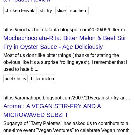
chicken teriyaki
stir fry
slice
southern
https://mochachocolatarita.blogspot.com/2009/09/bitter-melon-beef-stir-fry-in-oyster.html?showComment=1252977529180
Mochachocolata-Rita: Bitter Melon & Beef Stir
Fry in Oyster Sauce - Age Deliciously
Most of us don't like bitter things ( thanks for stating the
obvious like it's a surprise *rolling eyes*). I remember that I
used to hate bi...
beef stir fry
bitter melon
https://aromahope.blogspot.com/2007/11/vegan-stir-fry-and-microwaved-subzi.html?showComment=1194731280000
Aroma!: A VEGAN STIR-FRY AND A
MICROWAVED SUBZI !
Suganya of "Tasty Palettes" has asked us to contribute to a
one-time event "Vegan Ventures" to celebrate Vegan month