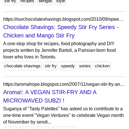
stir fry
recipes
bengali
style
https://ourchocolateshavings.blogspot.com/2010/09/speedy-stir-fry-series-chicken-and.html?showComment=1285812784636
Chocolate Shavings: Speedy Stir Fry Series -
Chicken and Mango Stir Fry
A one-stop shop for recipes, food photography and DIY
projects written by Jennifer Bartoli, a Parisian-born food
lover who lives in Toronto.
chocolate shavings
stir fry
speedy
series
chicken
https://aromahope.blogspot.com/2007/11/vegan-stir-fry-and-microwaved-subzi.html?showComment=1194731460000
Aroma!: A VEGAN STIR-FRY AND A
MICROWAVED SUBZI !
Suganya of "Tasty Palettes" has asked us to contribute to a
one-time event "Vegan Ventures" to celebrate Vegan month
of November by sendi...