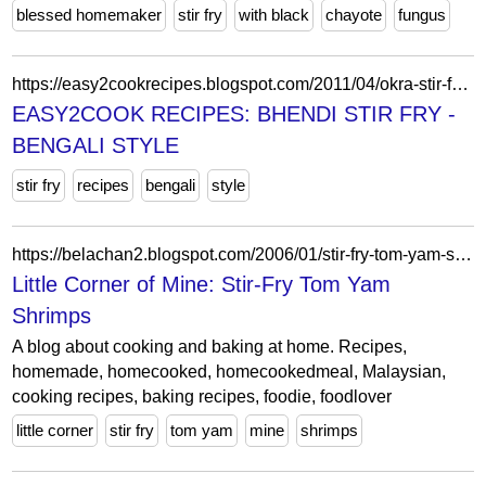
blessed homemaker
stir fry
with black
chayote
fungus
https://easy2cookrecipes.blogspot.com/2011/04/okra-stir-fry-bengali-style.html?showComment=1303388218325
EASY2COOK RECIPES: BHENDI STIR FRY -
BENGALI STYLE
stir fry
recipes
bengali
style
https://belachan2.blogspot.com/2006/01/stir-fry-tom-yam-shrimps.html?showComment=1137625980000
Little Corner of Mine: Stir-Fry Tom Yam
Shrimps
A blog about cooking and baking at home. Recipes,
homemade, homecooked, homecookedmeal, Malaysian,
cooking recipes, baking recipes, foodie, foodlover
little corner
stir fry
tom yam
mine
shrimps