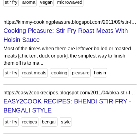
stir fry
aroma
vegan
microwaved
https://kimmy-cookingpleasure.blogspot.com/2011/09/stir-fry-roast-meats-with-hoisin-sauce.html
Cooking Pleasure: Stir Fry Roast Meats With
Hoisin Sauce
Most of the times when there are leftover boiled or roasted
meats [chicken, duck or pork], the simplest way to finish
them off is to ma...
stir fry
roast meats
cooking
pleasure
hoisin
https://easy2cookrecipes.blogspot.com/2011/04/okra-stir-fry-bengali-style.html?showComment=1303443569651
EASY2COOK RECIPES: BHENDI STIR FRY -
BENGALI STYLE
stir fry
recipes
bengali
style