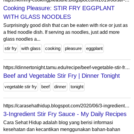
Cooking Pleasure: STIR FRY EGGPLANT
WITH GLASS NOODLES
Surprisingly good dish that can be eaten with rice or just as
a fried noodle dish. If serving as noodles, just add more
glass noodles a...
stir fry
with glass
cooking
pleasure
eggplant
https://dinnertonight.tamu.edu/recipe/beef-vegetable-stir-fry/beef-and-vegetable-stir-fry/
Beef and Vegetable Stir Fry | Dinner Tonight
vegetable stir fry
beef
dinner
tonight
https://carasehathidup.blogspot.com/2020/06/3-ingredient-stir-fry-sauce.html
3-Ingredient Stir Fry Sauce - My Daily Recipes
Cara Sehat Hidup adalah blog yang berisi informasi
kesehatan dan kecantikan menggunakan bahan-bahan