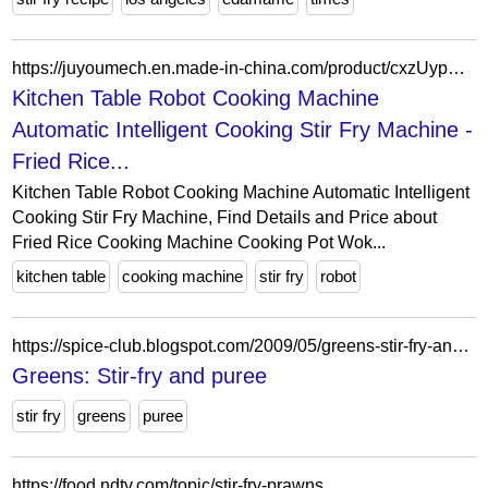
https://juyoumech.en.made-in-china.com/product/cxzUypTEmRYW/China-Kitchen-Table-Robot-Cooking-Machine-Automatic-Intelligent-Cooking-Stir-Fry-Machine.html
Kitchen Table Robot Cooking Machine
Automatic Intelligent Cooking Stir Fry Machine -
Fried Rice...
Kitchen Table Robot Cooking Machine Automatic Intelligent
Cooking Stir Fry Machine, Find Details and Price about
Fried Rice Cooking Machine Cooking Pot Wok...
kitchen table
cooking machine
stir fry
robot
https://spice-club.blogspot.com/2009/05/greens-stir-fry-and-puree.html?showComment=1242791180710
Greens: Stir-fry and puree
stir fry
greens
puree
https://food.ndtv.com/topic/stir-fry-prawns