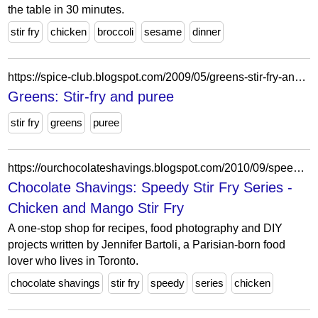
the table in 30 minutes.
stir fry
chicken
broccoli
sesame
dinner
https://spice-club.blogspot.com/2009/05/greens-stir-fry-and-puree.html?showComment=1242832865347
Greens: Stir-fry and puree
stir fry
greens
puree
https://ourchocolateshavings.blogspot.com/2010/09/speedy-stir-fry-series-chicken-and.html?showComment=1285252971195
Chocolate Shavings: Speedy Stir Fry Series -
Chicken and Mango Stir Fry
A one-stop shop for recipes, food photography and DIY
projects written by Jennifer Bartoli, a Parisian-born food
lover who lives in Toronto.
chocolate shavings
stir fry
speedy
series
chicken