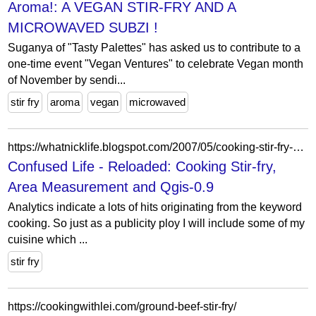
Aroma!: A VEGAN STIR-FRY AND A
MICROWAVED SUBZI !
Suganya of "Tasty Palettes" has asked us to contribute to a
one-time event "Vegan Ventures" to celebrate Vegan month
of November by sendi...
stir fry
aroma
vegan
microwaved
https://whatnicklife.blogspot.com/2007/05/cooking-stir-fry-area-measurement-and.html
Confused Life - Reloaded: Cooking Stir-fry,
Area Measurement and Qgis-0.9
Analytics indicate a lots of hits originating from the keyword
cooking. So just as a publicity ploy I will include some of my
cuisine which ...
stir fry
https://cookingwithlei.com/ground-beef-stir-fry/