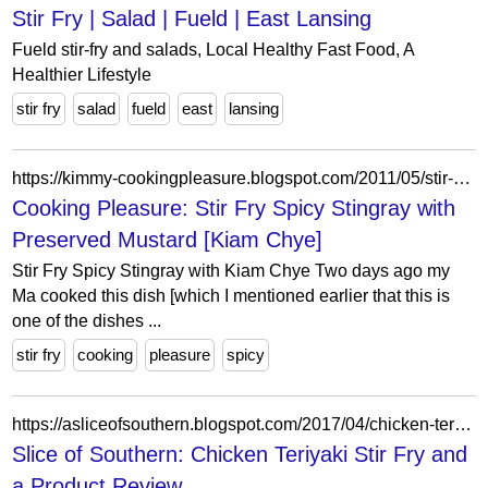
Stir Fry | Salad | Fueld | East Lansing
Fueld stir-fry and salads, Local Healthy Fast Food, A
Healthier Lifestyle
stir fry
salad
fueld
east
lansing
https://kimmy-cookingpleasure.blogspot.com/2011/05/stir-spicy-stingray-with-preserved.html?m=0
Cooking Pleasure: Stir Fry Spicy Stingray with
Preserved Mustard [Kiam Chye]
Stir Fry Spicy Stingray with Kiam Chye Two days ago my
Ma cooked this dish [which I mentioned earlier that this is
one of the dishes ...
stir fry
cooking
pleasure
spicy
https://asliceofsouthern.blogspot.com/2017/04/chicken-teriyaki-stir-fry-and-product.html
Slice of Southern: Chicken Teriyaki Stir Fry and
a Product Review