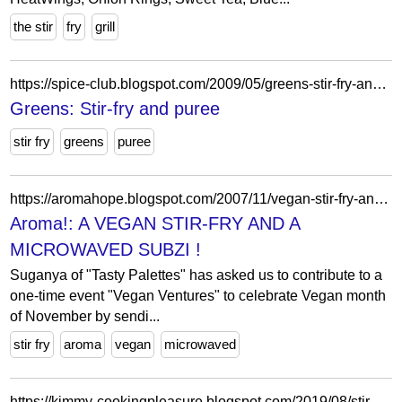
the stir
fry
grill
https://spice-club.blogspot.com/2009/05/greens-stir-fry-and-puree.html?showComment=1242900639227
Greens: Stir-fry and puree
stir fry
greens
puree
https://aromahope.blogspot.com/2007/11/vegan-stir-fry-and-microwaved-subzi.html?showComment=1194816300000
Aroma!: A VEGAN STIR-FRY AND A
MICROWAVED SUBZI !
Suganya of "Tasty Palettes" has asked us to contribute to a
one-time event "Vegan Ventures" to celebrate Vegan month
of November by sendi...
stir fry
aroma
vegan
microwaved
https://kimmy-cookingpleasure.blogspot.com/2019/08/stir-fry-eggplant-with-glass-noodles.html