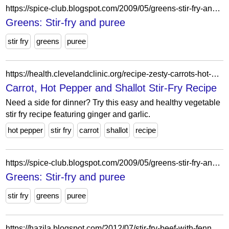
https://spice-club.blogspot.com/2009/05/greens-stir-fry-and-puree.html?showComment=1243045424458
Greens: Stir-fry and puree
stir fry
greens
puree
https://health.clevelandclinic.org/recipe-zesty-carrots-hot-peppers-and-shallot-stir-fry
Carrot, Hot Pepper and Shallot Stir-Fry Recipe
Need a side for dinner? Try this easy and healthy vegetable
stir fry recipe featuring ginger and garlic.
hot pepper
stir fry
carrot
shallot
recipe
https://spice-club.blogspot.com/2009/05/greens-stir-fry-and-puree.html?showComment=1243346651740
Greens: Stir-fry and puree
stir fry
greens
puree
https://hazila.blogspot.com/2012/07/stir-fry-beef-with-fennel-carrot-and.html?showComment=1341408751552