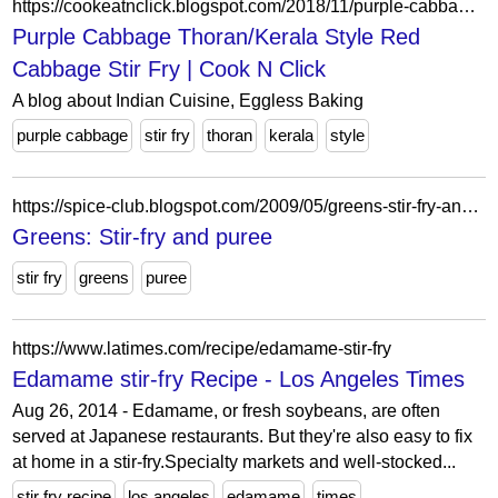
https://cookeatnclick.blogspot.com/2018/11/purple-cabbage-thorankerala-style-red.html?showComment=1543230883306
Purple Cabbage Thoran/Kerala Style Red
Cabbage Stir Fry | Cook N Click
A blog about Indian Cuisine, Eggless Baking
purple cabbage
stir fry
thoran
kerala
style
https://spice-club.blogspot.com/2009/05/greens-stir-fry-and-puree.html?showComment=1242797202621
Greens: Stir-fry and puree
stir fry
greens
puree
https://www.latimes.com/recipe/edamame-stir-fry
Edamame stir-fry Recipe - Los Angeles Times
Aug 26, 2014 - Edamame, or fresh soybeans, are often
served at Japanese restaurants. But they're also easy to fix
at home in a stir-fry.Specialty markets and well-stocked...
stir fry recipe
los angeles
edamame
times