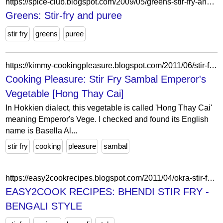
https://spice-club.blogspot.com/2009/05/greens-stir-fry-and-puree.html?showComment=1242845291428
Greens: Stir-fry and puree
stir fry
greens
puree
https://kimmy-cookingpleasure.blogspot.com/2011/06/stir-fry-sambal-emperors-vegetable-hong.html
Cooking Pleasure: Stir Fry Sambal Emperor's
Vegetable [Hong Thay Cai]
In Hokkien dialect, this vegetable is called 'Hong Thay Cai'
meaning Emperor's Vege. I checked and found its English
name is Basella Al...
stir fry
cooking
pleasure
sambal
https://easy2cookrecipes.blogspot.com/2011/04/okra-stir-fry-bengali-style.html?showComment=1303616235515
EASY2COOK RECIPES: BHENDI STIR FRY -
BENGALI STYLE