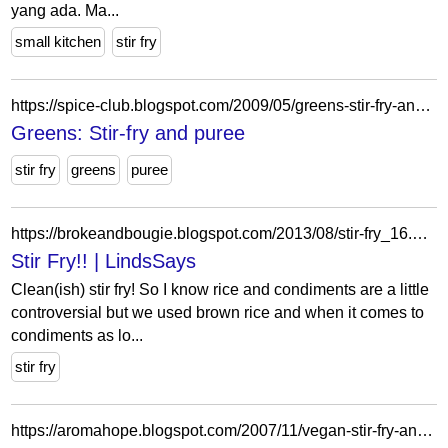
yang ada. Ma...
small kitchen
stir fry
https://spice-club.blogspot.com/2009/05/greens-stir-fry-and-puree.html?showComment=1243409322116
Greens: Stir-fry and puree
stir fry
greens
puree
https://brokeandbougie.blogspot.com/2013/08/stir-fry_16.html
Stir Fry!! | LindsSays
Clean(ish) stir fry! So I know rice and condiments are a little
controversial but we used brown rice and when it comes to
condiments as lo...
stir fry
https://aromahope.blogspot.com/2007/11/vegan-stir-fry-and-microwaved-subzi.html?showComment=1194731040000