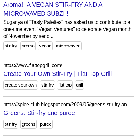
Aroma!: A VEGAN STIR-FRY AND A
MICROWAVED SUBZI !
Suganya of "Tasty Palettes" has asked us to contribute to a
one-time event "Vegan Ventures" to celebrate Vegan month
of November by sendi...
stir fry
aroma
vegan
microwaved
https://www.flattopgrill.com/
Create Your Own Stir-Fry | Flat Top Grill
create your own
stir fry
flat top
grill
https://spice-club.blogspot.com/2009/05/greens-stir-fry-and-puree.html?showComment=1243324471517
Greens: Stir-fry and puree
stir fry
greens
puree