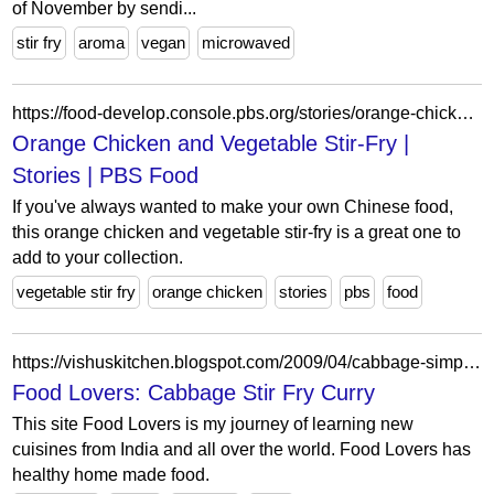
of November by sendi...
stir fry
aroma
vegan
microwaved
https://food-develop.console.pbs.org/stories/orange-chicken-vegetable-stir-fry
Orange Chicken and Vegetable Stir-Fry |
Stories | PBS Food
If you've always wanted to make your own Chinese food,
this orange chicken and vegetable stir-fry is a great one to
add to your collection.
vegetable stir fry
orange chicken
stories
pbs
food
https://vishuskitchen.blogspot.com/2009/04/cabbage-simple-stir-fry-curry.html
Food Lovers: Cabbage Stir Fry Curry
This site Food Lovers is my journey of learning new
cuisines from India and all over the world. Food Lovers has
healthy home made food.