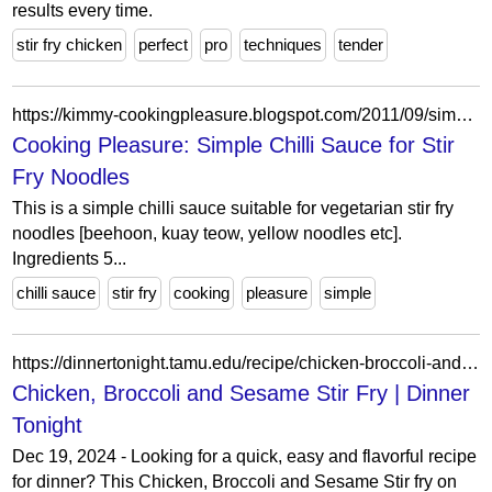
results every time.
stir fry chicken
perfect
pro
techniques
tender
https://kimmy-cookingpleasure.blogspot.com/2011/09/simple-chilli-sauce-for-stir-fry.html
Cooking Pleasure: Simple Chilli Sauce for Stir
Fry Noodles
This is a simple chilli sauce suitable for vegetarian stir fry
noodles [beehoon, kuay teow, yellow noodles etc].
Ingredients 5...
chilli sauce
stir fry
cooking
pleasure
simple
https://dinnertonight.tamu.edu/recipe/chicken-broccoli-and-sesame-stir-fry/
Chicken, Broccoli and Sesame Stir Fry | Dinner
Tonight
Dec 19, 2024 - Looking for a quick, easy and flavorful recipe
for dinner? This Chicken, Broccoli and Sesame Stir fry on