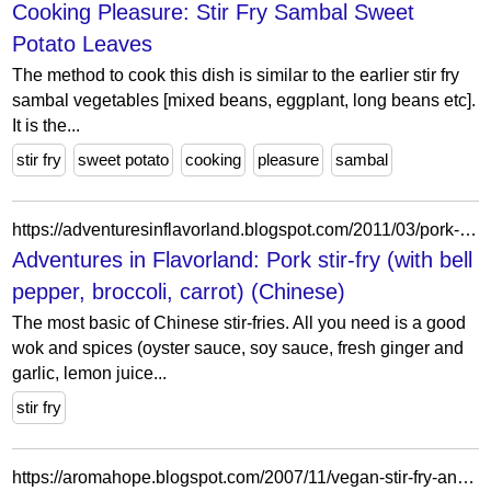
Cooking Pleasure: Stir Fry Sambal Sweet
Potato Leaves
The method to cook this dish is similar to the earlier stir fry
sambal vegetables [mixed beans, eggplant, long beans etc].
It is the...
stir fry
sweet potato
cooking
pleasure
sambal
https://adventuresinflavorland.blogspot.com/2011/03/pork-stir-fry-with-bell-pepper-broccoli.html
Adventures in Flavorland: Pork stir-fry (with bell
pepper, broccoli, carrot) (Chinese)
The most basic of Chinese stir-fries. All you need is a good
wok and spices (oyster sauce, soy sauce, fresh ginger and
garlic, lemon juice...
stir fry
https://aromahope.blogspot.com/2007/11/vegan-stir-fry-and-microwaved-subzi.html?showComment=1195301280000