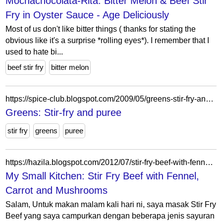
Mochachocolata-Rita: Bitter Melon & Beef Stir
Fry in Oyster Sauce - Age Deliciously
Most of us don't like bitter things ( thanks for stating the
obvious like it's a surprise *rolling eyes*). I remember that I
used to hate bi...
beef stir fry
bitter melon
https://spice-club.blogspot.com/2009/05/greens-stir-fry-and-puree.html?showComment=1242800534270
Greens: Stir-fry and puree
stir fry
greens
puree
https://hazila.blogspot.com/2012/07/stir-fry-beef-with-fennel-carrot-and.html?showComment=1341247999874
My Small Kitchen: Stir Fry Beef with Fennel,
Carrot and Mushrooms
Salam, Untuk makan malam kali hari ni, saya masak Stir Fry
Beef yang saya campurkan dengan beberapa jenis sayuran