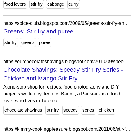
food lovers
stir fry
cabbage
curry
https://spice-club.blogspot.com/2009/05/greens-stir-fry-and-puree.html?showComment=1242875824658
Greens: Stir-fry and puree
stir fry
greens
puree
https://ourchocolateshavings.blogspot.com/2010/09/speedy-stir-fry-series-chicken-and.html?showComment=1287768467171
Chocolate Shavings: Speedy Stir Fry Series -
Chicken and Mango Stir Fry
A one-stop shop for recipes, food photography and DIY
projects written by Jennifer Bartoli, a Parisian-born food
lover who lives in Toronto.
chocolate shavings
stir fry
speedy
series
chicken
https://kimmy-cookingpleasure.blogspot.com/2011/06/stir-fry-sambal-sweet-potato-leaves.html