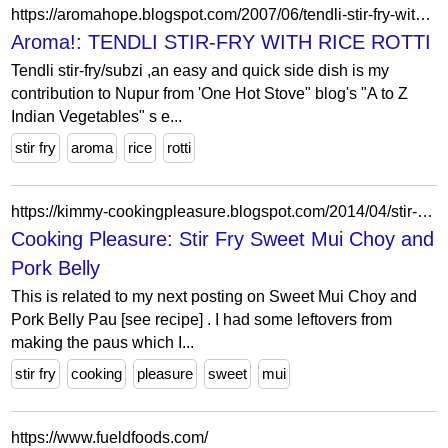
https://aromahope.blogspot.com/2007/06/tendli-stir-fry-with-rice-rotti.html?showComment=1181248020000
Aroma!: TENDLI STIR-FRY WITH RICE ROTTI
Tendli stir-fry/subzi ,an easy and quick side dish is my
contribution to Nupur from 'One Hot Stove" blog's "A to Z
Indian Vegetables" s e...
stir fry
aroma
rice
rotti
https://kimmy-cookingpleasure.blogspot.com/2014/04/stir-fry-sweet-mui-choy-and-pork-belly.html?m=0
Cooking Pleasure: Stir Fry Sweet Mui Choy and
Pork Belly
This is related to my next posting on Sweet Mui Choy and
Pork Belly Pau [see recipe] . I had some leftovers from
making the paus which I...
stir fry
cooking
pleasure
sweet
mui
https://www.fueldfoods.com/