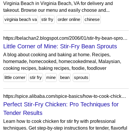
Virginia Beach in Virginia Beach, VA for delivery and
takeout. Browse our menu and easily choose and...
virginia beach va
stir fry
order online
chinese
https://belachan2.blogspot.com/2006/01/stir-fry-bean-sprouts.html
Little Corner of Mine: Stir-Fry Bean Sprouts
A blog about cooking and baking at home. Recipes,
homemade, homecooked, homecookedmeal, Malaysian,
cooking recipes, baking recipes, foodie, foodlover
little corner
stir fry
mine
bean
sprouts
https://spice.alibaba.com/spice-basics/how-to-cook-chicken-for-stir-fry
Perfect Stir-Fry Chicken: Pro Techniques for
Tender Results
Learn how to cook chicken for stir fry with professional
techniques. Get step-by-step instructions for tender, flavorful