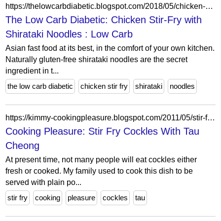
https://thelowcarbdiabetic.blogspot.com/2018/05/chicken-stir-fry-with-shirataki-noodles.html
The Low Carb Diabetic: Chicken Stir-Fry with
Shirataki Noodles : Low Carb
Asian fast food at its best, in the comfort of your own kitchen.
Naturally gluten-free shirataki noodles are the secret
ingredient in t...
the low carb diabetic
chicken stir fry
shirataki
noodles
https://kimmy-cookingpleasure.blogspot.com/2011/05/stir-fry-cockles-with-tau-cheong.html
Cooking Pleasure: Stir Fry Cockles With Tau
Cheong
At present time, not many people will eat cockles either
fresh or cooked. My family used to cook this dish to be
served with plain po...
stir fry
cooking
pleasure
cockles
tau