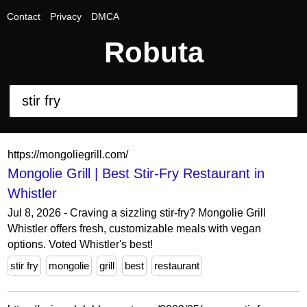
Contact
Privacy
DMCA
Robuta
https://mongoliegrill.com/
Mongolie Grill | Best Stir-Fry Restaurant in
Whistler
Jul 8, 2026 - Craving a sizzling stir-fry? Mongolie Grill
Whistler offers fresh, customizable meals with vegan
options. Voted Whistler's best!
stir fry
mongolie
grill
best
restaurant