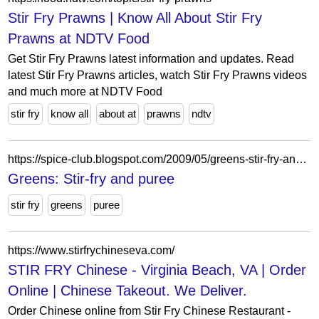
Stir Fry Prawns | Know All About Stir Fry
Prawns at NDTV Food
Get Stir Fry Prawns latest information and updates. Read
latest Stir Fry Prawns articles, watch Stir Fry Prawns videos
and much more at NDTV Food
stir fry
know all
about at
prawns
ndtv
https://spice-club.blogspot.com/2009/05/greens-stir-fry-and-puree.html?showComment=1242818200155
Greens: Stir-fry and puree
stir fry
greens
puree
https://www.stirfrychineseva.com/
STIR FRY Chinese - Virginia Beach, VA | Order
Online | Chinese Takeout. We Deliver.
Order Chinese online from Stir Fry Chinese Restaurant -