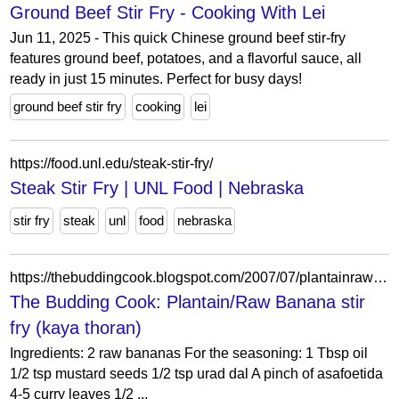
Ground Beef Stir Fry - Cooking With Lei
Jun 11, 2025 - This quick Chinese ground beef stir-fry
features ground beef, potatoes, and a flavorful sauce, all
ready in just 15 minutes. Perfect for busy days!
ground beef stir fry
cooking
lei
https://food.unl.edu/steak-stir-fry/
Steak Stir Fry | UNL Food | Nebraska
stir fry
steak
unl
food
nebraska
https://thebuddingcook.blogspot.com/2007/07/plantainraw-banana-stir-fry-kaya-thoran.html
The Budding Cook: Plantain/Raw Banana stir
fry (kaya thoran)
Ingredients: 2 raw bananas For the seasoning: 1 Tbsp oil
1/2 tsp mustard seeds 1/2 tsp urad dal A pinch of asafoetida
4-5 curry leaves 1/2 ...