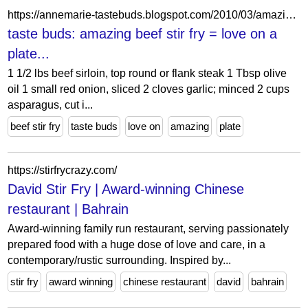
https://annemarie-tastebuds.blogspot.com/2010/03/amazing-beef-stir-fry-love-on-plate.html
taste buds: amazing beef stir fry = love on a
plate...
1 1/2 lbs beef sirloin, top round or flank steak 1 Tbsp olive
oil 1 small red onion, sliced 2 cloves garlic; minced 2 cups
asparagus, cut i...
beef stir fry
taste buds
love on
amazing
plate
https://stirfrycrazy.com/
David Stir Fry | Award-winning Chinese
restaurant | Bahrain
Award-winning family run restaurant, serving passionately
prepared food with a huge dose of love and care, in a
contemporary/rustic surrounding. Inspired by...
stir fry
award winning
chinese restaurant
david
bahrain