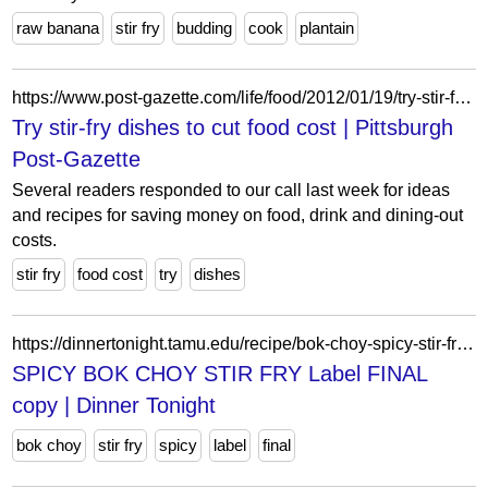
raw banana
stir fry
budding
cook
plantain
https://www.post-gazette.com/life/food/2012/01/19/try-stir-fry-dishes-to-cut-food-cost/stories/201201190321
Try stir-fry dishes to cut food cost | Pittsburgh
Post-Gazette
Several readers responded to our call last week for ideas
and recipes for saving money on food, drink and dining-out
costs.
stir fry
food cost
try
dishes
https://dinnertonight.tamu.edu/recipe/bok-choy-spicy-stir-fry/spicy-bok-choy-stir-fry-label-final-copy/
SPICY BOK CHOY STIR FRY Label FINAL
copy | Dinner Tonight
bok choy
stir fry
spicy
label
final