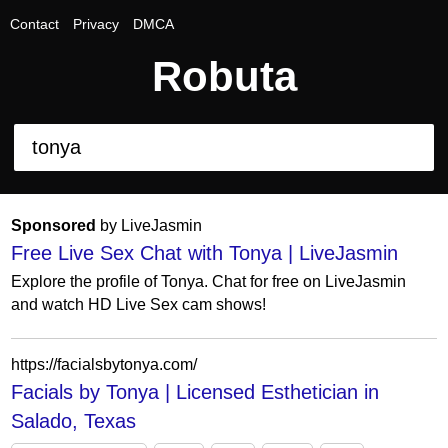
Contact
Privacy
DMCA
Robuta
Sponsored
by LiveJasmin
Free Live Sex Chat with Tonya | LiveJasmin
Explore the profile of Tonya. Chat for free on LiveJasmin
and watch HD Live Sex cam shows!
https://facialsbytonya.com/
Facials by Tonya | Licensed Esthetician in
Salado, Texas