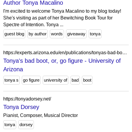
Author Tonya Macalino
I'm excited to welcome Tonya Macalino to my blog today!
She's visiting as part of her Bewitching Book Tour for
Spectre of Intention. Tonya ...
guest blog
by author
words
giveaway
tonya
https://experts.arizona.edu/en/publications/tonyas-bad-boot-or-go-figure/
Tonya's bad boot, or, go figure - University of
Arizona
tonya s
go figure
university of
bad
boot
https://tonyadorsey.net/
Tonya Dorsey
Pianist, Composer, Musical Director
tonya
dorsey