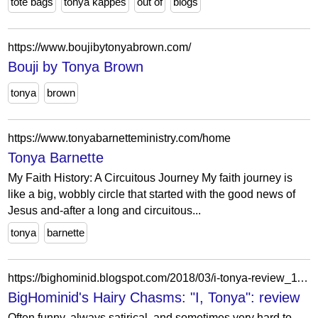
tote bags
tonya kappes
out of
blogs
https://www.boujibytonyabrown.com/
Bouji by Tonya Brown
tonya
brown
https://www.tonyabarnetteministry.com/home
Tonya Barnette
My Faith History: A Circuitous Journey My faith journey is
like a big, wobbly circle that started with the good news of
Jesus and-after a long and circuitous...
tonya
barnette
https://bighominid.blogspot.com/2018/03/i-tonya-review_11.html
BigHominid's Hairy Chasms: "I, Tonya": review
Often funny, always satirical, and sometimes very hard to