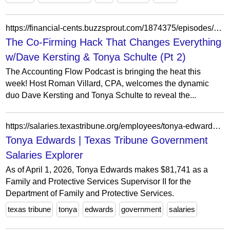
https://financial-cents.buzzsprout.com/1874375/episodes/15943216-the-co-firming-hack-that-changes-everything-w-dave-kersting-tonya-schulte-pt-2
The Co-Firming Hack That Changes Everything
w/Dave Kersting & Tonya Schulte (Pt 2)
The Accounting Flow Podcast is bringing the heat this
week! Host Roman Villard, CPA, welcomes the dynamic
duo Dave Kersting and Tonya Schulte to reveal the...
https://salaries.texastribune.org/employees/tonya-edwards-24942/
Tonya Edwards | Texas Tribune Government
Salaries Explorer
As of April 1, 2026, Tonya Edwards makes $81,741 as a
Family and Protective Services Supervisor II for the
Department of Family and Protective Services.
texas tribune
tonya
edwards
government
salaries