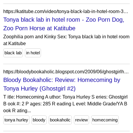
https://katitube.com/video/tonya-black-lab-in-hotel-room-3140.html
Tonya black lab in hotel room - Zoo Porn Dog,
Zoo Porn Horse at Katitube
Zoophilia porn and Kinky Sex: Tonya black lab in hotel room
at Katitube
black lab
in hotel
https://bloodybookaholic.blogspot.com/2009/06/ghostgirlhomecoming-by-tonya-hurley.html
Bloody Bookaholic: Review: Homecoming by
Tonya Hurley (Ghostgirl #2)
T itle: Homecoming A uthor: Tonya Hurley S eries: Ghostgirl
B ook #: 2 P ages: 285 R eading L evel: Middle Grade/YA B
ook R ating...
tonya hurley
bloody
bookaholic
review
homecoming