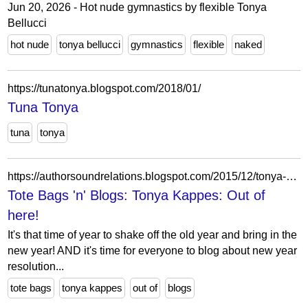
Jun 20, 2026 - Hot nude gymnastics by flexible Tonya
Bellucci
hot nude
tonya bellucci
gymnastics
flexible
naked
https://tunatonya.blogspot.com/2018/01/
Tuna Tonya
tuna
tonya
https://authorsoundrelations.blogspot.com/2015/12/tonya-kappes-out-of-here.html?showComment=1451351482796
Tote Bags 'n' Blogs: Tonya Kappes: Out of
here!
It's that time of year to shake off the old year and bring in the
new year! AND it's time for everyone to blog about new year
resolution...
tote bags
tonya kappes
out of
blogs