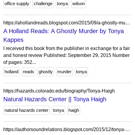
office supply
challenge
tonya
wilson
https://ahollandreads.blogspot.com/2015/09/a-ghostly-murder-by-tonya-kappes.html?m=0
A Holland Reads: A Ghostly Murder by Tonya
Kappes
I received this book from the publisher in exchange for a fair
and honest review Published: September 29, 2015 Number
of pages: 352...
holland
reads
ghostly
murder
tonya
https://hazards.colorado.edu/biography/Tonya-Haigh
Natural Hazards Center || Tonya Haigh
natural hazards center
tonya
haigh
https://authorsoundrelations.blogspot.com/2015/12/tonya-kappes-out-of-here.html?showComment=1451317690451