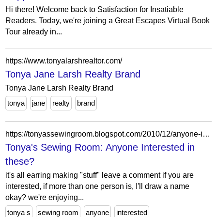
Hi there! Welcome back to Satisfaction for Insatiable
Readers. Today, we're joining a Great Escapes Virtual Book
Tour already in...
https://www.tonyalarshrealtor.com/
Tonya Jane Larsh Realty Brand
Tonya Jane Larsh Realty Brand
tonya
jane
realty
brand
https://tonyassewingroom.blogspot.com/2010/12/anyone-interested-in-these.html
Tonya's Sewing Room: Anyone Interested in
these?
it's all earring making "stuff" leave a comment if you are
interested, if more than one person is, I'll draw a name
okay? we're enjoying...
tonya s
sewing room
anyone
interested