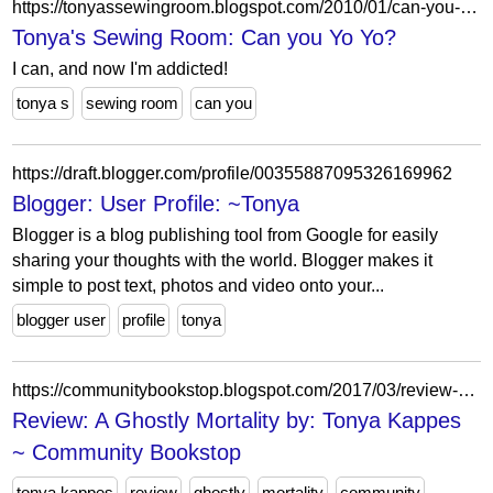
https://tonyassewingroom.blogspot.com/2010/01/can-you-yo-yo.html
Tonya's Sewing Room: Can you Yo Yo?
I can, and now I'm addicted!
tonya s
sewing room
can you
https://draft.blogger.com/profile/00355887095326169962
Blogger: User Profile: ~Tonya
Blogger is a blog publishing tool from Google for easily
sharing your thoughts with the world. Blogger makes it
simple to post text, photos and video onto your...
blogger user
profile
tonya
https://communitybookstop.blogspot.com/2017/03/review-ghostly-mortality-by-tonya-kappes.html?showComment=1489073424794
Review: A Ghostly Mortality by: Tonya Kappes
~ Community Bookstop
tonya kappes
review
ghostly
mortality
community