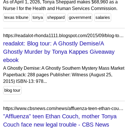
As of April 1, 2026, Tonya Sheppard makes $68,960 as a
Nurse I for the Health and Human Services Commission.
texas tribune
tonya
sheppard
government
salaries
https://readalot-rhonda1111.blogspot.com/2015/09/blog-tour-ghostly-demisea-ghostly.html?showComment=1443626268540
readalot: Blog tour: A Ghostly Demise/A
Ghostly Murder by Tonya Kappes Giveaway
ebook
A Ghostly Demise: A Ghostly Southern Mystery Mass Market
Paperback: 288 pages Publisher: Witness (August 25,
2015) ISBN-13: 978...
blog tour
https://www.cbsnews.com/news/affluenza-teen-ethan-couch-mother-tonya-couch-face-legal-troubles/
"Affluenza" teen Ethan Couch, mother Tonya
Couch face new legal trouble - CBS News