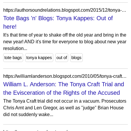
https://authorsoundrelations.blogspot.com/2015/12/tonya-kappes-out-of-here.html?showComment=1451309111653
Tote Bags 'n' Blogs: Tonya Kappes: Out of
here!
It's that time of year to shake off the old year and bring in the
new year! AND it's time for everyone to blog about new year
resolution...
tote bags
tonya kappes
out of
blogs
https://williamlanderson.blogspot.com/2010/05/tonya-craft-trial-and-evisceration-of.html?showComment=1274442901427
William L. Anderson: The Tonya Craft Trial and
the Evisceration of the Rights of the Accused
The Tonya Craft trial did not occur in a vacuum. Prosecutors
Chris Arnt and Len Gregor, as well as "judge" Brian House
did not suddenly wake...