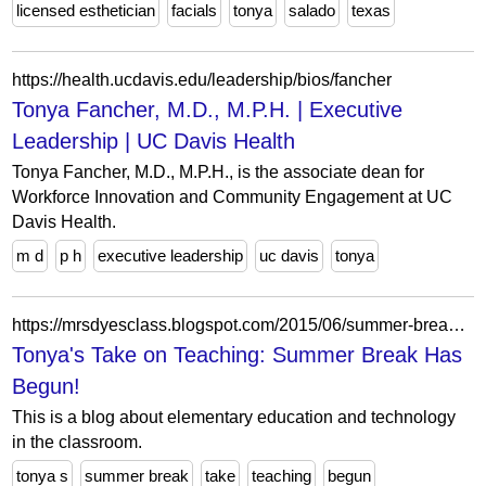
licensed esthetician
facials
tonya
salado
texas
https://health.ucdavis.edu/leadership/bios/fancher
Tonya Fancher, M.D., M.P.H. | Executive
Leadership | UC Davis Health
Tonya Fancher, M.D., M.P.H., is the associate dean for
Workforce Innovation and Community Engagement at UC
Davis Health.
m d
p h
executive leadership
uc davis
tonya
https://mrsdyesclass.blogspot.com/2015/06/summer-break-has-begun.html
Tonya's Take on Teaching: Summer Break Has
Begun!
This is a blog about elementary education and technology
in the classroom.
tonya s
summer break
take
teaching
begun