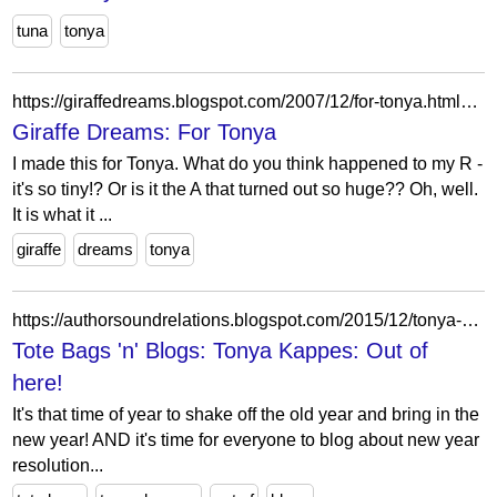
tuna
tonya
https://giraffedreams.blogspot.com/2007/12/for-tonya.html?showComment=1196930160000
Giraffe Dreams: For Tonya
I made this for Tonya. What do you think happened to my R -
it's so tiny!? Or is it the A that turned out so huge?? Oh, well.
It is what it ...
giraffe
dreams
tonya
https://authorsoundrelations.blogspot.com/2015/12/tonya-kappes-out-of-here.html?showComment=1451734995247
Tote Bags 'n' Blogs: Tonya Kappes: Out of
here!
It's that time of year to shake off the old year and bring in the
new year! AND it's time for everyone to blog about new year
resolution...