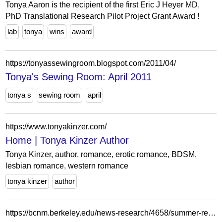
Tonya Aaron is the recipient of the first Eric J Heyer MD,
PhD Translational Research Pilot Project Grant Award !
lab
tonya
wins
award
https://tonyassewingroom.blogspot.com/2011/04/
Tonya's Sewing Room: April 2011
tonya s
sewing room
april
https://www.tonyakinzer.com/
Home | Tonya Kinzer Author
Tonya Kinzer, author, romance, erotic romance, BDSM,
lesbian romance, western romance
tonya kinzer
author
https://bcnm.berkeley.edu/news-research/4658/summer-research-dispatch-tonya-nguyen-on-mutual-aid-organizations-use-of-technology