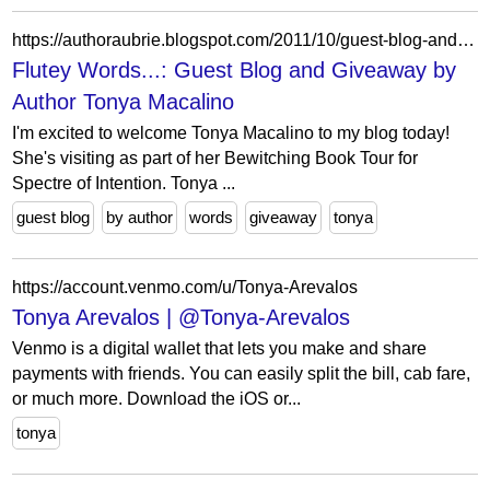
https://authoraubrie.blogspot.com/2011/10/guest-blog-and-giveaway-by-author-tonya.html?showComment=1357638523775
Flutey Words...: Guest Blog and Giveaway by
Author Tonya Macalino
I'm excited to welcome Tonya Macalino to my blog today!
She's visiting as part of her Bewitching Book Tour for
Spectre of Intention. Tonya ...
guest blog
by author
words
giveaway
tonya
https://account.venmo.com/u/Tonya-Arevalos
Tonya Arevalos | @Tonya-Arevalos
Venmo is a digital wallet that lets you make and share
payments with friends. You can easily split the bill, cab fare,
or much more. Download the iOS or...
tonya