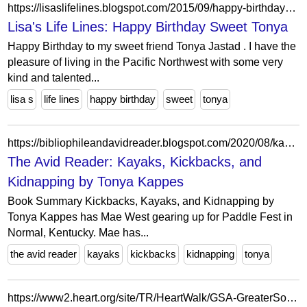
https://lisaslifelines.blogspot.com/2015/09/happy-birthday-sweet-tonya.html?showComment=1443641033571
Lisa's Life Lines: Happy Birthday Sweet Tonya
Happy Birthday to my sweet friend Tonya Jastad . I have the
pleasure of living in the Pacific Northwest with some very
kind and talented...
lisa s
life lines
happy birthday
sweet
tonya
https://bibliophileandavidreader.blogspot.com/2020/08/kayaks-kickbacks-and-kidnapping-by.html
The Avid Reader: Kayaks, Kickbacks, and
Kidnapping by Tonya Kappes
Book Summary Kickbacks, Kayaks, and Kidnapping by
Tonya Kappes has Mae West gearing up for Paddle Fest in
Normal, Kentucky. Mae has...
the avid reader
kayaks
kickbacks
kidnapping
tonya
https://www2.heart.org/site/TR/HeartWalk/GSA-GreaterSoutheastAffiliate?pg=personal&px=31787962&fr_id=12649