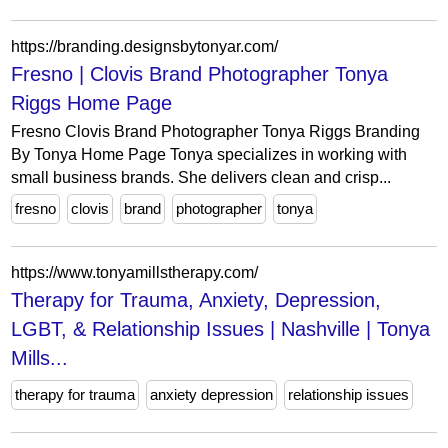
https://branding.designsbytonyar.com/
Fresno | Clovis Brand Photographer Tonya
Riggs Home Page
Fresno Clovis Brand Photographer Tonya Riggs Branding
By Tonya Home Page Tonya specializes in working with
small business brands. She delivers clean and crisp...
fresno
clovis
brand
photographer
tonya
https://www.tonyamillstherapy.com/
Therapy for Trauma, Anxiety, Depression,
LGBT, & Relationship Issues | Nashville | Tonya
Mills...
therapy for trauma
anxiety depression
relationship issues