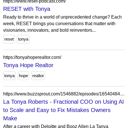
https://www.reset-podcast.com/
RESET with Tonya
Ready to thrive in a world of unprecedented change? Each
week, RESET brings you conversations that matter with
visionaries, innovators, and bold reinventors...
reset
tonya
https://tonyahoperealtor.com/
Tonya Hope Realtor
tonya
hope
realtor
https://www.buzzsprout.com/1546882/episodes/16540484-la-tonya-roberts-fractional-coo-on-using-ai-to-scale-and-easy-to-fix-mistakes-owners-make
La Tonya Roberts - Fractional COO on Using AI
to Scale and Easy to Fix Mistakes Owners
Make
After a career with Deloitte and Booz Allen La Tanya