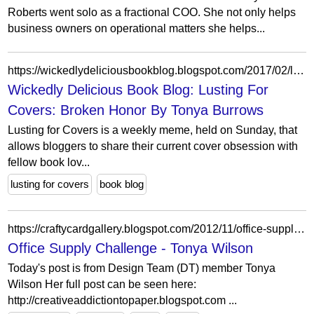
Roberts went solo as a fractional COO. She not only helps
business owners on operational matters she helps...
https://wickedlydeliciousbookblog.blogspot.com/2017/02/lusting-for-covers-broken-honor-by.html
Wickedly Delicious Book Blog: Lusting For
Covers: Broken Honor By Tonya Burrows
Lusting for Covers is a weekly meme, held on Sunday, that
allows bloggers to share their current cover obsession with
fellow book lov...
lusting for covers
book blog
https://craftycardgallery.blogspot.com/2012/11/office-supply-challenge-tonya-wilson.html
Office Supply Challenge - Tonya Wilson
Today's post is from Design Team (DT) member Tonya
Wilson Her full post can be seen here:
http://creativeaddictiontopaper.blogspot.com ...