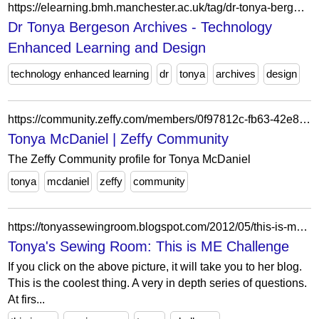
https://elearning.bmh.manchester.ac.uk/tag/dr-tonya-bergeson/
Dr Tonya Bergeson Archives - Technology
Enhanced Learning and Design
technology enhanced learning
dr
tonya
archives
design
https://community.zeffy.com/members/0f97812c-fb63-42e8-963b-c90aad9b08e2
Tonya McDaniel | Zeffy Community
The Zeffy Community profile for Tonya McDaniel
tonya
mcdaniel
zeffy
community
https://tonyassewingroom.blogspot.com/2012/05/this-is-me-challenge.html
Tonya's Sewing Room: This is ME Challenge
If you click on the above picture, it will take you to her blog.
This is the coolest thing. A very in depth series of questions.
At firs...