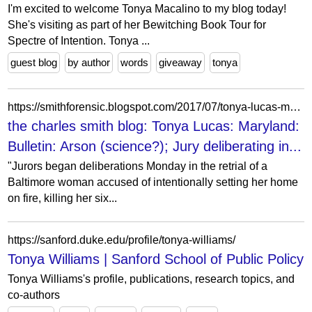
I'm excited to welcome Tonya Macalino to my blog today!
She's visiting as part of her Bewitching Book Tour for
Spectre of Intention. Tonya ...
guest blog
by author
words
giveaway
tonya
https://smithforensic.blogspot.com/2017/07/tonya-lucas-maryland-bulletin-arson.html
the charles smith blog: Tonya Lucas: Maryland:
Bulletin: Arson (science?); Jury deliberating in...
"Jurors began deliberations Monday in the retrial of a
Baltimore woman accused of intentionally setting her home
on fire, killing her six...
https://sanford.duke.edu/profile/tonya-williams/
Tonya Williams | Sanford School of Public Policy
Tonya Williams's profile, publications, research topics, and
co-authors