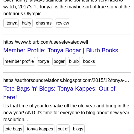
watch, 2017's "I, Tonya" is the maybe-sort-of-true story of the
notorious Olympic ...
i tonya
hairy
chasms
review
https://www.blurb.com/user/elevatedwell
Member Profile: Tonya Bogar | Blurb Books
member profile
tonya
bogar
blurb
books
https://authorsoundrelations.blogspot.com/2015/12/tonya-kappes-out-of-here.html?showComment=1451310136775
Tote Bags 'n' Blogs: Tonya Kappes: Out of
here!
It's that time of year to shake off the old year and bring in the
new year! AND it's time for everyone to blog about new year
resolution...
tote bags
tonya kappes
out of
blogs