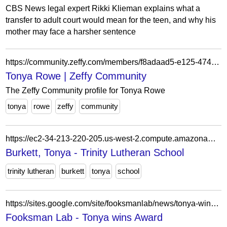
CBS News legal expert Rikki Klieman explains what a
transfer to adult court would mean for the teen, and why his
mother may face a harsher sentence
https://community.zeffy.com/members/f8adaad5-e125-4741-8227-8b3f6cf73ca3
Tonya Rowe | Zeffy Community
The Zeffy Community profile for Tonya Rowe
tonya
rowe
zeffy
community
https://ec2-34-213-220-205.us-west-2.compute.amazonaws.com/trinity-staff/burkett-tonya-2/
Burkett, Tonya - Trinity Lutheran School
trinity lutheran
burkett
tonya
school
https://sites.google.com/site/fooksmanlab/news/tonya-wins-award
Fooksman Lab - Tonya wins Award