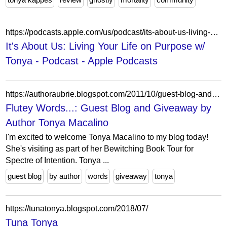
https://podcasts.apple.com/us/podcast/its-about-us-living-your-life-on-purpose-w-tonya/id1592591372
It's About Us: Living Your Life on Purpose w/
Tonya - Podcast - Apple Podcasts
https://authoraubrie.blogspot.com/2011/10/guest-blog-and-giveaway-by-author-tonya.html?showComment=1357692150321
Flutey Words...: Guest Blog and Giveaway by
Author Tonya Macalino
I'm excited to welcome Tonya Macalino to my blog today!
She's visiting as part of her Bewitching Book Tour for
Spectre of Intention. Tonya ...
guest blog
by author
words
giveaway
tonya
https://tunatonya.blogspot.com/2018/07/
Tuna Tonya