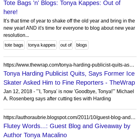
Tote Bags 'n' Blogs: Tonya Kappes: Out of
here!
It's that time of year to shake off the old year and bring in the
new year! AND it's time for everyone to blog about new year
resolution...
tote bags
tonya kappes
out of
blogs
https://www.thewrap.com/tonya-harding-publicist-quits-asked-him-to-fine-reporters/
Tonya Harding Publicist Quits, Says Former Ice
Skater Asked Him to Fine Reporters - TheWrap
Jan 12, 2018 - "'I, Tonya' is now 'Goodbye, Tonya!'" Michael
A. Rosenberg says after cutting ties with Harding
https://authoraubrie.blogspot.com/2011/10/guest-blog-and-giveaway-by-author-tonya.html?showComment=1360236436362
Flutey Words...: Guest Blog and Giveaway by
Author Tonya Macalino