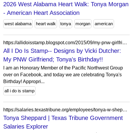
2026 West Alabama Heart Walk: Tonya Morgan
- American Heart Association
west alabama
heart walk
tonya
morgan
american
https://allidoisstamp.blogspot.com/2015/09/my-pnw-girlfriend-tonyas-birthday.html?showComment=1443639075654
All I Do Is Stamp-- Designs by Vicki Dutcher:
My PNW Girlfriend; Tonya's Birthday!!
I am an Honorary Member of the Pacific Northwest Group
over on Facebook, and today we are celebrating Tonya's
Birthday! Appropri...
all i do is stamp
https://salaries.texastribune.org/employees/tonya-w-sheppard-172974/
Tonya Sheppard | Texas Tribune Government
Salaries Explorer