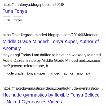
https://tunatonya.blogspot.com/2018/
Tuna Tonya
tuna
tonya
https://middlegrademinded.blogspot.com/2014/03/interview-with-tonya-kuper-author-of.html?showComment=1394818054756
Middle Grade Minded: Tonya Kuper, Author of
Anomaly
Hey gang! Today I am thrilled to have the wickedly talented
Adele Dazeem stop by Middle Grade Minded and...excuse
me? (covers microphone, b...
middle grade
tonya kuper
minded
author
anomaly
https://nakedgymnasticsvideos.com/hot-nude-gymnastics-by-flexible-tonya-bellucci/
Hot nude gymnastics by flexible Tonya Bellucci
– Naked Gymnastics Videos