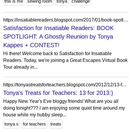
this is me
sewing room
tonya
challenge
https://insatiablereaders.blogspot.com/2017/01/book-spotlight-ghostly-reunion-by-tonya.html?showComment=1484515760092
Satisfaction for Insatiable Readers: BOOK
SPOTLIGHT: A Ghostly Reunion by Tonya
Kappes + CONTEST!
Hi there! Welcome back to Satisfaction for Insatiable
Readers. Today, we're joining a Great Escapes Virtual Book
Tour already in...
https://tonyastreatsforteachers.blogspot.com/2012/12/13-for-2013.html?showComment=1357002374568
Tonya's Treats for Teachers: 13 for 2013:)
Happy New Year's Eve bloggy friends! What are you all
doing tonight??? I am enjoying some quiet time around my
house while my hubby sleep...
tonya s
for teachers
treats