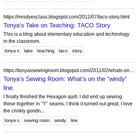
https://mrsdyesclass.blogspot.com/2012/07/taco-story.html
Tonya's Take on Teaching: TACO Story
This is a blog about elementary education and technology
in the classroom.
tonya s
take
teaching
taco
story
https://tonyassewingroom.blogspot.com/2011/02/whats-on-windy-line.html
Tonya's Sewing Room: What's on the "windy"
line.
I finally finished the Hexagon quilt. I did end up sewing
these together in "Y" seams. I think it turned out great, I love
the crinkly goodn...
tonya s
sewing room
windy
line