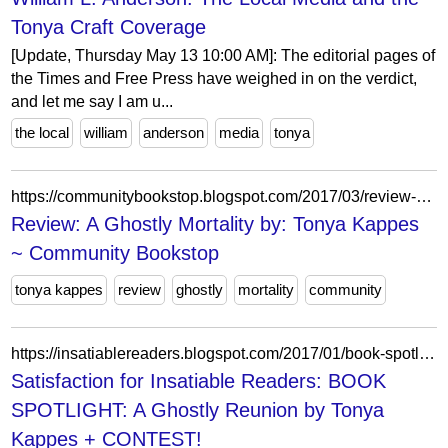
Tonya Craft Coverage
[Update, Thursday May 13 10:00 AM]: The editorial pages of
the Times and Free Press have weighed in on the verdict,
and let me say I am u...
the local
william
anderson
media
tonya
https://communitybookstop.blogspot.com/2017/03/review-ghostly-mortality-by-tonya-kappes.html
Review: A Ghostly Mortality by: Tonya Kappes
~ Community Bookstop
tonya kappes
review
ghostly
mortality
community
https://insatiablereaders.blogspot.com/2017/01/book-spotlight-ghostly-reunion-by-tonya.html?showComment=1484612614162
Satisfaction for Insatiable Readers: BOOK
SPOTLIGHT: A Ghostly Reunion by Tonya
Kappes + CONTEST!