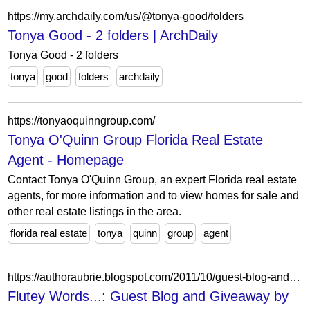
https://my.archdaily.com/us/@tonya-good/folders
Tonya Good - 2 folders | ArchDaily
Tonya Good - 2 folders
tonya
good
folders
archdaily
https://tonyaoquinngroup.com/
Tonya O'Quinn Group Florida Real Estate
Agent - Homepage
Contact Tonya O'Quinn Group, an expert Florida real estate
agents, for more information and to view homes for sale and
other real estate listings in the area.
florida real estate
tonya
quinn
group
agent
https://authoraubrie.blogspot.com/2011/10/guest-blog-and-giveaway-by-author-tonya.html?showComment=1358681156691
Flutey Words...: Guest Blog and Giveaway by