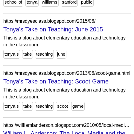
school of
tonya
williams
sanford
public
https://mrsdyesclass.blogspot.com/2015/06/
Tonya's Take on Teaching: June 2015
This is a blog about elementary education and technology
in the classroom.
tonya s
take
teaching
june
https://mrsdyesclass.blogspot.com/2013/06/scoot-game.html
Tonya's Take on Teaching: Scoot Game
This is a blog about elementary education and technology
in the classroom.
tonya s
take
teaching
scoot
game
https://williamlanderson.blogspot.com/2010/05/local-media-and-tonya-craft-coverage.html
William L. Anderson: The Local Media and the