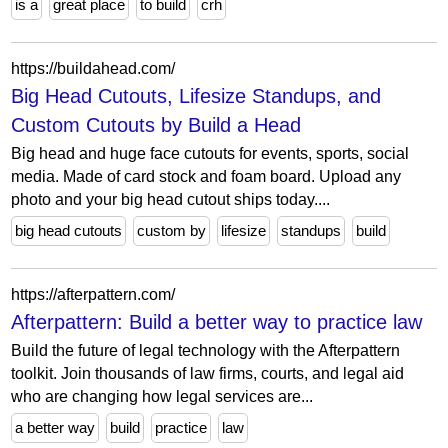
is a
great place
to build
crh
https://buildahead.com/
Big Head Cutouts, Lifesize Standups, and
Custom Cutouts by Build a Head
Big head and huge face cutouts for events, sports, social
media. Made of card stock and foam board. Upload any
photo and your big head cutout ships today....
big head cutouts
custom by
lifesize
standups
build
https://afterpattern.com/
Afterpattern: Build a better way to practice law
Build the future of legal technology with the Afterpattern
toolkit. Join thousands of law firms, courts, and legal aid
who are changing how legal services are...
a better way
build
practice
law