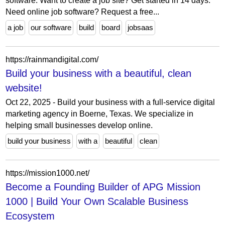
software. Want to create a job site? Get started in 14 days.
Need online job software? Request a free...
a job
our software
build
board
jobsaas
https://rainmandigital.com/
Build your business with a beautiful, clean
website!
Oct 22, 2025 - Build your business with a full-service digital
marketing agency in Boerne, Texas. We specialize in
helping small businesses develop online.
build your business
with a
beautiful
clean
https://mission1000.net/
Become a Founding Builder of APG Mission
1000 | Build Your Own Scalable Business
Ecosystem