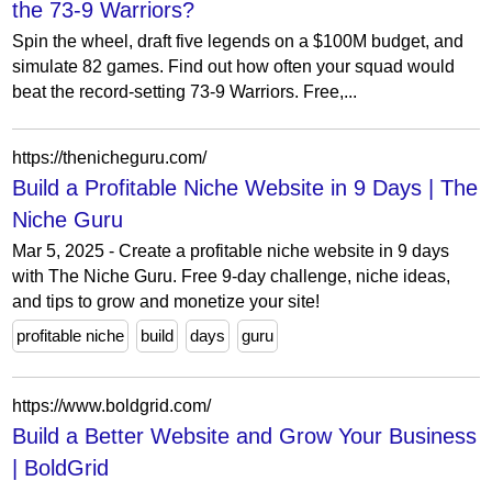
the 73-9 Warriors?
Spin the wheel, draft five legends on a $100M budget, and
simulate 82 games. Find out how often your squad would
beat the record-setting 73-9 Warriors. Free,...
https://thenicheguru.com/
Build a Profitable Niche Website in 9 Days | The
Niche Guru
Mar 5, 2025 - Create a profitable niche website in 9 days
with The Niche Guru. Free 9-day challenge, niche ideas,
and tips to grow and monetize your site!
profitable niche
build
days
guru
https://www.boldgrid.com/
Build a Better Website and Grow Your Business
| BoldGrid