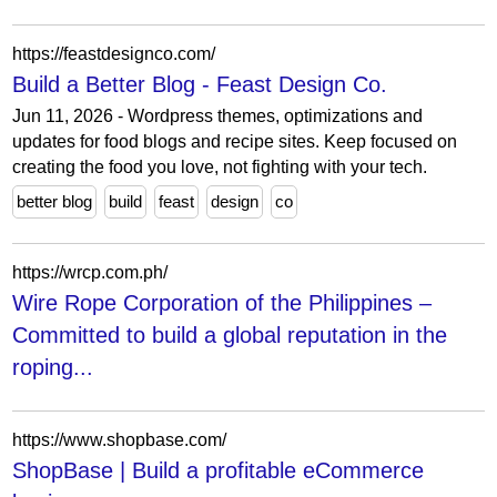
https://feastdesignco.com/
Build a Better Blog - Feast Design Co.
Jun 11, 2026 - Wordpress themes, optimizations and
updates for food blogs and recipe sites. Keep focused on
creating the food you love, not fighting with your tech.
better blog
build
feast
design
co
https://wrcp.com.ph/
Wire Rope Corporation of the Philippines –
Committed to build a global reputation in the
roping...
https://www.shopbase.com/
ShopBase | Build a profitable eCommerce