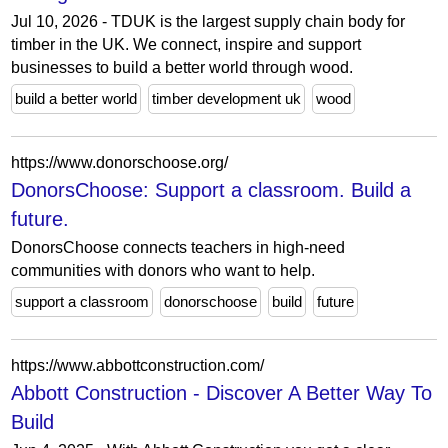
Jul 10, 2026 - TDUK is the largest supply chain body for
timber in the UK. We connect, inspire and support
businesses to build a better world through wood.
build a better world
timber development uk
wood
https://www.donorschoose.org/
DonorsChoose: Support a classroom. Build a
future.
DonorsChoose connects teachers in high-need
communities with donors who want to help.
support a classroom
donorschoose
build
future
https://www.abbottconstruction.com/
Abbott Construction - Discover A Better Way To
Build