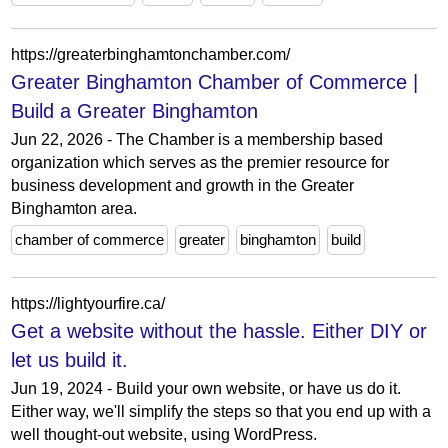
https://greaterbinghamtonchamber.com/
Greater Binghamton Chamber of Commerce |
Build a Greater Binghamton
Jun 22, 2026 - The Chamber is a membership based
organization which serves as the premier resource for
business development and growth in the Greater
Binghamton area.
chamber of commerce
greater
binghamton
build
https://lightyourfire.ca/
Get a website without the hassle. Either DIY or
let us build it.
Jun 19, 2024 - Build your own website, or have us do it.
Either way, we'll simplify the steps so that you end up with a
well thought-out website, using WordPress.