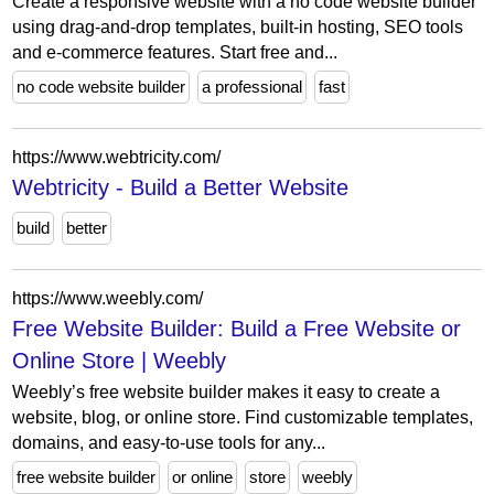
Create a responsive website with a no code website builder
using drag-and-drop templates, built-in hosting, SEO tools
and e-commerce features. Start free and...
no code website builder
a professional
fast
https://www.webtricity.com/
Webtricity - Build a Better Website
build
better
https://www.weebly.com/
Free Website Builder: Build a Free Website or
Online Store | Weebly
Weebly’s free website builder makes it easy to create a
website, blog, or online store. Find customizable templates,
domains, and easy-to-use tools for any...
free website builder
or online
store
weebly