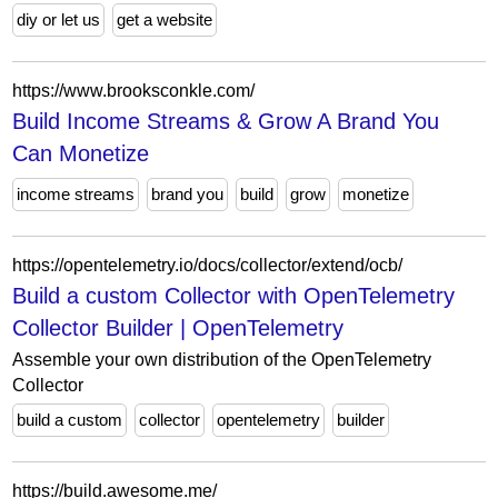
diy or let us
get a website
https://www.brooksconkle.com/
Build Income Streams & Grow A Brand You
Can Monetize
income streams
brand you
build
grow
monetize
https://opentelemetry.io/docs/collector/extend/ocb/
Build a custom Collector with OpenTelemetry
Collector Builder | OpenTelemetry
Assemble your own distribution of the OpenTelemetry
Collector
build a custom
collector
opentelemetry
builder
https://build.awesome.me/