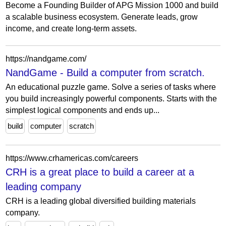
Become a Founding Builder of APG Mission 1000 and build
a scalable business ecosystem. Generate leads, grow
income, and create long-term assets.
https://nandgame.com/
NandGame - Build a computer from scratch.
An educational puzzle game. Solve a series of tasks where
you build increasingly powerful components. Starts with the
simplest logical components and ends up...
build
computer
scratch
https://www.crhamericas.com/careers
CRH is a great place to build a career at a
leading company
CRH is a leading global diversified building materials
company.