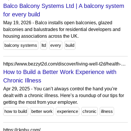
Balco Balcony Systems Ltd | A balcony system
for every build
May 19, 2026 - Balco installs open balconies, glazed
balconies and balustrades for residential developers and
housing associations across the UK.
balcony systems
ltd
every
build
https://www.bezzyt2d.com/discover/living-well-t2d/health-better-work-experience-with-chronic-illness/
How to Build a Better Work Experience with
Chronic Illness
Apr 29, 2025 - You can’t always control the hand you’re
dealt with a chronic illness. Here’s a roundup of our tips for
getting the most from your employer.
how to build
better work
experience
chronic
illness
https://ckphu.com/