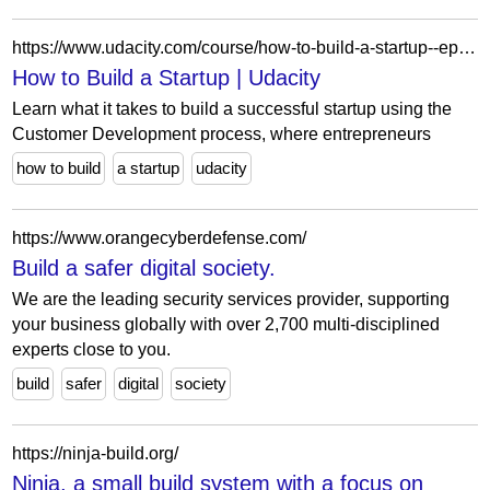
https://www.udacity.com/course/how-to-build-a-startup--ep245
How to Build a Startup | Udacity
Learn what it takes to build a successful startup using the
Customer Development process, where entrepreneurs
how to build
a startup
udacity
https://www.orangecyberdefense.com/
Build a safer digital society.
We are the leading security services provider, supporting
your business globally with over 2,700 multi-disciplined
experts close to you.
build
safer
digital
society
https://ninja-build.org/
Ninja, a small build system with a focus on