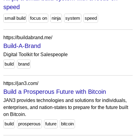
speed
small build
focus on
ninja
system
speed
https://buildabrand.me/
Build-A-Brand
Digital Toolkit for Salespeople
build
brand
https://jan3.com/
Build a Prosperous Future with Bitcoin
JAN3 provides technologies and solutions for individuals,
enterprises, and nation-states to prepare for the future built
on Bitcoin.
build
prosperous
future
bitcoin