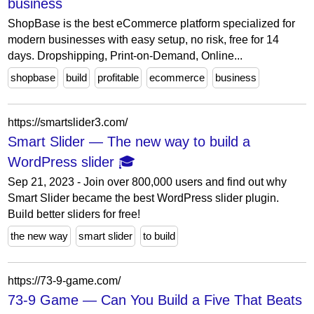
business
ShopBase is the best eCommerce platform specialized for
modern businesses with easy setup, no risk, free for 14
days. Dropshipping, Print-on-Demand, Online...
shopbase
build
profitable
ecommerce
business
https://smartslider3.com/
Smart Slider — The new way to build a
WordPress slider 🎓
Sep 21, 2023 - Join over 800,000 users and find out why
Smart Slider became the best WordPress slider plugin.
Build better sliders for free!
the new way
smart slider
to build
https://73-9-game.com/
73-9 Game — Can You Build a Five That Beats