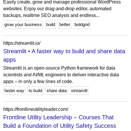
Easily create, grow and manage professional WordPress
websites. Enjoy our drag-and-drop editor, automated
backups, realtime SEO analysis and endless...
grow your business
build
better
boldgrid
https://streamlit.io/
Streamlit • A faster way to build and share data
apps
Streamlit is an open-source Python framework for data
scientists and AI/ML engineers to deliver interactive data
apps – in only a few lines of code.
faster way
to build
share data
streamlit
https://frontlineutilityleader.com/
Frontline Utility Leadership – Courses That
Build a Foundation of Utility Safety Success