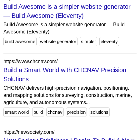
Build Awesome is a simpler website generator
— Build Awesome (Eleventy)
Build Awesome is a simpler website generator — Build
Awesome (Eleventy)
build awesome
website generator
simpler
eleventy
https://www.chcnav.com/
Build a Smart World with CHCNAV Precision
Solutions
CHCNAV delivers high-precision navigation, positioning,
and mapping solutions for surveying, construction, marine,
agriculture, and autonomous systems...
smart world
build
chcnav
precision
solutions
https://newsociety.com/