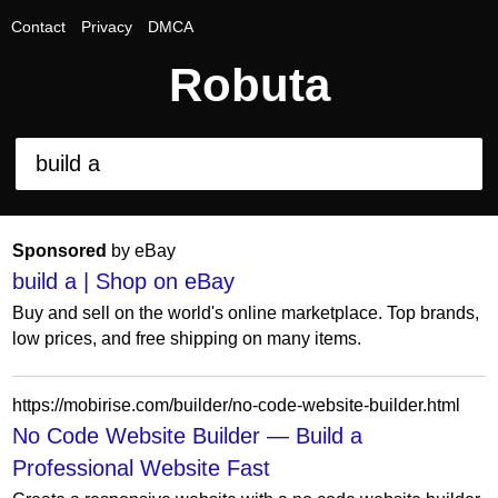
Contact
Privacy
DMCA
Robuta
Sponsored
by eBay
build a | Shop on eBay
Buy and sell on the world's online marketplace. Top brands,
low prices, and free shipping on many items.
https://mobirise.com/builder/no-code-website-builder.html
No Code Website Builder — Build a
Professional Website Fast