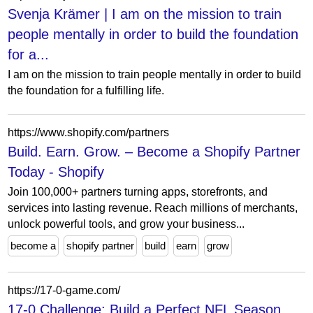
Svenja Krämer | I am on the mission to train
people mentally in order to build the foundation
for a...
I am on the mission to train people mentally in order to build
the foundation for a fulfilling life.
https://www.shopify.com/partners
Build. Earn. Grow. – Become a Shopify Partner
Today - Shopify
Join 100,000+ partners turning apps, storefronts, and
services into lasting revenue. Reach millions of merchants,
unlock powerful tools, and grow your business...
become a
shopify partner
build
earn
grow
https://17-0-game.com/
17-0 Challenge: Build a Perfect NFL Season