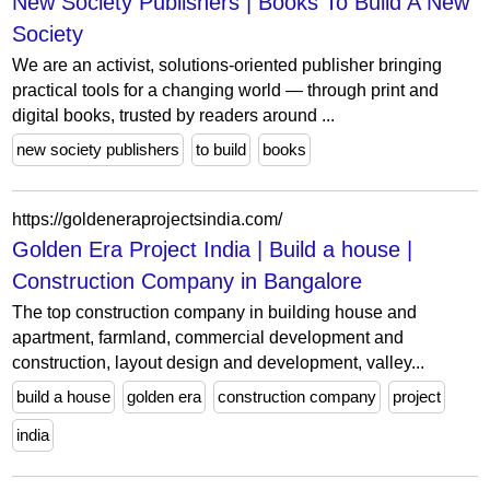
New Society Publishers | Books To Build A New
Society
We are an activist, solutions-oriented publisher bringing
practical tools for a changing world — through print and
digital books, trusted by readers around ...
new society publishers
to build
books
https://goldeneraprojectsindia.com/
Golden Era Project India | Build a house |
Construction Company in Bangalore
The top construction company in building house and
apartment, farmland, commercial development and
construction, layout design and development, valley...
build a house
golden era
construction company
project
india