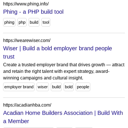
https://www.phing.info/
Phing - a PHP build tool
phing
php
build
tool
https://wearewiser.com/
Wiser | Build a bold employer brand people
trust
Create a trusted employer brand that drives growth — attract
and retain the right talent with expert strategy, award-
winning campaigns and cultural insight.
employer brand
wiser
build
bold
people
https://acadianhba.com/
Acadian Home Builders Association | Build With
a Member