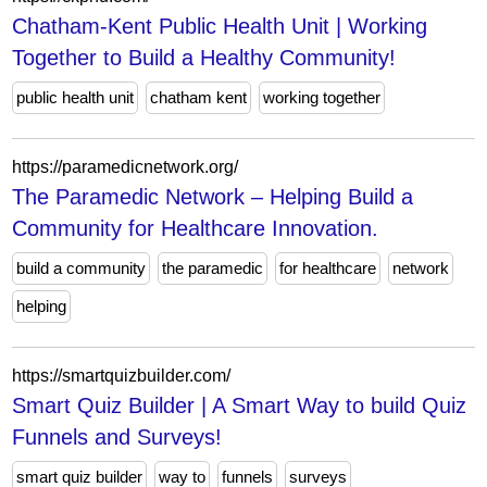
Chatham-Kent Public Health Unit | Working
Together to Build a Healthy Community!
public health unit
chatham kent
working together
https://paramedicnetwork.org/
The Paramedic Network – Helping Build a
Community for Healthcare Innovation.
build a community
the paramedic
for healthcare
network
helping
https://smartquizbuilder.com/
Smart Quiz Builder | A Smart Way to build Quiz
Funnels and Surveys!
smart quiz builder
way to
funnels
surveys