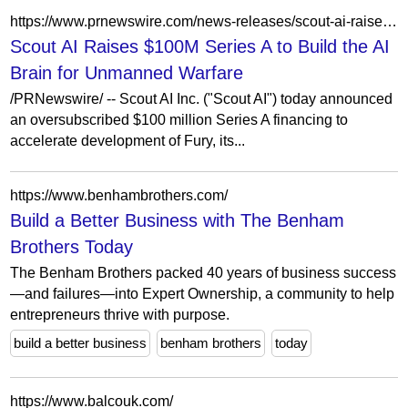
https://www.prnewswire.com/news-releases/scout-ai-raises-100m-series-a-to-build-the-ai-brain-for-unmanned-warfare-302756871.html
Scout AI Raises $100M Series A to Build the AI
Brain for Unmanned Warfare
/PRNewswire/ -- Scout AI Inc. ("Scout AI") today announced
an oversubscribed $100 million Series A financing to
accelerate development of Fury, its...
https://www.benhambrothers.com/
Build a Better Business with The Benham
Brothers Today
The Benham Brothers packed 40 years of business success
—and failures—into Expert Ownership, a community to help
entrepreneurs thrive with purpose.
build a better business
benham brothers
today
https://www.balcouk.com/