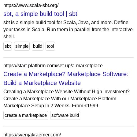
https://www.scala-sbt.org/
sbt, a simple build tool | sbt
sbt is a simple build tool for Scala, Java, and more. Define
your tasks in Scala. Run them in parallel from the interactive
shell.
sbt
simple
build
tool
https://start-platform.com/set-up/a-marketplace
Create a Marketplace? Marketplace Software:
Build a Marketplace Website
Creating a Marketplace Website Without High Investment?
Create a Marketplace With our Marketplace Platform.
Marketplace Setup In 2 Weeks. From €1999.
create a marketplace
software build
https://svenjakraemer.com/