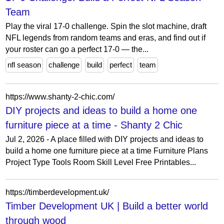
Team
Play the viral 17-0 challenge. Spin the slot machine, draft
NFL legends from random teams and eras, and find out if
your roster can go a perfect 17-0 — the...
nfl season
challenge
build
perfect
team
https://www.shanty-2-chic.com/
DIY projects and ideas to build a home one
furniture piece at a time - Shanty 2 Chic
Jul 2, 2026 - A place filled with DIY projects and ideas to
build a home one furniture piece at a time Furniture Plans
Project Type Tools Room Skill Level Free Printables...
https://timberdevelopment.uk/
Timber Development UK | Build a better world
through wood