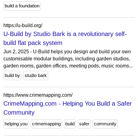
build a foundation
https://u-build.org/
U-Build by Studio Bark is a revolutionary self-
build flat pack system
Jun 2, 2025 - U-Build helps you design and build your own
customisable modular buildings, including garden studios,
garden rooms, garden offices, meeting pods, music rooms...
build by
studio bark
https://www.crimemapping.com/
CrimeMapping.com - Helping You Build a Safer
Community
helping you
crimemapping
build
safer
community