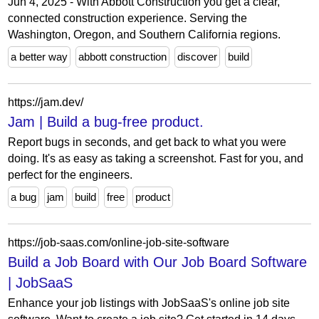
Jun 4, 2025 - With Abbott Construction you get a clear,
connected construction experience. Serving the
Washington, Oregon, and Southern California regions.
a better way
abbott construction
discover
build
https://jam.dev/
Jam | Build a bug-free product.
Report bugs in seconds, and get back to what you were
doing. It's as easy as taking a screenshot. Fast for you, and
perfect for the engineers.
a bug
jam
build
free
product
https://job-saas.com/online-job-site-software
Build a Job Board with Our Job Board Software
| JobSaaS
Enhance your job listings with JobSaaS's online job site