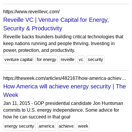
https://www.reveillevc.com/
Reveille VC | Venture Capital for Energy,
Security & Productivity
Reveille backs founders building critical technologies that
keep nations running and people thriving. Investing in
power, protection, and productivity.
venture capital
for energy
reveille
vc
security
https://theweek.com/articles/482167/how-america-achieve-energy-security
How America will achieve energy security | The
Week
Jan 11, 2015 - GOP presidential candidate Jon Huntsman
commits to U.S. energy independence. Some advice for
how he can succeed in that goal
energy security
america
achieve
week