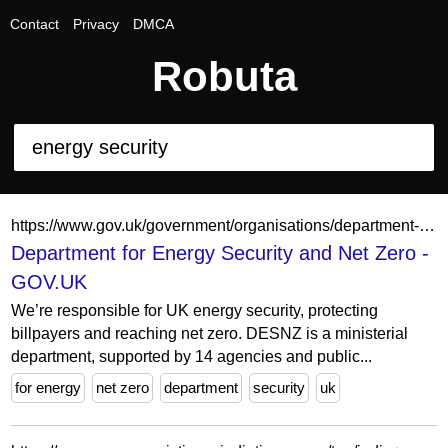
Contact
Privacy
DMCA
Robuta
https://www.gov.uk/government/organisations/department-for-energy-security-and-net-zero
Department for Energy Security and Net Zero -
GOV.UK
We’re responsible for UK energy security, protecting
billpayers and reaching net zero. DESNZ is a ministerial
department, supported by 14 agencies and public...
for energy
net zero
department
security
uk