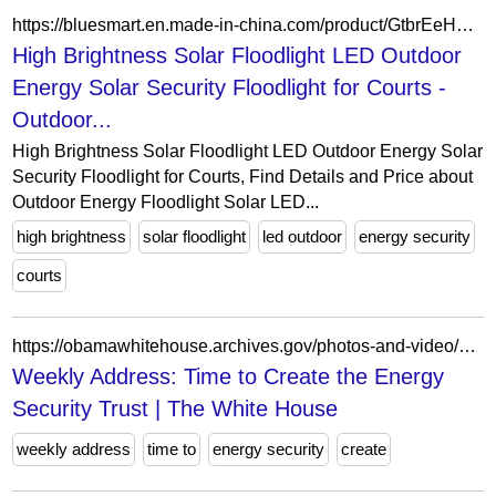
https://bluesmart.en.made-in-china.com/product/GtbrEeHTBiUn/China-High-Brightness-Solar-Floodlight-LED-Outdoor-Energy-Solar-Security-Floodlight-for-Courts.html
High Brightness Solar Floodlight LED Outdoor
Energy Solar Security Floodlight for Courts -
Outdoor...
High Brightness Solar Floodlight LED Outdoor Energy Solar
Security Floodlight for Courts, Find Details and Price about
Outdoor Energy Floodlight Solar LED...
high brightness
solar floodlight
led outdoor
energy security
courts
https://obamawhitehouse.archives.gov/photos-and-video/video/2013/03/15/weekly-address-time-create-energy-security-trust
Weekly Address: Time to Create the Energy
Security Trust | The White House
weekly address
time to
energy security
create