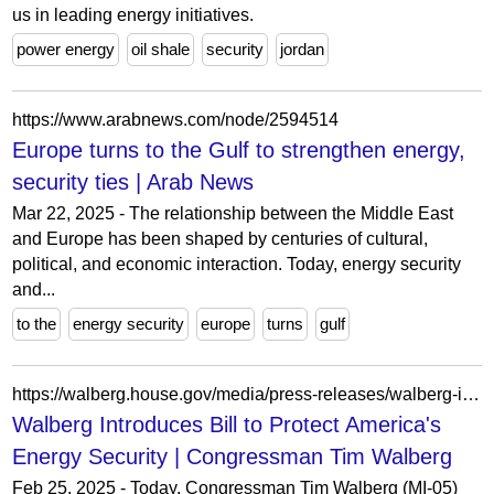
us in leading energy initiatives.
power energy
oil shale
security
jordan
https://www.arabnews.com/node/2594514
Europe turns to the Gulf to strengthen energy,
security ties | Arab News
Mar 22, 2025 - The relationship between the Middle East
and Europe has been shaped by centuries of cultural,
political, and economic interaction. Today, energy security
and...
to the
energy security
europe
turns
gulf
https://walberg.house.gov/media/press-releases/walberg-introduces-bill-protect-americas-energy-security
Walberg Introduces Bill to Protect America's
Energy Security | Congressman Tim Walberg
Feb 25, 2025 - Today, Congressman Tim Walberg (MI-05)