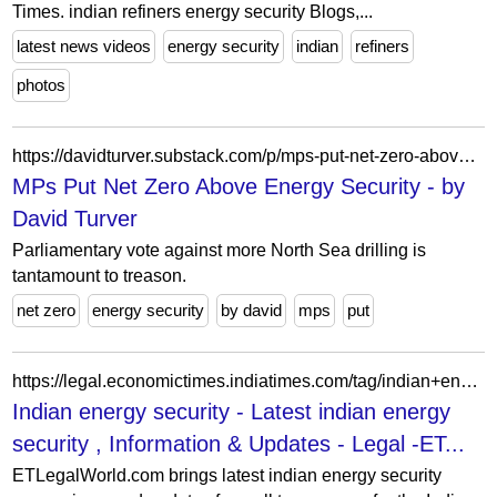
Times. indian refiners energy security Blogs,...
latest news videos
energy security
indian
refiners
photos
https://davidturver.substack.com/p/mps-put-net-zero-above-energy-security
MPs Put Net Zero Above Energy Security - by
David Turver
Parliamentary vote against more North Sea drilling is
tantamount to treason.
net zero
energy security
by david
mps
put
https://legal.economictimes.indiatimes.com/tag/indian+energy+security
Indian energy security - Latest indian energy
security , Information & Updates - Legal -ET...
ETLegalWorld.com brings latest indian energy security