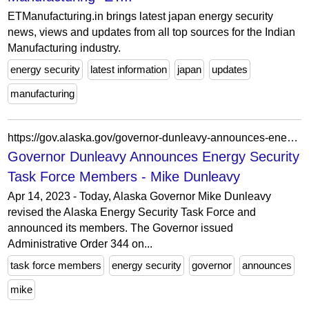
ETManufacturing.in brings latest japan energy security
news, views and updates from all top sources for the Indian
Manufacturing industry.
energy security
latest information
japan
updates
manufacturing
https://gov.alaska.gov/governor-dunleavy-announces-energy-security-task-force-members/
Governor Dunleavy Announces Energy Security
Task Force Members - Mike Dunleavy
Apr 14, 2023 - Today, Alaska Governor Mike Dunleavy
revised the Alaska Energy Security Task Force and
announced its members. The Governor issued
Administrative Order 344 on...
task force members
energy security
governor
announces
mike