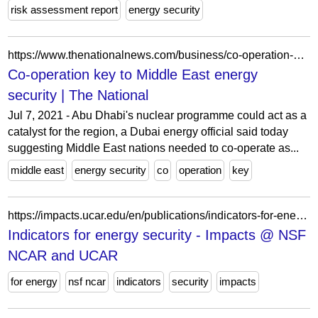
risk assessment report
energy security
https://www.thenationalnews.com/business/co-operation-key-to-middle-east-energy-security-1.562478
Co-operation key to Middle East energy
security | The National
Jul 7, 2021 - Abu Dhabi's nuclear programme could act as a
catalyst for the region, a Dubai energy official said today
suggesting Middle East nations needed to co-operate as...
middle east
energy security
co
operation
key
https://impacts.ucar.edu/en/publications/indicators-for-energy-security-2/
Indicators for energy security - Impacts @ NSF
NCAR and UCAR
for energy
nsf ncar
indicators
security
impacts