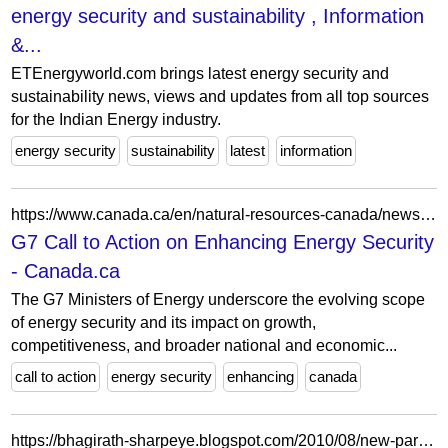
energy security and sustainability , Information
&...
ETEnergyworld.com brings latest energy security and
sustainability news, views and updates from all top sources
for the Indian Energy industry.
energy security
sustainability
latest
information
https://www.canada.ca/en/natural-resources-canada/news/2025/10/g7-call-to-action-on-enhancing-energy-security.html
G7 Call to Action on Enhancing Energy Security
- Canada.ca
The G7 Ministers of Energy underscore the evolving scope
of energy security and its impact on growth,
competitiveness, and broader national and economic...
call to action
energy security
enhancing
canada
https://bhagirath-sharpeye.blogspot.com/2010/08/new-paradigm-in-energy-security-in_20.html