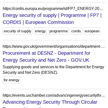
https://cordis.europa.eu/programme/id/FP7_ENERGY-2007-9.1-01
Energy security of supply | Programme | FP7 |
CORDIS | European Commission
security of supply
energy
programme
cordis
european
https://www.gov.uk/government/organisations/department-for-energy-security-and-net-zero/about/procurement
Procurement at DESNZ - Department for
Energy Security and Net Zero - GOV.UK
Supplying goods and services to the Department for Energy
Security and Net Zero (DESNZ).
for energy
https://events.uschamber.com/advancingenergysecuritythroughcirculareconomyinnovationcop30/10100705
Advancing Energy Security Through Circular