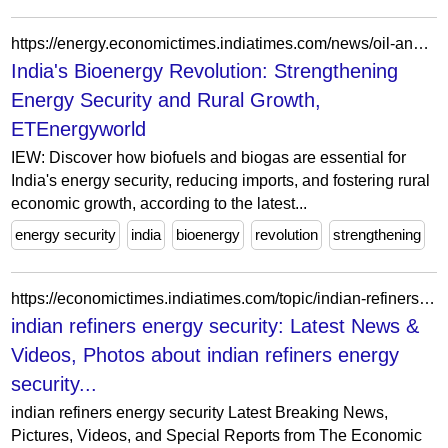
https://energy.economictimes.indiatimes.com/news/oil-and-gas/iew-2026-bioenergy-can-strengthen-indias-energy-security-if-policy-momentum-continues-says-iea/127778381
India's Bioenergy Revolution: Strengthening
Energy Security and Rural Growth,
ETEnergyworld
IEW: Discover how biofuels and biogas are essential for
India's energy security, reducing imports, and fostering rural
economic growth, according to the latest...
energy security
india
bioenergy
revolution
strengthening
https://economictimes.indiatimes.com/topic/indian-refiners-energy-security
indian refiners energy security: Latest News &
Videos, Photos about indian refiners energy
security...
indian refiners energy security Latest Breaking News,
Pictures, Videos, and Special Reports from The Economic