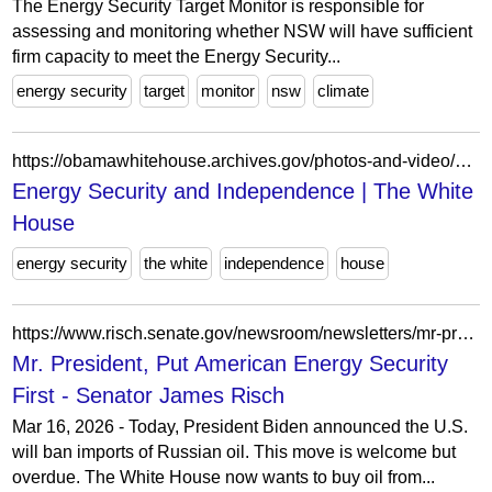
The Energy Security Target Monitor is responsible for
assessing and monitoring whether NSW will have sufficient
firm capacity to meet the Energy Security...
energy security
target
monitor
nsw
climate
https://obamawhitehouse.archives.gov/photos-and-video/video/energy-security-and-independence?page=1
Energy Security and Independence | The White
House
energy security
the white
independence
house
https://www.risch.senate.gov/newsroom/newsletters/mr-president-put-american-energy-security-first/
Mr. President, Put American Energy Security
First - Senator James Risch
Mar 16, 2026 - Today, President Biden announced the U.S.
will ban imports of Russian oil. This move is welcome but
overdue. The White House now wants to buy oil from...