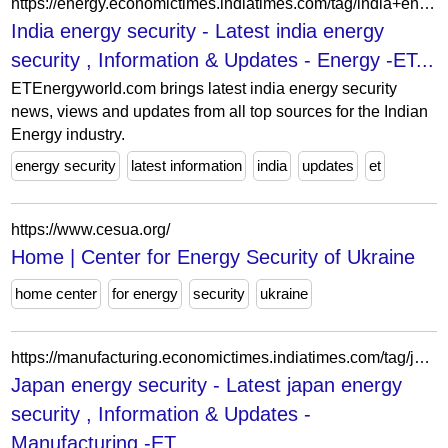
https://energy.economictimes.indiatimes.com/tag/india+energy+security
India energy security - Latest india energy
security , Information & Updates - Energy -ET...
ETEnergyworld.com brings latest india energy security
news, views and updates from all top sources for the Indian
Energy industry.
energy security
latest information
india
updates
et
https://www.cesua.org/
Home | Center for Energy Security of Ukraine
home center
for energy
security
ukraine
https://manufacturing.economictimes.indiatimes.com/tag/japan+energy+security
Japan energy security - Latest japan energy
security , Information & Updates -
Manufacturing -ET...