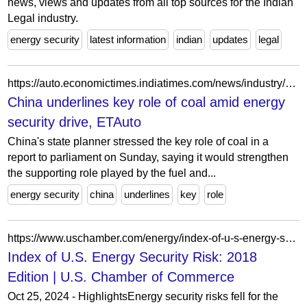
news, views and updates from all top sources for the Indian
Legal industry.
energy security
latest information
indian
updates
legal
https://auto.economictimes.indiatimes.com/news/industry/china-underlines-key-role-of-coal-amid-energy-security-drive/98423182
China underlines key role of coal amid energy
security drive, ETAuto
China's state planner stressed the key role of coal in a
report to parliament on Sunday, saying it would strengthen
the supporting role played by the fuel and...
energy security
china
underlines
key
role
https://www.uschamber.com/energy/index-of-u-s-energy-security-risk-2018-edition
Index of U.S. Energy Security Risk: 2018
Edition | U.S. Chamber of Commerce
Oct 25, 2024 - HighlightsEnergy security risks fell for the