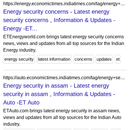
https://energy.economictimes.indiatimes.com/tag/energy+security+concerns
Energy security concerns - Latest energy
security concerns , Information & Updates -
Energy -ET...
ETEnergyworld.com brings latest energy security concerns
news, views and updates from all top sources for the Indian
Energy industry.
energy security
latest information
concerns
updates
et
https://auto.economictimes.indiatimes.com/tag/energy+security+in+assam
Energy security in assam - Latest energy
security in assam , Information & Updates -
Auto -ET Auto
ETAuto.com brings latest energy security in assam news,
views and updates from all top sources for the Indian Auto
industry.