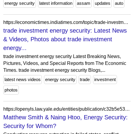
energy security
latest information
assam
updates
auto
https://economictimes.indiatimes.com/topic/trade-investment-energy-security
trade investment energy security: Latest News
& Videos, Photos about trade investment
energy...
trade investment energy security Latest Breaking News,
Pictures, Videos, and Special Reports from The Economic
Times. trade investment energy security Blogs,...
latest news videos
energy security
trade
investment
photos
https://openyls.law.yale.edu/entities/publication/c32b5e53-c9f3-451b-b001-639876535b06
Matthew Smith & Naing Htoo, Energy Security:
Security for Whom?