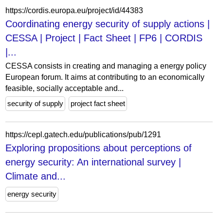
https://cordis.europa.eu/project/id/44383
Coordinating energy security of supply actions |
CESSA | Project | Fact Sheet | FP6 | CORDIS
|...
CESSA consists in creating and managing a energy policy
European forum. It aims at contributing to an economically
feasible, socially acceptable and...
security of supply
project fact sheet
https://cepl.gatech.edu/publications/pub/1291
Exploring propositions about perceptions of
energy security: An international survey |
Climate and...
energy security