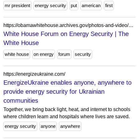
mr president
energy security
put
american
first
https://obamawhitehouse.archives.gov/photos-and-video/video/2011/04/26/white-house-forum-energy-security/
White House Forum on Energy Security | The
White House
white house
on energy
forum
security
https://energizeukraine.com/
EnergizeUkraine enables anyone, anywhere to
provide energy security for Ukrainian
communities
Together, we bring back light, heat, and internet to schools
where children learn and hospitals where lives are saved.
energy security
anyone
anywhere