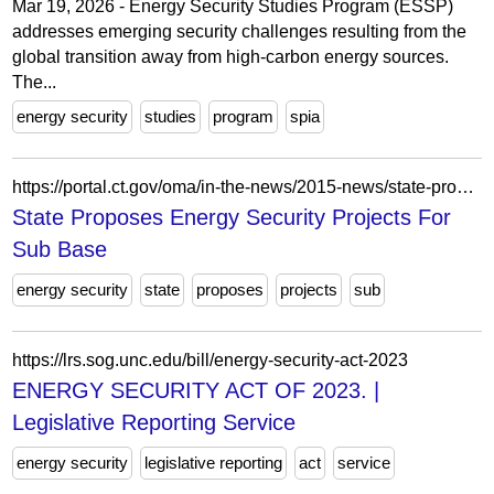
Mar 19, 2026 - Energy Security Studies Program (ESSP)
addresses emerging security challenges resulting from the
global transition away from high-carbon energy sources.
The...
energy security
studies
program
spia
https://portal.ct.gov/oma/in-the-news/2015-news/state-proposes-energy-security-projects-for-sub-base
State Proposes Energy Security Projects For
Sub Base
energy security
state
proposes
projects
sub
https://lrs.sog.unc.edu/bill/energy-security-act-2023
ENERGY SECURITY ACT OF 2023. |
Legislative Reporting Service
energy security
legislative reporting
act
service