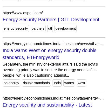
https://www.espgtl.com/
Energy Security Partners | GTL Development
energy security
partners
gtl
development
https://energy.economictimes.indiatimes.com/news/oil-and-gas/india-warns-west-on-energy-security-double-standards/122746359
India warns West on energy security double
standards, ETEnergyworld
Separately, the ministry of external affairs said the govt's
overriding priority was to secure the energy needs of its
people, while also cautioning against...
on energy
double standards
india
warns
west
https://energy.economictimes.indiatimes.com/tag/energy+security+and+sustainability
Energy security and sustainability - Latest