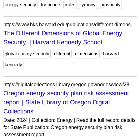
energy security
for peace
miles
tyranny
prosperity
https://www.hks.harvard.edu/publications/different-dimensions-global-energy-security
The Different Dimensions of Global Energy
Security. | Harvard Kennedy School
global energy security
different
dimensions
harvard
kennedy
https://digitalcollections.library.oregon.gov/nodes/view/288175
Oregon energy security plan risk assessment
report | State Library of Oregon Digital
Collections
Date: 2024 | Collection: Energy | Read the full record details
for State Publication: Oregon energy security plan risk
assessment report