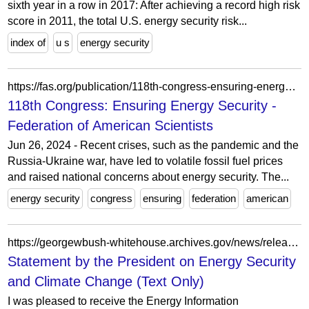
sixth year in a row in 2017: After achieving a record high risk
score in 2011, the total U.S. energy security risk...
index of
u s
energy security
https://fas.org/publication/118th-congress-ensuring-energy-security/
118th Congress: Ensuring Energy Security -
Federation of American Scientists
Jun 26, 2024 - Recent crises, such as the pandemic and the
Russia-Ukraine war, have led to volatile fossil fuel prices
and raised national concerns about energy security. The...
energy security
congress
ensuring
federation
american
https://georgewbush-whitehouse.archives.gov/news/releases/2007/11/print/text/20071128-7.html
Statement by the President on Energy Security
and Climate Change (Text Only)
I was pleased to receive the Energy Information