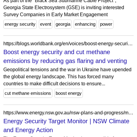
As part of the "Black Sea Submarine Cable Project",
Georgia State Electrosystem (GSE) is inviting interested
Survey Companies in Early Market Engagement
energy security
event
georgia
enhancing
power
https://blogs.worldbank.org/en/voices/boost-energy-security-and-cut-methane-emissions-reducing-gas-flaring-and-venting
Boost energy security and cut methane
emissions by reducing gas flaring and venting
Geopolitical tensions and the war in Ukraine have upended
the global energy landscape. This has forced many
countries to make difficult decisions to ensure...
cut methane emissions
boost energy
https://www.energy.nsw.gov.au/nsw-plans-and-progress/major-state-projects/electricity-infrastructure-roadmap/entities-delivering/target-monitor
Energy Security Target Monitor | NSW Climate
and Energy Action