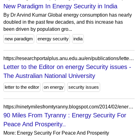
New Paradigm In Energy Security in India
By Dr Arvind Kumar Global energy consumption has nearly
doubled in the past few decades, and this increase has
been driven by population gro...
new paradigm
energy security
india
https://researchportalplus.anu.edu.au/en/publications/letter-to-the-editor-on-energy-security-issues-2/
Letter to the Editor on energy Security issues -
The Australian National University
letter to the editor
on energy
security issues
https://ninetymilesfromtyranny.blogspot.com/2014/02/energy-security-for-peace-and-prosperity.html
90 Miles From Tyranny : Energy Security For
Peace And Prosperity..
More: Energy Security For Peace And Prosperity