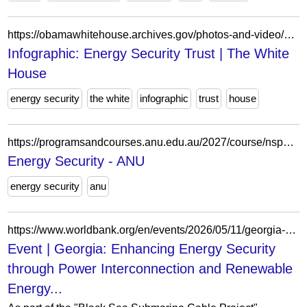
https://obamawhitehouse.archives.gov/photos-and-video/photo/2013/03/infographic-energy-security-trust/
Infographic: Energy Security Trust | The White
House
energy security
the white
infographic
trust
house
https://programsandcourses.anu.edu.au/2027/course/nspo8044
Energy Security - ANU
energy security
anu
https://www.worldbank.org/en/events/2026/05/11/georgia-enhancing-energy-security-through-power-interconnection-and-renewable-ener
Event | Georgia: Enhancing Energy Security
through Power Interconnection and Renewable
Energy...