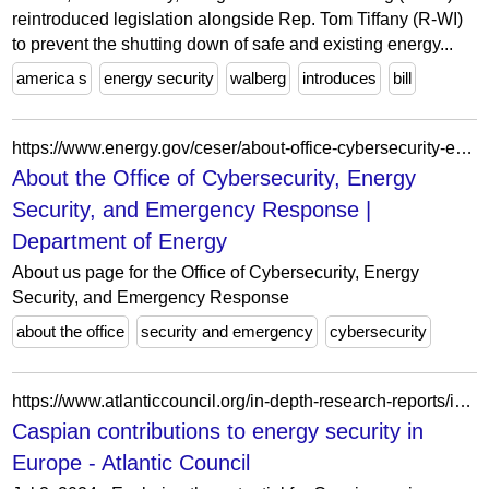
reintroduced legislation alongside Rep. Tom Tiffany (R-WI)
to prevent the shutting down of safe and existing energy...
america s
energy security
walberg
introduces
bill
https://www.energy.gov/ceser/about-office-cybersecurity-energy-security-and-emergency-response
About the Office of Cybersecurity, Energy
Security, and Emergency Response |
Department of Energy
About us page for the Office of Cybersecurity, Energy
Security, and Emergency Response
about the office
security and emergency
cybersecurity
https://www.atlanticcouncil.org/in-depth-research-reports/issue-brief/caspian-contributions-to-energy-security-in-europe/
Caspian contributions to energy security in
Europe - Atlantic Council