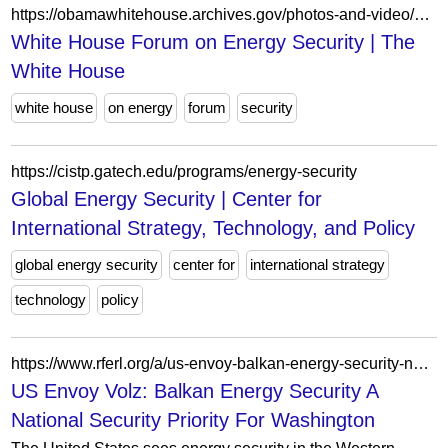
https://obamawhitehouse.archives.gov/photos-and-video/video/2011/04/26/white-house-forum-energy-security?page=4
White House Forum on Energy Security | The
White House
white house
on energy
forum
security
https://cistp.gatech.edu/programs/energy-security
Global Energy Security | Center for
International Strategy, Technology, and Policy
global energy security
center for
international strategy
technology
policy
https://www.rferl.org/a/us-envoy-balkan-energy-security-national-security-priority/33751868.html
US Envoy Volz: Balkan Energy Security A
National Security Priority For Washington