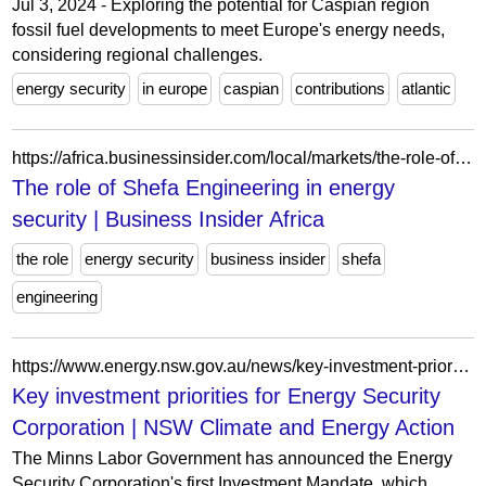
Jul 3, 2024 - Exploring the potential for Caspian region
fossil fuel developments to meet Europe's energy needs,
considering regional challenges.
energy security
in europe
caspian
contributions
atlantic
https://africa.businessinsider.com/local/markets/the-role-of-shefa-engineering-in-energy-security/7w3s2qz
The role of Shefa Engineering in energy
security | Business Insider Africa
the role
energy security
business insider
shefa
engineering
https://www.energy.nsw.gov.au/news/key-investment-priorities-energy-security-corporation
Key investment priorities for Energy Security
Corporation | NSW Climate and Energy Action
The Minns Labor Government has announced the Energy
Security Corporation's first Investment Mandate, which