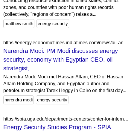
Conducting resource extraction in failed states, conflict
zones, and countries with poor human rights records
(collectively, "regions of concern") raises a...
matthew smith
energy security
https://energy.economictimes.indiatimes.com/news/oil-and-gas/pm-modi-discusses-energy-security-economy-with-egyptian-ceo-oil-strategist/101292145
Narendra Modi: PM Modi discusses energy
security, economy with Egyptian CEO, oil
strategist,...
Narendra Modi: Modi met Hassan Allam, CEO of Hassan
Allam Holding Company, and Egyptian author and
petroleum strategist Tarek Heggy in Cairo on the first day...
narendra modi
energy security
https://spia.uga.edu/departments-centers/center-for-international-trade-and-security-cits/research-2/energy-and-security-2/
Energy Security Studies Program - SPIA