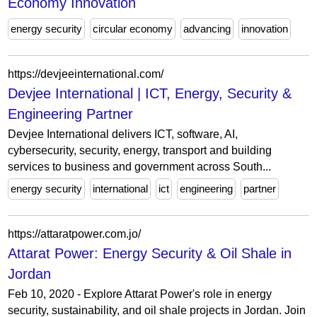
Economy Innovation
energy security
circular economy
advancing
innovation
https://devjeeinternational.com/
Devjee International | ICT, Energy, Security &
Engineering Partner
Devjee International delivers ICT, software, AI,
cybersecurity, security, energy, transport and building
services to business and government across South...
energy security
international
ict
engineering
partner
https://attaratpower.com.jo/
Attarat Power: Energy Security & Oil Shale in
Jordan
Feb 10, 2020 - Explore Attarat Power's role in energy
security, sustainability, and oil shale projects in Jordan. Join