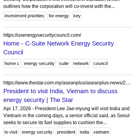
outlines how the corporation will co-invest with the...
investment priorities
for energy
key
https://usenergysecuritycouncil.com/
Home - C-Suite Network Energy Security
Council
home c
energy security
suite
network
council
https://www.thestar.com.my/aseanplus/aseanplus-news/2026/04/17/president-to-visit-india-vietnam-to-discuss-energy-security
President to visit India, Vietnam to discuss
energy security | The Star
Apr 17, 2026 - President Lee Jae-myung will visit India and
Vietnam in the coming days, a senior official said, as Seoul
seeks to secure its fuel supplies to cushion the...
to visit
energy security
president
india
vietnam