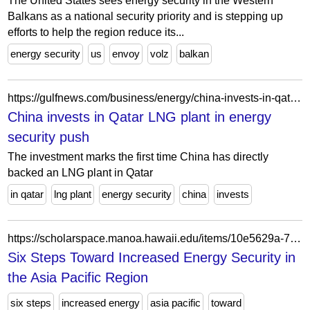
The United States sees energy security in the Western
Balkans as a national security priority and is stepping up
efforts to help the region reduce its...
energy security
us
envoy
volz
balkan
https://gulfnews.com/business/energy/china-invests-in-qatar-lng-plant-in-energy-security-push-1.95077951
China invests in Qatar LNG plant in energy
security push
The investment marks the first time China has directly
backed an LNG plant in Qatar
in qatar
lng plant
energy security
china
invests
https://scholarspace.manoa.hawaii.edu/items/10e5629a-7990-4bfd-b558-8d3a76687ebc
Six Steps Toward Increased Energy Security in
the Asia Pacific Region
six steps
increased energy
asia pacific
toward