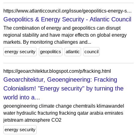
https://www.atlanticcouncil.org/issue/geopolitics-energy-security/?ac-page-collection-block_99e23b02a121621af00f60062a553fd2=2
Geopolitics & Energy Security - Atlantic Council
The combination of energy and geopolitics can disrupt
regional stability and have major effects on global energy
markets. By monitoring challenges and...
energy security
geopolitics
atlantic
council
https://geoarchitektur.blogspot.com/p/fracking.html
Geoarchitektur, Geoengineering: Fracking
Colonialism! "Energy security" by turning the
world into a...
geoengineering climate change chemtrails klimawandel
water hydraulic fracturing fracking qatar arabia emirates
jetstream atmosphere CO2
energy security