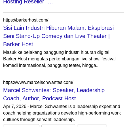
Hosting Reseller -...
https://barkerhost.com/
Sisi Lain Industri Hiburan Malam: Eksplorasi
Seni Stand-Up Comedy dan Live Theater |
Barker Host
Masuk ke belakang panggung industri hiburan digital.
Barker Host mengulas perkembangan live show, festival
komedi internasional, panggung teater, hingga...
https://www.marcelschwantes.com/
Marcel Schwantes: Speaker, Leadership
Coach, Author, Podcast Host
Apr 7, 2026 - Marcel Schwantes is a leadership expert and
coach helping organizations develop high-performing work
cultures through servant leadership.