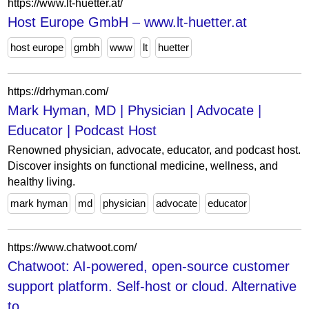
https://www.lt-huetter.at/
Host Europe GmbH – www.lt-huetter.at
host europe
gmbh
www
lt
huetter
https://drhyman.com/
Mark Hyman, MD | Physician | Advocate |
Educator | Podcast Host
Renowned physician, advocate, educator, and podcast host.
Discover insights on functional medicine, wellness, and
healthy living.
mark hyman
md
physician
advocate
educator
https://www.chatwoot.com/
Chatwoot: AI-powered, open-source customer
support platform. Self-host or cloud. Alternative
to...