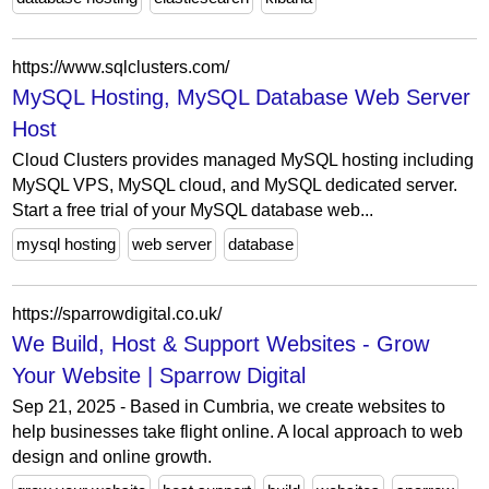
https://www.sqlclusters.com/
MySQL Hosting, MySQL Database Web Server
Host
Cloud Clusters provides managed MySQL hosting including
MySQL VPS, MySQL cloud, and MySQL dedicated server.
Start a free trial of your MySQL database web...
mysql hosting
web server
database
https://sparrowdigital.co.uk/
We Build, Host & Support Websites - Grow
Your Website | Sparrow Digital
Sep 21, 2025 - Based in Cumbria, we create websites to
help businesses take flight online. A local approach to web
design and online growth.