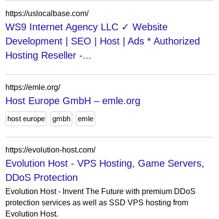
https://uslocalbase.com/
WS9 Internet Agency LLC ✓ Website
Development | SEO | Host | Ads * Authorized
Hosting Reseller -...
https://emle.org/
Host Europe GmbH – emle.org
host europe
gmbh
emle
https://evolution-host.com/
Evolution Host - VPS Hosting, Game Servers,
DDoS Protection
Evolution Host - Invent The Future with premium DDoS
protection services as well as SSD VPS hosting from
Evolution Host.