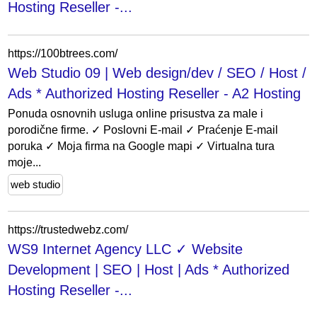
Hosting Reseller -...
https://100btrees.com/
Web Studio 09 | Web design/dev / SEO / Host /
Ads * Authorized Hosting Reseller - A2 Hosting
Ponuda osnovnih usluga online prisustva za male i
porodične firme. ✓ Poslovni E-mail ✓ Praćenje E-mail
poruka ✓ Moja firma na Google mapi ✓ Virtualna tura
moje...
web studio
https://trustedwebz.com/
WS9 Internet Agency LLC ✓ Website
Development | SEO | Host | Ads * Authorized
Hosting Reseller -...