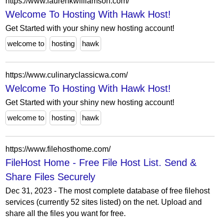
https://www.laurenkwilliamson.com/
Welcome To Hosting With Hawk Host!
Get Started with your shiny new hosting account!
welcome to
hosting
hawk
https://www.culinaryclassicwa.com/
Welcome To Hosting With Hawk Host!
Get Started with your shiny new hosting account!
welcome to
hosting
hawk
https://www.filehosthome.com/
FileHost Home - Free File Host List. Send &
Share Files Securely
Dec 31, 2023 - The most complete database of free filehost
services (currently 52 sites listed) on the net. Upload and
share all the files you want for free.