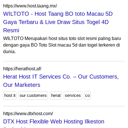
https://www.host.taang.mx/
WILTOTO - Host Taang BO toto Macau 5D
Gaya Terbaru & Live Draw Situs Togel 4D
Resmi
WILTOTO Merupakan host situs toto slot resmi paling baru
dengan gaya BO Toto Slot macau 5d dan togel terkeren di
dunia.
https://herathost.af/
Herat Host IT Services Co. – Our Customers,
Our Marketers
host it
our customers
herat
services
co
https://www.dtxhost.com/
DTX Host Flexible Web Hosting Ilkeston