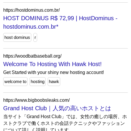
https://hostdominus.com.br/
HOST DOMINUS R$ 72,99 | HostDominus -
hostdominus.com.br*
host dominus
r
https://woodbatbaseball.org/
Welcome To Hosting With Hawk Host!
Get Started with your shiny new hosting account!
welcome to
hosting
hawk
https://www.bigboobsleaks.com/
Grand Host Club｜人気の高いホストとは
当サイト「Grand Host Club」では、女性の癒しの場所、ホ
ストクラブで働くホストの会話テクニックやファッション
について詳しく説明しています。