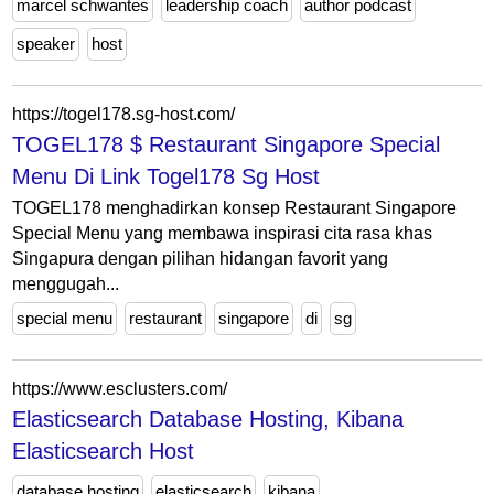
marcel schwantes
leadership coach
author podcast
speaker
host
https://togel178.sg-host.com/
TOGEL178 $ Restaurant Singapore Special
Menu Di Link Togel178 Sg Host
TOGEL178 menghadirkan konsep Restaurant Singapore
Special Menu yang membawa inspirasi cita rasa khas
Singapura dengan pilihan hidangan favorit yang
menggugah...
special menu
restaurant
singapore
di
sg
https://www.esclusters.com/
Elasticsearch Database Hosting, Kibana
Elasticsearch Host
database hosting
elasticsearch
kibana