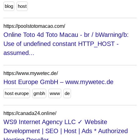
blog
host
https://poolstotomacao.com/
Online Toto 4d Toto Macau - br / bWarning/b:
Use of undefined constant HTTP_HOST -
assumed...
https://www.mywetec.de/
Host Europe GmbH – www.mywetec.de
host europe
gmbh
www
de
https://canada24.online/
WS9 Internet Agency LLC ✓ Website
Development | SEO | Host | Ads * Authorized