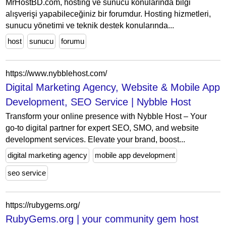
MrHostBD.com, hosting ve sunucu konularında bilgi
alışverişi yapabileceğiniz bir forumdur. Hosting hizmetleri,
sunucu yönetimi ve teknik destek konularında...
host
sunucu
forumu
https://www.nybblehost.com/
Digital Marketing Agency, Website & Mobile App
Development, SEO Service | Nybble Host
Transform your online presence with Nybble Host – Your
go-to digital partner for expert SEO, SMO, and website
development services. Elevate your brand, boost...
digital marketing agency
mobile app development
seo service
https://rubygems.org/
RubyGems.org | your community gem host