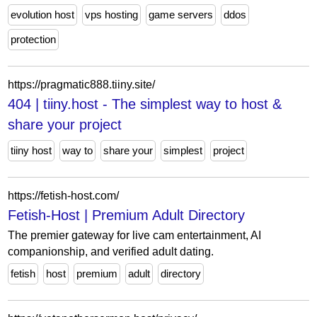
evolution host
vps hosting
game servers
ddos
protection
https://pragmatic888.tiiny.site/
404 | tiiny.host - The simplest way to host &
share your project
tiiny host
way to
share your
simplest
project
https://fetish-host.com/
Fetish-Host | Premium Adult Directory
The premier gateway for live cam entertainment, AI
companionship, and verified adult dating.
fetish
host
premium
adult
directory