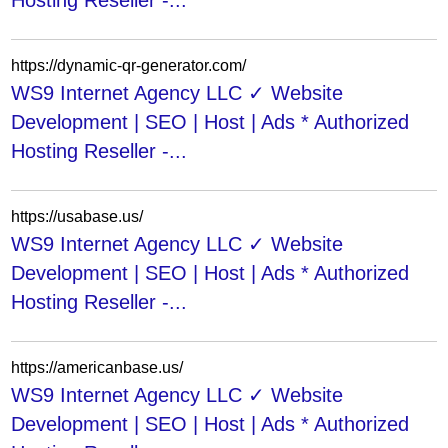
Hosting Reseller -...
https://dynamic-qr-generator.com/
WS9 Internet Agency LLC ✓ Website
Development | SEO | Host | Ads * Authorized
Hosting Reseller -...
https://usabase.us/
WS9 Internet Agency LLC ✓ Website
Development | SEO | Host | Ads * Authorized
Hosting Reseller -...
https://americanbase.us/
WS9 Internet Agency LLC ✓ Website
Development | SEO | Host | Ads * Authorized