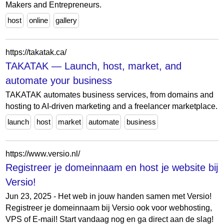
Makers and Entrepreneurs.
host
online
gallery
https://takatak.ca/
TAKATAK — Launch, host, market, and
automate your business
TAKATAK automates business services, from domains and
hosting to AI-driven marketing and a freelancer marketplace.
launch
host
market
automate
business
https://www.versio.nl/
Registreer je domeinnaam en host je website bij
Versio!
Jun 23, 2025 - Het web in jouw handen samen met Versio!
Registreer je domeinnaam bij Versio ook voor webhosting,
VPS of E-mail! Start vandaag nog en ga direct aan de slag!