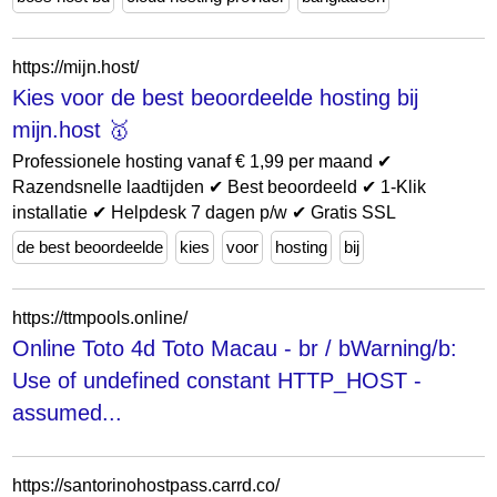
https://mijn.host/
Kies voor de best beoordeelde hosting bij
mijn.host 🥇
Professionele hosting vanaf € 1,99 per maand ✔
Razendsnelle laadtijden ✔ Best beoordeeld ✔ 1-Klik
installatie ✔ Helpdesk 7 dagen p/w ✔ Gratis SSL
de best beoordeelde
kies
voor
hosting
bij
https://ttmpools.online/
Online Toto 4d Toto Macau - br / bWarning/b:
Use of undefined constant HTTP_HOST -
assumed...
https://santorinohostpass.carrd.co/