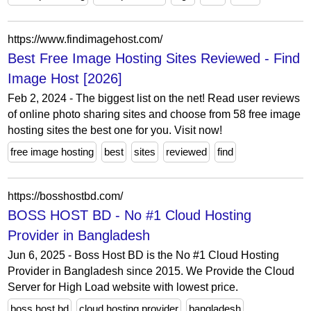
https://www.findimagehost.com/
Best Free Image Hosting Sites Reviewed - Find
Image Host [2026]
Feb 2, 2024 - The biggest list on the net! Read user reviews
of online photo sharing sites and choose from 58 free image
hosting sites the best one for you. Visit now!
free image hosting
best
sites
reviewed
find
https://bosshostbd.com/
BOSS HOST BD - No #1 Cloud Hosting
Provider in Bangladesh
Jun 6, 2025 - Boss Host BD is the No #1 Cloud Hosting
Provider in Bangladesh since 2015. We Provide the Cloud
Server for High Load website with lowest price.
boss host bd
cloud hosting provider
bangladesh