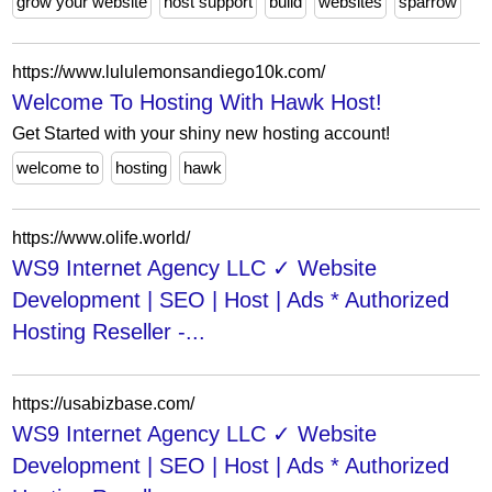
grow your website
host support
build
websites
sparrow
https://www.lululemonsandiego10k.com/
Welcome To Hosting With Hawk Host!
Get Started with your shiny new hosting account!
welcome to
hosting
hawk
https://www.olife.world/
WS9 Internet Agency LLC ✓ Website
Development | SEO | Host | Ads * Authorized
Hosting Reseller -...
https://usabizbase.com/
WS9 Internet Agency LLC ✓ Website
Development | SEO | Host | Ads * Authorized