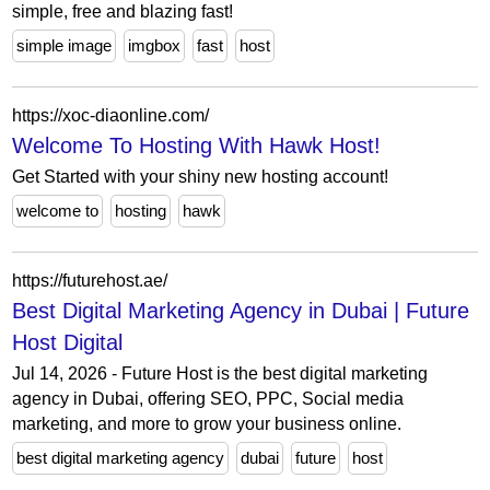
simple, free and blazing fast!
simple image
imgbox
fast
host
https://xoc-diaonline.com/
Welcome To Hosting With Hawk Host!
Get Started with your shiny new hosting account!
welcome to
hosting
hawk
https://futurehost.ae/
Best Digital Marketing Agency in Dubai | Future
Host Digital
Jul 14, 2026 - Future Host is the best digital marketing
agency in Dubai, offering SEO, PPC, Social media
marketing, and more to grow your business online.
best digital marketing agency
dubai
future
host