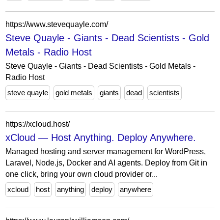
https://www.stevequayle.com/
Steve Quayle - Giants - Dead Scientists - Gold
Metals - Radio Host
Steve Quayle - Giants - Dead Scientists - Gold Metals -
Radio Host
steve quayle
gold metals
giants
dead
scientists
https://xcloud.host/
xCloud — Host Anything. Deploy Anywhere.
Managed hosting and server management for WordPress,
Laravel, Node.js, Docker and AI agents. Deploy from Git in
one click, bring your own cloud provider or...
xcloud
host
anything
deploy
anywhere