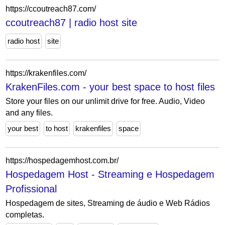
https://ccoutreach87.com/
ccoutreach87 | radio host site
radio host
site
https://krakenfiles.com/
KrakenFiles.com - your best space to host files
Store your files on our unlimit drive for free. Audio, Video
and any files.
your best
to host
krakenfiles
space
https://hospedagemhost.com.br/
Hospedagem Host - Streaming e Hospedagem
Profissional
Hospedagem de sites, Streaming de áudio e Web Rádios
completas.