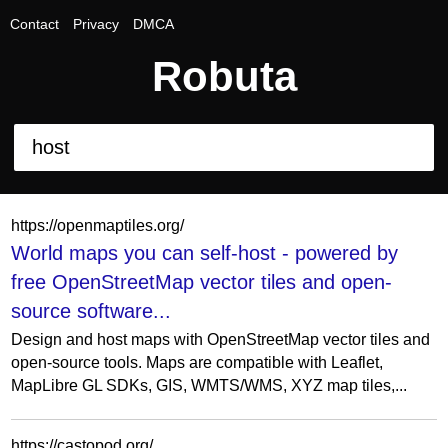
Contact
Privacy
DMCA
Robuta
https://openmaptiles.org/
World maps you can self-host - powered by
free OpenStreetMap vector tiles and open-
source software...
Design and host maps with OpenStreetMap vector tiles and
open-source tools. Maps are compatible with Leaflet,
MapLibre GL SDKs, GIS, WMTS/WMS, XYZ map tiles,...
https://castopod.org/