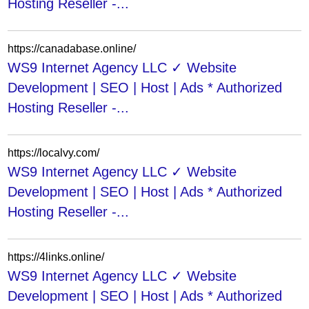
Hosting Reseller -...
https://canadabase.online/
WS9 Internet Agency LLC ✓ Website
Development | SEO | Host | Ads * Authorized
Hosting Reseller -...
https://localvy.com/
WS9 Internet Agency LLC ✓ Website
Development | SEO | Host | Ads * Authorized
Hosting Reseller -...
https://4links.online/
WS9 Internet Agency LLC ✓ Website
Development | SEO | Host | Ads * Authorized