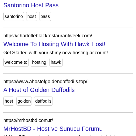
Santorino Host Pass
santorino
host
pass
https://charlotteblackrestaurantweek.com/
Welcome To Hosting With Hawk Host!
Get Started with your shiny new hosting account!
welcome to
hosting
hawk
https://www.ahostofgoldendaffodils.top/
A Host of Golden Daffodils
host
golden
daffodils
https://mrhostbd.com.tr/
MrHostBD - Host ve Sunucu Forumu