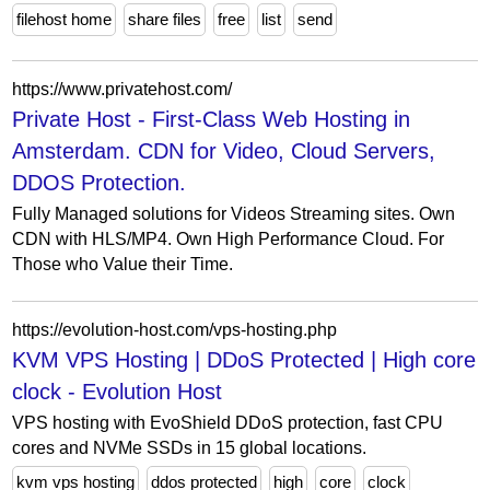
filehost home
share files
free
list
send
https://www.privatehost.com/
Private Host - First-Class Web Hosting in
Amsterdam. CDN for Video, Cloud Servers,
DDOS Protection.
Fully Managed solutions for Videos Streaming sites. Own
CDN with HLS/MP4. Own High Performance Cloud. For
Those who Value their Time.
https://evolution-host.com/vps-hosting.php
KVM VPS Hosting | DDoS Protected | High core
clock - Evolution Host
VPS hosting with EvoShield DDoS protection, fast CPU
cores and NVMe SSDs in 15 global locations.
kvm vps hosting
ddos protected
high
core
clock