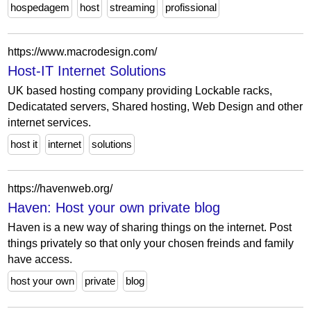
hospedagem
host
streaming
profissional
https://www.macrodesign.com/
Host-IT Internet Solutions
UK based hosting company providing Lockable racks,
Dedicatated servers, Shared hosting, Web Design and other
internet services.
host it
internet
solutions
https://havenweb.org/
Haven: Host your own private blog
Haven is a new way of sharing things on the internet. Post
things privately so that only your chosen freinds and family
have access.
host your own
private
blog