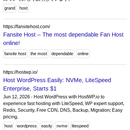
grand
host
https://fansitehost.com/
Fansite Host – The most dependable Fan Host
online!
fansite host
the most
dependable
online
https://hostwp.io/
Host WordPress Easily: NVMe, LiteSpeed
Enterprise, Starts $1
Jun 12, 2026 - Host WordPress with HostWP.io to
experience fast hosting with LiteSpeed, WP expert support,
Redis, Security, Free CDN, DNS, Backup, Migration; Easy
pricing.
host
wordpress
easily
nvme
litespeed