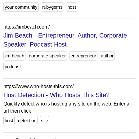
your community
rubygems
host
https://jimbeach.com/
Jim Beach - Entrepreneur, Author, Corporate
Speaker, Podcast Host
jim beach
corporate speaker
entrepreneur
author
podcast
https://www.who-hosts-this.com/
Host Detection - Who Hosts This Site?
Quickly detect who is hosting any site on the web. Enter a
url then click
host
detection
site