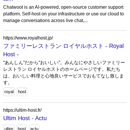
Chatwoot is an AI-powered, open-source customer support
platform. Self-host on your infrastructure or use our cloud to
manage conversations across live chat,...
https://www.royalhost.jp/
ファミリーレストラン ロイヤルホスト - Royal
Host -
“あんしん”だから“おいしい”。みんなにやさしいファミリー
レストラン ロイヤルホストのホームページです。私たち
は、おいしい料理と心地良いサービスでおもてなし致しま
す。
royal
host
https://ultim-host.fr/
Ultim Host - Actu
ultim
host
actu