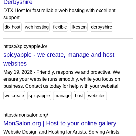
Derbyshire
DTX Host for fast reliable web hosting with excellent
support
dtx host
web hosting
flexible
ilkeston
derbyshire
https://spicyapple.io/
spicyapple - we create, manage and host
websites
May 19, 2026 - Friendly, responsive and proactive. We
ensure your website runs smoothly, while you focus on
business. Contact us today for help with your website!
we create
spicyapple
manage
host
websites
https://monsalon.org/
MonSalon.org | Host to your online gallery
Website Design and Hosting for Artists. Serving Artists,