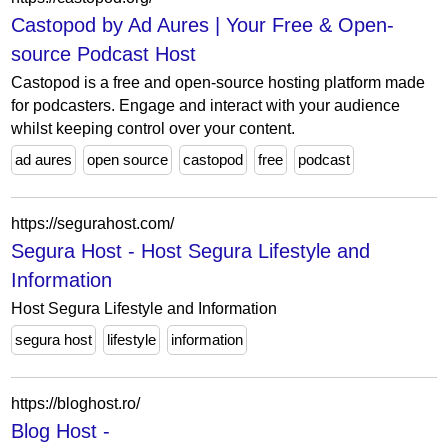
Castopod by Ad Aures | Your Free & Open-
source Podcast Host
Castopod is a free and open-source hosting platform made
for podcasters. Engage and interact with your audience
whilst keeping control over your content.
ad aures
open source
castopod
free
podcast
https://segurahost.com/
Segura Host - Host Segura Lifestyle and
Information
Host Segura Lifestyle and Information
segura host
lifestyle
information
https://bloghost.ro/
Blog Host -