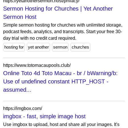
https://yetanothersermon.host/privacy/
Sermon Hosting for Churches | Yet Another
Sermon Host
Simple sermon hosting for churches with unlimited storage,
podcast feeds, analytics, and transcripts. Start your free 30-
day trial with no credit card required.
hosting for
yet another
sermon
churches
https://www.totomacaupools.club/
Online Toto 4d Toto Macau - br / bWarning/b:
Use of undefined constant HTTP_HOST -
assumed...
https://imgbox.com/
imgbox - fast, simple image host
Use imgbox to upload, host and share all your images. It's