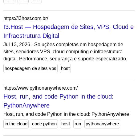
https://i3host.com.br/
I3.Host — Hospedagem de Sites, VPS, Cloud e
Infraestrutura Digital
Jul 13, 2026 - Soluções completas em hospedagem de
sites, servidores VPS, cloud computing e infraestrutura
digital. Performance, segurança e suporte especializado.
hospedagem de sites vps
host
https://www.pythonanywhere.com/
Host, run, and code Python in the cloud:
PythonAnywhere
Host, run, and code Python in the cloud: PythonAnywhere
in the cloud
code python
host
run
pythonanywhere