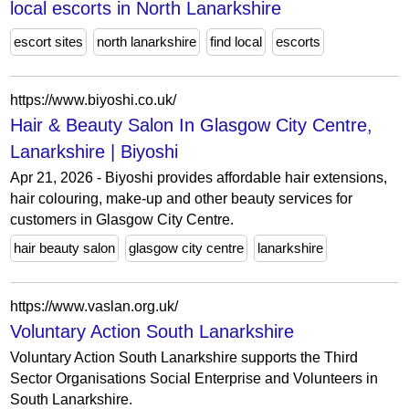
local escorts in North Lanarkshire
escort sites
north lanarkshire
find local
escorts
https://www.biyoshi.co.uk/
Hair & Beauty Salon In Glasgow City Centre,
Lanarkshire | Biyoshi
Apr 21, 2026 - Biyoshi provides affordable hair extensions,
hair colouring, make-up and other beauty services for
customers in Glasgow City Centre.
hair beauty salon
glasgow city centre
lanarkshire
https://www.vaslan.org.uk/
Voluntary Action South Lanarkshire
Voluntary Action South Lanarkshire supports the Third
Sector Organisations Social Enterprise and Volunteers in
South Lanarkshire.