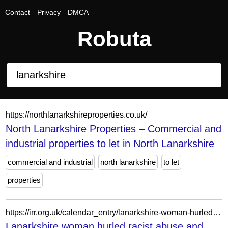
Contact
Privacy
DMCA
Robuta
https://northlanarkshireproperties.co.uk/
North Lanarkshire Properties – Commercial and
industrial properties to let in North Lanarkshire
commercial and industrial
north lanarkshire
to let
properties
https://irr.org.uk/calendar_entry/lanarkshire-woman-hurled-racist-abuse-and-attacked-staff-during-pavilion-theatre-performance/
Lanarkshire woman hurled racist abuse and