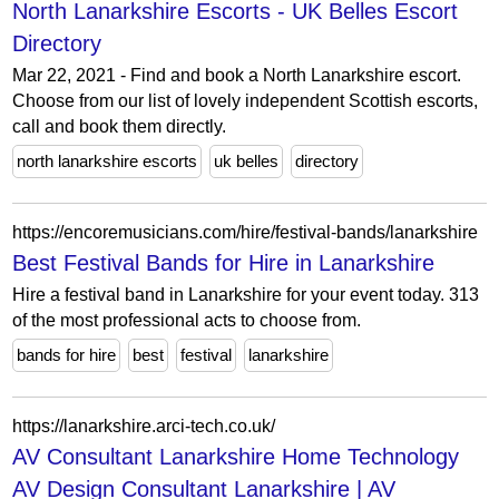
North Lanarkshire Escorts - UK Belles Escort
Directory
Mar 22, 2021 - Find and book a North Lanarkshire escort.
Choose from our list of lovely independent Scottish escorts,
call and book them directly.
north lanarkshire escorts
uk belles
directory
https://encoremusicians.com/hire/festival-bands/lanarkshire
Best Festival Bands for Hire in Lanarkshire
Hire a festival band in Lanarkshire for your event today. 313
of the most professional acts to choose from.
bands for hire
best
festival
lanarkshire
https://lanarkshire.arci-tech.co.uk/
AV Consultant Lanarkshire Home Technology
AV Design Consultant Lanarkshire | AV