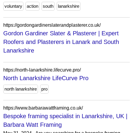
voluntary
action
south
lanarkshire
https://gordongardinerslaterandplasterer.co.uk/
Gordon Gardiner Slater & Plasterer | Expert
Roofers and Plasterers in Lanark and South
Lanarkshire
https://north-lanarkshire.lifecurve.pro/
North Lanarkshire LifeCurve Pro
north lanarkshire
pro
https://www.barbarawattframing.co.uk/
Bespoke framing specialist in Lanarkshire, UK |
Barbara Watt Framing