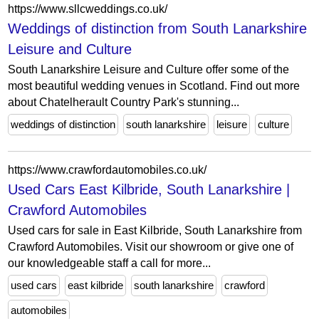
https://www.sllcweddings.co.uk/
Weddings of distinction from South Lanarkshire
Leisure and Culture
South Lanarkshire Leisure and Culture offer some of the
most beautiful wedding venues in Scotland. Find out more
about Chatelherault Country Park's stunning...
weddings of distinction
south lanarkshire
leisure
culture
https://www.crawfordautomobiles.co.uk/
Used Cars East Kilbride, South Lanarkshire |
Crawford Automobiles
Used cars for sale in East Kilbride, South Lanarkshire from
Crawford Automobiles. Visit our showroom or give one of
our knowledgeable staff a call for more...
used cars
east kilbride
south lanarkshire
crawford
automobiles