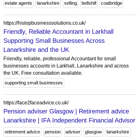
estate agents
lanarkshire
selling
bellshill
coatbridge
https://hislopbusinesssolutions.co.uk/
Friendly, Reliable Accountant in Larkhall
Supporting Small Businesses Across
Lanarkshire and the UK
Friendly, reliable, professional Accountant for small
businesses accounts in Larkhall, Lanarkshire and across
the UK. Free consultation available.
supporting small businesses
https://face2faceadvice.co.uk/
Pension adviser Glasgow | Retirement advice
Lanarkshire | IFA Independent Financial Advisor
retirement advice
pension
adviser
glasgow
lanarkshire