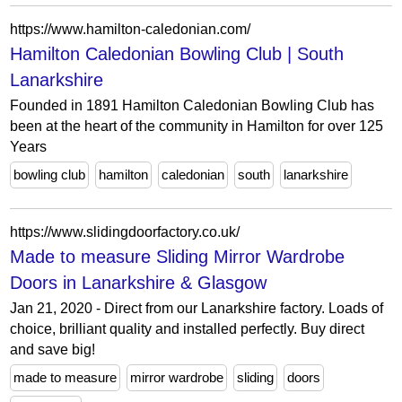
https://www.hamilton-caledonian.com/
Hamilton Caledonian Bowling Club | South
Lanarkshire
Founded in 1891 Hamilton Caledonian Bowling Club has
been at the heart of the community in Hamilton for over 125
Years
bowling club
hamilton
caledonian
south
lanarkshire
https://www.slidingdoorfactory.co.uk/
Made to measure Sliding Mirror Wardrobe
Doors in Lanarkshire & Glasgow
Jan 21, 2020 - Direct from our Lanarkshire factory. Loads of
choice, brilliant quality and installed perfectly. Buy direct
and save big!
made to measure
mirror wardrobe
sliding
doors