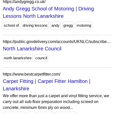
https://andygregg.co.uk/
Andy Gregg School of Motoring | Driving
Lessons North Lanarkshire
school of
driving lessons
andy
gregg
motoring
https://public.govdelivery.com/accounts/UKNLC/subscriber/new?topic_id=UKNLC_115
North Lanarkshire Council
north lanarkshire
council
https://www.bestcarpetfitter.com/
Carpet Fitting | Carpet Fitter Hamilton |
Lanarkshire
We offer more than just a carpet and vinyl fitting service, we
carry out all sub-floor preparation including screed on
concrete, minimum 6mm ply on wood...