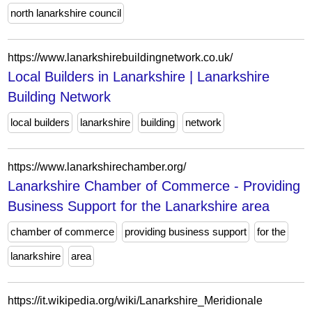
north lanarkshire council
https://www.lanarkshirebuildingnetwork.co.uk/
Local Builders in Lanarkshire | Lanarkshire
Building Network
local builders
lanarkshire
building
network
https://www.lanarkshirechamber.org/
Lanarkshire Chamber of Commerce - Providing
Business Support for the Lanarkshire area
chamber of commerce
providing business support
for the
lanarkshire
area
https://it.wikipedia.org/wiki/Lanarkshire_Meridionale