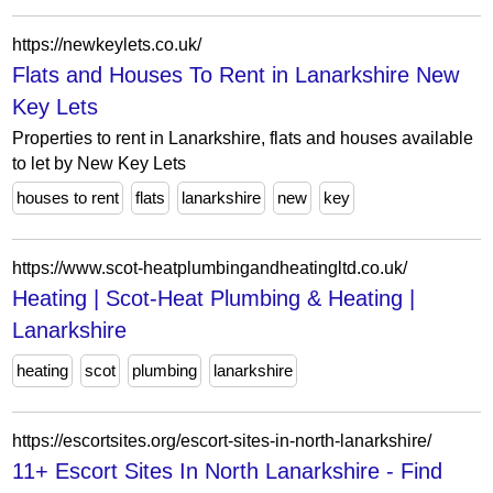
https://newkeylets.co.uk/
Flats and Houses To Rent in Lanarkshire New
Key Lets
Properties to rent in Lanarkshire, flats and houses available
to let by New Key Lets
houses to rent
flats
lanarkshire
new
key
https://www.scot-heatplumbingandheatingltd.co.uk/
Heating | Scot-Heat Plumbing & Heating |
Lanarkshire
heating
scot
plumbing
lanarkshire
https://escortsites.org/escort-sites-in-north-lanarkshire/
11+ Escort Sites In North Lanarkshire - Find