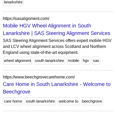
lanarkshire
https://sasalignment.com/
Mobile HGV Wheel Alignment in South
Lanarkshire | SAS Steering Alignment Services
SAS Steering Alignment Services offers expert mobile HGV
and LCV wheel alignment across Scotland and Northern
England using state-of-the-art equipment.
wheel alignment
south lanarkshire
mobile
hgv
sas
https://www.beechgrovecarehome.com/
Care Home in South Lanarkshire - Welcome to
Beechgrove
care home
south lanarkshire
welcome to
beechgrove