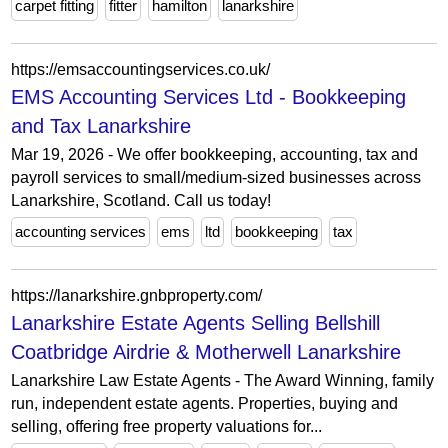
carpet fitting
fitter
hamilton
lanarkshire
https://emsaccountingservices.co.uk/
EMS Accounting Services Ltd - Bookkeeping
and Tax Lanarkshire
Mar 19, 2026 - We offer bookkeeping, accounting, tax and
payroll services to small/medium-sized businesses across
Lanarkshire, Scotland. Call us today!
accounting services
ems
ltd
bookkeeping
tax
https://lanarkshire.gnbproperty.com/
Lanarkshire Estate Agents Selling Bellshill
Coatbridge Airdrie & Motherwell Lanarkshire
Lanarkshire Law Estate Agents - The Award Winning, family
run, independent estate agents. Properties, buying and
selling, offering free property valuations for...