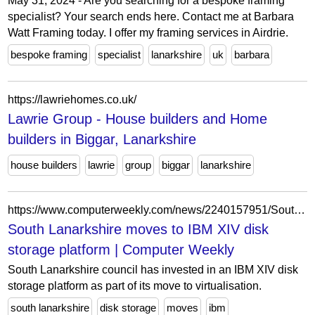
May 31, 2024 - Are you searching for a bespoke framing
specialist? Your search ends here. Contact me at Barbara
Watt Framing today. I offer my framing services in Airdrie.
bespoke framing
specialist
lanarkshire
uk
barbara
https://lawriehomes.co.uk/
Lawrie Group - House builders and Home
builders in Biggar, Lanarkshire
house builders
lawrie
group
biggar
lanarkshire
https://www.computerweekly.com/news/2240157951/South-Lanarkshire-moves-to-IBM-XIV-disk-storage-platform
South Lanarkshire moves to IBM XIV disk
storage platform | Computer Weekly
South Lanarkshire council has invested in an IBM XIV disk
storage platform as part of its move to virtualisation.
south lanarkshire
disk storage
moves
ibm