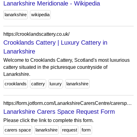
Lanarkshire Meridionale - Wikipedia
lanarkshire
wikipedia
https://crooklandscattery.co.uk/
Crooklands Cattery | Luxury Cattery in
Lanarkshire
Welcome to Crooklands Cattery, Scotland's most luxurious
cattery situated in the picturesque countryside of
Lanarkshire.
crooklands
cattery
luxury
lanarkshire
https://form.jotform.com/LanarkshireCarersCentre/carerspacerequestform
Lanarkshire Carers Space Request Form
Please click the link to complete this form.
carers space
lanarkshire
request
form