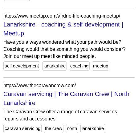
https://www.meetup.com/airdrie-life-coaching-meetup/
Lanarkshire - coaching & self development |
Meetup
Have you always wondered what your path would be?
Coaching would that be something you would consider?
Join our meet up meet like minded people.
self development
lanarkshire
coaching
meetup
https://www.thecaravancrew.com/
Caravan servicing | The Caravan Crew | North
Lanarkshire
The Caravan Crew offer a range of caravan services,
repairs and accessories.
caravan servicing
the crew
north
lanarkshire