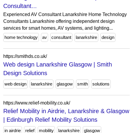
Consultant...
Experienced AV Consultant Lanarkshire Home Technology
Consultants Lanarkshire offering independent design
services for smart homes, AV systems, and lighting...
home technology
av
consultant
lanarkshire
design
https://smithds.co.uk/
Web design Lanarkshire Glasgow | Smith
Design Solutions
web design
lanarkshire
glasgow
smith
solutions
https://www.relief-mobility.co.uk/
Relief Mobility in Airdrie, Lanarkshire & Glasgow
| Edinburgh Relief Mobility Solutions
in airdrie
relief
mobility
lanarkshire
glasgow