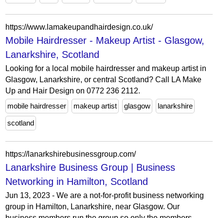
https://www.lamakeupandhairdesign.co.uk/
Mobile Hairdresser - Makeup Artist - Glasgow,
Lanarkshire, Scotland
Looking for a local mobile hairdresser and makeup artist in
Glasgow, Lanarkshire, or central Scotland? Call LA Make
Up and Hair Design on 0772 236 2112.
mobile hairdresser
makeup artist
glasgow
lanarkshire
scotland
https://lanarkshirebusinessgroup.com/
Lanarkshire Business Group | Business
Networking in Hamilton, Scotland
Jun 13, 2023 - We are a not-for-profit business networking
group in Hamilton, Lanarkshire, near Glasgow. Our
business members run the group so only the members