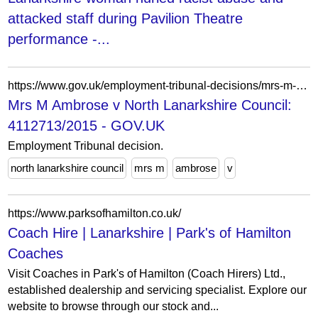
attacked staff during Pavilion Theatre
performance -...
https://www.gov.uk/employment-tribunal-decisions/mrs-m-ambrose-v-north-lanarkshire-council-4112713-slash-2015
Mrs M Ambrose v North Lanarkshire Council:
4112713/2015 - GOV.UK
Employment Tribunal decision.
north lanarkshire council
mrs m
ambrose
v
https://www.parksofhamilton.co.uk/
Coach Hire | Lanarkshire | Park's of Hamilton
Coaches
Visit Coaches in Park's of Hamilton (Coach Hirers) Ltd.,
established dealership and servicing specialist. Explore our
website to browse through our stock and...