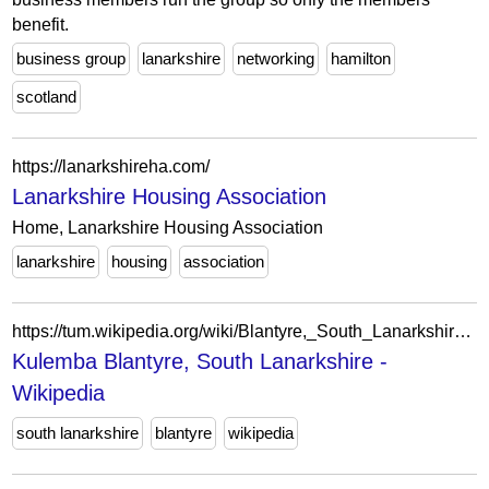
benefit.
business group
lanarkshire
networking
hamilton
scotland
https://lanarkshireha.com/
Lanarkshire Housing Association
Home, Lanarkshire Housing Association
lanarkshire
housing
association
https://tum.wikipedia.org/wiki/Blantyre,_South_Lanarkshire?action=edit&redlink=1
Kulemba Blantyre, South Lanarkshire -
Wikipedia
south lanarkshire
blantyre
wikipedia