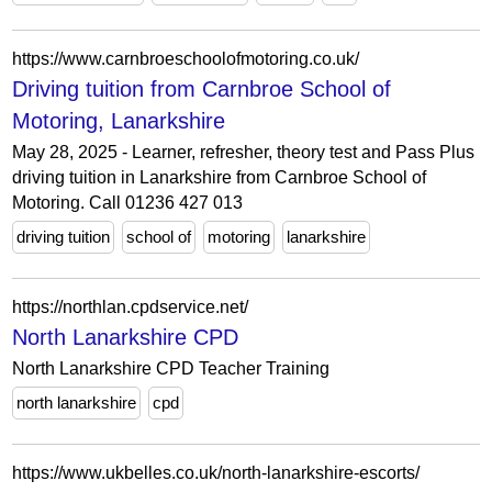
https://www.carnbroeschoolofmotoring.co.uk/
Driving tuition from Carnbroe School of
Motoring, Lanarkshire
May 28, 2025 - Learner, refresher, theory test and Pass Plus
driving tuition in Lanarkshire from Carnbroe School of
Motoring. Call 01236 427 013
driving tuition
school of
motoring
lanarkshire
https://northlan.cpdservice.net/
North Lanarkshire CPD
North Lanarkshire CPD Teacher Training
north lanarkshire
cpd
https://www.ukbelles.co.uk/north-lanarkshire-escorts/