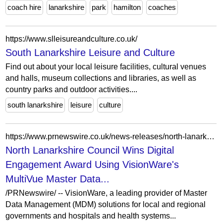
coach hire
lanarkshire
park
hamilton
coaches
https://www.slleisureandculture.co.uk/
South Lanarkshire Leisure and Culture
Find out about your local leisure facilities, cultural venues
and halls, museum collections and libraries, as well as
country parks and outdoor activities....
south lanarkshire
leisure
culture
https://www.prnewswire.co.uk/news-releases/north-lanarkshire-council-wins-digital-engagement-award-using-visionwares-multivue-master-data-675500663.html
North Lanarkshire Council Wins Digital
Engagement Award Using VisionWare's
MultiVue Master Data...
/PRNewswire/ -- VisionWare, a leading provider of Master
Data Management (MDM) solutions for local and regional
governments and hospitals and health systems...