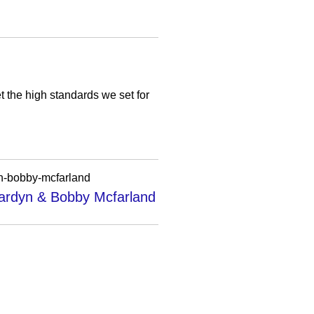
t the high standards we set for
yn-bobby-mcfarland
Bardyn & Bobby Mcfarland