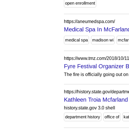
open enrollment
https://aneumedspa.com/
Medical Spa In McFarla
medical spa
madison wi
mcfar
https://www.tmz.com/2018/10/11/
Fyre Festival Organizer 
The fire is officially going out 
https://history.state.gov/depart
Kathleen Troia Mcfarland 
history.state.gov 3.0 shell
department history
office of
ka