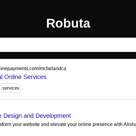
Robuta
nlinepayments.com/mcfarlandca
l Online Services
services
e Design and Development
sform your website and elevate your online presence with Alis