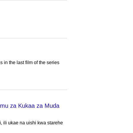
 the last film of the series
emu za Kukaa za Muda
ili ukae na uishi kwa starehe