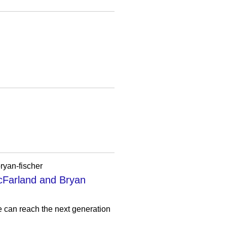
ryan-fischer
cFarland and Bryan
e can reach the next generation