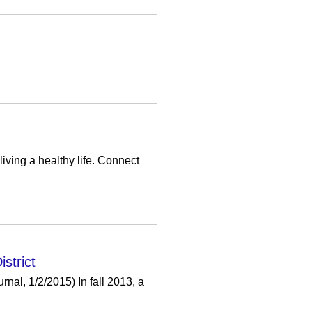
iving a healthy life. Connect
strict
al, 1/2/2015) In fall 2013, a