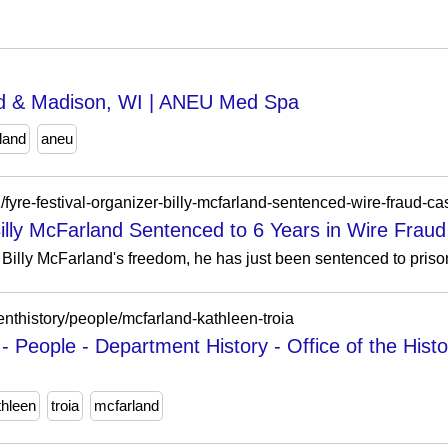
nd & Madison, WI | ANEU Med Spa
land
aneu
fyre-festival-organizer-billy-mcfarland-sentenced-wire-fraud-ca
Billy McFarland Sentenced to 6 Years in Wire Frau
on Billy McFarland's freedom, he has just been sentenced to prison
menthistory/people/mcfarland-kathleen-troia
- People - Department History - Office of the Histo
thleen
troia
mcfarland