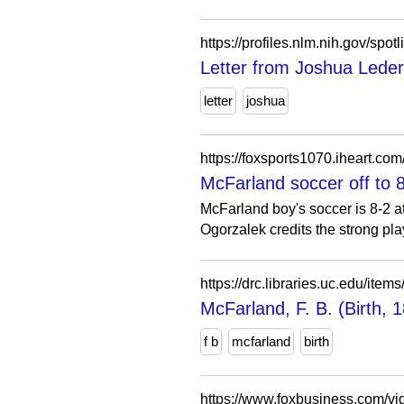
https://profiles.nlm.nih.gov/sp
Letter from Joshua Leder
letter
joshua
https://foxsports1070.iheart.co
McFarland soccer off to 
McFarland boy's soccer is 8-2 a
Ogorzalek credits the strong play
https://drc.libraries.uc.edu/i
McFarland, F. B. (Birth, 
f b
mcfarland
birth
https://www.foxbusiness.com/v