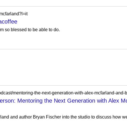
cfarland?l=it
coffee
m so blessed to be able to do.
/podcast/mentoring-the-next-generation-with-alex-mcfarland-and-b
erson: Mentoring the Next Generation with Alex M
rland and author Bryan Fischer into the studio to discuss how w