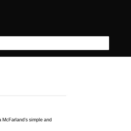
ha McFarland's simple and