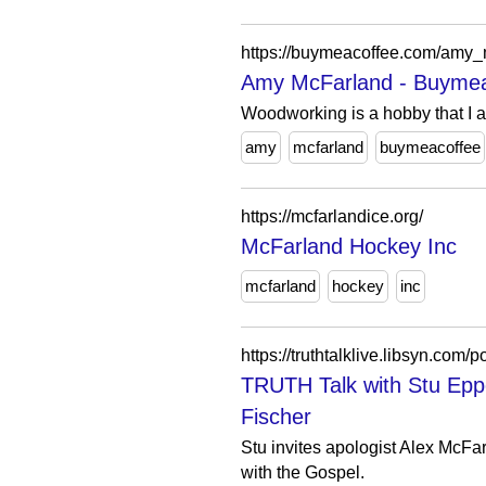
https://buymeacoffee.com/amy_m
Amy McFarland - Buymea
Woodworking is a hobby that I a
amy
mcfarland
buymeacoffee
https://mcfarlandice.org/
McFarland Hockey Inc
mcfarland
hockey
inc
https://truthtalklive.libsyn.com
TRUTH Talk with Stu Epp
Fischer
Stu invites apologist Alex McFa
with the Gospel.