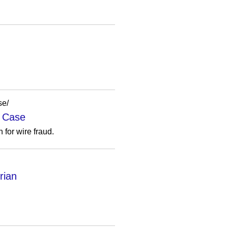
se/
d Case
 for wire fraud.
rian