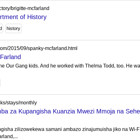
ctory/brigitte-mcfarland
rtment of History
d
history
.com/2015/09/spanky-mcfarland.html
Farland
 Our Gang kids. And he worked with Thelma Todd, too. He was in
-ks/stays/monthly
mba za Kupangisha Kuanzia Mwezi Mmoja na Seh
isha zilizowekewa samani ambazo zinajumuisha jiko na Wi-Fi, 
land,...