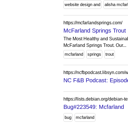
website design and
alisha mcfar
https://mcfarlandsprings.com/
McFarland Springs Trout
The Most Healthy and Sustainabl
McFarland Springs Trout. Our...
mcfarland
springs
trout
https://ncfbpodcast.libsyn.com/
NC F&B Podcast: Episode
https://lists.debian.org/debian
Bug#223549: Mcfarland
bug
mcfarland