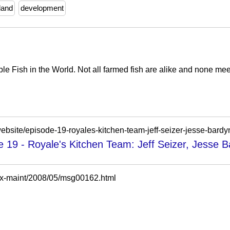
land
development
e Fish in the World. Not all farmed fish are alike and none mee
website/episode-19-royales-kitchen-team-jeff-seizer-jesse-bard
 19 - Royale's Kitchen Team: Jeff Seizer, Jesse 
-tex-maint/2008/05/msg00162.html