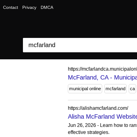
Contact
Privacy
DMCA
https://mcfarlandca.municipalo
McFarland, CA - Municipa
municipal online
mcfarland
ca
https://alishamcfarland.com/
Alisha McFarland Websit
Jun 26, 2026 - Learn how to ran
effective strategies.