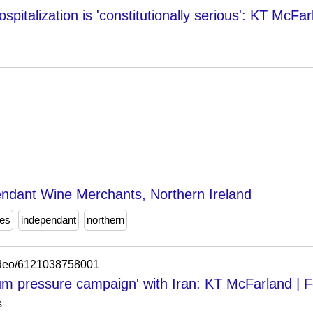
ospitalization is 'constitutionally serious': KT McFa
ndant Wine Merchants, Northern Ireland
es
independant
northern
video/6121038758001
m pressure campaign' with Iran: KT McFarland | 
s