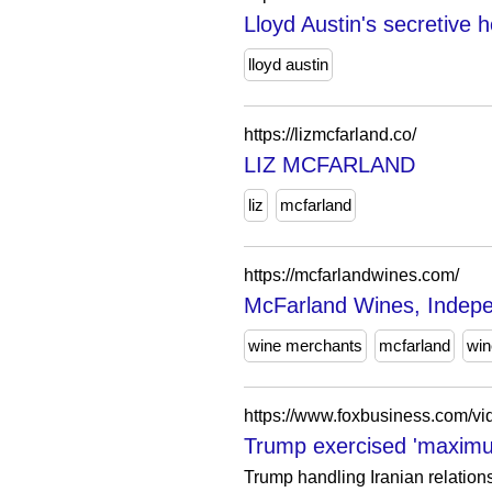
Lloyd Austin's secretive h
lloyd austin
https://lizmcfarland.co/
LIZ MCFARLAND
liz
mcfarland
https://mcfarlandwines.com/
McFarland Wines, Indepe
wine merchants
mcfarland
win
https://www.foxbusiness.com/
Trump exercised 'maximu
Trump handling Iranian relation