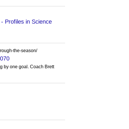
 Profiles in Science
through-the-season/
1070
ng by one goal. Coach Brett