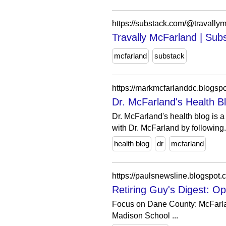
https://substack.com/@travallym
Travally McFarland | Sub
mcfarland
substack
https://markmcfarlanddc.blogsp
Dr. McFarland's Health B
Dr. McFarland's health blog is a
with Dr. McFarland by following.
health blog
dr
mcfarland
https://paulsnewsline.blogspot
Retiring Guy's Digest: O
Focus on Dane County: McFarland
Madison School ...