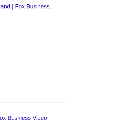
rland | Fox Business...
Fox Business Video