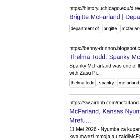
https://history.uchicago.edu/dire
Brigitte McFarland | Depa
department of
brigitte
mcfarlan
https://benny-drinnon.blogspot
Thelma Todd: Spanky Mc
Spanky McFarland was one of the
with Zasu Pi...
thelma todd
spanky
mcfarland
https://sw.airbnb.com/mcfarland
McFarland, Kansas Nyu
Mrefu...
11 Mei 2026 - Nyumba za kupang
kwa mwezi mmoja au zaidiMcFar