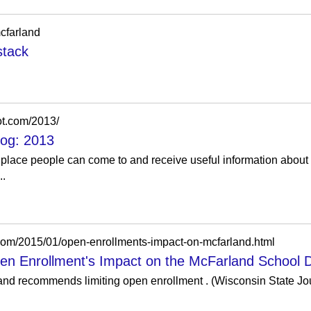
cfarland
stack
ot.com/2013/
log: 2013
 place people can come to and receive useful information about l
..
.com/2015/01/open-enrollments-impact-on-mcfarland.html
pen Enrollment's Impact on the McFarland School Di
 recommends limiting open enrollment . (Wisconsin State Journ