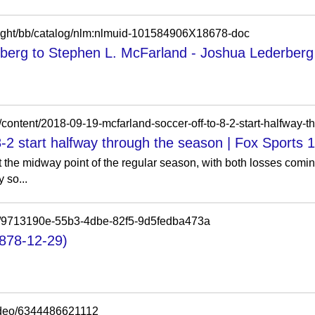
otlight/bb/catalog/nlm:nlmuid-101584906X18678-doc
berg to Stephen L. McFarland - Joshua Lederberg -
m/content/2018-09-19-mcfarland-soccer-off-to-8-2-start-halfway-
8-2 start halfway through the season | Fox Sports 
t the midway point of the regular season, with both losses comi
 so...
tems/9713190e-55b3-4dbe-82f5-9d5fedba473a
1878-12-29)
ideo/6344486621112