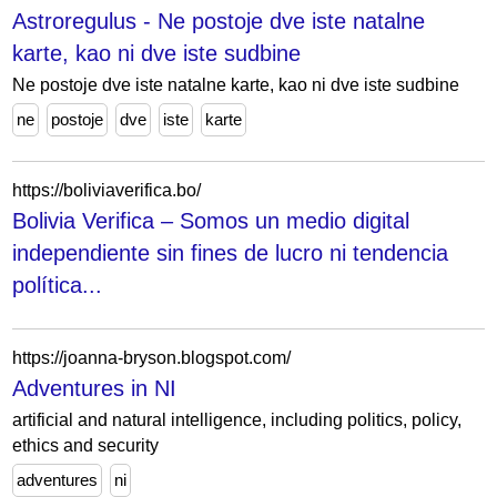
Astroregulus - Ne postoje dve iste natalne
karte, kao ni dve iste sudbine
Ne postoje dve iste natalne karte, kao ni dve iste sudbine
ne
postoje
dve
iste
karte
https://boliviaverifica.bo/
Bolivia Verifica – Somos un medio digital
independiente sin fines de lucro ni tendencia
política...
https://joanna-bryson.blogspot.com/
Adventures in NI
artificial and natural intelligence, including politics, policy,
ethics and security
adventures
ni