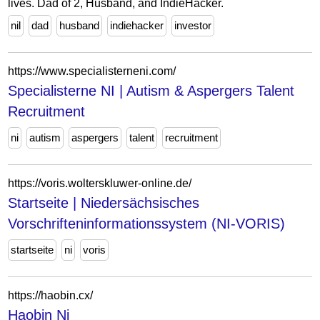
lives. Dad of 2, Husband, and IndieHacker.
nil
dad
husband
indiehacker
investor
https://www.specialisterneni.com/
Specialisterne NI | Autism & Aspergers Talent
Recruitment
ni
autism
aspergers
talent
recruitment
https://voris.wolterskluwer-online.de/
Startseite | Niedersächsisches
Vorschrifteninformationssystem (NI-VORIS)
startseite
ni
voris
https://haobin.cx/
Haobin Ni