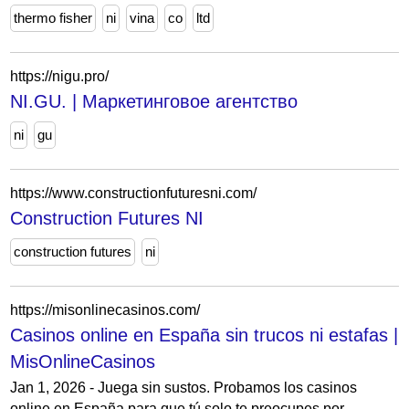
thermo fisher
ni
vina
co
ltd
https://nigu.pro/
NI.GU. | Маркетинговое агентство
ni
gu
https://www.constructionfuturesni.com/
Construction Futures NI
construction futures
ni
https://misonlinecasinos.com/
Casinos online en España sin trucos ni estafas |
MisOnlineCasinos
Jan 1, 2026 - Juega sin sustos. Probamos los casinos
online en España para que tú solo te preocupes por