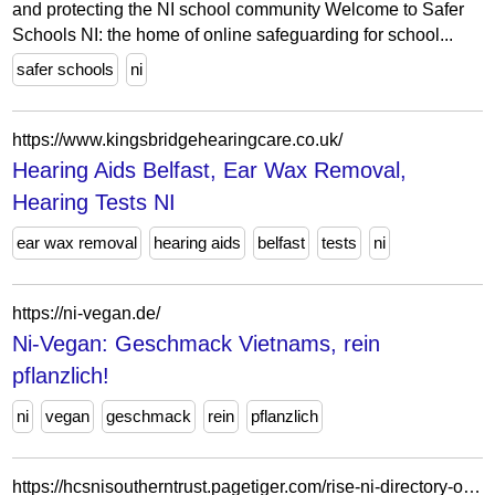
and protecting the NI school community Welcome to Safer
Schools NI: the home of online safeguarding for school...
safer schools
ni
https://www.kingsbridgehearingcare.co.uk/
Hearing Aids Belfast, Ear Wax Removal,
Hearing Tests NI
ear wax removal
hearing aids
belfast
tests
ni
https://ni-vegan.de/
Ni-Vegan: Geschmack Vietnams, rein
pflanzlich!
ni
vegan
geschmack
rein
pflanzlich
https://hcsnisoutherntrust.pagetiger.com/rise-ni-directory-of-services