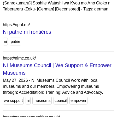
(Sanrokumaru)] Soshite Watashi wa Kyou mo Ano Otoko ni
Taberareru -Zoku- [German] [Decensored] - Tags: german,...
https://npnf.eu/
Ni patrie ni frontières
ni
patrie
https://nimc.co.uk/
NI Museums Council | We Support & Empower
Museums
May 27, 2026 - NI Museums Council work with local
museums and our members. Empowering museums
through: Accreditation; Training; Advice and Advocacy.
we support
ni
museums
council
empower