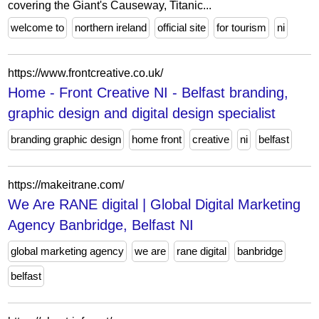
covering the Giant's Causeway, Titanic...
welcome to
northern ireland
official site
for tourism
ni
https://www.frontcreative.co.uk/
Home - Front Creative NI - Belfast branding,
graphic design and digital design specialist
branding graphic design
home front
creative
ni
belfast
https://makeitrane.com/
We Are RANE digital | Global Digital Marketing
Agency Banbridge, Belfast NI
global marketing agency
we are
rane digital
banbridge
belfast