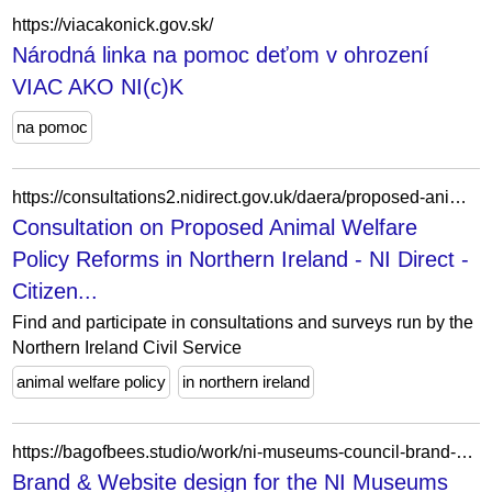
https://viacakonick.gov.sk/
Národná linka na pomoc deťom v ohrození
VIAC AKO NI(c)K
na pomoc
https://consultations2.nidirect.gov.uk/daera/proposed-animal-welfare-policy-reforms/
Consultation on Proposed Animal Welfare
Policy Reforms in Northern Ireland - NI Direct -
Citizen...
Find and participate in consultations and surveys run by the
Northern Ireland Civil Service
animal welfare policy
in northern ireland
https://bagofbees.studio/work/ni-museums-council-brand-website/
Brand & Website design for the NI Museums