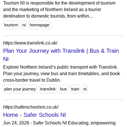
Tourism NI is responsible for the development of tourism
and the marketing of Northern Ireland as a tourist
destination to domestic tourists, from within...
tourism
ni
homepage
https://www.translink.co.uk/
Plan Your Journey with Translink | Bus & Train
NI
Explore Northern Ireland’s public transport with Translink.
Plan your journey, view bus and train timetables, and book
cross-border travel to Dublin.
plan your journey
translink
bus
train
ni
https://saferschoolsni.co.uk/
Home - Safer Schools NI
Jun 24, 2026 - Safer Schools NI Educating, empowering