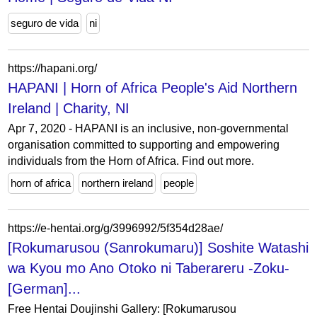
seguro de vida
ni
https://hapani.org/
HAPANI | Horn of Africa People's Aid Northern
Ireland | Charity, NI
Apr 7, 2020 - HAPANI is an inclusive, non-governmental
organisation committed to supporting and empowering
individuals from the Horn of Africa. Find out more.
horn of africa
northern ireland
people
https://e-hentai.org/g/3996992/5f354d28ae/
[Rokumarusou (Sanrokumaru)] Soshite Watashi
wa Kyou mo Ano Otoko ni Taberareru -Zoku-
[German]...
Free Hentai Doujinshi Gallery: [Rokumarusou