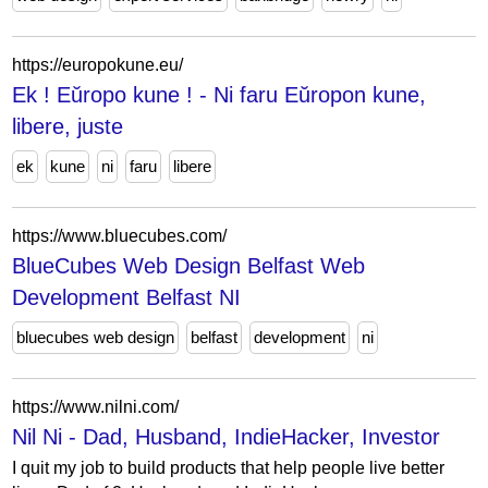
https://europokune.eu/
Ek ! Eŭropo kune ! - Ni faru Eŭropon kune,
libere, juste
ek
kune
ni
faru
libere
https://www.bluecubes.com/
BlueCubes Web Design Belfast Web
Development Belfast NI
bluecubes web design
belfast
development
ni
https://www.nilni.com/
Nil Ni - Dad, Husband, IndieHacker, Investor
I quit my job to build products that help people live better