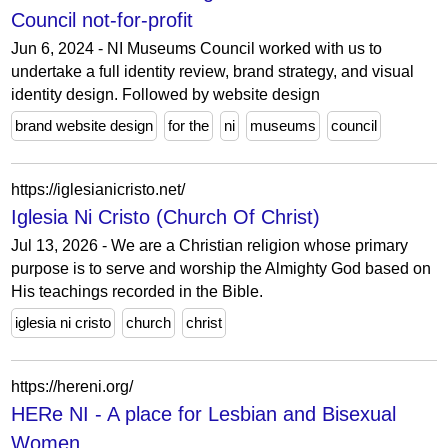
Council not-for-profit
Jun 6, 2024 - NI Museums Council worked with us to
undertake a full identity review, brand strategy, and visual
identity design. Followed by website design
brand website design
for the
ni
museums
council
https://iglesianicristo.net/
Iglesia Ni Cristo (Church Of Christ)
Jul 13, 2026 - We are a Christian religion whose primary
purpose is to serve and worship the Almighty God based on
His teachings recorded in the Bible.
iglesia ni cristo
church
christ
https://hereni.org/
HERe NI - A place for Lesbian and Bisexual
Women