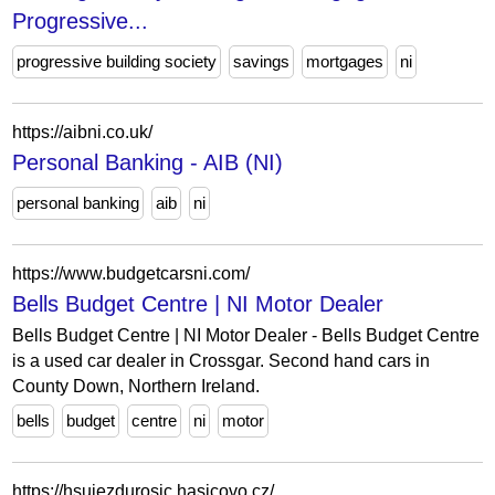
Progressive...
progressive building society
savings
mortgages
ni
https://aibni.co.uk/
Personal Banking - AIB (NI)
personal banking
aib
ni
https://www.budgetcarsni.com/
Bells Budget Centre | NI Motor Dealer
Bells Budget Centre | NI Motor Dealer - Bells Budget Centre
is a used car dealer in Crossgar. Second hand cars in
County Down, Northern Ireland.
bells
budget
centre
ni
motor
https://hsujezdurosic.hasicovo.cz/