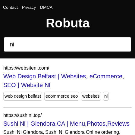
Contact
Privacy
DMCA
Robuta
https://websiteni.com/
Web Design Belfast | Websites, eCommerce,
SEO | Website NI
web design belfast
ecommerce seo
websites
ni
https://sushini.top/
Sushi Ni | Glendora,CA | Menu,Photos,Reviews
Sushi Ni Glendora, Sushi Ni Glendora Online ordering,