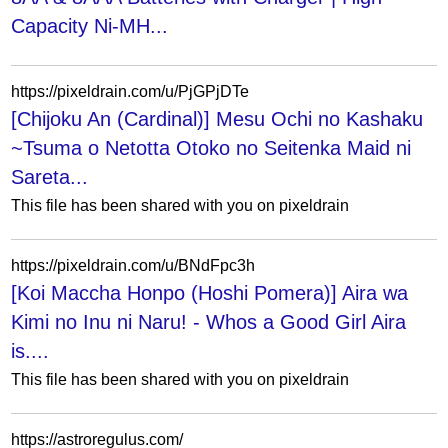
Capacity Ni-MH...
https://pixeldrain.com/u/PjGPjDTe
[Chijoku An (Cardinal)] Mesu Ochi no Kashaku
~Tsuma o Netotta Otoko no Seitenka Maid ni
Sareta...
This file has been shared with you on pixeldrain
https://pixeldrain.com/u/BNdFpc3h
[Koi Maccha Honpo (Hoshi Pomera)] Aira wa
Kimi no Inu ni Naru! - Whos a Good Girl Aira
is....
This file has been shared with you on pixeldrain
https://astroregulus.com/