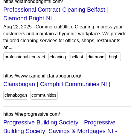
https://diamondbrightni.com/
Professional Contract Cleaning Belfast |
Diamond Bright NI
Aug 22, 2025 - CommercialOffice Cleaning Impress your
customers and maintain a hygienic workplace. We provide
tailored cleaning services for offices, shops, restaurants,
an...
professional contract
cleaning
belfast
diamond
bright
https://www.camphillclanabogan.org/
Clanabogan | Camphill Communities NI |
clanabogan
communities
https://theprogressive.com/
Progressive Building Society - Progressive
Building Society: Savings & Mortgages NI -