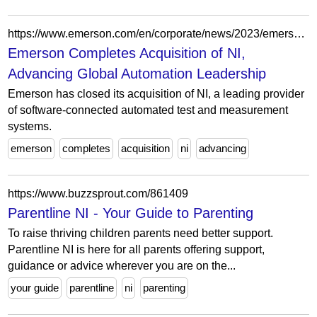
https://www.emerson.com/en/corporate/news/2023/emerson-completes-ni-acquisition
Emerson Completes Acquisition of NI,
Advancing Global Automation Leadership
Emerson has closed its acquisition of NI, a leading provider
of software-connected automated test and measurement
systems.
emerson
completes
acquisition
ni
advancing
https://www.buzzsprout.com/861409
Parentline NI - Your Guide to Parenting
To raise thriving children parents need better support.
Parentline NI is here for all parents offering support,
guidance or advice wherever you are on the...
your guide
parentline
ni
parenting