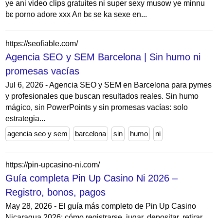
ye ani video clips gratuites ni super sexy musow ye minnu
bɛ porno adore xxx An bɛ se ka sexe en...
https://seofiable.com/
Agencia SEO y SEM Barcelona | Sin humo ni
promesas vacías
Jul 6, 2026 - Agencia SEO y SEM en Barcelona para pymes
y profesionales que buscan resultados reales. Sin humo
mágico, sin PowerPoints y sin promesas vacías: solo
estrategia...
agencia seo y sem
barcelona
sin
humo
ni
https://pin-upcasino-ni.com/
Guía completa Pin Up Casino Ni 2026 –
Registro, bonos, pagos
May 28, 2026 - El guía más completo de Pin Up Casino
Nicaragua 2026: cómo registrarse, jugar, depositar, retirar