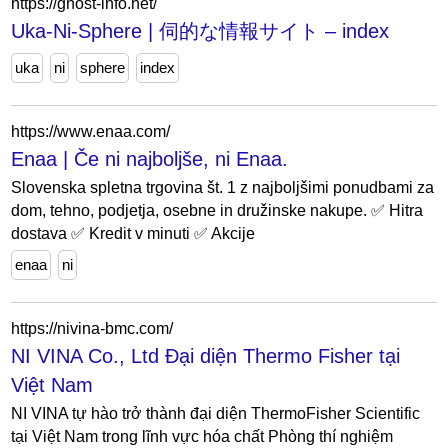
https://ghost-info.net/
Uka-Ni-Sphere | 伺的な情報サイト – index
uka
ni
sphere
index
https://www.enaa.com/
Enaa | Če ni najboljše, ni Enaa.
Slovenska spletna trgovina št. 1 z najboljšimi ponudbami za
dom, tehno, podjetja, osebne in družinske nakupe. ✅ Hitra
dostava ✅ Kredit v minuti ✅ Akcije
enaa
ni
https://nivina-bmc.com/
NI VINA Co., Ltd Đại diện Thermo Fisher tại
Việt Nam
NI VINA tự hào trở thành đại diện ThermoFisher Scientific
tại Việt Nam trong lĩnh vực hóa chất Phòng thí nghiệm