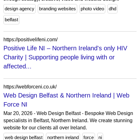
design agency
branding websites
photo video
dhd
belfast
https://positivelifeni.com/
Positive Life NI – Northern Ireland's only HIV
Charity | Supporting people living with or
affected...
https://webforceni.co.uk/
Web Design Belfast & Northern Ireland | Web
Force NI
Mar 20, 2026 - Web Design Belfast - Bespoke Web Design
specialists in Belfast, Northern Ireland. We create stunning
website for our clients all over Ireland.
web design belfast
northern ireland
force
ni