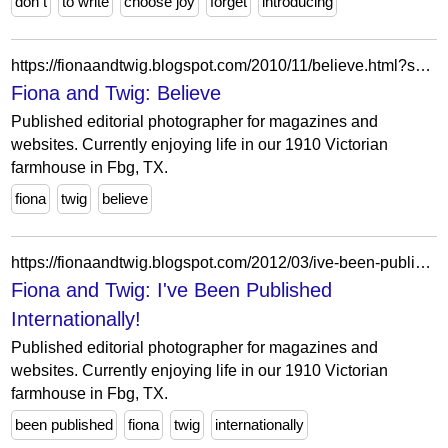
don t
to write
choose joy
forget
introducing
https://fionaandtwig.blogspot.com/2010/11/believe.html?showComment=1290387220060
Fiona and Twig: Believe
Published editorial photographer for magazines and
websites. Currently enjoying life in our 1910 Victorian
farmhouse in Fbg, TX.
fiona
twig
believe
https://fionaandtwig.blogspot.com/2012/03/ive-been-published-internationally.html?showComment=1332528037105
Fiona and Twig: I've Been Published
Internationally!
Published editorial photographer for magazines and
websites. Currently enjoying life in our 1910 Victorian
farmhouse in Fbg, TX.
been published
fiona
twig
internationally