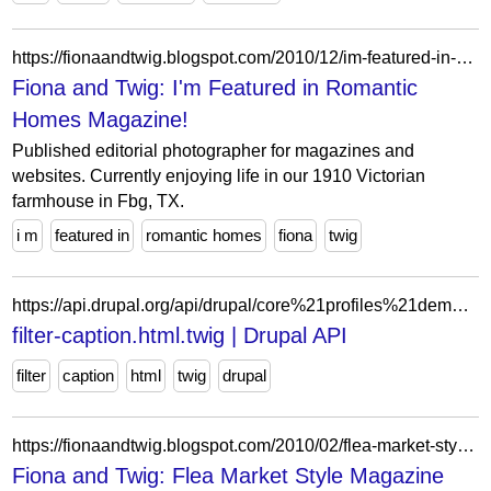
https://fionaandtwig.blogspot.com/2010/12/im-featured-in-romantic-homes-magazine.html?showComment=1291763220401
Fiona and Twig: I'm Featured in Romantic
Homes Magazine!
Published editorial photographer for magazines and
websites. Currently enjoying life in our 1910 Victorian
farmhouse in Fbg, TX.
i m
featured in
romantic homes
fiona
twig
https://api.drupal.org/api/drupal/core%21profiles%21demo_umami%21themes%21umami%21templates%21classy%21content-edit%21filter-caption.html.twig/8.9.x
filter-caption.html.twig | Drupal API
filter
caption
html
twig
drupal
https://fionaandtwig.blogspot.com/2010/02/flea-market-style-magazine-giveaway.html?showComment=1266639319302
Fiona and Twig: Flea Market Style Magazine