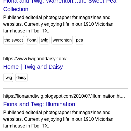
Fiona and Twig: Warrenton...the Sweet Pea
Collection
Published editorial photographer for magazines and
websites. Currently enjoying life in our 1910 Victorian
farmhouse in Fbg, TX.
the sweet
fiona
twig
warrenton
pea
https://www.twiganddaisy.com/
Home | Twig and Daisy
twig
daisy
https://fionaandtwig.blogspot.com/2010/07/illumination.html?showComment=1281109779373
Fiona and Twig: Illumination
Published editorial photographer for magazines and
websites. Currently enjoying life in our 1910 Victorian
farmhouse in Fbg, TX.