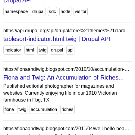
Drupal API
namespace
drupal
sdc
node
visitor
https://api.drupal.org/api/drupal/core%21themes%21claro%21templates%21admin%21tablesort-indicator.html.twig/9
tablesort-indicator.html.twig | Drupal API
indicator
html
twig
drupal
api
https://fionaandtwig.blogspot.com/2010/10/accumulation-of-riches.html?showComment=1288619162231
Fiona and Twig: An Accumulation of Riches...
Published editorial photographer for magazines and
websites. Currently enjoying life in our 1910 Victorian
farmhouse in Fbg, TX.
fiona
twig
accumulation
riches
https://fionaandtwig.blogspot.com/2011/04/well-hello-beautiful_27.html?showComment=1303915533539