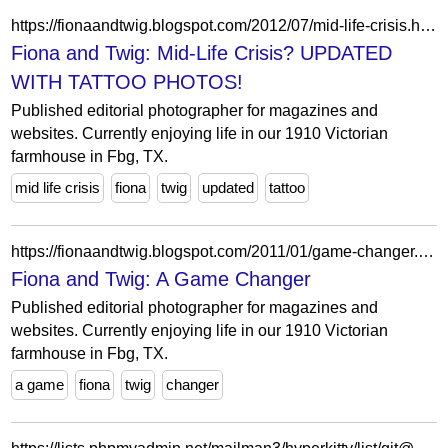
https://fionaandtwig.blogspot.com/2012/07/mid-life-crisis.html?showComment=1341369448678
Fiona and Twig: Mid-Life Crisis? UPDATED
WITH TATTOO PHOTOS!
Published editorial photographer for magazines and
websites. Currently enjoying life in our 1910 Victorian
farmhouse in Fbg, TX.
mid life crisis
fiona
twig
updated
tattoo
https://fionaandtwig.blogspot.com/2011/01/game-changer.html?showComment=1294273039722
Fiona and Twig: A Game Changer
Published editorial photographer for magazines and
websites. Currently enjoying life in our 1910 Victorian
farmhouse in Fbg, TX.
a game
fiona
twig
changer