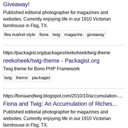
Giveaway!
Published editorial photographer for magazines and
websites. Currently enjoying life in our 1910 Victorian
farmhouse in Fbg, TX.
flea market style
fiona
twig
magazine
giveaway
https://packagist.org/packages/reekoheek/twig-theme
reekoheek/twig-theme - Packagist.org
Twig theme for Bono PHP Framework
twig
theme
packagist
https://fionaandtwig.blogspot.com/2010/10/accumulation-of-riches.html?showComment=1288435509118
Fiona and Twig: An Accumulation of Riches...
Published editorial photographer for magazines and
websites. Currently enjoying life in our 1910 Victorian
farmhouse in Fbg, TX.