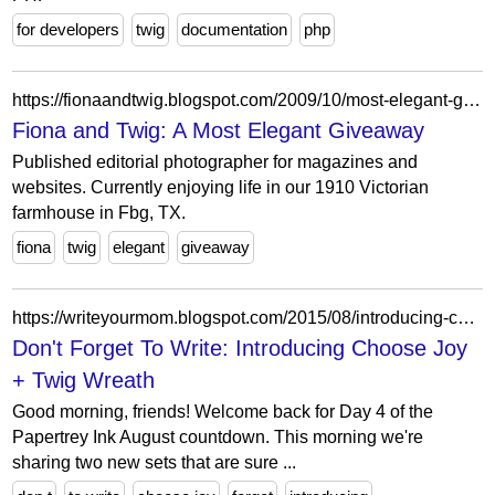
for developers
twig
documentation
php
https://fionaandtwig.blogspot.com/2009/10/most-elegant-giveaway.html?showComment=1256582154592
Fiona and Twig: A Most Elegant Giveaway
Published editorial photographer for magazines and
websites. Currently enjoying life in our 1910 Victorian
farmhouse in Fbg, TX.
fiona
twig
elegant
giveaway
https://writeyourmom.blogspot.com/2015/08/introducing-choose-joy-twig-wreath.html?showComment=1541507432957
Don't Forget To Write: Introducing Choose Joy
+ Twig Wreath
Good morning, friends! Welcome back for Day 4 of the
Papertrey Ink August countdown. This morning we're
sharing two new sets that are sure ...