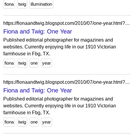
fiona
twig
illumination
https://fionaandtwig.blogspot.com/2010/07/one-year.html?showComment=1280243929734
Fiona and Twig: One Year
Published editorial photographer for magazines and
websites. Currently enjoying life in our 1910 Victorian
farmhouse in Fbg, TX.
fiona
twig
one
year
https://fionaandtwig.blogspot.com/2010/07/one-year.html?showComment=1280196662027
Fiona and Twig: One Year
Published editorial photographer for magazines and
websites. Currently enjoying life in our 1910 Victorian
farmhouse in Fbg, TX.
fiona
twig
one
year