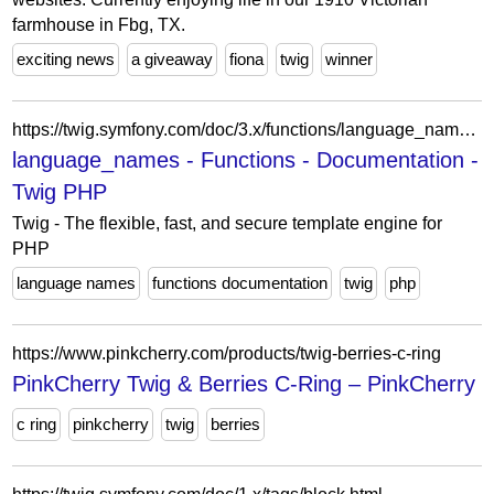
farmhouse in Fbg, TX.
exciting news
a giveaway
fiona
twig
winner
https://twig.symfony.com/doc/3.x/functions/language_names.html
language_names - Functions - Documentation -
Twig PHP
Twig - The flexible, fast, and secure template engine for
PHP
language names
functions documentation
twig
php
https://www.pinkcherry.com/products/twig-berries-c-ring
PinkCherry Twig & Berries C-Ring – PinkCherry
c ring
pinkcherry
twig
berries