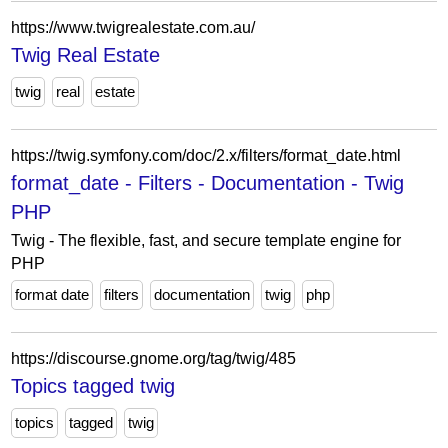
https://www.twigrealestate.com.au/
Twig Real Estate
twig
real
estate
https://twig.symfony.com/doc/2.x/filters/format_date.html
format_date - Filters - Documentation - Twig
PHP
Twig - The flexible, fast, and secure template engine for
PHP
format date
filters
documentation
twig
php
https://discourse.gnome.org/tag/twig/485
Topics tagged twig
topics
tagged
twig