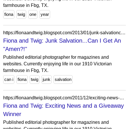
farmhouse in Fbg, TX.
fiona
twig
one
year
https://fionaandtwig.blogspot.com/2013/01/junk-salvationcan-i-get-amen.html?showComment=1357951739065
Fiona and Twig: Junk Salvation...Can I Get An
"Amen?!"
Published editorial photographer for magazines and
websites. Currently enjoying life in our 1910 Victorian
farmhouse in Fbg, TX.
can i
fiona
twig
junk
salvation
https://fionaandtwig.blogspot.com/2011/12/exciting-news-and-giveaway-winner.html?showComment=1324314239530
Fiona and Twig: Exciting News and a Giveaway
Winner
Published editorial photographer for magazines and
websites. Currently enjoying life in our 1910 Victorian