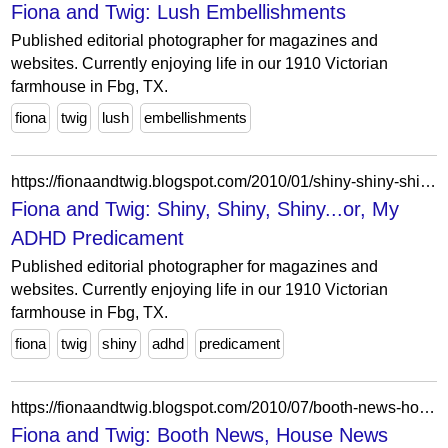
Fiona and Twig: Lush Embellishments
Published editorial photographer for magazines and
websites. Currently enjoying life in our 1910 Victorian
farmhouse in Fbg, TX.
fiona
twig
lush
embellishments
https://fionaandtwig.blogspot.com/2010/01/shiny-shiny-shinyor-my-adhd-predicament.html?showComment=1264584619217
Fiona and Twig: Shiny, Shiny, Shiny...or, My
ADHD Predicament
Published editorial photographer for magazines and
websites. Currently enjoying life in our 1910 Victorian
farmhouse in Fbg, TX.
fiona
twig
shiny
adhd
predicament
https://fionaandtwig.blogspot.com/2010/07/booth-news-house-news.html?showComment=1278046049322
Fiona and Twig: Booth News, House News