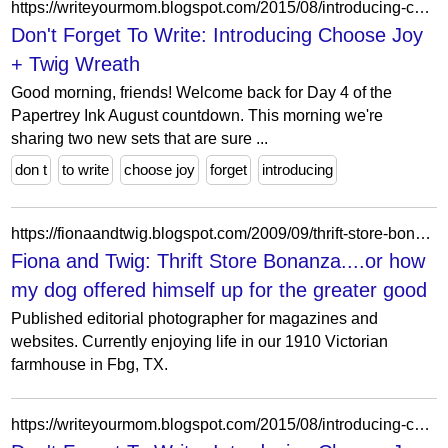
https://writeyourmom.blogspot.com/2015/08/introducing-choose-joy-twig-wreath.html?showComment=1541485179734
Don't Forget To Write: Introducing Choose Joy
+ Twig Wreath
Good morning, friends! Welcome back for Day 4 of the
Papertrey Ink August countdown. This morning we're
sharing two new sets that are sure ...
don t
to write
choose joy
forget
introducing
https://fionaandtwig.blogspot.com/2009/09/thrift-store-bonanza.html?showComment=1256445062779
Fiona and Twig: Thrift Store Bonanza....or how
my dog offered himself up for the greater good
Published editorial photographer for magazines and
websites. Currently enjoying life in our 1910 Victorian
farmhouse in Fbg, TX.
https://writeyourmom.blogspot.com/2015/08/introducing-choose-joy-twig-wreath.html?showComment=1675984004607