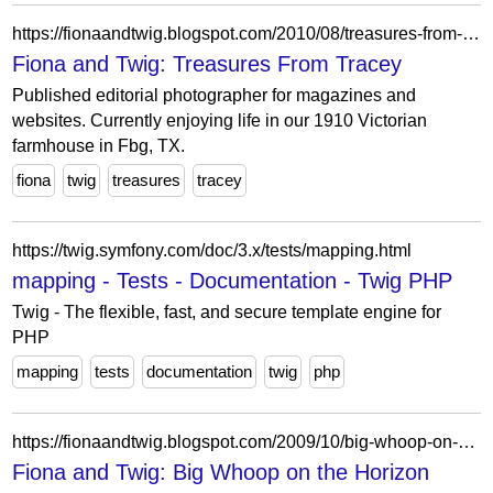
https://fionaandtwig.blogspot.com/2010/08/treasures-from-tracey.html?showComment=1282682269446
Fiona and Twig: Treasures From Tracey
Published editorial photographer for magazines and
websites. Currently enjoying life in our 1910 Victorian
farmhouse in Fbg, TX.
fiona
twig
treasures
tracey
https://twig.symfony.com/doc/3.x/tests/mapping.html
mapping - Tests - Documentation - Twig PHP
Twig - The flexible, fast, and secure template engine for
PHP
mapping
tests
documentation
twig
php
https://fionaandtwig.blogspot.com/2009/10/big-whoop-on-horizon.html?showComment=1255618305528
Fiona and Twig: Big Whoop on the Horizon