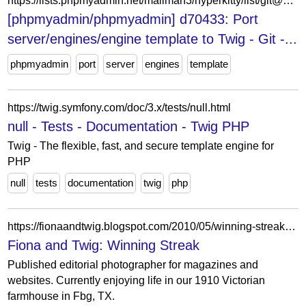
https://lists.phpmyadmin.net/mailman3/hyperkitty/list/git@phpmyadmin.net/thread/Y2U3TQXKROV6ACU7473FZ2O2HM73GHKG/
[phpmyadmin/phpmyadmin] d70433: Port
server/engines/engine template to Twig - Git -...
phpmyadmin
port
server
engines
template
https://twig.symfony.com/doc/3.x/tests/null.html
null - Tests - Documentation - Twig PHP
Twig - The flexible, fast, and secure template engine for
PHP
null
tests
documentation
twig
php
https://fionaandtwig.blogspot.com/2010/05/winning-streak.html?showComment=1275364447382
Fiona and Twig: Winning Streak
Published editorial photographer for magazines and
websites. Currently enjoying life in our 1910 Victorian
farmhouse in Fbg, TX.