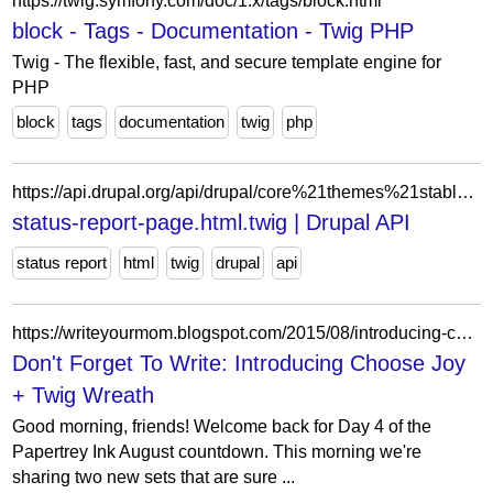
https://twig.symfony.com/doc/1.x/tags/block.html
block - Tags - Documentation - Twig PHP
Twig - The flexible, fast, and secure template engine for
PHP
block
tags
documentation
twig
php
https://api.drupal.org/api/drupal/core%21themes%21stable%21templates%21admin%21status-report-page.html.twig/8.9.x
status-report-page.html.twig | Drupal API
status report
html
twig
drupal
api
https://writeyourmom.blogspot.com/2015/08/introducing-choose-joy-twig-wreath.html?showComment=1541573523780
Don't Forget To Write: Introducing Choose Joy
+ Twig Wreath
Good morning, friends! Welcome back for Day 4 of the
Papertrey Ink August countdown. This morning we're
sharing two new sets that are sure ...