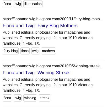
fiona
twig
illumination
https://fionaandtwig.blogspot.com/2009/11/fairy-blog-mothers.html?showComment=1259591720295
Fiona and Twig: Fairy Blog Mothers
Published editorial photographer for magazines and
websites. Currently enjoying life in our 1910 Victorian
farmhouse in Fbg, TX.
fairy blog
fiona
twig
mothers
https://fionaandtwig.blogspot.com/2010/05/winning-streak.html?showComment=1275334026262
Fiona and Twig: Winning Streak
Published editorial photographer for magazines and
websites. Currently enjoying life in our 1910 Victorian
farmhouse in Fbg, TX.
fiona
twig
winning
streak