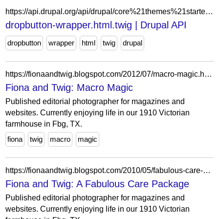
https://api.drupal.org/api/drupal/core%21themes%21starterkit_theme%21templates%21form%21dropbutton-wrapper.html.twig/9
dropbutton-wrapper.html.twig | Drupal API
dropbutton
wrapper
html
twig
drupal
https://fionaandtwig.blogspot.com/2012/07/macro-magic.html?showComment=1343170443848
Fiona and Twig: Macro Magic
Published editorial photographer for magazines and
websites. Currently enjoying life in our 1910 Victorian
farmhouse in Fbg, TX.
fiona
twig
macro
magic
https://fionaandtwig.blogspot.com/2010/05/fabulous-care-package.html?showComment=1273796649262
Fiona and Twig: A Fabulous Care Package
Published editorial photographer for magazines and
websites. Currently enjoying life in our 1910 Victorian