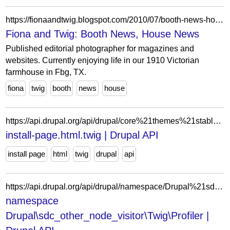
https://fionaandtwig.blogspot.com/2010/07/booth-news-house-news.html?showComment=1278039378202
Fiona and Twig: Booth News, House News
Published editorial photographer for magazines and
websites. Currently enjoying life in our 1910 Victorian
farmhouse in Fbg, TX.
fiona
twig
booth
news
house
https://api.drupal.org/api/drupal/core%21themes%21stable9%21templates%21layout%21install-page.html.twig/9
install-page.html.twig | Drupal API
install page
html
twig
drupal
api
https://api.drupal.org/api/drupal/namespace/Drupal%21sdc_other_node_visitor%21Twig%21Profiler/11.x
namespace
Drupal\sdc_other_node_visitor\Twig\Profiler |