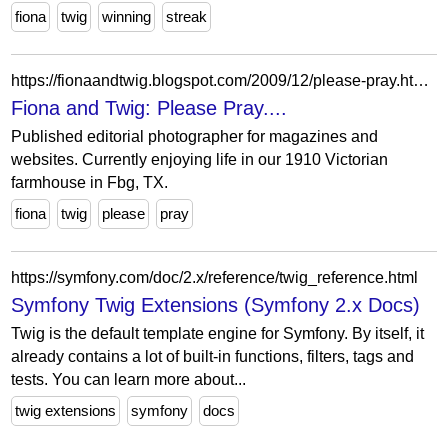
fiona
twig
winning
streak
https://fionaandtwig.blogspot.com/2009/12/please-pray.html?showComment=1261937541896
Fiona and Twig: Please Pray....
Published editorial photographer for magazines and
websites. Currently enjoying life in our 1910 Victorian
farmhouse in Fbg, TX.
fiona
twig
please
pray
https://symfony.com/doc/2.x/reference/twig_reference.html
Symfony Twig Extensions (Symfony 2.x Docs)
Twig is the default template engine for Symfony. By itself, it
already contains a lot of built-in functions, filters, tags and
tests. You can learn more about...
twig extensions
symfony
docs