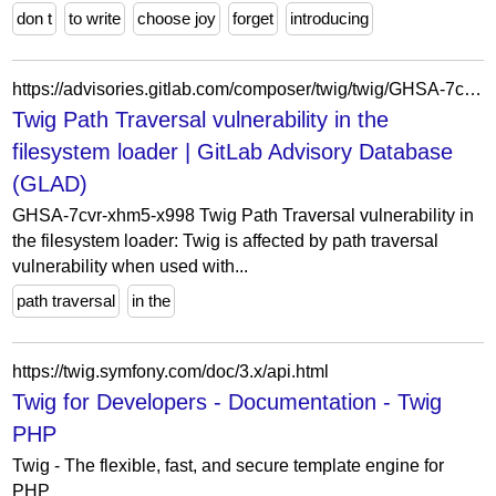
don t
to write
choose joy
forget
introducing
https://advisories.gitlab.com/composer/twig/twig/GHSA-7cvr-xhm5-x998/
Twig Path Traversal vulnerability in the
filesystem loader | GitLab Advisory Database
(GLAD)
GHSA-7cvr-xhm5-x998 Twig Path Traversal vulnerability in
the filesystem loader: Twig is affected by path traversal
vulnerability when used with...
path traversal
in the
https://twig.symfony.com/doc/3.x/api.html
Twig for Developers - Documentation - Twig
PHP
Twig - The flexible, fast, and secure template engine for
PHP