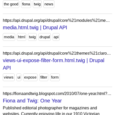
the good
fiona
twig
news
https://api.drupal.org/api/drupal/core%21modules%21media%21templates%21media.html.twig/9
media.html.twig | Drupal API
media
html
twig
drupal
api
https://api.drupal.org/api/drupal/core%21themes%21claro%21templates%21views%21views-ui-expose-filter-form.html.twig/11.x
views-ui-expose-filter-form.html.twig | Drupal
API
views
ui
expose
filter
form
https://fionaandtwig.blogspot.com/2010/07/one-year.html?showComment=1280195081988
Fiona and Twig: One Year
Published editorial photographer for magazines and
websites. Currently enjoying life in our 1910 Victorian