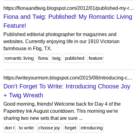
https://fionaandtwig.blogspot.com/2012/01/published-my-romantic-living-feature.html?showComment=1326922470163
Fiona and Twig: Published! My Romantic Living
Feature!
Published editorial photographer for magazines and
websites. Currently enjoying life in our 1910 Victorian
farmhouse in Fbg, TX.
romantic living
fiona
twig
published
feature
https://writeyourmom.blogspot.com/2015/08/introducing-choose-joy-twig-wreath.html?showComment=1595144008150
Don't Forget To Write: Introducing Choose Joy
+ Twig Wreath
Good morning, friends! Welcome back for Day 4 of the
Papertrey Ink August countdown. This morning we're
sharing two new sets that are sure ...
don t
to write
choose joy
forget
introducing