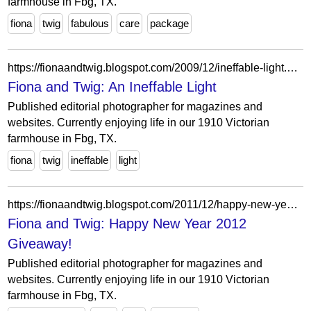
farmhouse in Fbg, TX.
fiona
twig
fabulous
care
package
https://fionaandtwig.blogspot.com/2009/12/ineffable-light.html?showComment=1261696099895
Fiona and Twig: An Ineffable Light
Published editorial photographer for magazines and
websites. Currently enjoying life in our 1910 Victorian
farmhouse in Fbg, TX.
fiona
twig
ineffable
light
https://fionaandtwig.blogspot.com/2011/12/happy-new-year-2012-giveaway.html?showComment=1324003485795
Fiona and Twig: Happy New Year 2012
Giveaway!
Published editorial photographer for magazines and
websites. Currently enjoying life in our 1910 Victorian
farmhouse in Fbg, TX.