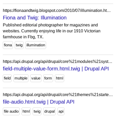
https://fionaandtwig.blogspot.com/2010/07/illumination.html?showComment=1280040415996
Fiona and Twig: Illumination
Published editorial photographer for magazines and
websites. Currently enjoying life in our 1910 Victorian
farmhouse in Fbg, TX.
fiona
twig
illumination
https://api.drupal.org/api/drupal/core%21modules%21system%21templates%21field-multiple-value-form.html.twig/11.x
field-multiple-value-form.html.twig | Drupal API
field
multiple
value
form
html
https://api.drupal.org/api/drupal/core%21themes%21starterkit_theme%21templates%21field%21file-audio.html.twig/11.x
file-audio.html.twig | Drupal API
file audio
html
twig
drupal
api