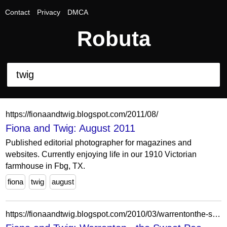
Contact
Privacy
DMCA
Robuta
https://fionaandtwig.blogspot.com/2011/08/
Fiona and Twig: August 2011
Published editorial photographer for magazines and
websites. Currently enjoying life in our 1910 Victorian
farmhouse in Fbg, TX.
fiona
twig
august
https://fionaandtwig.blogspot.com/2010/03/warrentonthe-sweet-pea-collection.html?showComment=1270037582781