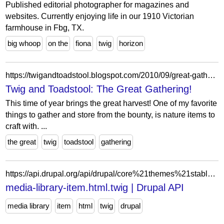
Published editorial photographer for magazines and
websites. Currently enjoying life in our 1910 Victorian
farmhouse in Fbg, TX.
big whoop
on the
fiona
twig
horizon
https://twigandtoadstool.blogspot.com/2010/09/great-gathering.html
Twig and Toadstool: The Great Gathering!
This time of year brings the great harvest! One of my favorite
things to gather and store from the bounty, is nature items to
craft with. ...
the great
twig
toadstool
gathering
https://api.drupal.org/api/drupal/core%21themes%21stable9%21templates%21media-library%21media-library-item.html.twig/9
media-library-item.html.twig | Drupal API
media library
item
html
twig
drupal