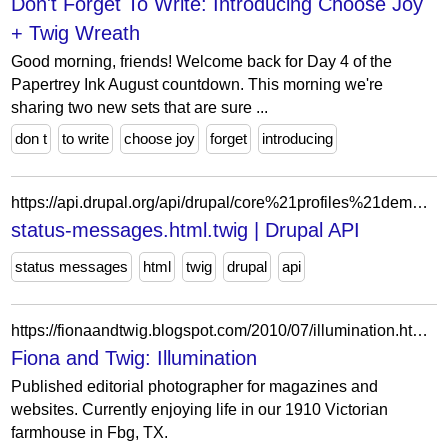
Don't Forget To Write: Introducing Choose Joy
+ Twig Wreath
Good morning, friends! Welcome back for Day 4 of the
Papertrey Ink August countdown. This morning we're
sharing two new sets that are sure ...
don t
to write
choose joy
forget
introducing
https://api.drupal.org/api/drupal/core%21profiles%21demo_umami%21themes%21umami%21templates%21components%21messages%21status-messages.html.twig/11.x
status-messages.html.twig | Drupal API
status messages
html
twig
drupal
api
https://fionaandtwig.blogspot.com/2010/07/illumination.html?showComment=1280122695349
Fiona and Twig: Illumination
Published editorial photographer for magazines and
websites. Currently enjoying life in our 1910 Victorian
farmhouse in Fbg, TX.