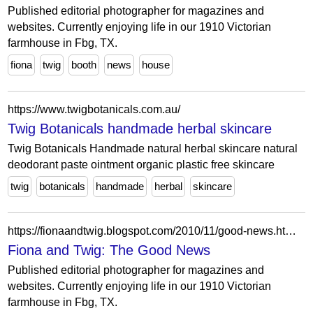
Published editorial photographer for magazines and
websites. Currently enjoying life in our 1910 Victorian
farmhouse in Fbg, TX.
fiona
twig
booth
news
house
https://www.twigbotanicals.com.au/
Twig Botanicals handmade herbal skincare
Twig Botanicals Handmade natural herbal skincare natural
deodorant paste ointment organic plastic free skincare
twig
botanicals
handmade
herbal
skincare
https://fionaandtwig.blogspot.com/2010/11/good-news.html?showComment=1288797266275
Fiona and Twig: The Good News
Published editorial photographer for magazines and
websites. Currently enjoying life in our 1910 Victorian
farmhouse in Fbg, TX.