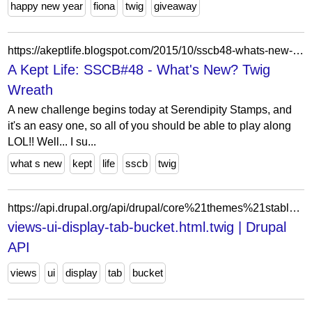
happy new year
fiona
twig
giveaway
https://akeptlife.blogspot.com/2015/10/sscb48-whats-new-twig-wreath.html?showComment=1444276220482
A Kept Life: SSCB#48 - What's New? Twig
Wreath
A new challenge begins today at Serendipity Stamps, and
it's an easy one, so all of you should be able to play along
LOL!! Well... I su...
what s new
kept
life
sscb
twig
https://api.drupal.org/api/drupal/core%21themes%21stable%21templates%21admin%21views-ui-display-tab-bucket.html.twig/8.9.x
views-ui-display-tab-bucket.html.twig | Drupal
API
views
ui
display
tab
bucket