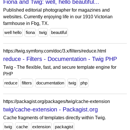
Fiona and Twig: well, hello beautiful...
Published editorial photographer for magazines and
websites. Currently enjoying life in our 1910 Victorian
farmhouse in Fbg, TX.
well hello
fiona
twig
beautiful
https://twig.symfony.com/doc/3.x/filters/reduce.html
reduce - Filters - Documentation - Twig PHP
Twig - The flexible, fast, and secure template engine for
PHP
reduce
filters
documentation
twig
php
https://packagist.org/packages/twig/cache-extension
twig/cache-extension - Packagist.org
Cache fragments of templates directly within Twig.
twig
cache
extension
packagist