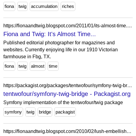
fiona
twig
accumulation
riches
https://fionaandtwig.blogspot.com/2011/01/its-almost-time.html?showComment=1294017663353
Fiona and Twig: It's Almost Time...
Published editorial photographer for magazines and
websites. Currently enjoying life in our 1910 Victorian
farmhouse in Fbg, TX.
fiona
twig
almost
time
https://packagist.org/packages/tentwofour/symfony-twig-bridge
tentwofour/symfony-twig-bridge - Packagist.org
Symfony implementation of the tentwofour/twig package
symfony
twig
bridge
packagist
https://fionaandtwig.blogspot.com/2010/02/lush-embellishments.html?showComment=1267382731134