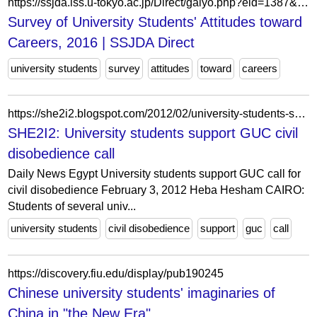
https://ssjda.iss.u-tokyo.ac.jp/Direct/gaiyo.php?eid=1387&lang=eng
Survey of University Students' Attitudes toward
Careers, 2016 | SSJDA Direct
university students
survey
attitudes
toward
careers
https://she2i2.blogspot.com/2012/02/university-students-support-guc-call.html
SHE2I2: University students support GUC civil
disobedience call
Daily News Egypt University students support GUC call for
civil disobedience February 3, 2012 Heba Hesham CAIRO:
Students of several univ...
university students
civil disobedience
support
guc
call
https://discovery.fiu.edu/display/pub190245
Chinese university students' imaginaries of
China in "the New Era"