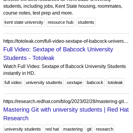
students, including jobs, Kent State housing, roommates,
course notes, test prep and more.
kent state university
resource hub
students
https://totoleak.com/full-video-sextape-of-babcock-university-students/
Full Video: Sextape of Babcock University
Students - Totoleak
Watch Full Video: Sextape of Babcock University Students
instantly in HD.
full video
university students
sextape
babcock
totoleak
https://research.redhat.com/blog/2023/02/28/mastering-git-with-university-students/
Mastering Git with university students | Red Hat
Research
university students
red hat
mastering
git
research