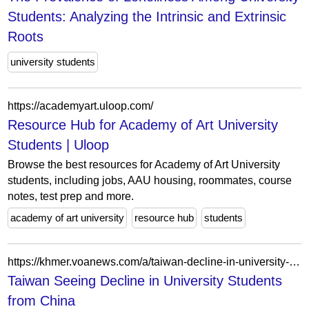
Students: Analyzing the Intrinsic and Extrinsic
Roots
university students
https://academyart.uloop.com/
Resource Hub for Academy of Art University
Students | Uloop
Browse the best resources for Academy of Art University
students, including jobs, AAU housing, roommates, course
notes, test prep and more.
academy of art university
resource hub
students
https://khmer.voanews.com/a/taiwan-decline-in-university-students-from-china/3728677.html
Taiwan Seeing Decline in University Students
from China