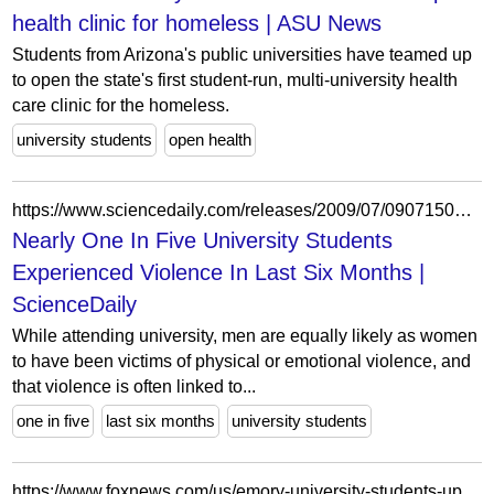
health clinic for homeless | ASU News
Students from Arizona's public universities have teamed up
to open the state's first student-run, multi-university health
care clinic for the homeless.
university students
open health
https://www.sciencedaily.com/releases/2009/07/090715090635.htm
Nearly One In Five University Students
Experienced Violence In Last Six Months |
ScienceDaily
While attending university, men are equally likely as women
to have been victims of physical or emotional violence, and
that violence is often linked to...
one in five
last six months
university students
https://www.foxnews.com/us/emory-university-students-upset-by-flyers-criticizing-israel