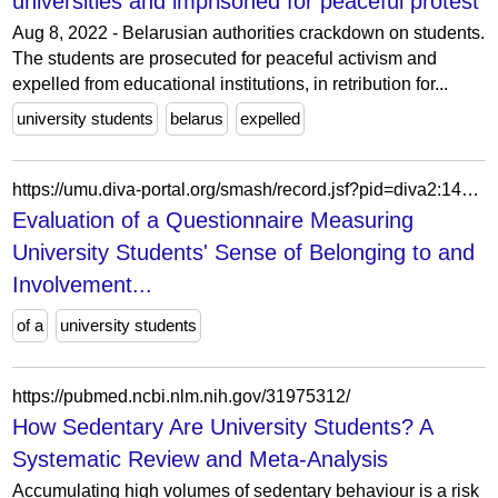
universities and imprisoned for peaceful protest
Aug 8, 2022 - Belarusian authorities crackdown on students.
The students are prosecuted for peaceful activism and
expelled from educational institutions, in retribution for...
university students
belarus
expelled
https://umu.diva-portal.org/smash/record.jsf?pid=diva2:1478420&language=sv
Evaluation of a Questionnaire Measuring
University Students' Sense of Belonging to and
Involvement...
of a
university students
https://pubmed.ncbi.nlm.nih.gov/31975312/
How Sedentary Are University Students? A
Systematic Review and Meta-Analysis
Accumulating high volumes of sedentary behaviour is a risk