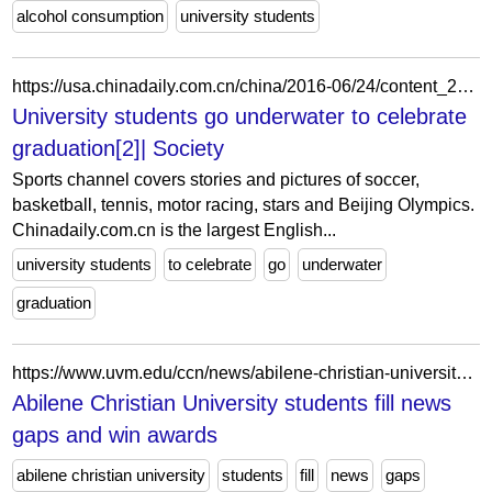
alcohol consumption
university students
https://usa.chinadaily.com.cn/china/2016-06/24/content_25829448_2.htm
University students go underwater to celebrate
graduation[2]| Society
Sports channel covers stories and pictures of soccer,
basketball, tennis, motor racing, stars and Beijing Olympics.
Chinadaily.com.cn is the largest English...
university students
to celebrate
go
underwater
graduation
https://www.uvm.edu/ccn/news/abilene-christian-university-students-fill-news-gaps-and-win-awards
Abilene Christian University students fill news
gaps and win awards
abilene christian university
students
fill
news
gaps