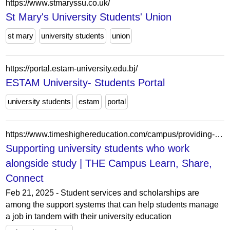
https://www.stmaryssu.co.uk/
St Mary's University Students' Union
st mary
university students
union
https://portal.estam-university.edu.bj/
ESTAM University- Students Portal
university students
estam
portal
https://www.timeshighereducation.com/campus/providing-right-resources-students-who-work-alongside-study
Supporting university students who work
alongside study | THE Campus Learn, Share,
Connect
Feb 21, 2025 - Student services and scholarships are
among the support systems that can help students manage
a job in tandem with their university education