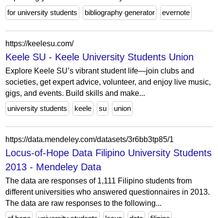
for university students
bibliography generator
evernote
https://keelesu.com/
Keele SU - Keele University Students Union
Explore Keele SU’s vibrant student life—join clubs and
societies, get expert advice, volunteer, and enjoy live music,
gigs, and events. Build skills and make...
university students
keele
su
union
https://data.mendeley.com/datasets/3r6bb3tp85/1
Locus-of-Hope Data Filipino University Students
2013 - Mendeley Data
The data are responses of 1,111 Filipino students from
different universities who answered questionnaires in 2013.
The data are raw responses to the following...