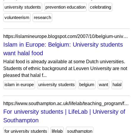
university students
prevention education
celebrating
volunteerism
research
https://islamineurope.blogspot.com/2007/10/belgium-university-students-want-halal.html?showComment=1229017860000
Islam in Europe: Belgium: University students
want halal food
Halal food is already available at some Dutch universities.
Students of ethnic background at Leuven University are not
pleased that halal f...
islam in europe
university students
belgium
want
halal
https://www.southampton.ac.uk/lifelab/teaching_program/for_university_students.page
For university students | LifeLab | University of
Southampton
for university students
lifelab
southampton