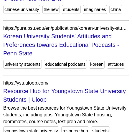
chinese university
the new
students
imaginaries
china
https://pure.psu.edu/en/publications/korean-university-students-attitudes-and-preferences-towards-educ/
Korean University Students' Attitudes and
Preferences towards Educational Podcasts -
Penn State
university students
educational podcasts
korean
attitudes
https://ysu.uloop.com/
Resource Hub for Youngstown State University
Students | Uloop
Browse the best resources for Youngstown State University
students, including jobs, Youngstown State housing,
roommates, course notes, test prep and more.
youngstown state university
resource hub
students