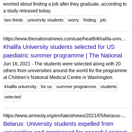
worried about finding a job after they graduate, according to
a study released today.
two thirds
university students
worry
finding
job
https://www.thenationalnews.com/uae/health/khalifa-university-students-selected-for-us-paediatric-summer-programme-1.167439/
Khalifa University students selected for US
paediatric summer programme | The National
Jun 16, 2021 - The students were selected along with 20
others from universities around the world for the programme
at Children's National Medical Centre in Washington.
khalifa university
for us
summer programme
students
selected
https://www.amnesty.org/en/latest/news/2021/05/belarus-university-students-expelled-from-universities-and-imprisoned-for-peaceful-protest-2/
Belarus: University students expelled from