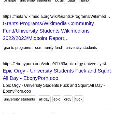
of hope
university students
locus
data
filipino
https://meta.wikimedia.org/wiki/Grants:Programs/Wikimedia_Community_Fund/University_Students_Wikimedians_2022/2023/Midpoint_Report
Grants:Programs/Wikimedia Community
Fund/University Students Wikimedians
2022/2023/Midpoint Report...
grants programs
community fund
university students
https://ebonyporn.ooo/video/41763/epic-orgy-university-students-fuck-and-squirt-all-day/
Epic Orgy - University Students Fuck and Squirt
All Day - EbonyPorn.ooo
Epic Orgy - University Students Fuck and Squirt All Day -
EbonyPorn.ooo
university students
all day
epic
orgy
fuck