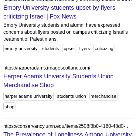
Emory University students upset by flyers
criticizing Israel | Fox News
Emory University students and alumni have expressed
concerns about flyers posted on campus criticizing Israel's
treatment of Palestinians.
emory university
students
upset
flyers
criticizing
https://harperadams.imagescotland.com/
Harper Adams University Students Union
Merchandise Shop
harper adams university
students union
merchandise
shop
https://conservancy.umn.edu/items/2508f3b0-4160-48d0-8609-2234b9276ac4
The Prevalence of Loneliness Among University