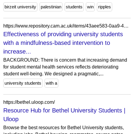
birzeit university
palestinian
students
win
ripples
https://www.repository.cam.ac.uk/items/43aee583-0aa9-4ed9-bf29-ec22ea6ea2d4
Effectiveness of providing university students
with a mindfulness-based intervention to
increase...
BACKGROUND: There is concern that increasing demand
for student mental health services reflects deteriorating
student well-being. We designed a pragmatic,...
university students
with a
https://bethel.uloop.com/
Resource Hub for Bethel University Students |
Uloop
Browse the best resources for Bethel University students,