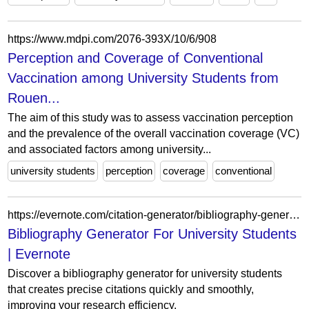
https://www.mdpi.com/2076-393X/10/6/908
Perception and Coverage of Conventional
Vaccination among University Students from
Rouen...
The aim of this study was to assess vaccination perception
and the prevalence of the overall vaccination coverage (VC)
and associated factors among university...
university students
perception
coverage
conventional
https://evernote.com/citation-generator/bibliography-generator-for-university-students
Bibliography Generator For University Students
| Evernote
Discover a bibliography generator for university students
that creates precise citations quickly and smoothly,
improving your research efficiency.