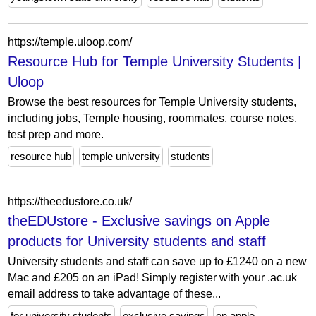
https://temple.uloop.com/
Resource Hub for Temple University Students |
Uloop
Browse the best resources for Temple University students,
including jobs, Temple housing, roommates, course notes,
test prep and more.
resource hub
temple university
students
https://theedustore.co.uk/
theEDUstore - Exclusive savings on Apple
products for University students and staff
University students and staff can save up to £1240 on a new
Mac and £205 on an iPad! Simply register with your .ac.uk
email address to take advantage of these...
for university students
exclusive savings
on apple