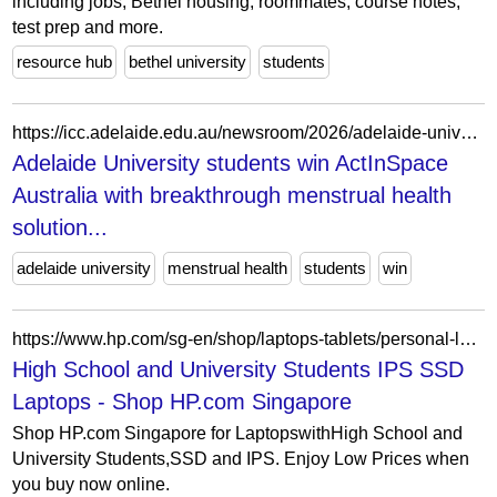
including jobs, Bethel housing, roommates, course notes,
test prep and more.
resource hub
bethel university
students
https://icc.adelaide.edu.au/newsroom/2026/adelaide-university-students-win-actinspace-australia-with-breakthrough-menstrual-health-solution-for-space/
Adelaide University students win ActInSpace
Australia with breakthrough menstrual health
solution...
adelaide university
menstrual health
students
win
https://www.hp.com/sg-en/shop/laptops-tablets/personal-laptops/envy-laptops.html?displaytype=ips&filter-storagetype=ssd&perfectfor=high-school-and-university-students
High School and University Students IPS SSD
Laptops - Shop HP.com Singapore
Shop HP.com Singapore for LaptopswithHigh School and
University Students,SSD and IPS. Enjoy Low Prices when
you buy now online.