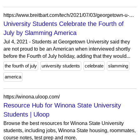
https://www.breitbart.com/tech/2021/07/03/georgetown-u-students-celebrate-the-fourth-of-july-by-slamming-america/?mc_cid=9be0a119a4&mc_eid=UNIQID
University Students Celebrate the Fourth of
July by Slamming America
Jul 4, 2021 - Students at Georgetown University said they
are not proud to be an American when interviewed shortly
before the Fourth of July holiday, adding that they would...
the fourth of july
university students
celebrate
slamming
america
https://winona.uloop.com/
Resource Hub for Winona State University
Students | Uloop
Browse the best resources for Winona State University
students, including jobs, Winona State housing, roommates,
course notes, test prep and more.