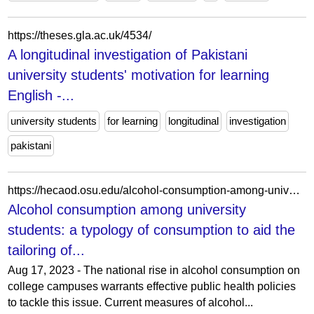
https://theses.gla.ac.uk/4534/
A longitudinal investigation of Pakistani
university students' motivation for learning
English -...
university students
for learning
longitudinal
investigation
pakistani
https://hecaod.osu.edu/alcohol-consumption-among-university-students-a-typology-of-consumption-to-aid-the-tailoring-of-effective-public-health-policy-2/
Alcohol consumption among university
students: a typology of consumption to aid the
tailoring of...
Aug 17, 2023 - The national rise in alcohol consumption on
college campuses warrants effective public health policies
to tackle this issue. Current measures of alcohol...