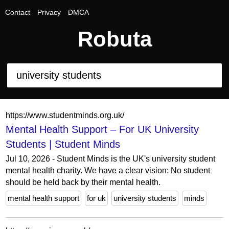
Contact
Privacy
DMCA
Robuta
https://www.studentminds.org.uk/
Mental Health Support – For UK University
Students | Student Minds
Jul 10, 2026 - Student Minds is the UK's university student
mental health charity. We have a clear vision: No student
should be held back by their mental health.
mental health support
for uk
university students
minds