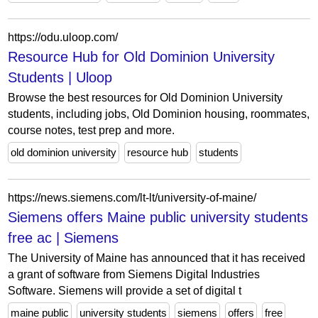
https://odu.uloop.com/
Resource Hub for Old Dominion University
Students | Uloop
Browse the best resources for Old Dominion University
students, including jobs, Old Dominion housing, roommates,
course notes, test prep and more.
old dominion university
resource hub
students
https://news.siemens.com/lt-lt/university-of-maine/
Siemens offers Maine public university students
free ac | Siemens
The University of Maine has announced that it has received
a grant of software from Siemens Digital Industries
Software. Siemens will provide a set of digital t
maine public
university students
siemens
offers
free