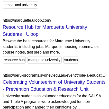
school and university
https://marquette.uloop.com/
Resource Hub for Marquette University
Students | Uloop
Browse the best resources for Marquette University
students, including jobs, Marquette housing, roommates,
course notes, test prep and more.
resource hub
marquette university
students
https://peru-programs.sydney.edu.au/event/triple-a-educator-workshop/
Celebrating Volunteerism of University Students
- Prevention Education & Research Unit
University students as volunteer educators for the SALSA
and Triple A programs were acknowledged for their
participation and handed their certificate by....