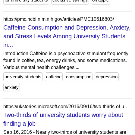
https://pmc.ncbi.nlm.nih.gov/articles/PMC10616803/
Caffeine Consumption and Depression, Anxiety,
and Stress Levels Among University Students
in...
Introduction Caffeine is a psychoactive stimulant frequently
found in coffee, tea, energy drinks, and some medications.
Various mental health challenges,...
university students
caffeine
consumption
depression
anxiety
https://ukstories.microsoft.com/2016/09/16/two-thirds-of-university-students-worry-about-finding-a-job/
Two-thirds of university students worry about
finding a job
Sep 16, 2016 - Nearly two-thirds of university students are