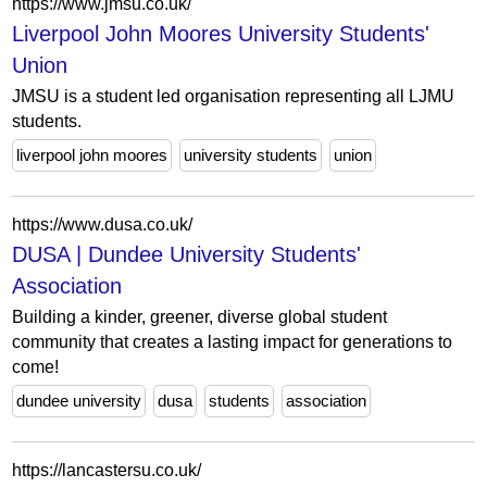
https://www.jmsu.co.uk/
Liverpool John Moores University Students'
Union
JMSU is a student led organisation representing all LJMU
students.
liverpool john moores
university students
union
https://www.dusa.co.uk/
DUSA | Dundee University Students'
Association
Building a kinder, greener, diverse global student
community that creates a lasting impact for generations to
come!
dundee university
dusa
students
association
https://lancastersu.co.uk/