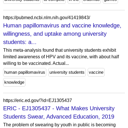
https://pubmed.ncbi.nlm.nih.gov/41419843/
Human papillomavirus and vaccine knowledge,
willingness, and uptake among university
students: a...
This meta-analysis found that university students exhibit
limited awareness of HPV and its vaccine, with about half
willing to be vaccinated. Actual...
human papillomavirus
university students
vaccine
knowledge
https://eric.ed.gov/?id=EJ1305437
ERIC - EJ1305437 - What Makes University
Students Swear, Advanced Education, 2019
The problem of swearing by youth in public is becoming