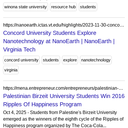
winona state university
resource hub
students
https://nanoearth.ictas.vt.edu/highlights/2023-11-30-concord.html
Concord University Students Explore
Nanotechnology at NanoEarth | NanoEarth |
Virginia Tech
concord university
students
explore
nanotechnology
virginia
https://mena.entrepreneur.com/entrepreneurs/palestinian-birzeit-university-students-win-2016-ripples-of/271642
Palestinian Birzeit University Students Win 2016
Ripples Of Happiness Program
Oct 4, 2025 - Students from Palestine's Birzeit University
emerged as the winners of the eighth cycle of the Ripples of
Happiness program organized by The Coca-Cola...