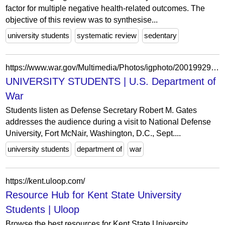
factor for multiple negative health-related outcomes. The
objective of this review was to synthesise...
university students
systematic review
sedentary
https://www.war.gov/Multimedia/Photos/igphoto/2001992922/
UNIVERSITY STUDENTS | U.S. Department of
War
Students listen as Defense Secretary Robert M. Gates
addresses the audience during a visit to National Defense
University, Fort McNair, Washington, D.C., Sept....
university students
department of
war
https://kent.uloop.com/
Resource Hub for Kent State University
Students | Uloop
Browse the best resources for Kent State University