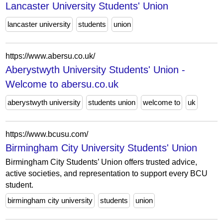
Lancaster University Students' Union
lancaster university
students
union
https://www.abersu.co.uk/
Aberystwyth University Students' Union -
Welcome to abersu.co.uk
aberystwyth university
students union
welcome to
uk
https://www.bcusu.com/
Birmingham City University Students' Union
Birmingham City Students’ Union offers trusted advice,
active societies, and representation to support every BCU
student.
birmingham city university
students
union