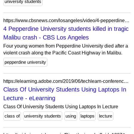
university students
https://www.cbsnews.com/losangeles/video/4-pepperdine-university-students-killed-in-tragic-malibu-crash/
4 Pepperdine University students killed in tragic
Malibu crash - CBS Los Angeles
Four young women from Pepperdine University died after a
violent crash along the Pacific Coast Highway in Malibu.
pepperdine university
https://elearning.adobe.com/2019/06/techlearn-conference-september-2019/class-of-university-students-using-laptops-in-lecture-2/
Class Of University Students Using Laptops In
Lecture - eLearning
Class Of University Students Using Laptops In Lecture
class of
university students
using
laptops
lecture