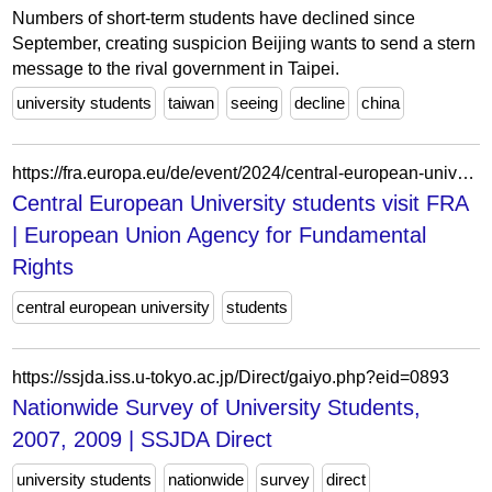
Numbers of short-term students have declined since
September, creating suspicion Beijing wants to send a stern
message to the rival government in Taipei.
university students
taiwan
seeing
decline
china
https://fra.europa.eu/de/event/2024/central-european-university-students-visit-fra
Central European University students visit FRA
| European Union Agency for Fundamental
Rights
central european university
students
https://ssjda.iss.u-tokyo.ac.jp/Direct/gaiyo.php?eid=0893
Nationwide Survey of University Students,
2007, 2009 | SSJDA Direct
university students
nationwide
survey
direct