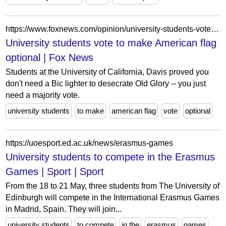
https://www.foxnews.com/opinion/university-students-vote-to-make-american-flag-optional
University students vote to make American flag
optional | Fox News
Students at the University of California, Davis proved you
don't need a Bic lighter to desecrate Old Glory -- you just
need a majority vote.
university students
to make
american flag
vote
optional
https://uoesport.ed.ac.uk/news/erasmus-games
University students to compete in the Erasmus
Games | Sport | Sport
From the 18 to 21 May, three students from The University of
Edinburgh will compete in the International Erasmus Games
in Madrid, Spain. They will join...
university students
to compete
in the
erasmus
games