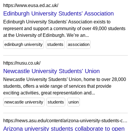
https://www.eusa.ed.ac.uk/
Edinburgh University Students' Association
Edinburgh University Students' Association exists to
represent and support a community of over 49,000 students
at the University of Edinburgh. We’re an...
edinburgh university
students
association
https://nusu.co.uk/
Newcastle University Students' Union
Newcastle University Students’ Union, home to over 28,000
students, offers a wide range of services that provide
exciting activities, great representation and...
newcastle university
students
union
https://news.asu.edu/content/arizona-university-students-collaborate-open-health-clinic-homeless
Arizona university students collaborate to open