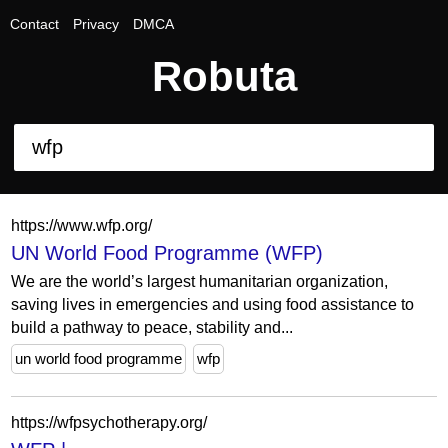
Contact
Privacy
DMCA
Robuta
https://www.wfp.org/
UN World Food Programme (WFP)
We are the world’s largest humanitarian organization,
saving lives in emergencies and using food assistance to
build a pathway to peace, stability and...
un world food programme
wfp
https://wfpsychotherapy.org/