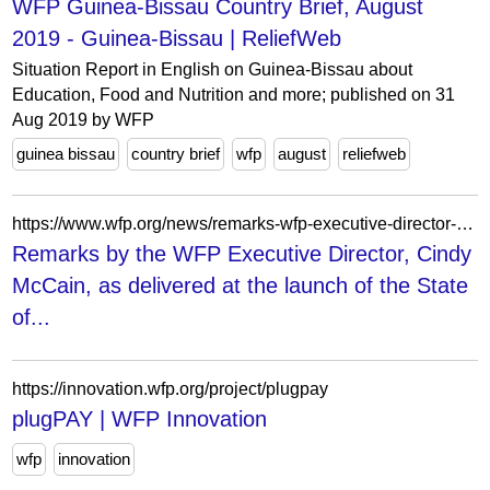
WFP Guinea-Bissau Country Brief, August
2019 - Guinea-Bissau | ReliefWeb
Situation Report in English on Guinea-Bissau about
Education, Food and Nutrition and more; published on 31
Aug 2019 by WFP
guinea bissau
country brief
wfp
august
reliefweb
https://www.wfp.org/news/remarks-wfp-executive-director-cindy-mccain-delivered-launch-state-food-security-and-nutrition
Remarks by the WFP Executive Director, Cindy
McCain, as delivered at the launch of the State
of...
https://innovation.wfp.org/project/plugpay
plugPAY | WFP Innovation
wfp
innovation