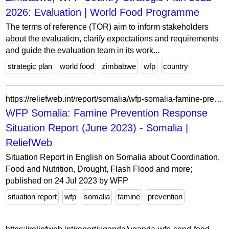
2026: Evaluation | World Food Programme
The terms of reference (TOR) aim to inform stakeholders
about the evaluation, clarify expectations and requirements
and guide the evaluation team in its work...
strategic plan
world food
zimbabwe
wfp
country
https://reliefweb.int/report/somalia/wfp-somalia-famine-prevention-response-situation-report-june-2023
WFP Somalia: Famine Prevention Response
Situation Report (June 2023) - Somalia |
ReliefWeb
Situation Report in English on Somalia about Coordination,
Food and Nutrition, Drought, Flash Flood and more;
published on 24 Jul 2023 by WFP
situation report
wfp
somalia
famine
prevention