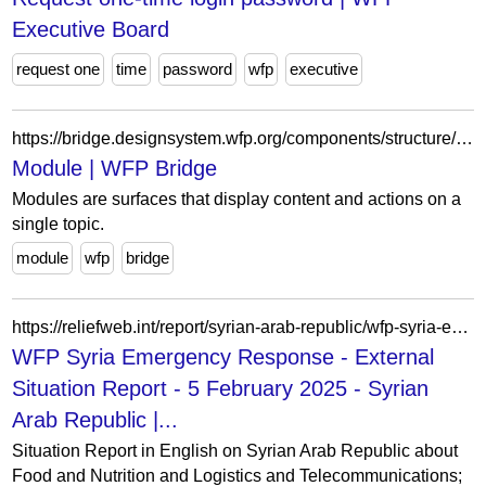
Executive Board
request one
time
password
wfp
executive
https://bridge.designsystem.wfp.org/components/structure/module
Module | WFP Bridge
Modules are surfaces that display content and actions on a
single topic.
module
wfp
bridge
https://reliefweb.int/report/syrian-arab-republic/wfp-syria-emergency-response-external-situation-report-5-february-2025
WFP Syria Emergency Response - External
Situation Report - 5 February 2025 - Syrian
Arab Republic |...
Situation Report in English on Syrian Arab Republic about
Food and Nutrition and Logistics and Telecommunications;