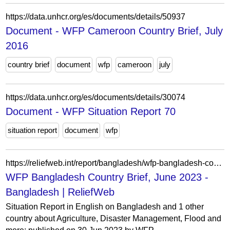
https://data.unhcr.org/es/documents/details/50937
Document - WFP Cameroon Country Brief, July
2016
country brief
document
wfp
cameroon
july
https://data.unhcr.org/es/documents/details/30074
Document - WFP Situation Report 70
situation report
document
wfp
https://reliefweb.int/report/bangladesh/wfp-bangladesh-country-brief-june-2023
WFP Bangladesh Country Brief, June 2023 -
Bangladesh | ReliefWeb
Situation Report in English on Bangladesh and 1 other
country about Agriculture, Disaster Management, Flood and