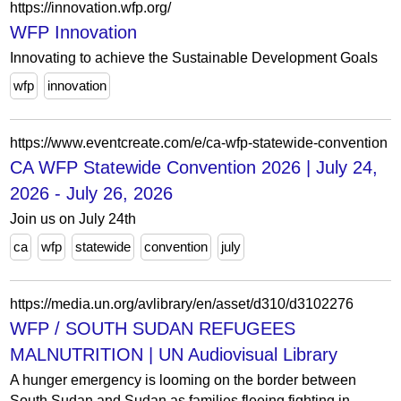
https://innovation.wfp.org/
WFP Innovation
Innovating to achieve the Sustainable Development Goals
wfp
innovation
https://www.eventcreate.com/e/ca-wfp-statewide-convention
CA WFP Statewide Convention 2026 | July 24,
2026 - July 26, 2026
Join us on July 24th
ca
wfp
statewide
convention
july
https://media.un.org/avlibrary/en/asset/d310/d3102276
WFP / SOUTH SUDAN REFUGEES
MALNUTRITION | UN Audiovisual Library
A hunger emergency is looming on the border between
South Sudan and Sudan as families fleeing fighting in