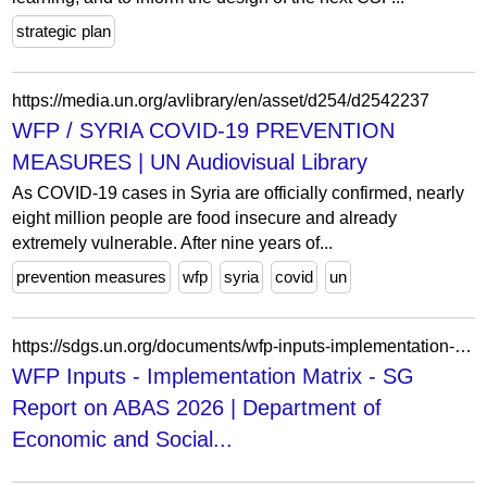
strategic plan
https://media.un.org/avlibrary/en/asset/d254/d2542237
WFP / SYRIA COVID-19 PREVENTION
MEASURES | UN Audiovisual Library
As COVID-19 cases in Syria are officially confirmed, nearly
eight million people are food insecure and already
extremely vulnerable. After nine years of...
prevention measures
wfp
syria
covid
un
https://sdgs.un.org/documents/wfp-inputs-implementation-matrix-sg-report-abas-2026-61419
WFP Inputs - Implementation Matrix - SG
Report on ABAS 2026 | Department of
Economic and Social...