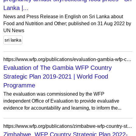
Lanka |...
News and Press Release in English on Sri Lanka about
Food and Nutrition and Other; published on 31 Aug 2022 by
UN News
sri lanka
https://www.wfp.org/publications/evaluation-gambia-wfp-country-strategic-plan-2019-2021
Evaluation of The Gambia WFP Country
Strategic Plan 2019-2021 | World Food
Programme
The evaluation was commissioned by the WFP
independent Office of Evaluation to provide evaluative
evidence for accountability and learning, to inform the...
https://www.wfp.org/publications/zimbabwe-wfp-country-strategic-plan-2022-2026-evaluation
Zimbabwe, WFP Country Strategic Plan 2022-