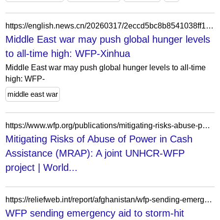
https://english.news.cn/20260317/2eccd5bc8b8541038ff12e1c3495c753/c.html
Middle East war may push global hunger levels
to all-time high: WFP-Xinhua
Middle East war may push global hunger levels to all-time
high: WFP-
middle east war
https://www.wfp.org/publications/mitigating-risks-abuse-power-cash-assistance-mrap-joint-unhcr-wfp-project
Mitigating Risks of Abuse of Power in Cash
Assistance (MRAP): A joint UNHCR-WFP
project | World...
https://reliefweb.int/report/afghanistan/wfp-sending-emergency-aid-storm-hit-afghan-province
WFP sending emergency aid to storm-hit