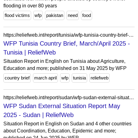
flooding in over 80 years
flood victims
wfp
pakistan
need
food
https://reliefweb.int/report/tunisia/wfp-tunisia-country-brief-marchapril-2025
WFP Tunisia Country Brief, March/April 2025 -
Tunisia | ReliefWeb
Situation Report in English on Tunisia about Agriculture,
Education and more; published on 31 May 2025 by WFP
country brief
march april
wfp
tunisia
reliefweb
https://reliefweb.int/report/sudan/wfp-sudan-external-situation-report-may-2025
WFP Sudan External Situation Report May
2025 - Sudan | ReliefWeb
Situation Report in English on Sudan and 4 other countries
about Coordination, Education, Epidemic and more;
published on 24 Jun 2025 by WFP