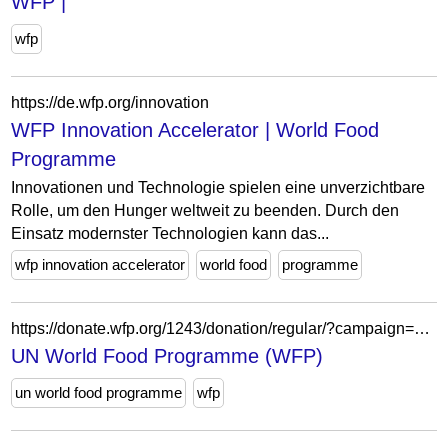
WFP |
wfp
https://de.wfp.org/innovation
WFP Innovation Accelerator | World Food
Programme
Innovationen und Technologie spielen eine unverzichtbare
Rolle, um den Hunger weltweit zu beenden. Durch den
Einsatz modernster Technologien kann das...
wfp innovation accelerator
world food
programme
https://donate.wfp.org/1243/donation/regular/?campaign=1517
UN World Food Programme (WFP)
un world food programme
wfp