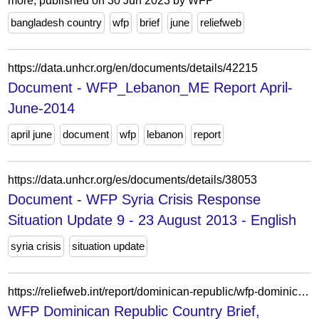
more; published on 30 Jun 2023 by WFP
bangladesh country
wfp
brief
june
reliefweb
https://data.unhcr.org/en/documents/details/42215
Document - WFP_Lebanon_ME Report April-
June-2014
april june
document
wfp
lebanon
report
https://data.unhcr.org/es/documents/details/38053
Document - WFP Syria Crisis Response
Situation Update 9 - 23 August 2013 - English
syria crisis
situation update
https://reliefweb.int/report/dominican-republic/wfp-dominican-republic-country-brief-november-2021
WFP Dominican Republic Country Brief,