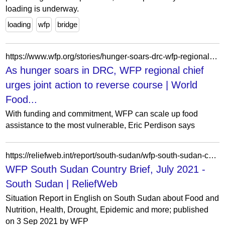
loading is underway.
loading
wfp
bridge
https://www.wfp.org/stories/hunger-soars-drc-wfp-regional-chief-urges-joint-action-reverse-course
As hunger soars in DRC, WFP regional chief
urges joint action to reverse course | World
Food...
With funding and commitment, WFP can scale up food
assistance to the most vulnerable, Eric Perdison says
https://reliefweb.int/report/south-sudan/wfp-south-sudan-country-brief-july-2021
WFP South Sudan Country Brief, July 2021 -
South Sudan | ReliefWeb
Situation Report in English on South Sudan about Food and
Nutrition, Health, Drought, Epidemic and more; published
on 3 Sep 2021 by WFP