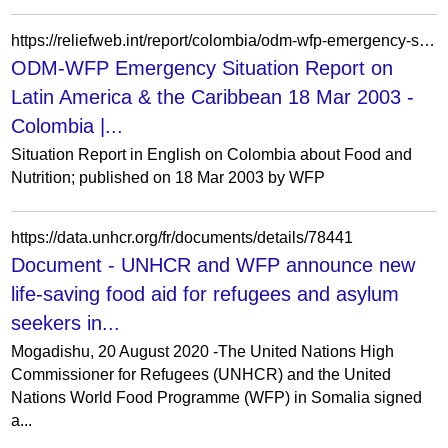
https://reliefweb.int/report/colombia/odm-wfp-emergency-situation-report-latin-america-caribbean-18-mar-2003
ODM-WFP Emergency Situation Report on
Latin America & the Caribbean 18 Mar 2003 -
Colombia |...
Situation Report in English on Colombia about Food and
Nutrition; published on 18 Mar 2003 by WFP
https://data.unhcr.org/fr/documents/details/78441
Document - UNHCR and WFP announce new
life-saving food aid for refugees and asylum
seekers in...
Mogadishu, 20 August 2020 -The United Nations High
Commissioner for Refugees (UNHCR) and the United
Nations World Food Programme (WFP) in Somalia signed
a...