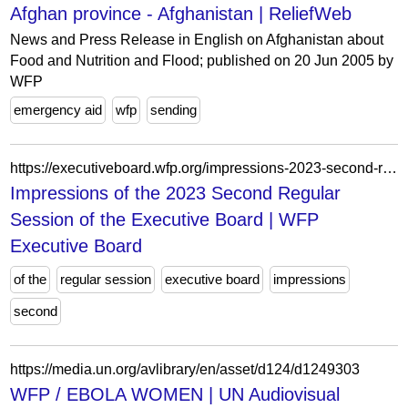
Afghan province - Afghanistan | ReliefWeb
News and Press Release in English on Afghanistan about
Food and Nutrition and Flood; published on 20 Jun 2005 by
WFP
emergency aid
wfp
sending
https://executiveboard.wfp.org/impressions-2023-second-regular-session-executive-board
Impressions of the 2023 Second Regular
Session of the Executive Board | WFP
Executive Board
of the
regular session
executive board
impressions
second
https://media.un.org/avlibrary/en/asset/d124/d1249303
WFP / EBOLA WOMEN | UN Audiovisual