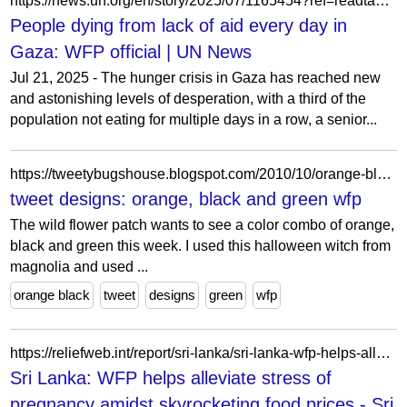
https://news.un.org/en/story/2025/07/1165454?ref=readtangle.com
People dying from lack of aid every day in
Gaza: WFP official | UN News
Jul 21, 2025 - The hunger crisis in Gaza has reached new
and astonishing levels of desperation, with a third of the
population not eating for multiple days in a row, a senior...
https://tweetybugshouse.blogspot.com/2010/10/orange-black-and-green-wfp.html
tweet designs: orange, black and green wfp
The wild flower patch wants to see a color combo of orange,
black and green this week. I used this halloween witch from
magnolia and used ...
orange black
tweet
designs
green
wfp
https://reliefweb.int/report/sri-lanka/sri-lanka-wfp-helps-alleviate-stress-pregnancy-amidst-skyrocketing-food-prices
Sri Lanka: WFP helps alleviate stress of
pregnancy amidst skyrocketing food prices - Sri