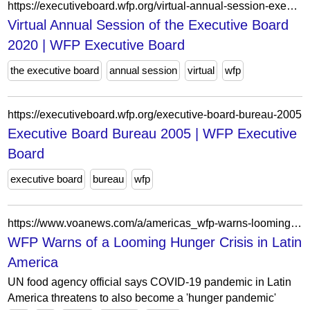
https://executiveboard.wfp.org/virtual-annual-session-executive-board-2020
Virtual Annual Session of the Executive Board
2020 | WFP Executive Board
the executive board
annual session
virtual
wfp
https://executiveboard.wfp.org/executive-board-bureau-2005
Executive Board Bureau 2005 | WFP Executive
Board
executive board
bureau
wfp
https://www.voanews.com/a/americas_wfp-warns-looming-hunger-crisis-latin-america/6191223.html
WFP Warns of a Looming Hunger Crisis in Latin
America
UN food agency official says COVID-19 pandemic in Latin
America threatens to also become a 'hunger pandemic'