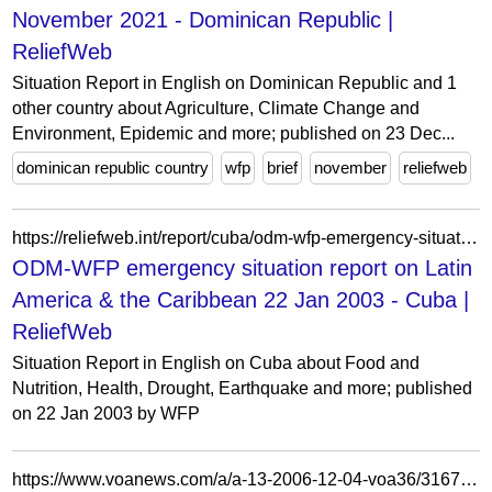
November 2021 - Dominican Republic |
ReliefWeb
Situation Report in English on Dominican Republic and 1
other country about Agriculture, Climate Change and
Environment, Epidemic and more; published on 23 Dec...
dominican republic country
wfp
brief
november
reliefweb
https://reliefweb.int/report/cuba/odm-wfp-emergency-situation-report-latin-america-caribbean-22-jan-2003
ODM-WFP emergency situation report on Latin
America & the Caribbean 22 Jan 2003 - Cuba |
ReliefWeb
Situation Report in English on Cuba about Food and
Nutrition, Health, Drought, Earthquake and more; published
on 22 Jan 2003 by WFP
https://www.voanews.com/a/a-13-2006-12-04-voa36/316775.html