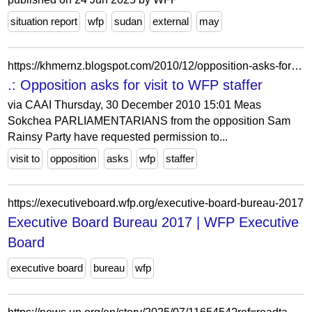
situation report
wfp
sudan
external
may
https://khmernz.blogspot.com/2010/12/opposition-asks-for-visit-to-wfp.html
.: Opposition asks for visit to WFP staffer
via CAAI Thursday, 30 December 2010 15:01 Meas
Sokchea PARLIAMENTARIANS from the opposition Sam
Rainsy Party have requested permission to...
visit to
opposition
asks
wfp
staffer
https://executiveboard.wfp.org/executive-board-bureau-2017
Executive Board Bureau 2017 | WFP Executive
Board
executive board
bureau
wfp