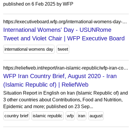
published on 6 Feb 2025 by WFP
https://executiveboard.wfp.org/international-womens-day-usunrome-tweet-and-violet-chair
International Womens' Day - USUNRome
Tweet and Violet Chair | WFP Executive Board
international womens day
tweet
https://reliefweb.int/report/iran-islamic-republic/wfp-iran-country-brief-august-2020
WFP Iran Country Brief, August 2020 - Iran
(Islamic Republic of) | ReliefWeb
Situation Report in English on Iran (Islamic Republic of) and
3 other countries about Contributions, Food and Nutrition,
Epidemic and more; published on 23 Sep...
country brief
islamic republic
wfp
iran
august