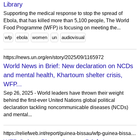
Library
Supporting the medical response to stop the spread of
Ebola, that has killed more than 5,100 people, The World
Food Programme (WFP) is focusing on meeting the...
wfp
ebola
women
un
audiovisual
https://news.un.org/en/story/2025/09/1165972
World News in Brief: New declaration on NCDs
and mental health, Khartoum shelter crisis,
WFP...
Sep 26, 2025 - World leaders have thrown their weight
behind the first-ever United Nations global political
declaration tackling noncommunicable diseases (NCDs)
and mental...
https://reliefweb.int/report/guinea-bissau/wfp-guinea-bissau-country-brief-august-2019