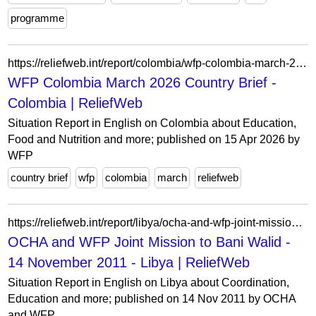
programme
https://reliefweb.int/report/colombia/wfp-colombia-march-2026-country-brief
WFP Colombia March 2026 Country Brief -
Colombia | ReliefWeb
Situation Report in English on Colombia about Education,
Food and Nutrition and more; published on 15 Apr 2026 by
WFP
country brief
wfp
colombia
march
reliefweb
https://reliefweb.int/report/libya/ocha-and-wfp-joint-mission-bani-walid-14-november-2011
OCHA and WFP Joint Mission to Bani Walid -
14 November 2011 - Libya | ReliefWeb
Situation Report in English on Libya about Coordination,
Education and more; published on 14 Nov 2011 by OCHA
and WFP