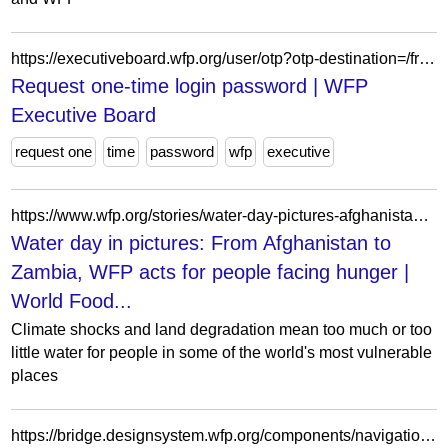
https://executiveboard.wfp.org/user/otp?otp-destination=/fr/meeting/1078%3Fdocument_id%3D9f458a97fd0d48249014bf587b7f4cc4
Request one-time login password | WFP
Executive Board
request one
time
password
wfp
executive
https://www.wfp.org/stories/water-day-pictures-afghanistan-zambia-wfp-acts-people-facing-hunger
Water day in pictures: From Afghanistan to
Zambia, WFP acts for people facing hunger |
World Food...
Climate shocks and land degradation mean too much or too
little water for people in some of the world's most vulnerable
places
https://bridge.designsystem.wfp.org/components/navigation/mainnavigation