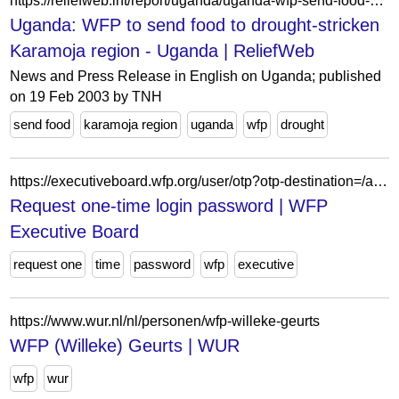
https://reliefweb.int/report/uganda/uganda-wfp-send-food-drought-stricken-karamoja-region
Uganda: WFP to send food to drought-stricken
Karamoja region - Uganda | ReliefWeb
News and Press Release in English on Uganda; published
on 19 Feb 2003 by TNH
send food
karamoja region
uganda
wfp
drought
https://executiveboard.wfp.org/user/otp?otp-destination=/ar/meeting/1513%3Fdocument_id%3Db825bc51986f49b98ef36d88ce46b723
Request one-time login password | WFP
Executive Board
request one
time
password
wfp
executive
https://www.wur.nl/nl/personen/wfp-willeke-geurts
WFP (Willeke) Geurts | WUR
wfp
wur