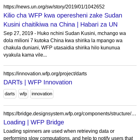
https://news.un.org/sw/story/2019/01/1042652
Kilio cha WFP kwa operesheni zake Sudan
Kusini chaitikiwa na China | Habari za UN
Sep 27, 2019 - Huko nchini Sudan Kusini, mchango wa
dola milioni 7 kutoka China kwa shirika la mpango wa
chakula duniani, WFP utasaidia shirika hilo kununua
vyakula kama vile...
https://innovation.wfp.org/project/darts
DARTs | WFP Innovation
darts
wfp
innovation
https://bridge.designsystem.wfp.org/components/structure/loading
Loading | WFP Bridge
Loading spinners are used when retrieving data or
performing slow computations, and help to notify users that