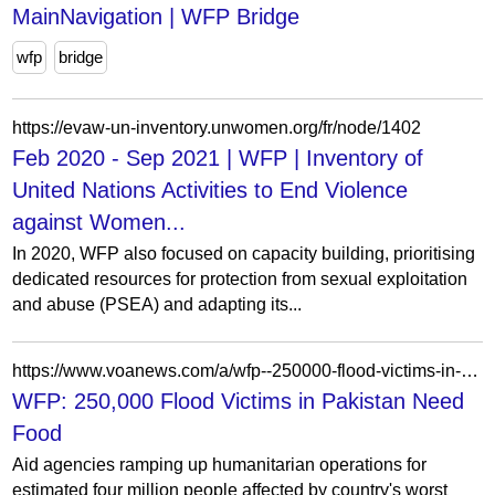
MainNavigation | WFP Bridge
wfp
bridge
https://evaw-un-inventory.unwomen.org/fr/node/1402
Feb 2020 - Sep 2021 | WFP | Inventory of
United Nations Activities to End Violence
against Women...
In 2020, WFP also focused on capacity building, prioritising
dedicated resources for protection from sexual exploitation
and abuse (PSEA) and adapting its...
https://www.voanews.com/a/wfp--250000-flood-victims-in-pakistan-need-food-100132819/166165.html
WFP: 250,000 Flood Victims in Pakistan Need
Food
Aid agencies ramping up humanitarian operations for
estimated four million people affected by country's worst