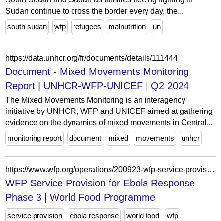
Sudan continue to cross the border every day, the...
south sudan
wfp
refugees
malnutrition
un
https://data.unhcr.org/fr/documents/details/111444
Document - Mixed Movements Monitoring
Report | UNHCR-WFP-UNICEF | Q2 2024
The Mixed Movements Monitoring is an interagency
initiative by UNHCR, WFP and UNICEF aimed at gathering
evidence on the dynamics of mixed movements in Central...
monitoring report
document
mixed
movements
unhcr
https://www.wfp.org/operations/200923-wfp-service-provision-ebola-response-phase-3
WFP Service Provision for Ebola Response
Phase 3 | World Food Programme
service provision
ebola response
world food
wfp