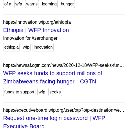
of a
wfp
warns
looming
hunger
https://innovation.wfp.org/ethiopia
Ethiopia | WFP Innovation
Innovation for #zerohunger
ethiopia
wfp
innovation
https://newsaf.cgtn.com/news/2020-12-18/WFP-seeks-funds-to-support-millions-of-Zimbabweans-facing-hunger--WiZlQv5GdG/index.html
WFP seeks funds to support millions of
Zimbabweans facing hunger - CGTN
funds to support
wfp
seeks
https://executiveboard.wfp.org/user/otp?otp-destination=/es/meeting/1768%3Fdocument_id%3Dec8c3041bf344027b2f6d72ad5a3c95f
Request one-time login password | WFP
Executive Board