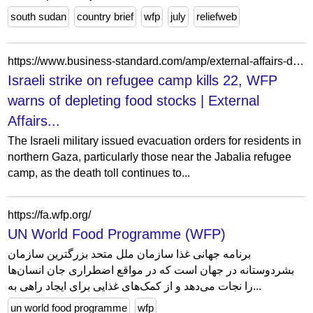
south sudan
country brief
wfp
july
reliefweb
https://www.business-standard.com/amp/external-affairs-defence-security/news/israeli-strike-on-refugee-camp-kills-22-wfp-warns-of-depleting-food-stocks-124101200325_1.html
Israeli strike on refugee camp kills 22, WFP
warns of depleting food stocks | External
Affairs...
The Israeli military issued evacuation orders for residents in
northern Gaza, particularly those near the Jabalia refugee
camp, as the death toll continues to...
https://fa.wfp.org/
UN World Food Programme (WFP)
برنامه جهانی غذا سازمان ملل متحد بزرگترین سازمان
بشردوستانه در جهان است که در مواقع اضطراری جان انسان‌ها
را نجات می‌دهد و از کمک‌های غذایی برای ایجاد راهی به...
un world food programme
wfp