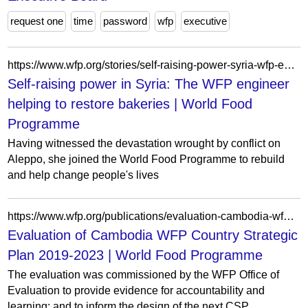
request one
time
password
wfp
executive
https://www.wfp.org/stories/self-raising-power-syria-wfp-engineer-helping-restore-bakeries
Self-raising power in Syria: The WFP engineer
helping to restore bakeries | World Food
Programme
Having witnessed the devastation wrought by conflict on
Aleppo, she joined the World Food Programme to rebuild
and help change people's lives
https://www.wfp.org/publications/evaluation-cambodia-wfp-country-strategic-plan-2019-2023
Evaluation of Cambodia WFP Country Strategic
Plan 2019-2023 | World Food Programme
The evaluation was commissioned by the WFP Office of
Evaluation to provide evidence for accountability and
learning; and to inform the design of the next CSP...