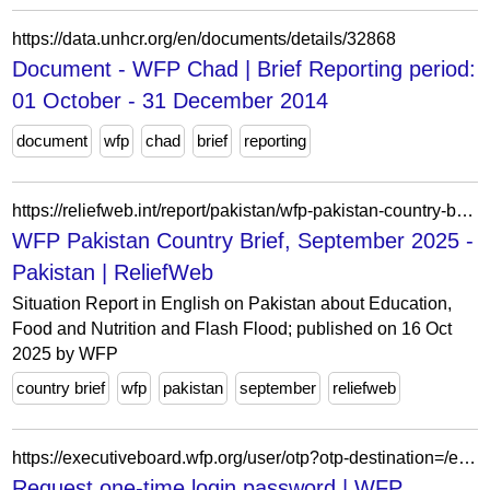
https://data.unhcr.org/en/documents/details/32868
Document - WFP Chad | Brief Reporting period:
01 October - 31 December 2014
document
wfp
chad
brief
reporting
https://reliefweb.int/report/pakistan/wfp-pakistan-country-brief-september-2025
WFP Pakistan Country Brief, September 2025 -
Pakistan | ReliefWeb
Situation Report in English on Pakistan about Education,
Food and Nutrition and Flash Flood; published on 16 Oct
2025 by WFP
country brief
wfp
pakistan
september
reliefweb
https://executiveboard.wfp.org/user/otp?otp-destination=/es/ajax/info_modal/WFP-0000115390
Request one-time login password | WFP