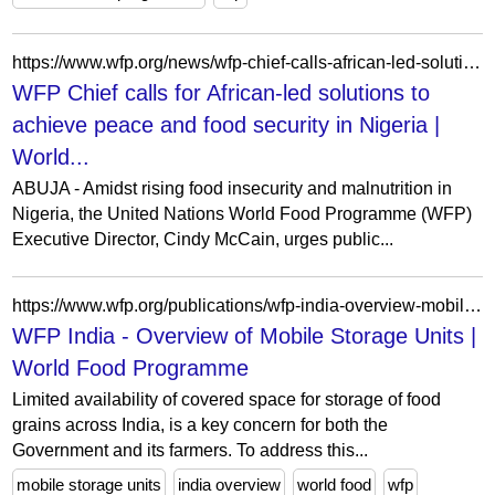
https://www.wfp.org/news/wfp-chief-calls-african-led-solutions-achieve-peace-and-food-security-nigeria
WFP Chief calls for African-led solutions to
achieve peace and food security in Nigeria |
World...
ABUJA - Amidst rising food insecurity and malnutrition in
Nigeria, the United Nations World Food Programme (WFP)
Executive Director, Cindy McCain, urges public...
https://www.wfp.org/publications/wfp-india-overview-mobile-storage-units
WFP India - Overview of Mobile Storage Units |
World Food Programme
Limited availability of covered space for storage of food
grains across India, is a key concern for both the
Government and its farmers. To address this...
mobile storage units
india overview
world food
wfp