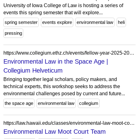
University of Iowa College of Law is hosting a series of
events this spring semester that will explore...
spring semester
events explore
environmental law
heli
pressing
https://www.collegium.ethz.ch/events/fellow-year-2025-2026/environmental-law-in-the-space-age
Environmental Law in the Space Age |
Collegium Helveticum
Bringing together legal scholars, policy makers, and
technical experts, this workshop seeks to address the
environmental challenges posed by current and future...
the space age
environmental law
collegium
https://law.hawaii.edu/classes/environmental-law-moot-court-team-12/
Environmental Law Moot Court Team