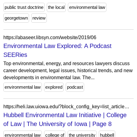
public trust doctrine
the local
environmental law
georgetown
review
https://abaseer.libsyn.com/website/2019/06
Environmental Law Explored: A Podcast
SEERies
Top environmental, energy, and resources lawyers discuss
career development, legal issues, historical trends, and new
developments in environmental law. The...
environmental law
explored
podcast
https://heli.law.uiowa.edu/?block_config_key=list_article%3AqZgvpqIgDt2HoMO_1Y_EOITTkz1Pv1BtRbI5KOkRoH8&field_person_type_status_value&field_person_type_status_value_op&field_tags_target_id&page=8
Hubbell Environmental Law Initiative | College
of Law | The University of Iowa | Page 8
environmental law
college of
the university
hubbell