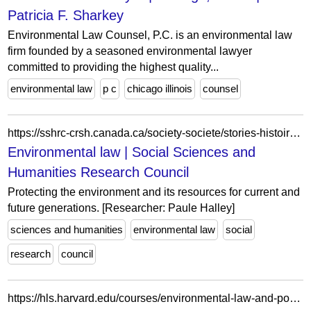
Patricia F. Sharkey
Environmental Law Counsel, P.C. is an environmental law
firm founded by a seasoned environmental lawyer
committed to providing the highest quality...
environmental law
p c
chicago illinois
counsel
https://sshrc-crsh.canada.ca/society-societe/stories-histoires/story-histoire-eng.aspx?story_id=283
Environmental law | Social Sciences and
Humanities Research Council
Protecting the environment and its resources for current and
future generations. [Researcher: Paule Halley]
sciences and humanities
environmental law
social
research
council
https://hls.harvard.edu/courses/environmental-law-and-policy-clinical-seminar-2/