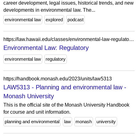
career development, legal issues, historical trends, and new
developments in environmental law. The...
environmental law
explored
podcast
https://law.hawaii.edu/classes/environmental-law-regulatory-3/
Environmental Law: Regulatory
environmental law
regulatory
https://handbook.monash.edu/2023/units/law5313
LAW5313 - Planning and environmental law -
Monash University
This is the official site of the Monash University Handbook
for course and unit information.
planning and environmental
law
monash
university