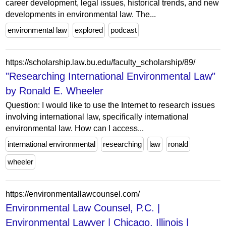
career development, legal issues, historical trends, and new
developments in environmental law. The...
environmental law
explored
podcast
https://scholarship.law.bu.edu/faculty_scholarship/89/
"Researching International Environmental Law"
by Ronald E. Wheeler
Question: I would like to use the Internet to research issues
involving international law, specifically international
environmental law. How can I access...
international environmental
researching
law
ronald
wheeler
https://environmentallawcounsel.com/
Environmental Law Counsel, P.C. |
Environmental Lawyer | Chicago, Illinois |