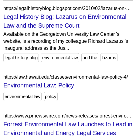
https://legalhistoryblog.blogspot.com/2010/02/lazarus-on-environmental-law-and.html?m=0
Legal History Blog: Lazarus on Environmental
Law and the Supreme Court
Available on the Georgetown University Law Center 's
website, is a recording of my colleague Richard Lazarus 's
inaugural address as the Jus...
legal history blog
environmental law
and the
lazarus
https://law.hawaii.edu/classes/environmental-law-policy-4/
Environmental Law: Policy
environmental law
policy
https://www.prnewswire.com/news-releases/forrest-environmental-law-launches-to-lead-in-environmental-and-energy-legal-services-302108805.html
Forrest Environmental Law Launches to Lead in
Environmental and Energy Legal Services