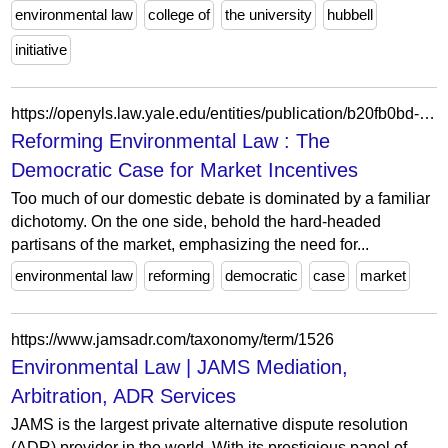
environmental law
college of
the university
hubbell
initiative
https://openyls.law.yale.edu/entities/publication/b20fb0bd-eada-41a7-b294-bec5aa012784
Reforming Environmental Law : The
Democratic Case for Market Incentives
Too much of our domestic debate is dominated by a familiar
dichotomy. On the one side, behold the hard-headed
partisans of the market, emphasizing the need for...
environmental law
reforming
democratic
case
market
https://www.jamsadr.com/taxonomy/term/1526
Environmental Law | JAMS Mediation,
Arbitration, ADR Services
JAMS is the largest private alternative dispute resolution
(ADR) provider in the world. With its prestigious panel of