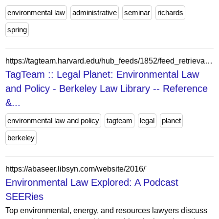
environmental law
administrative
seminar
richards
spring
https://tagteam.harvard.edu/hub_feeds/1852/feed_retrievals/16745702
TagTeam :: Legal Planet: Environmental Law
and Policy - Berkeley Law Library -- Reference
&...
environmental law and policy
tagteam
legal
planet
berkeley
https://abaseer.libsyn.com/website/2016/'
Environmental Law Explored: A Podcast
SEERies
Top environmental, energy, and resources lawyers discuss