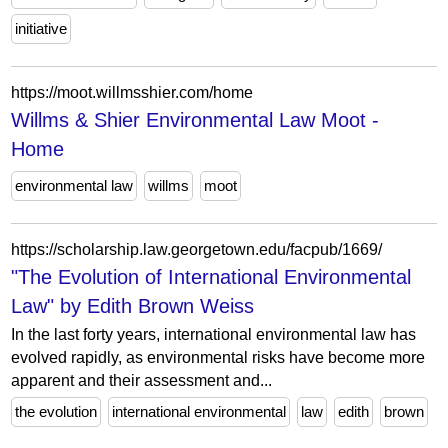
initiative
https://moot.willmsshier.com/home
Willms & Shier Environmental Law Moot -
Home
environmental law
willms
moot
https://scholarship.law.georgetown.edu/facpub/1669/
"The Evolution of International Environmental
Law" by Edith Brown Weiss
In the last forty years, international environmental law has
evolved rapidly, as environmental risks have become more
apparent and their assessment and...
the evolution
international environmental
law
edith
brown