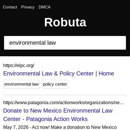
Contact
Privacy
DMCA
Robuta
https://elpc.org/
Environmental Law & Policy Center | Home
environmental law
policy center
https://www.patagonia.com/actionworks/organizations/new-mexico-environmental-law-center/donate/
Donate to New Mexico Environmental Law
Center - Patagonia Action Works
May 7, 2026 - Act now! Make a donation to New Mexico