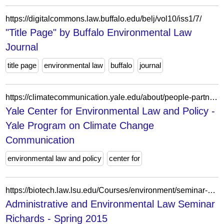
https://digitalcommons.law.buffalo.edu/belj/vol10/iss1/7/
"Title Page" by Buffalo Environmental Law
Journal
title page
environmental law
buffalo
journal
https://climatecommunication.yale.edu/about/people-partners/yale-center-for-environmental-law-and-policy/yale-center-for-environmental-law-and-policy-2/
Yale Center for Environmental Law and Policy -
Yale Program on Climate Change
Communication
environmental law and policy
center for
https://biotech.law.lsu.edu/Courses/environment/seminar-2015/index.htm
Administrative and Environmental Law Seminar
Richards - Spring 2015