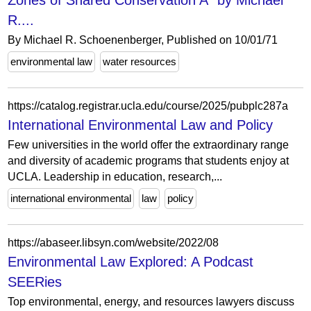
Zones of Shared Conservation A" by Michael
R....
By Michael R. Schoenenberger, Published on 10/01/71
environmental law
water resources
https://catalog.registrar.ucla.edu/course/2025/pubplc287a
International Environmental Law and Policy
Few universities in the world offer the extraordinary range
and diversity of academic programs that students enjoy at
UCLA. Leadership in education, research,...
international environmental
law
policy
https://abaseer.libsyn.com/website/2022/08
Environmental Law Explored: A Podcast
SEERies
Top environmental, energy, and resources lawyers discuss