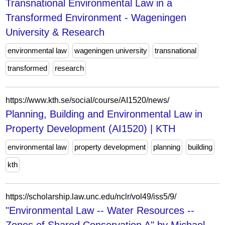
Transnational Environmental Law in a
Transformed Environment - Wageningen
University & Research
environmental law
wageningen university
transnational
transformed
research
https://www.kth.se/social/course/AI1520/news/
Planning, Building and Environmental Law in
Property Development (AI1520) | KTH
environmental law
property development
planning
building
kth
https://scholarship.law.unc.edu/nclr/vol49/iss5/9/
"Environmental Law -- Water Resources --