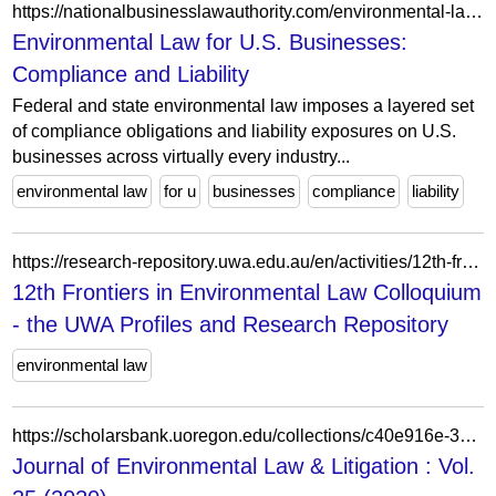
https://nationalbusinesslawauthority.com/environmental-law-for-businesses/
Environmental Law for U.S. Businesses:
Compliance and Liability
Federal and state environmental law imposes a layered set
of compliance obligations and liability exposures on U.S.
businesses across virtually every industry...
environmental law
for u
businesses
compliance
liability
https://research-repository.uwa.edu.au/en/activities/12th-frontiers-in-environmental-law-colloquium/
12th Frontiers in Environmental Law Colloquium
- the UWA Profiles and Research Repository
environmental law
https://scholarsbank.uoregon.edu/collections/c40e916e-3b81-47f5-98dc-8cb2fae4933f
Journal of Environmental Law & Litigation : Vol.