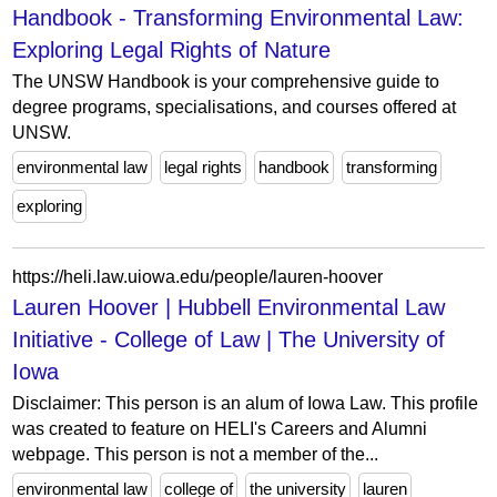
Handbook - Transforming Environmental Law:
Exploring Legal Rights of Nature
The UNSW Handbook is your comprehensive guide to
degree programs, specialisations, and courses offered at
UNSW.
environmental law
legal rights
handbook
transforming
exploring
https://heli.law.uiowa.edu/people/lauren-hoover
Lauren Hoover | Hubbell Environmental Law
Initiative - College of Law | The University of
Iowa
Disclaimer: This person is an alum of Iowa Law. This profile
was created to feature on HELI's Careers and Alumni
webpage. This person is not a member of the...
environmental law
college of
the university
lauren