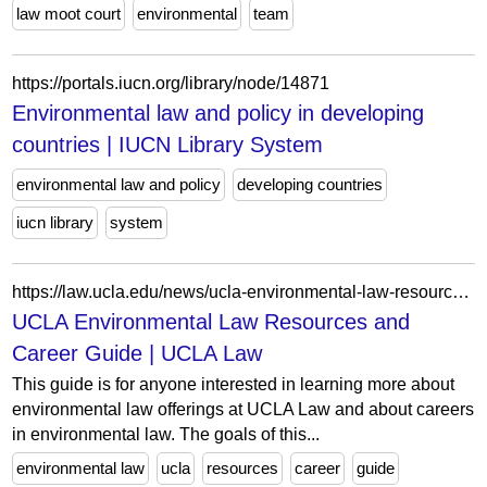
law moot court
environmental
team
https://portals.iucn.org/library/node/14871
Environmental law and policy in developing
countries | IUCN Library System
environmental law and policy
developing countries
iucn library
system
https://law.ucla.edu/news/ucla-environmental-law-resources-and-career-guide
UCLA Environmental Law Resources and
Career Guide | UCLA Law
This guide is for anyone interested in learning more about
environmental law offerings at UCLA Law and about careers
in environmental law. The goals of this...
environmental law
ucla
resources
career
guide