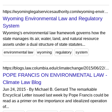
https://wyominglegalservicesauthority.com/wyoming-environmental-law-and-regulatory-system/
Wyoming Environmental Law and Regulatory
System
Wyoming's environmental law framework governs how the
state manages its air, water, land, and natural resource
assets under a dual structure of state statutes...
environmental law
wyoming
regulatory
system
https://blogs.law.columbia.edu/climatechange/2015/06/22/pope-francis-on-environmental-law/
POPE FRANCIS ON ENVIRONMENTAL LAW -
Climate Law Blog
Jun 24, 2015 - By Michael B. Gerrard The remarkable
Encyclical Letter issued last week by Pope Francis could be
read as a primer on the importance and idealized operation
of...