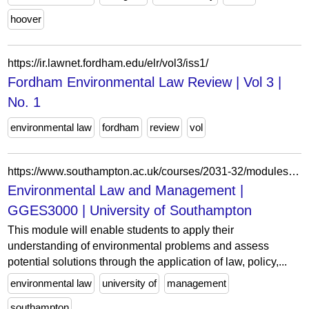
hoover
https://ir.lawnet.fordham.edu/elr/vol3/iss1/
Fordham Environmental Law Review | Vol 3 |
No. 1
environmental law
fordham
review
vol
https://www.southampton.ac.uk/courses/2031-32/modules/gges3000
Environmental Law and Management |
GGES3000 | University of Southampton
This module will enable students to apply their
understanding of environmental problems and assess
potential solutions through the application of law, policy,...
environmental law
university of
management
southampton