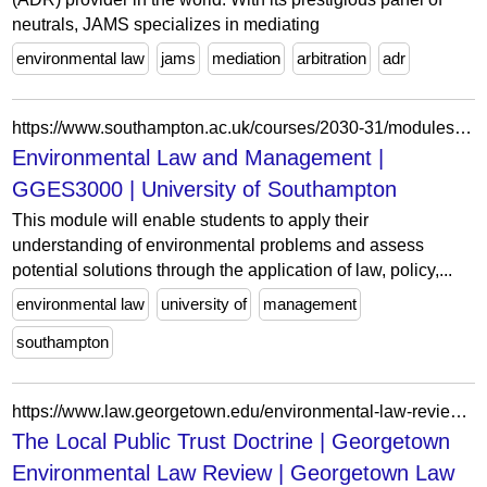
neutrals, JAMS specializes in mediating
environmental law
jams
mediation
arbitration
adr
https://www.southampton.ac.uk/courses/2030-31/modules/gges3000
Environmental Law and Management |
GGES3000 | University of Southampton
This module will enable students to apply their
understanding of environmental problems and assess
potential solutions through the application of law, policy,...
environmental law
university of
management
southampton
https://www.law.georgetown.edu/environmental-law-review/in-print/volume-34-issue-1/the-local-public-trust-doctrine/
The Local Public Trust Doctrine | Georgetown
Environmental Law Review | Georgetown Law