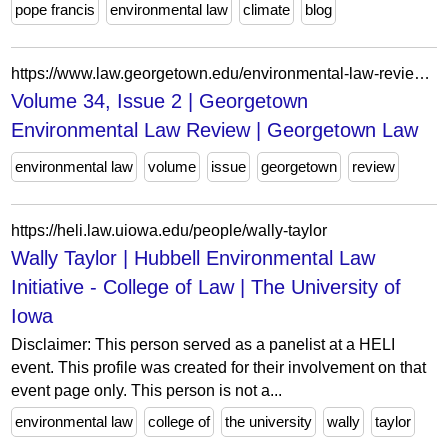
pope francis
environmental law
climate
blog
https://www.law.georgetown.edu/environmental-law-review/in-print/volume-34-issue-2/
Volume 34, Issue 2 | Georgetown
Environmental Law Review | Georgetown Law
environmental law
volume
issue
georgetown
review
https://heli.law.uiowa.edu/people/wally-taylor
Wally Taylor | Hubbell Environmental Law
Initiative - College of Law | The University of
Iowa
Disclaimer: This person served as a panelist at a HELI
event. This profile was created for their involvement on that
event page only. This person is not a...
environmental law
college of
the university
wally
taylor