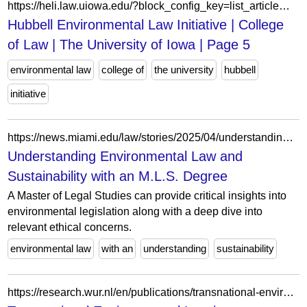
https://heli.law.uiowa.edu/?block_config_key=list_article%3AqZgvpqIgDt2HoMO_1Y_EOITTkz1Pv1BtRbI5KOkRoH8&field_person_type_status_value&field_person_type_status_value_op&field_tags_target_id&page=5
Hubbell Environmental Law Initiative | College
of Law | The University of Iowa | Page 5
environmental law
college of
the university
hubbell
initiative
https://news.miami.edu/law/stories/2025/04/understanding-environmental-law-and-sustainability-with-an-mls-degree.html
Understanding Environmental Law and
Sustainability with an M.L.S. Degree
A Master of Legal Studies can provide critical insights into
environmental legislation along with a deep dive into
relevant ethical concerns.
environmental law
with an
understanding
sustainability
https://research.wur.nl/en/publications/transnational-environmental-law-in-a-transformed-environment/