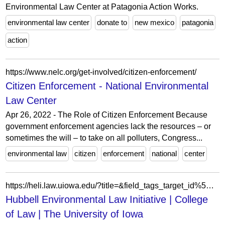
Environmental Law Center at Patagonia Action Works.
environmental law center
donate to
new mexico
patagonia
action
https://www.nelc.org/get-involved/citizen-enforcement/
Citizen Enforcement - National Environmental
Law Center
Apr 26, 2022 - The Role of Citizen Enforcement Because
government enforcement agencies lack the resources – or
sometimes the will – to take on all polluters, Congress...
environmental law
citizen
enforcement
national
center
https://heli.law.uiowa.edu/?title=&field_tags_target_id%5B0%5D%5Btarget_id%5D=246&block_config_key=list_page%3AKGN11jZmZVytciBWofo-s4K2kZdYo4PEKGRKs4bdU0k&page=0%2C0%2C0%2C1
Hubbell Environmental Law Initiative | College
of Law | The University of Iowa