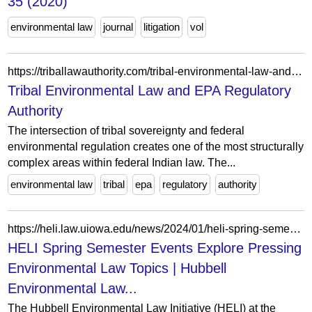
35 (2020)
environmental law
journal
litigation
vol
https://triballawauthority.com/tribal-environmental-law-and-epa/
Tribal Environmental Law and EPA Regulatory
Authority
The intersection of tribal sovereignty and federal
environmental regulation creates one of the most structurally
complex areas within federal Indian law. The...
environmental law
tribal
epa
regulatory
authority
https://heli.law.uiowa.edu/news/2024/01/heli-spring-semester-events-explore-pressing-environmental-law-topics
HELI Spring Semester Events Explore Pressing
Environmental Law Topics | Hubbell
Environmental Law...
The Hubbell Environmental Law Initiative (HELI) at the