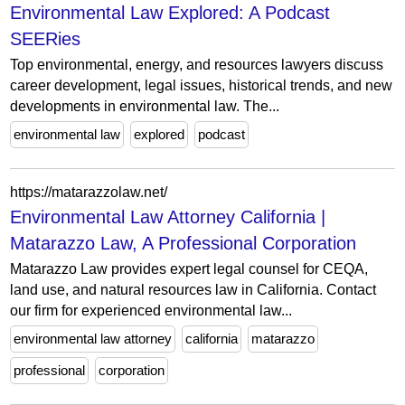
Environmental Law Explored: A Podcast
SEERies
Top environmental, energy, and resources lawyers discuss
career development, legal issues, historical trends, and new
developments in environmental law. The...
environmental law
explored
podcast
https://matarazzolaw.net/
Environmental Law Attorney California |
Matarazzo Law, A Professional Corporation
Matarazzo Law provides expert legal counsel for CEQA,
land use, and natural resources law in California. Contact
our firm for experienced environmental law...
environmental law attorney
california
matarazzo
professional
corporation