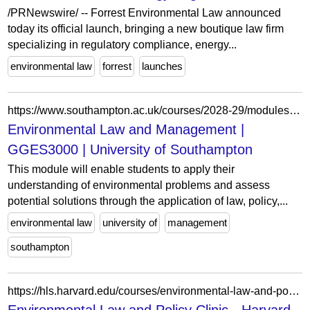
/PRNewswire/ -- Forrest Environmental Law announced
today its official launch, bringing a new boutique law firm
specializing in regulatory compliance, energy...
environmental law
forrest
launches
https://www.southampton.ac.uk/courses/2028-29/modules/gges3000
Environmental Law and Management |
GGES3000 | University of Southampton
This module will enable students to apply their
understanding of environmental problems and assess
potential solutions through the application of law, policy,...
environmental law
university of
management
southampton
https://hls.harvard.edu/courses/environmental-law-and-policy-clinic/