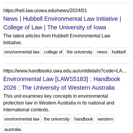
https://heli.law.uiowa.edu/news/2024/01
News | Hubbell Environmental Law Initiative |
College of Law | The University of Iowa
The latest articles from Hubbell Environmental Law
Initiative.
environmental law
college of
the university
news
hubbell
https://www.handbooks.uwa.edu.au/unitdetails?code=LAWS5183
Environmental Law [LAWS5183] : Handbook
2026 : The University of Western Australia
This unit examines key concepts in environmental
protection law in Western Australia in its national and
international contexts.
environmental law
the university
handbook
western
australia