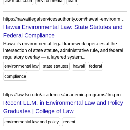
law moot court
environmental
team
https://hawaiilegalservicesauthority.com/hawaii-environmental-law-framework/
Hawaii Environmental Law: State Statutes and
Federal Compliance
Hawaii's environmental legal framework operates at the
intersection of state statute, administrative rule, and federal
regulatory overlay — a layered system...
environmental law
state statutes
hawaii
federal
compliance
https://law.fsu.edu/academics/academic-programs/llm-programs/recent-llm-environmental-law-and-policy-graduates
Recent LL.M. in Environmental Law and Policy
Graduates | College of Law
environmental law and policy
recent