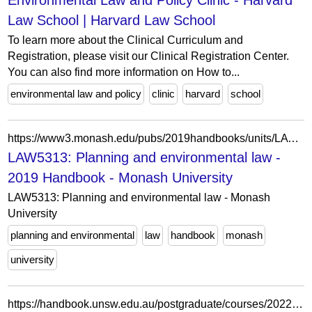
Environmental Law and Policy Clinic - Harvard
Law School | Harvard Law School
To learn more about the Clinical Curriculum and
Registration, please visit our Clinical Registration Center.
You can also find more information on How to...
environmental law and policy
clinic
harvard
school
https://www3.monash.edu/pubs/2019handbooks/units/LAW5313.html
LAW5313: Planning and environmental law -
2019 Handbook - Monash University
LAW5313: Planning and environmental law - Monash
University
planning and environmental
law
handbook
monash
university
https://handbook.unsw.edu.au/postgraduate/courses/2022/jurd7756