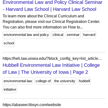
Environmental Law and Policy Clinical Seminar
- Harvard Law School | Harvard Law School
To learn more about the Clinical Curriculum and
Registration, please visit our Clinical Registration Center.
You can also find more information on How to...
environmental law and policy
clinical
seminar
harvard
school
https://heli.law.uiowa.edu/?block_config_key=list_article%3AqZgvpqIgDt2HoMO_1Y_EOITTkz1Pv1BtRbI5KOkRoH8&field_person_type_status_value&field_person_type_status_value_op&field_tags_target_id&page=2
Hubbell Environmental Law Initiative | College
of Law | The University of Iowa | Page 2
environmental law
college of
the university
hubbell
initiative
https://abaseer.libsyn.com/website