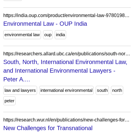
https://india.oup.com/product/environmental-law-9780198794189/
Environmental Law - OUP India
environmental law
oup
india
https://researchers.allard.ubc.ca/en/publications/south-north-international-environmental-law-and-international-env/
South, North, International Environmental Law,
and International Environmental Lawyers -
Peter A....
law and lawyers
international environmental
south
north
peter
https://research.wur.nl/en/publications/new-challenges-for-transnational-environmental-law-brexit-and-bey/
New Challenges for Transnational