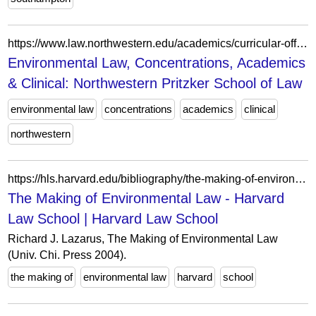
https://www.law.northwestern.edu/academics/curricular-offerings/concentrations/environmental/
Environmental Law, Concentrations, Academics
& Clinical: Northwestern Pritzker School of Law
environmental law
concentrations
academics
clinical
northwestern
https://hls.harvard.edu/bibliography/the-making-of-environmental-law/
The Making of Environmental Law - Harvard
Law School | Harvard Law School
Richard J. Lazarus, The Making of Environmental Law
(Univ. Chi. Press 2004).
the making of
environmental law
harvard
school