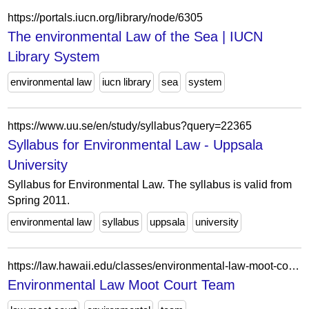
https://portals.iucn.org/library/node/6305
The environmental Law of the Sea | IUCN
Library System
environmental law
iucn library
sea
system
https://www.uu.se/en/study/syllabus?query=22365
Syllabus for Environmental Law - Uppsala
University
Syllabus for Environmental Law. The syllabus is valid from
Spring 2011.
environmental law
syllabus
uppsala
university
https://law.hawaii.edu/classes/environmental-law-moot-court-team-16/
Environmental Law Moot Court Team