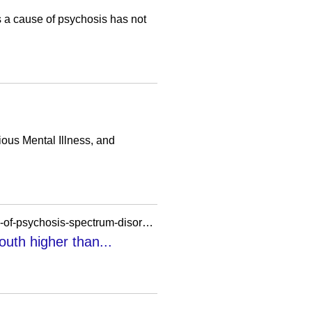
as a cause of psychosis has not
ous Mental Illness, and
https://bloomberg.nursing.utoronto.ca/media/in-the-news/u-of-t-researchers-find-early-symptoms-of-psychosis-spectrum-disorder-in-youth-higher-than-expected-important-data-for-improving-mental-health-support/
uth higher than...