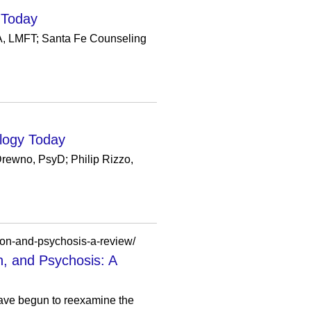
 Today
MA, LMFT; Santa Fe Counseling
ology Today
Drewno, PsyD; Philip Rizzo,
ion-and-psychosis-a-review/
n, and Psychosis: A
have begun to reexamine the