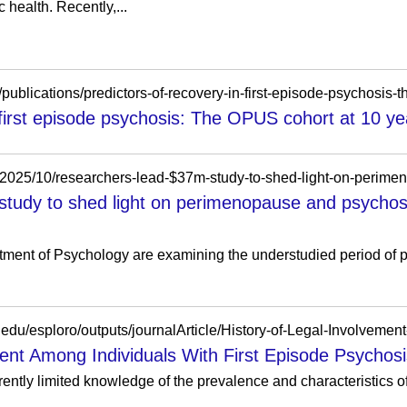
 health. Recently,...
n/publications/predictors-of-recovery-in-first-episode-psychosis-
 first episode psychosis: The OPUS cohort at 10 yea
/2025/10/researchers-lead-$37m-study-to-shed-light-on-perim
study to shed light on perimenopause and psychos
ent of Psychology are examining the understudied period of p
ent Among Individuals With First Episode Psychosis
ntly limited knowledge of the prevalence and characteristics of