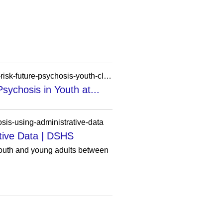
https://pathprogram.ucsf.edu/publications/mismatch-negativity-response-auditory-deviance-and-risk-future-psychosis-youth-clinical
sychosis in Youth at...
osis-using-administrative-data
ative Data | DSHS
 youth and young adults between