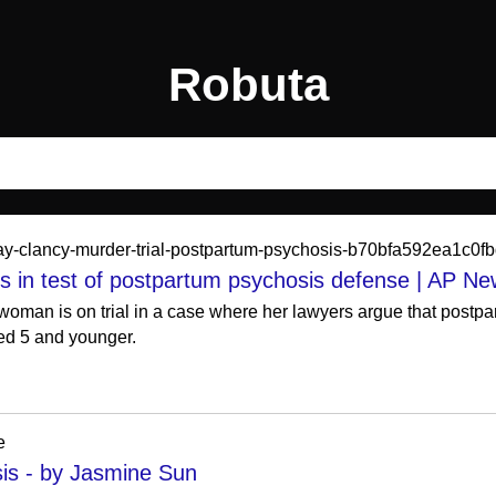
Robuta
ndsay-clancy-murder-trial-postpartum-psychosis-b70bfa592ea1c
ns in test of postpartum psychosis defense | AP N
woman is on trial in a case where her lawyers argue that postp
ged 5 and younger.
e
is - by Jasmine Sun