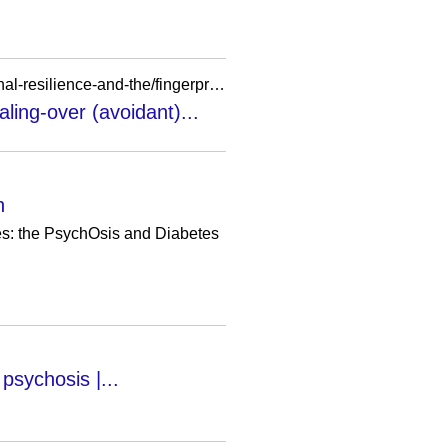
https://research.birmingham.ac.uk/en/publications/adapting-to-the-challenge-of-psychosispersonal-resilience-and-the/fingerprints/
ling-over (avoidant)...
n
tes: the PsychOsis and Diabetes
 psychosis |...