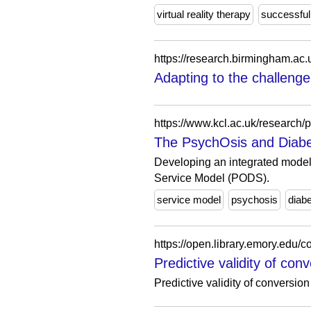
virtual reality therapy
successful
Adapting to the challenge
https://www.kcl.ac.uk/research/
The PsychOsis and Diabe
Developing an integrated model 
Service Model (PODS).
service model
psychosis
diab
https://open.library.emory.edu
Predictive validity of con
Predictive validity of conversion