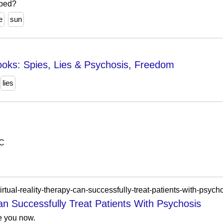
aped?
e
sun
ooks: Spies, Lies & Psychosis, Freedom
lies
C
rtual-reality-therapy-can-successfully-treat-patients-with-psycho
an Successfully Treat Patients With Psychosis
ee you now.