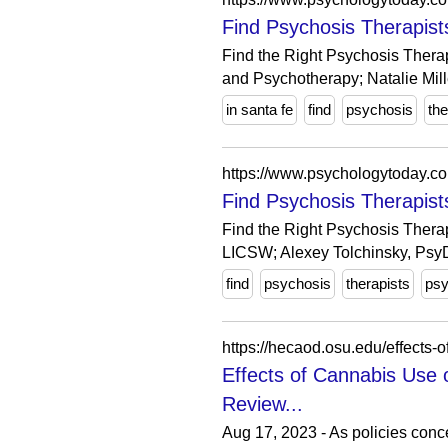
Find Psychosis Therapist
Find the Right Psychosis Thera
and Psychotherapy; Natalie Mille
in santa fe
find
psychosis
the
https://www.psychologytoday.c
Find Psychosis Therapist
Find the Right Psychosis Therap
LICSW; Alexey Tolchinsky, PsyD
find
psychosis
therapists
psy
https://hecaod.osu.edu/effects
Effects of Cannabis Use 
Review...
Aug 17, 2023 - As policies conc