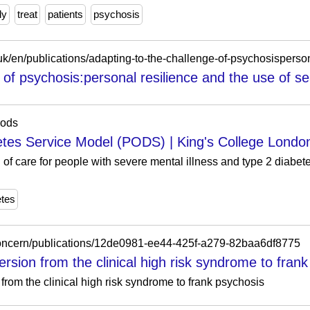
ly
treat
patients
psychosis
 of psychosis:personal resilience and the use of sea
pods
tes Service Model (PODS) | King's College Londo
of care for people with severe mental illness and type 2 diabe
etes
/concern/publications/12de0981-ee44-425f-a279-82baa6df8775
version from the clinical high risk syndrome to frank
 from the clinical high risk syndrome to frank psychosis