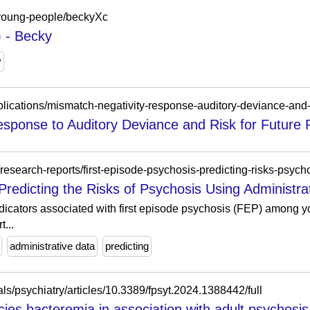
s-young-people/beckyXc
 - Becky
y
sponse to Auditory Deviance and Risk for Future P
research-reports/first-episode-psychosis-predicting-risks-psych
Predicting the Risks of Psychosis Using Administr
indicators associated with first episode psychosis (FEP) among
...
administrative data
predicting
nals/psychiatry/articles/10.3389/fpsyt.2024.1388442/full
ecies bacteremia in association with adult psychosis