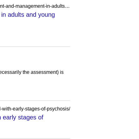
https://ifp.nyu.edu/2012/guidelines-plus/psychosis-with-coexisting-substance-misuse-assessment-and-management-in-adults-and-young-people/
in adults and young
cessarily the assessment) is
-with-early-stages-of-psychosis/
 early stages of