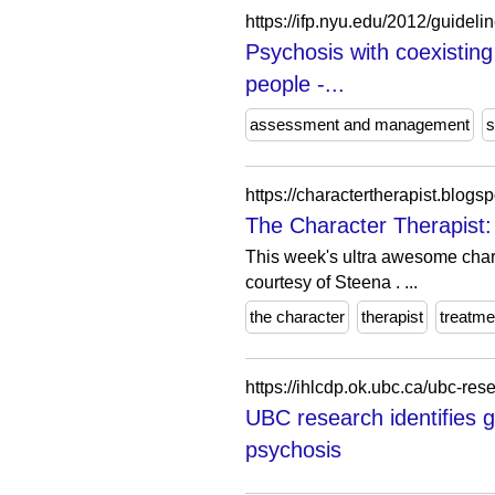
Psychosis with coexisti
people -...
assessment and management
s
https://charactertherapist.blog
The Character Therapist
This week's ultra awesome char
courtesy of Steena . ...
the character
therapist
treatme
https://ihlcdp.ok.ubc.ca/ubc-re
UBC research identifies 
psychosis