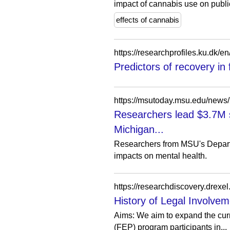
impact of cannabis use on public
effects of cannabis
https://researchprofiles.ku.dk/e
Predictors of recovery in
https://msutoday.msu.edu/news
Researchers lead $3.7M 
Michigan...
Researchers from MSU's Departm
impacts on mental health.
History of Legal Involvem
Aims: We aim to expand the curre
(FEP) program participants in...