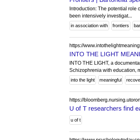
Introduction: The potential role
been intensively investigat...
in association with
frontiers
bar
https://www.intothelightmeaning
INTO THE LIGHT MEANI
INTO THE LIGHT, a documentary 
Schizophrenia with education, m
into the light
meaningful
recove
U of T researchers find e
u of t
https://www.psychologytoday.co