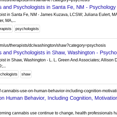
s and Psychologists in Santa Fe, NM - Psychology
pist in Santa Fe, NM - James Kuzava, LCSW; Juliana Eulert, 
r, MA,...
rapists
psychologists
om/us/therapists/dc/washington/shaw?category=psychosis
s and Psychologists in Shaw, Washington - Psych
ist in Shaw, Washington - L. L. Green And Associates; Allison 
;...
chologists
shaw
-of-cannabis-use-on-human-behavior-including-cognition-motivat
on Human Behavior, Including Cognition, Motivatio
erning cannabis use continue to change, health professionals 