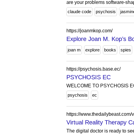
are your problems software-sh
claude code
psychosis
jasmin
https://joanmkop.com/
Explore Joan M. Kop’s B
joan m
explore
books
spies
https://psychosis.base.ec/
PSYCHOSIS EC
WELCOME TO PSYCHOSIS E
psychosis
ec
https://www.thedailybeast.com/vi
Virtual Reality Therapy C
The digital doctor is ready to s