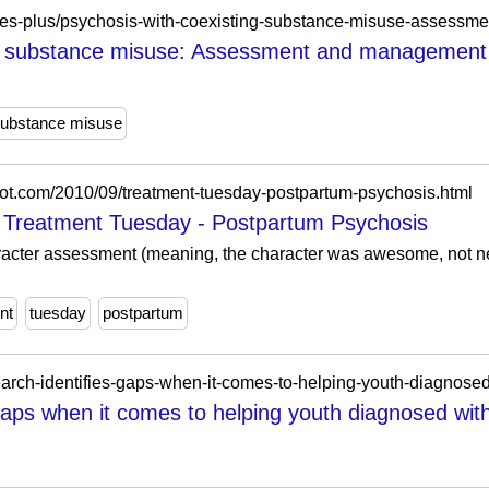
ng substance misuse: Assessment and management 
ubstance misuse
spot.com/2010/09/treatment-tuesday-postpartum-psychosis.html
: Treatment Tuesday - Postpartum Psychosis
acter assessment (meaning, the character was awesome, not ne
nt
tuesday
postpartum
search-identifies-gaps-when-it-comes-to-helping-youth-diagnosed
gaps when it comes to helping youth diagnosed with