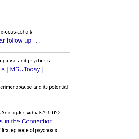
the-opus-cohort/
r follow-up -...
enopause-and-psychosis
is | MSUToday |
erimenopause and its potential
https://researchdiscovery.drexel.edu/esploro/outputs/journalArticle/History-of-Legal-Involvement-Among-Individuals/991022170440304721
 in the Connection...
 first episode of psychosis