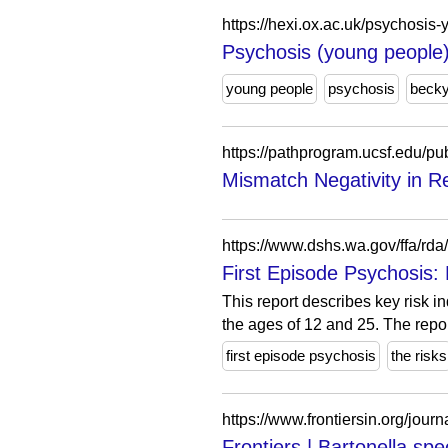
https://hexi.ox.ac.uk/psychosi
Psychosis (young people)
young people
psychosis
beck
Mismatch Negativity in Re
https://www.dshs.wa.gov/ffa/rda/
First Episode Psychosis: 
This report describes key risk 
the ages of 12 and 25. The report
first episode psychosis
the risks
https://www.frontiersin.org/jour
Frontiers | Bartonella sp