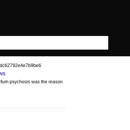
0fbdc62792e4e7b9be6
ews
artum psychosis was the reason