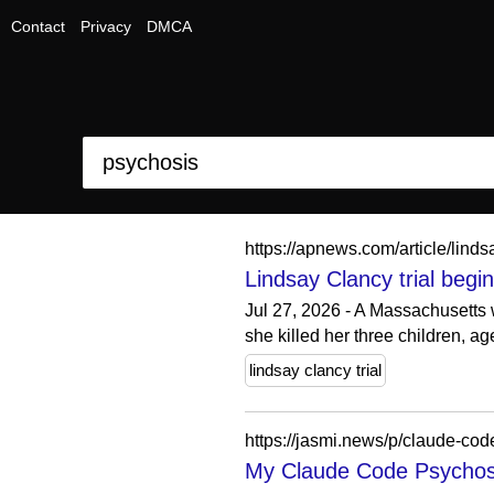
Contact
Privacy
DMCA
https://apnews.com/article/li
Lindsay Clancy trial begi
Jul 27, 2026 - A Massachusetts 
she killed her three children, a
lindsay clancy trial
https://jasmi.news/p/claude-cod
My Claude Code Psychos