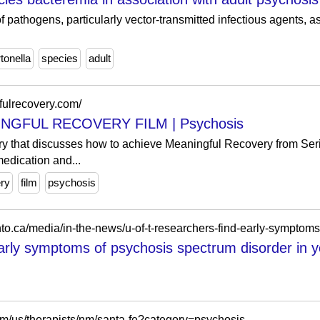
 of pathogens, particularly vector-transmitted infectious agents, 
tonella
species
adult
fulrecovery.com/
NGFUL RECOVERY FILM | Psychosis
that discusses how to achieve Meaningful Recovery from Seri
edication and...
ry
film
psychosis
arly symptoms of psychosis spectrum disorder in yo
m/us/therapists/nm/santa-fe?category=psychosis