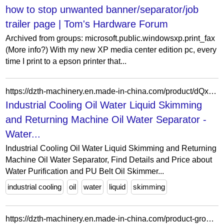
how to stop unwanted banner/separator/job
trailer page | Tom's Hardware Forum
Archived from groups: microsoft.public.windowsxp.print_fax
(More info?) With my new XP media center edition pc, every
time I print to a epson printer that...
https://dzth-machinery.en.made-in-china.com/product/dQxpPbROHYrZ/China-Industrial-Cooling-Oil-Water-Liquid-Skimming-and-Returning-Machine-Oil-Water-Separator.html
Industrial Cooling Oil Water Liquid Skimming
and Returning Machine Oil Water Separator -
Water...
Industrial Cooling Oil Water Liquid Skimming and Returning
Machine Oil Water Separator, Find Details and Price about
Water Purification and PU Belt Oil Skimmer...
industrial cooling
oil
water
liquid
skimming
https://dzth-machinery.en.made-in-china.com/product-group/KMvTBdiYCLRJ/Magnetic-separator-catalog-1.html