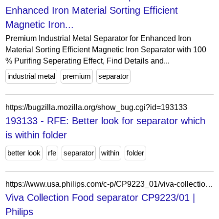
Enhanced Iron Material Sorting Efficient
Magnetic Iron...
Premium Industrial Metal Separator for Enhanced Iron
Material Sorting Efficient Magnetic Iron Separator with 100
% Purifing Seperating Effect, Find Details and...
industrial metal
premium
separator
https://bugzilla.mozilla.org/show_bug.cgi?id=193133
193133 - RFE: Better look for separator which
is within folder
better look
rfe
separator
within
folder
https://www.usa.philips.com/c-p/CP9223_01/viva-collection-food-separator
Viva Collection Food separator CP9223/01 |
Philips