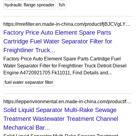
hydraulic flange spreader
fsh
https://mrefilter.en.made-in-china.com/product/fjBJCVgLYxWR/China-Factory-Price-Auto-Element-Spare-Parts-Cartridge-Fuel-Water-Separator-Filter-for-Freightliner-Truck-Detroit-Diesel-Engine-A4720921705-Fk11011.html
Factory Price Auto Element Spare Parts
Cartridge Fuel Water Separator Filter for
Freightliner Truck...
Factory Price Auto Element Spare Parts Cartridge Fuel
Water Separator Filter for Freightliner Truck Detroit Diesel
Engine A4720921705 Fk11011, Find Details and...
fuel water separator filter
https://ieppenvironmental.en.made-in-china.com/product/fxHryaEAVFpB/China-Solid-Liquid-Separator-Multi-Rake-Sewage-Treatment-Wastewater-Treatment-Channel-Mechanical-Bar-Screen-Manufacturer-Price.html
Solid Liquid Separator Multi-Rake Sewage
Treatment Wastewater Treatment Channel
Mechanical Bar...