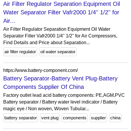
Air Filter Regulator Separation Equipment Oil
Water Separator Filter Vafr2000 1/4'' 1/2'' for
Air...
Air Filter Regulator Separation Equipment Oil Water
Separator Filter Vafr2000 1/4'' 1/2'' for Air Compressors,
Find Details and Price about Separation...
air filter regulator
oil water separator
https://www.battery-component.com/
Battery Separator-Battery Vent Plug-Battery
Components Supplier Of China
Factory outlet lead acid battery components: PE,AGM,PVC
Battery separator / Battery water level indicator / Battery
magic eye / Non woven, Woven Tubular...
battery separator
vent plug
components
supplier
china