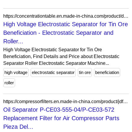
https://concentrationtable.en.made-in-china.com/product/dpzUZJCOpjcF/China-High-Voltage-Electrostatic-Separator-for-Tin-Ore-Beneficiation.html
High Voltage Electrostatic Separator for Tin Ore
Beneficiation - Electrostatic Separator and
Roller...
High Voltage Electrostatic Separator for Tin Ore
Beneficiation, Find Details and Price about Electrostatic
Separator Roller Electrostatic Separator Machine...
high voltage
electrostatic separator
tin ore
beneficiation
roller
https://compressorfilters.en.made-in-china.com/product/jdftzAxvqTYP/China-Oil-Separator-P-CE03-555-04-P-CE03-572-Replacement-Filter-for-Air-Compressor-Parts-Pieza-Del-Compresor-De-Aire.html
Oil Separator P-CE03-555-04/P-CE03-572
Replacement Filter for Air Compressor Parts
Pieza Del...