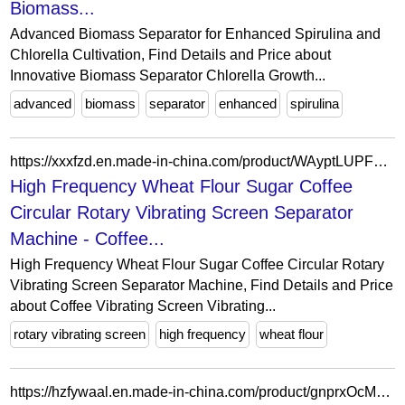
Biomass...
Advanced Biomass Separator for Enhanced Spirulina and
Chlorella Cultivation, Find Details and Price about
Innovative Biomass Separator Chlorella Growth...
advanced
biomass
separator
enhanced
spirulina
https://xxxfzd.en.made-in-china.com/product/WAyptLUPFnYR/China-High-Frequency-Wheat-Flour-Sugar-Coffee-Circular-Rotary-Vibrating-Screen-Separator-Machine.html
High Frequency Wheat Flour Sugar Coffee
Circular Rotary Vibrating Screen Separator
Machine - Coffee...
High Frequency Wheat Flour Sugar Coffee Circular Rotary
Vibrating Screen Separator Machine, Find Details and Price
about Coffee Vibrating Screen Vibrating...
rotary vibrating screen
high frequency
wheat flour
https://hzfywaal.en.made-in-china.com/product/gnprxOcMgvRS/China-Air-Filter-Regulator-Separation-Equipment-Oil-Water-Separator-Filter-Vafr2000-1-4-1-2-for-Air-Compressors.html