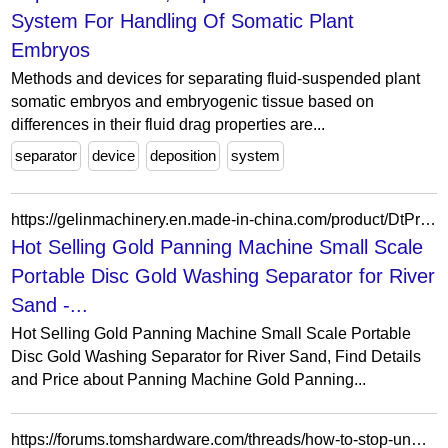
System For Handling Of Somatic Plant
Embryos
Methods and devices for separating fluid-suspended plant
somatic embryos and embryogenic tissue based on
differences in their fluid drag properties are...
separator
device
deposition
system
https://gelinmachinery.en.made-in-china.com/product/DtPrQUjhRlYG/China-Hot-Selling-Gold-Panning-Machine-Small-Scale-Portable-Disc-Gold-Washing-Separator-for-River-Sand.html
Hot Selling Gold Panning Machine Small Scale
Portable Disc Gold Washing Separator for River
Sand -...
Hot Selling Gold Panning Machine Small Scale Portable
Disc Gold Washing Separator for River Sand, Find Details
and Price about Panning Machine Gold Panning...
https://forums.tomshardware.com/threads/how-to-stop-unwanted-banner-separator-job-trailer-page.1038357/