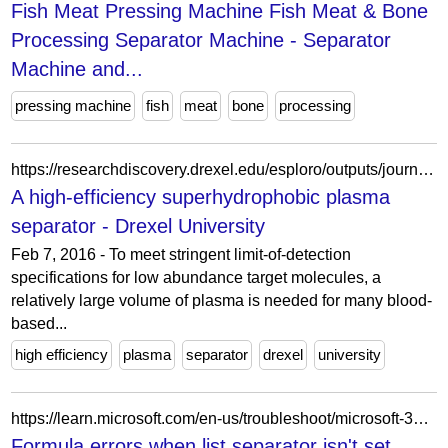
Fish Meat Pressing Machine Fish Meat & Bone
Processing Separator Machine - Separator
Machine and...
pressing machine
fish
meat
bone
processing
https://researchdiscovery.drexel.edu/esploro/outputs/journalArticle/A-high-efficiency-superhydrophobic-plasma-separator/991020623757304721
A high-efficiency superhydrophobic plasma
separator - Drexel University
Feb 7, 2016 - To meet stringent limit-of-detection
specifications for low abundance target molecules, a
relatively large volume of plasma is needed for many blood-
based...
high efficiency
plasma
separator
drexel
university
https://learn.microsoft.com/en-us/troubleshoot/microsoft-365-apps/excel/formula-errors
Formula errors when list separator isn't set