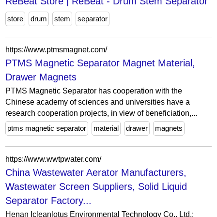
ReBeat Store | ReBeat - Drum Stem Separator
store
drum
stem
separator
https://www.ptmsmagnet.com/
PTMS Magnetic Separator Magnet Material,
Drawer Magnets
PTMS Magnetic Separator has cooperation with the
Chinese academy of sciences and universities have a
research cooperation projects, in view of beneficiation,...
ptms magnetic separator
material
drawer
magnets
https://www.wwtpwater.com/
China Wastewater Aerator Manufacturers,
Wastewater Screen Suppliers, Solid Liquid
Separator Factory...
Henan Icleanlotus Environmental Technology Co., Ltd.: