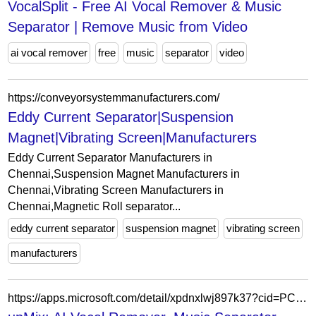
VocalSplit - Free AI Vocal Remover & Music
Separator | Remove Music from Video
ai vocal remover
free
music
separator
video
https://conveyorsystemmanufacturers.com/
Eddy Current Separator|Suspension
Magnet|Vibrating Screen|Manufacturers
Eddy Current Separator Manufacturers in
Chennai,Suspension Magnet Manufacturers in
Chennai,Vibrating Screen Manufacturers in
Chennai,Magnetic Roll separator...
eddy current separator
suspension magnet
vibrating screen
manufacturers
https://apps.microsoft.com/detail/xpdnxlwj897k37?cid=PCCongratsBnr&hl=en-gb&gl=IN