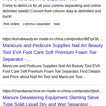
Come to delim.co for all your comma separating and online
delimitor needs! Convert from column data to delimited and
back!
free online
comma separator
tool
https://eshabeauty.en.made-in-china.com/product/kEipOAGHHZhI/China-Manicure-and-Pedicure-Supplies-Nail-Art-Beauty-Tool-EVA-Foot-Care-Soft-Premium-Foam-Toe-Separator.html
Manicure and Pedicure Supplies Nail Art Beauty
Tool EVA Foot Care Soft Premium Foam Toe
Separator -...
Manicure and Pedicure Supplies Nail Art Beauty Tool EVA
Foot Care Soft Premium Foam Toe Separator, Find Details
and Price about Nail Art Tool and Manicure Tool...
https://chandamachine.en.made-in-china.com/product/jwhTMovAlbkr/China-Manure-Dewatering-Equipment-Slanting-Sieve-Type-Solid-Liquid-Dry-and-Wet-Separator.html
Manure Dewatering Equipment Slanting Sieve
Type Solid Liquid Dry and Wet Separator -