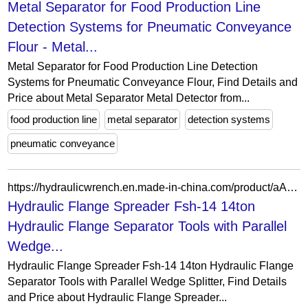
Metal Separator for Food Production Line
Detection Systems for Pneumatic Conveyance
Flour - Metal...
Metal Separator for Food Production Line Detection
Systems for Pneumatic Conveyance Flour, Find Details and
Price about Metal Separator Metal Detector from...
food production line
metal separator
detection systems
pneumatic conveyance
https://hydraulicwrench.en.made-in-china.com/product/aAERkCdjhLWg/China-Hydraulic-Flange-Spreader-Fsh-14-14ton-Hydraulic-Flange-Separator-Tools-with-Parallel-Wedge-Splitter.html
Hydraulic Flange Spreader Fsh-14 14ton
Hydraulic Flange Separator Tools with Parallel
Wedge...
Hydraulic Flange Spreader Fsh-14 14ton Hydraulic Flange
Separator Tools with Parallel Wedge Splitter, Find Details
and Price about Hydraulic Flange Spreader...