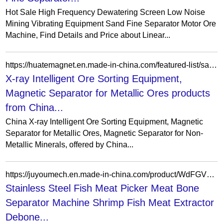
Hot Sale High Frequency Dewatering Screen Low Noise
Mining Vibrating Equipment Sand Fine Separator Motor Ore
Machine, Find Details and Price about Linear...
https://huatemagnet.en.made-in-china.com/featured-list/sample-products.html
X-ray Intelligent Ore Sorting Equipment,
Magnetic Separator for Metallic Ores products
from China...
China X-ray Intelligent Ore Sorting Equipment, Magnetic
Separator for Metallic Ores, Magnetic Separator for Non-
Metallic Minerals, offered by China...
https://juyoumech.en.made-in-china.com/product/WdFGVqUcXLtA/China-Stainless-Steel-Fish-Meat-Picker-Meat-Bone-Separator-Machine-Shrimp-Fish-Meat-Extractor-Debone-Machine.html
Stainless Steel Fish Meat Picker Meat Bone
Separator Machine Shrimp Fish Meat Extractor
Debone...