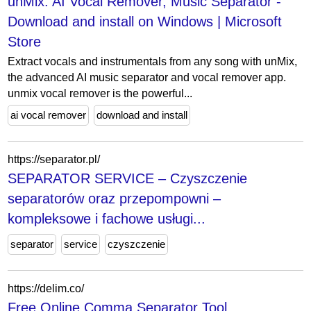
unMix: AI Vocal Remover, Music Separator -
Download and install on Windows | Microsoft
Store
Extract vocals and instrumentals from any song with unMix,
the advanced AI music separator and vocal remover app.
unmix vocal remover is the powerful...
ai vocal remover
download and install
https://separator.pl/
SEPARATOR SERVICE – Czyszczenie
separatorów oraz przepompowni –
kompleksowe i fachowe usługi...
separator
service
czyszczenie
https://delim.co/
Free Online Comma Separator Tool