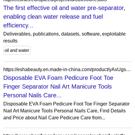
The first effective oil and water pre-separator,
enabling clean water release and fuel
efficiency...
Deliverables, publications, datasets, software, exploitable
results
oil and water
https://eshabeauty.en.made-in-china.com/product/yAxUgsLKYQkh/China-Disposable-EVA-Foam-Pedicure-Foot-Toe-Finger-Separator-Nail-Art-Manicure-Tools-Personal-Nails-Care.html
Disposable EVA Foam Pedicure Foot Toe
Finger Separator Nail Art Manicure Tools
Personal Nails Care...
Disposable EVA Foam Pedicure Foot Toe Finger Separator
Nail Art Manicure Tools Personal Nails Care, Find Details
and Price about Nail Care Pedicure Care from...