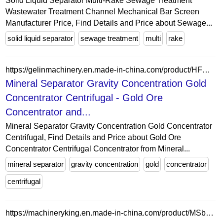
Solid Liquid Separator Multi-Rake Sewage Treatment
Wastewater Treatment Channel Mechanical Bar Screen
Manufacturer Price, Find Details and Price about Sewage...
solid liquid separator
sewage treatment
multi
rake
https://gelinmachinery.en.made-in-china.com/product/HFSTNjLVllpk/China-Mineral-Separator-Gravity-Concentration-Gold-Concentrator-Centrifugal.html
Mineral Separator Gravity Concentration Gold
Concentrator Centrifugal - Gold Ore
Concentrator and...
Mineral Separator Gravity Concentration Gold Concentrator
Centrifugal, Find Details and Price about Gold Ore
Concentrator Centrifugal Concentrator from Mineral...
mineral separator
gravity concentration
gold
concentrator
centrifugal
https://machineryking.en.made-in-china.com/product/MSbEkBYFnqpJ/China-Fish-Meat-Pressing-Machine-Fish-Meat-Bone-Processing-Separator-Machine.html