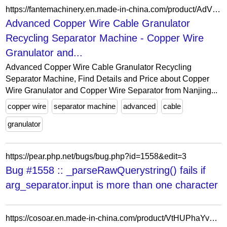
https://fantemachinery.en.made-in-china.com/product/AdVfjpUvbCGR/China-Advanced-Copper-Wire-Cable-Granulator-Recycling-Separator-Machine.html
Advanced Copper Wire Cable Granulator
Recycling Separator Machine - Copper Wire
Granulator and...
Advanced Copper Wire Cable Granulator Recycling
Separator Machine, Find Details and Price about Copper
Wire Granulator and Copper Wire Separator from Nanjing...
copper wire
separator machine
advanced
cable
granulator
https://pear.php.net/bugs/bug.php?id=1558&edit=3
Bug #1558 :: _parseRawQuerystring() fails if
arg_separator.input is more than one character
https://cosoar.en.made-in-china.com/product/VtHUPhaYvFcJ/China-Metal-Separator-for-Food-Production-Line-Detection-Systems-for-Pneumatic-Conveyance-Flour.html