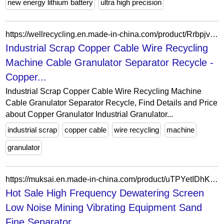
new energy lithium battery
ultra high precision
https://wellrecycling.en.made-in-china.com/product/RrbpjvCTnmhF/China-Industrial-Scrap-Copper-Cable-Wire-Recycling-Machine-Cable-Granulator-Separator-Recycle.html
Industrial Scrap Copper Cable Wire Recycling
Machine Cable Granulator Separator Recycle -
Copper...
Industrial Scrap Copper Cable Wire Recycling Machine
Cable Granulator Separator Recycle, Find Details and Price
about Copper Granulator Industrial Granulator...
industrial scrap
copper cable
wire recycling
machine
granulator
https://muksai.en.made-in-china.com/product/uTPYetIDhKcd/China-Hot-Sale-High-Frequency-Dewatering-Screen-Low-Noise-Mining-Vibrating-Equipment-Sand-Fine-Separator-Motor-Ore-Machine.html
Hot Sale High Frequency Dewatering Screen
Low Noise Mining Vibrating Equipment Sand
Fine Separator...