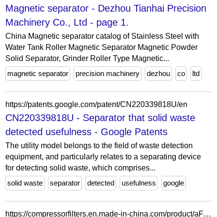
Magnetic separator - Dezhou Tianhai Precision
Machinery Co., Ltd - page 1.
China Magnetic separator catalog of Stainless Steel with
Water Tank Roller Magnetic Separator Magnetic Powder
Solid Separator, Grinder Roller Type Magnetic...
magnetic separator
precision machinery
dezhou
co
ltd
https://patents.google.com/patent/CN220339818U/en
CN220339818U - Separator that solid waste
detected usefulness - Google Patents
The utility model belongs to the field of waste detection
equipment, and particularly relates to a separating device
for detecting solid waste, which comprises...
solid waste
separator
detected
usefulness
google
https://compressorfilters.en.made-in-china.com/product/aFxGqwBvAfpN/China-Filter-Part-Oil-Separator-Air-Compressor-Parts1622051600-2901099800-2901077901.html