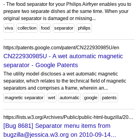
- The food separator for your Philips Airfryer enables you to
prepare two separate dishes at the same time. When your
original separator is damaged or missing...
viva
collection
food
separator
philips
https://patents.google.com/patent/CN222930985U/en
CN222930985U - A wet automatic magnetic
separator - Google Patents
The utility model discloses a wet automatic magnetic
separator, which relates to the technical field of magnetic
separators and comprises a frame, wherein an...
magnetic separator
wet
automatic
google
patents
https://lists.w3.org/Archives/Public/public-html-bugzilla/2010Sep/0720.html
[Bug 8681] Separator menu items from
bugzilla@jessica.w3.org on 2010-09-14...