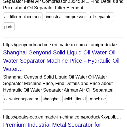
Separator Filter Air Compressor 23545841, Find Details and
Price about Oil Separator Filter Element...
air filter replacement
industrial compressor
oil separator
parts
https://genyondmachine.en.made-in-china.com/product/eCznTBmogDhu/China-Shanghai-Genyond-Solid-Liquid-Oil-Water-Oil-Water-Separator-Machine-Price.html
Shanghai Genyond Solid Liquid Oil Water Oil-
Water Separator Machine Price - Hydraulic Oil
Water...
Shanghai Genyond Solid Liquid Oil Water Oil-Water
Separator Machine Price, Find Details and Price about
Hydraulic Oil Water Separator Airman Air Oil Separator...
oil water separator
shanghai
solid
liquid
machine
https://peaks-eco.en.made-in-china.com/product/KxvpsIbDZCYG/China-Premium-Industrial-Metal-Separator-for-Enhanced-Iron-Material-Sorting-Efficient-Magnetic-Iron-Separator-with-100-Purifing-Seperating-Effect.html
Premium Industrial Metal Separator for