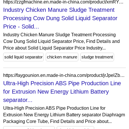
https://zzgfmachine.en.made-in-china.com/product/xmRYogpUTZrP/China-Industry-Chicken-Manure-Sludge-Treatment-Processing-Cow-Dung-Solid-Liquid-Separator-Price.html
Industry Chicken Manure Sludge Treatment
Processing Cow Dung Solid Liquid Separator
Price - Solid...
Industry Chicken Manure Sludge Treatment Processing
Cow Dung Solid Liquid Separator Price, Find Details and
Price about Solid Liquid Separator Price Industry...
solid liquid separator
chicken manure
sludge treatment
https://faygounion.en.made-in-china.com/product/jrJpelZbgtVn/China-Ultra-High-Precision-ABS-Pipe-Production-Line-for-Extrusion-New-Energy-Lithium-Battery-separator-Diaphragm-Packaging-Core-Tube.html
Ultra-High Precision ABS Pipe Production Line
for Extrusion New Energy Lithium Battery
separator...
Ultra-High Precision ABS Pipe Production Line for
Extrusion New Energy Lithium Battery separator Diaphragm
Packaging Core Tube, Find Details and Price about...