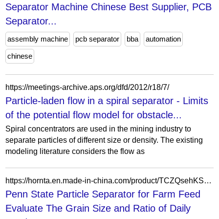
Separator Machine Chinese Best Supplier, PCB
Separator...
assembly machine
pcb separator
bba
automation
chinese
https://meetings-archive.aps.org/dfd/2012/r18/7/
Particle-laden flow in a spiral separator - Limits
of the potential flow model for obstacle...
Spiral concentrators are used in the mining industry to
separate particles of different size or density. The existing
modeling literature considers the flow as
https://hornta.en.made-in-china.com/product/TCZQsehKSNcU/China-Penn-State-Particle-Separator-for-Farm-Feed-Evaluate-The-Grain-Size-and-Ratio-of-Daily-Food.html
Penn State Particle Separator for Farm Feed
Evaluate The Grain Size and Ratio of Daily