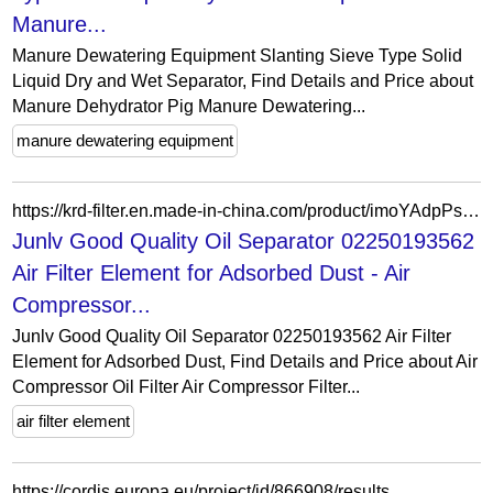
Manure...
Manure Dewatering Equipment Slanting Sieve Type Solid
Liquid Dry and Wet Separator, Find Details and Price about
Manure Dehydrator Pig Manure Dewatering...
manure dewatering equipment
https://krd-filter.en.made-in-china.com/product/imoYAdpPsRrS/China-Junlv-Good-Quality-Oil-Separator-02250193562-Air-Filter-Element-for-Adsorbed-Dust.html
Junlv Good Quality Oil Separator 02250193562
Air Filter Element for Adsorbed Dust - Air
Compressor...
Junlv Good Quality Oil Separator 02250193562 Air Filter
Element for Adsorbed Dust, Find Details and Price about Air
Compressor Oil Filter Air Compressor Filter...
air filter element
https://cordis.europa.eu/project/id/866908/results