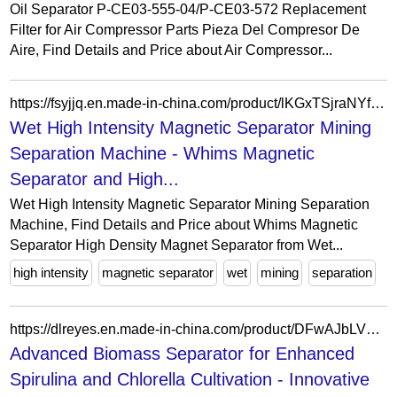
Oil Separator P-CE03-555-04/P-CE03-572 Replacement
Filter for Air Compressor Parts Pieza Del Compresor De
Aire, Find Details and Price about Air Compressor...
https://fsyjjq.en.made-in-china.com/product/lKGxTSjraNYf/China-Wet-High-Intensity-Magnetic-Separator-Mining-Separation-Machine.html
Wet High Intensity Magnetic Separator Mining
Separation Machine - Whims Magnetic
Separator and High...
Wet High Intensity Magnetic Separator Mining Separation
Machine, Find Details and Price about Whims Magnetic
Separator High Density Magnet Separator from Wet...
high intensity
magnetic separator
wet
mining
separation
https://dlreyes.en.made-in-china.com/product/DFwAJbLVbqar/China-Advanced-Biomass-Separator-for-Enhanced-Spirulina-and-Chlorella-Cultivation.html
Advanced Biomass Separator for Enhanced
Spirulina and Chlorella Cultivation - Innovative