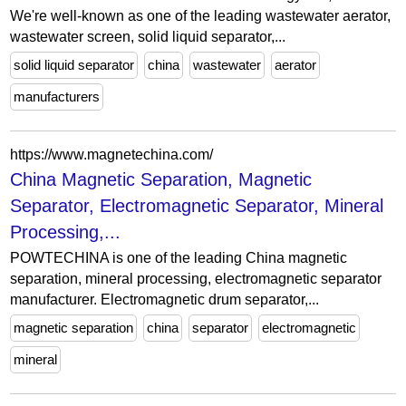
We're well-known as one of the leading wastewater aerator,
wastewater screen, solid liquid separator,...
solid liquid separator
china
wastewater
aerator
manufacturers
https://www.magnetechina.com/
China Magnetic Separation, Magnetic
Separator, Electromagnetic Separator, Mineral
Processing,...
POWTECHINA is one of the leading China magnetic
separation, mineral processing, electromagnetic separator
manufacturer. Electromagnetic drum separator,...
magnetic separation
china
separator
electromagnetic
mineral