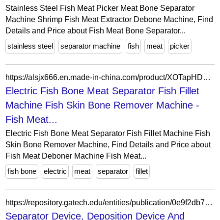
Stainless Steel Fish Meat Picker Meat Bone Separator
Machine Shrimp Fish Meat Extractor Debone Machine, Find
Details and Price about Fish Meat Bone Separator...
stainless steel
separator machine
fish
meat
picker
https://alsjx666.en.made-in-china.com/product/XOTapHDxgIrZ/China-Electric-Fish-Bone-Meat-Separator-Fish-Fillet-Machine-Fish-Skin-Bone-Remover-Machine.html
Electric Fish Bone Meat Separator Fish Fillet
Machine Fish Skin Bone Remover Machine -
Fish Meat...
Electric Fish Bone Meat Separator Fish Fillet Machine Fish
Skin Bone Remover Machine, Find Details and Price about
Fish Meat Deboner Machine Fish Meat...
fish bone
electric
meat
separator
fillet
https://repository.gatech.edu/entities/publication/0e9f2db7-4927-4832-aa45-3a37afde400c
Separator Device, Deposition Device And