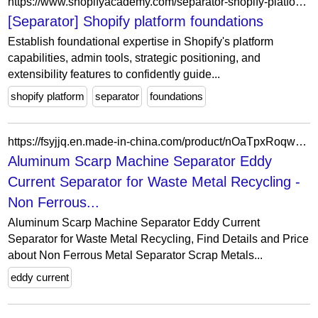
https://www.shopifyacademy.com/separator-shopify-platform-foundations
[Separator] Shopify platform foundations
Establish foundational expertise in Shopify's platform
capabilities, admin tools, strategic positioning, and
extensibility features to confidently guide...
shopify platform
separator
foundations
https://fsyjjq.en.made-in-china.com/product/nOaTpxRoqwUl/China-Aluminum-Scarp-Machine-Separator-Eddy-Current-Separator-for-Waste-Metal-Recycling.html
Aluminum Scarp Machine Separator Eddy
Current Separator for Waste Metal Recycling -
Non Ferrous...
Aluminum Scarp Machine Separator Eddy Current
Separator for Waste Metal Recycling, Find Details and Price
about Non Ferrous Metal Separator Scrap Metals...
eddy current