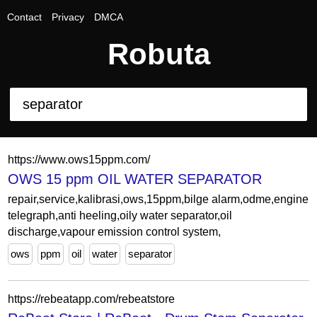
Contact
Privacy
DMCA
Robuta
https://www.ows15ppm.com/
OWS 15 ppm OIL WATER SEPARATOR
repair,service,kalibrasi,ows,15ppm,bilge alarm,odme,engine
telegraph,anti heeling,oily water separator,oil
discharge,vapour emission control system,
ows
ppm
oil
water
separator
https://rebeatapp.com/rebeatstore