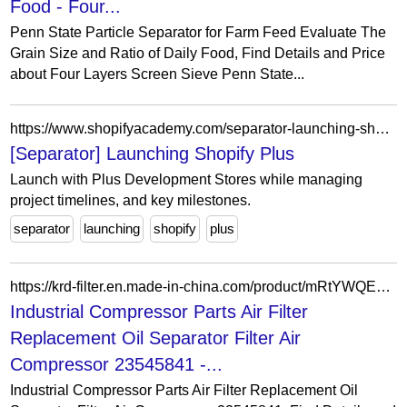
Food - Four...
Penn State Particle Separator for Farm Feed Evaluate The
Grain Size and Ratio of Daily Food, Find Details and Price
about Four Layers Screen Sieve Penn State...
https://www.shopifyacademy.com/separator-launching-shopify-plus
[Separator] Launching Shopify Plus
Launch with Plus Development Stores while managing
project timelines, and key milestones.
separator
launching
shopify
plus
https://krd-filter.en.made-in-china.com/product/mRtYWQEbmhVH/China-Industrial-Compressor-Parts-Air-Filter-Replacement-Oil-Separator-Filter-Air-Compressor-23545841.html
Industrial Compressor Parts Air Filter
Replacement Oil Separator Filter Air
Compressor 23545841 -...
Industrial Compressor Parts Air Filter Replacement Oil