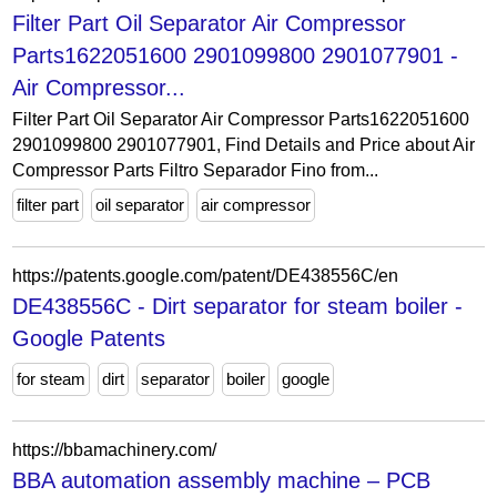
Filter Part Oil Separator Air Compressor
Parts1622051600 2901099800 2901077901 -
Air Compressor...
Filter Part Oil Separator Air Compressor Parts1622051600
2901099800 2901077901, Find Details and Price about Air
Compressor Parts Filtro Separador Fino from...
filter part
oil separator
air compressor
https://patents.google.com/patent/DE438556C/en
DE438556C - Dirt separator for steam boiler -
Google Patents
for steam
dirt
separator
boiler
google
https://bbamachinery.com/
BBA automation assembly machine – PCB