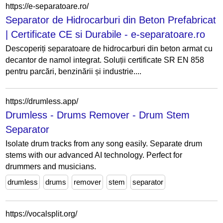
https://e-separatoare.ro/
Separator de Hidrocarburi din Beton Prefabricat
| Certificate CE si Durabile - e-separatoare.ro
Descoperiți separatoare de hidrocarburi din beton armat cu
decantor de namol integrat. Soluții certificate SR EN 858
pentru parcări, benzinării și industrie....
https://drumless.app/
Drumless - Drums Remover - Drum Stem
Separator
Isolate drum tracks from any song easily. Separate drum
stems with our advanced AI technology. Perfect for
drummers and musicians.
drumless
drums
remover
stem
separator
https://vocalsplit.org/