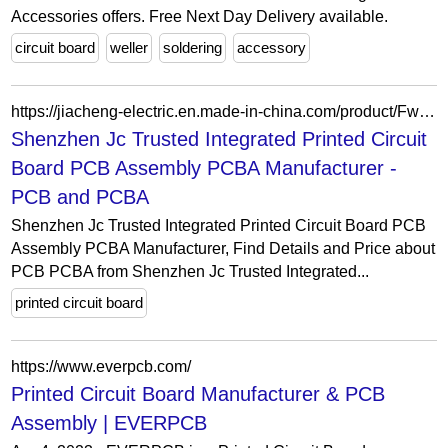
Accessories offers. Free Next Day Delivery available.
circuit board
weller
soldering
accessory
https://jiacheng-electric.en.made-in-china.com/product/FwkGWYruZpRO/China-Shenzhen-Jc-Trusted-Integrated-Printed-Circuit-Board-PCB-Assembly-PCBA-Manufacturer.html
Shenzhen Jc Trusted Integrated Printed Circuit
Board PCB Assembly PCBA Manufacturer -
PCB and PCBA
Shenzhen Jc Trusted Integrated Printed Circuit Board PCB
Assembly PCBA Manufacturer, Find Details and Price about
PCB PCBA from Shenzhen Jc Trusted Integrated...
printed circuit board
https://www.everpcb.com/
Printed Circuit Board Manufacturer & PCB
Assembly | EVERPCB