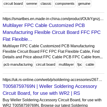
circuit board
serene
classic
components
genuine
https://smartbes.en.made-in-china.com/product/OUkYgnzjaDVE/China-Multilayer-FPC-Cable-Customized-PCB-Manufacturing-Flexible-Circuit-Board-FFC-FPC-Flat-Flexible-Cable.html
Multilayer FPC Cable Customized PCB
Manufacturing Flexible Circuit Board FFC FPC
Flat Flexible...
Multilayer FPC Cable Customized PCB Manufacturing
Flexible Circuit Board FFC FPC Flat Flexible Cable, Find
Details and Price about FPC Cable PCB FPC Cable from...
pcb manufacturing
circuit board
multilayer
fpc
cable
https://uk.rs-online.com/web/p/soldering-accessories/2674620
T0058759769N | Weller Soldering Accessory
Circuit Board, for use with WR2 | RS
Buy Weller Soldering Accessory Circuit Board, for use with
WR2 T0058759769N. Browse our latest Soldering