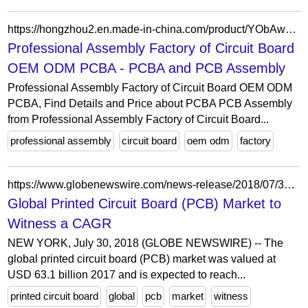
https://hongzhou2.en.made-in-china.com/product/YObAwecHAPpi/China-Professional-Assembly-Factory-of-Circuit-Board-OEM-ODM-PCBA.html
Professional Assembly Factory of Circuit Board
OEM ODM PCBA - PCBA and PCB Assembly
Professional Assembly Factory of Circuit Board OEM ODM
PCBA, Find Details and Price about PCBA PCB Assembly
from Professional Assembly Factory of Circuit Board...
professional assembly
circuit board
oem odm
factory
https://www.globenewswire.com/news-release/2018/07/30/1543947/0/en/Global-Printed-Circuit-Board-PCB-Market-to-Witness-a-CAGR-of-3-1-during-2018-2024.html
Global Printed Circuit Board (PCB) Market to
Witness a CAGR
NEW YORK, July 30, 2018 (GLOBE NEWSWIRE) -- The
global printed circuit board (PCB) market was valued at
USD 63.1 billion 2017 and is expected to reach...
printed circuit board
global
pcb
market
witness