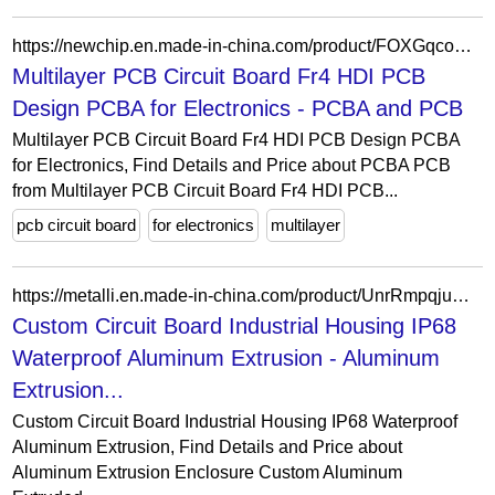
https://newchip.en.made-in-china.com/product/FOXGqcoUiwkB/China-Multilayer-PCB-Circuit-Board-Fr4-HDI-PCB-Design-PCBA-for-Electronics.html
Multilayer PCB Circuit Board Fr4 HDI PCB
Design PCBA for Electronics - PCBA and PCB
Multilayer PCB Circuit Board Fr4 HDI PCB Design PCBA
for Electronics, Find Details and Price about PCBA PCB
from Multilayer PCB Circuit Board Fr4 HDI PCB...
pcb circuit board
for electronics
multilayer
https://metalli.en.made-in-china.com/product/UnrRmpqjuQkb/China-Custom-Circuit-Board-Industrial-Housing-IP68-Waterproof-Aluminum-Extrusion.html
Custom Circuit Board Industrial Housing IP68
Waterproof Aluminum Extrusion - Aluminum
Extrusion...
Custom Circuit Board Industrial Housing IP68 Waterproof
Aluminum Extrusion, Find Details and Price about
Aluminum Extrusion Enclosure Custom Aluminum