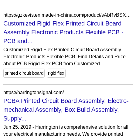
https://gzkevis.en.made-in-china.com/product/sAbRvBSXyqWD/China-Customized-Rigid-Flex-Printed-Circuit-Board-Assembly-Electronic-Products-Flexible-PCB.html
Customized Rigid-Flex Printed Circuit Board
Assembly Electronic Products Flexible PCB -
PCB and...
Customized Rigid-Flex Printed Circuit Board Assembly
Electronic Products Flexible PCB, Find Details and Price
about PCB Rigid-Flex PCB from Customized...
printed circuit board
rigid flex
https://harringtonsignal.com/
PCBA Printed Circuit Board Assembly, Electro-
mechanical Assembly, Box Build Assembly,
Supply...
Jun 25, 2019 - Harrington is comprehensive solution for all
your electrical manufacturing needs. We provide printed