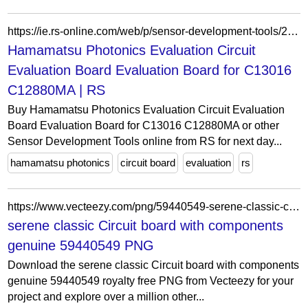
https://ie.rs-online.com/web/p/sensor-development-tools/2009489
Hamamatsu Photonics Evaluation Circuit
Evaluation Board Evaluation Board for C13016
C12880MA | RS
Buy Hamamatsu Photonics Evaluation Circuit Evaluation
Board Evaluation Board for C13016 C12880MA or other
Sensor Development Tools online from RS for next day...
hamamatsu photonics
circuit board
evaluation
rs
https://www.vecteezy.com/png/59440549-serene-classic-circuit-board-with-components-genuine
serene classic Circuit board with components
genuine 59440549 PNG
Download the serene classic Circuit board with components
genuine 59440549 royalty free PNG from Vecteezy for your
project and explore over a million other...