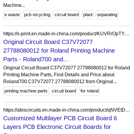
Machine...
e waste
pcb recycling
circuit board
plant
separating
https://s-print.en.made-in-china.com/product/KUVRrOpTYIhz/China-Original-Circuit-Board-C37V72077-27788080012-for-Roland-Printing-Machine-Parts.html
Original Circuit Board C37V72077
27788080012 for Roland Printing Machine
Parts - Roland700 and...
Original Circuit Board C37V72077 27788080012 for Roland
Printing Machine Parts, Find Details and Price about
Roland700 C37V72077 27788080012 from Original...
printing machine parts
circuit board
for roland
https://abiscircuits.en.made-in-china.com/product/qNVEtDadrMkF/China-Customized-Multilayer-PCB-Circuit-Board-6-Layers-PCB-Electronic-Circuit-Boards-for-Smart-Electronics-High-Precision-Multilayer-PCB.html
Customized Multilayer PCB Circuit Board 6
Layers PCB Electronic Circuit Boards for