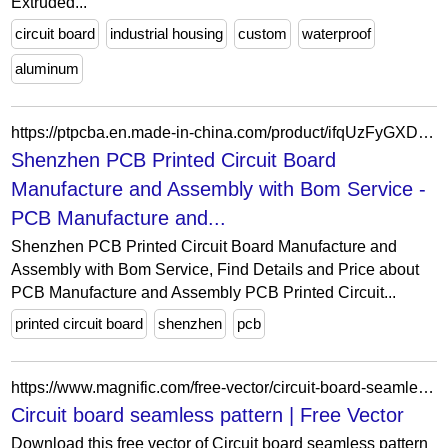
Extruded...
circuit board
industrial housing
custom
waterproof
aluminum
https://ptpcba.en.made-in-china.com/product/ifqUzFyGXDkI/China-Shenzhen-PCB-Printed-Circuit-Board-Manufacture-and-Assembly-with-Bom-Service.html
Shenzhen PCB Printed Circuit Board
Manufacture and Assembly with Bom Service -
PCB Manufacture and...
Shenzhen PCB Printed Circuit Board Manufacture and
Assembly with Bom Service, Find Details and Price about
PCB Manufacture and Assembly PCB Printed Circuit...
printed circuit board
shenzhen
pcb
https://www.magnific.com/free-vector/circuit-board-seamless-pattern_4546129.htm
Circuit board seamless pattern | Free Vector
Download this free vector of Circuit board seamless pattern