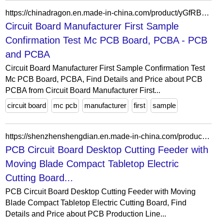
https://chinadragon.en.made-in-china.com/product/yGfRBuXCCbcE/China-Circuit-Board-Manufacturer-First-Sample-Confirmation-Test-Mc-PCB-Board-PCBA.html
Circuit Board Manufacturer First Sample
Confirmation Test Mc PCB Board, PCBA - PCB
and PCBA
Circuit Board Manufacturer First Sample Confirmation Test
Mc PCB Board, PCBA, Find Details and Price about PCB
PCBA from Circuit Board Manufacturer First...
circuit board
mc pcb
manufacturer
first
sample
https://shenzhenshengdian.en.made-in-china.com/product/zrQpXgCxYqhb/China-PCB-Circuit-Board-Desktop-Cutting-Feeder-with-Moving-Blade-Compact-Tabletop-Electric-Cutting-Board.html
PCB Circuit Board Desktop Cutting Feeder with
Moving Blade Compact Tabletop Electric
Cutting Board...
PCB Circuit Board Desktop Cutting Feeder with Moving
Blade Compact Tabletop Electric Cutting Board, Find
Details and Price about PCB Production Line...