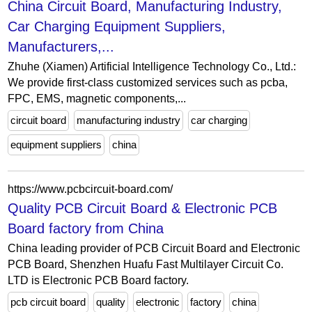
China Circuit Board, Manufacturing Industry,
Car Charging Equipment Suppliers,
Manufacturers,...
Zhuhe (Xiamen) Artificial Intelligence Technology Co., Ltd.:
We provide first-class customized services such as pcba,
FPC, EMS, magnetic components,...
circuit board
manufacturing industry
car charging
equipment suppliers
china
https://www.pcbcircuit-board.com/
Quality PCB Circuit Board & Electronic PCB
Board factory from China
China leading provider of PCB Circuit Board and Electronic
PCB Board, Shenzhen Huafu Fast Multilayer Circuit Co.
LTD is Electronic PCB Board factory.
pcb circuit board
quality
electronic
factory
china