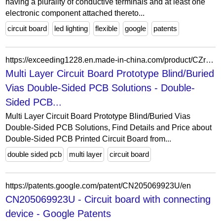
having a plurality of conductive terminals and at least one
electronic component attached thereto...
circuit board
led lighting
flexible
google
patents
https://exceeding1228.en.made-in-china.com/product/CZrTbdHOyApw/China-Multi-Layer-Circuit-Board-Prototype-Blind-Buried-Vias-Double-Sided-PCB-Solutions.html
Multi Layer Circuit Board Prototype Blind/Buried
Vias Double-Sided PCB Solutions - Double-
Sided PCB...
Multi Layer Circuit Board Prototype Blind/Buried Vias
Double-Sided PCB Solutions, Find Details and Price about
Double-Sided PCB Printed Circuit Board from...
double sided pcb
multi layer
circuit board
https://patents.google.com/patent/CN205069923U/en
CN205069923U - Circuit board with connecting
device - Google Patents