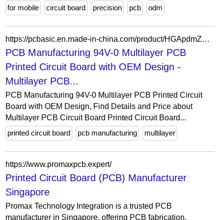
for mobile
circuit board
precision
pcb
odm
https://pcbasic.en.made-in-china.com/product/HGApdmZXgtVi/China-PCB-Manufacturing-94V-0-Multilayer-PCB-Printed-Circuit-Board-with-OEM-Design.html
PCB Manufacturing 94V-0 Multilayer PCB
Printed Circuit Board with OEM Design -
Multilayer PCB...
PCB Manufacturing 94V-0 Multilayer PCB Printed Circuit
Board with OEM Design, Find Details and Price about
Multilayer PCB Circuit Board Printed Circuit Board...
printed circuit board
pcb manufacturing
multilayer
https://www.promaxpcb.expert/
Printed Circuit Board (PCB) Manufacturer
Singapore
Promax Technology Integration is a trusted PCB
manufacturer in Singapore, offering PCB fabrication,