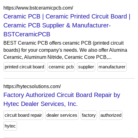
https://www.bstceramicpcb.com/
Ceramic PCB | Ceramic Printed Circuit Board |
Ceramic PCB Supplier & Manufacturer-
BSTCeramicPCB
BEST Ceramic PCB offers ceramic PCB (printed circuit
boards) for your company's needs. We also offer Alumina
Ceramic, Aluminum Nitride, Ceramic Core PCB,...
printed circuit board
ceramic pcb
supplier
manufacturer
https://hytecsolutions.com/
Factory Authorized Circuit Board Repair by
Hytec Dealer Services, Inc.
circuit board repair
dealer services
factory
authorized
hytec