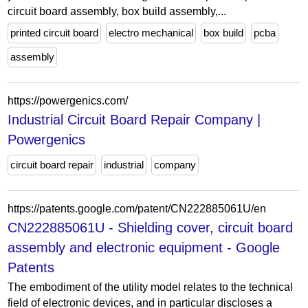
circuit board assembly, box build assembly,...
printed circuit board
electro mechanical
box build
pcba
assembly
https://powergenics.com/
Industrial Circuit Board Repair Company |
Powergenics
circuit board repair
industrial
company
https://patents.google.com/patent/CN222885061U/en
CN222885061U - Shielding cover, circuit board
assembly and electronic equipment - Google
Patents
The embodiment of the utility model relates to the technical
field of electronic devices, and in particular discloses a