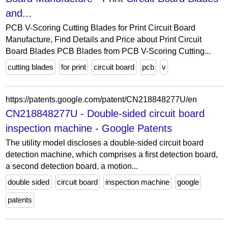
and...
PCB V-Scoring Cutting Blades for Print Circuit Board
Manufacture, Find Details and Price about Print Circuit
Board Blades PCB Blades from PCB V-Scoring Cutting...
cutting blades
for print
circuit board
pcb
v
https://patents.google.com/patent/CN218848277U/en
CN218848277U - Double-sided circuit board
inspection machine - Google Patents
The utility model discloses a double-sided circuit board
detection machine, which comprises a first detection board,
a second detection board, a motion...
double sided
circuit board
inspection machine
google
patents