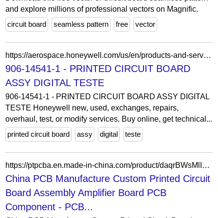
and explore millions of professional vectors on Magnific.
circuit board
seamless pattern
free
vector
https://aerospace.honeywell.com/us/en/products-and-services/product-details.partnumber-906-14541-1
906-14541-1 - PRINTED CIRCUIT BOARD
ASSY DIGITAL TESTE
906-14541-1 - PRINTED CIRCUIT BOARD ASSY DIGITAL
TESTE Honeywell new, used, exchanges, repairs,
overhaul, test, or modify services. Buy online, get technical...
printed circuit board
assy
digital
teste
https://ptpcba.en.made-in-china.com/product/daqrBWsMlIcz/China-China-PCB-Manufacture-Custom-Printed-Circuit-Board-Assembly-Amplifier-Board-PCB-Component.html
China PCB Manufacture Custom Printed Circuit
Board Assembly Amplifier Board PCB
Component - PCB...