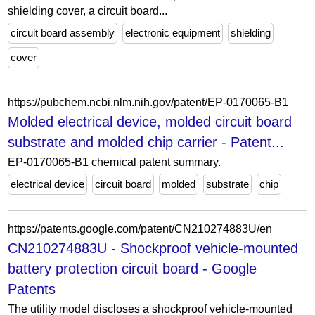
shielding cover, a circuit board...
circuit board assembly
electronic equipment
shielding
cover
https://pubchem.ncbi.nlm.nih.gov/patent/EP-0170065-B1
Molded electrical device, molded circuit board
substrate and molded chip carrier - Patent...
EP-0170065-B1 chemical patent summary.
electrical device
circuit board
molded
substrate
chip
https://patents.google.com/patent/CN210274883U/en
CN210274883U - Shockproof vehicle-mounted
battery protection circuit board - Google
Patents
The utility model discloses a shockproof vehicle-mounted