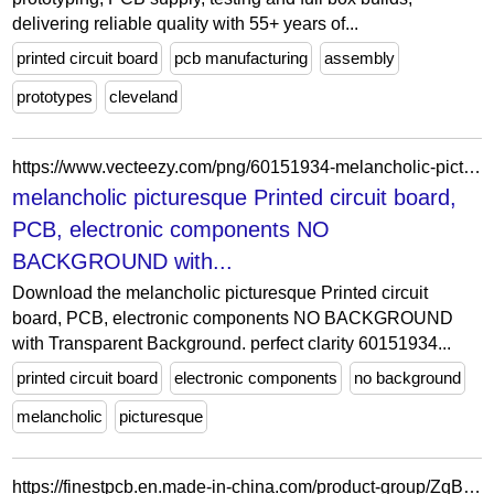
delivering reliable quality with 55+ years of...
printed circuit board
pcb manufacturing
assembly
prototypes
cleveland
https://www.vecteezy.com/png/60151934-melancholic-picturesque-printed-circuit-board-pcb-electronic-components-no-background-with-transparent-background-perfect-clarity
melancholic picturesque Printed circuit board,
PCB, electronic components NO
BACKGROUND with...
Download the melancholic picturesque Printed circuit
board, PCB, electronic components NO BACKGROUND
with Transparent Background. perfect clarity 60151934...
printed circuit board
electronic components
no background
melancholic
picturesque
https://finestpcb.en.made-in-china.com/product-group/ZqBtOmjAALhR/Aluminum-PCB-catalog-1.html