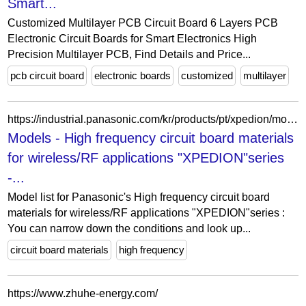
Smart...
Customized Multilayer PCB Circuit Board 6 Layers PCB
Electronic Circuit Boards for Smart Electronics High
Precision Multilayer PCB, Find Details and Price...
pcb circuit board
electronic boards
customized
multilayer
https://industrial.panasonic.com/kr/products/pt/xpedion/models?order=series&sort=asc
Models - High frequency circuit board materials
for wireless/RF applications "XPEDION"series
-...
Model list for Panasonic's High frequency circuit board
materials for wireless/RF applications "XPEDION"series :
You can narrow down the conditions and look up...
circuit board materials
high frequency
https://www.zhuhe-energy.com/