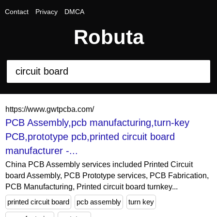
Contact
Privacy
DMCA
Robuta
https://www.gwtpcba.com/
PCB Assembly,pcb manufacturing,turn-key
PCB,prototype pcb,printed circuit board
manufacturer -...
China PCB Assembly services included Printed Circuit
board Assembly, PCB Prototype services, PCB Fabrication,
PCB Manufacturing, Printed circuit board turnkey...
printed circuit board
pcb assembly
turn key