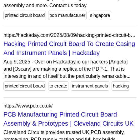
assembly and more. Contact us today.
printed circuit board
pcb manufacturer
singapore
https://hackaday.com/2025/08/09/hacking-printed-circuit-board-to-create-casing-and-instrument-panels/
Hacking Printed Circuit Board To Create Casing
And Instrument Panels | Hackaday
Aug 9, 2025 - Over on Hackaday.io our hackers [Angelo]
and [Oscarv] are making a replica of the PDP-1. That is
interesting in and of itself but the particularly remarkable...
printed circuit board
to create
instrument panels
hacking
https://www.pcb.co.uk/
PCB Manufacturing Printed Circuit Board
Assembly & Prototypes | Cleveland Circuits UK
Cleveland Circuits provides trusted UK PCB assembly,
prototyping, PCB supply, testing and full box builds,