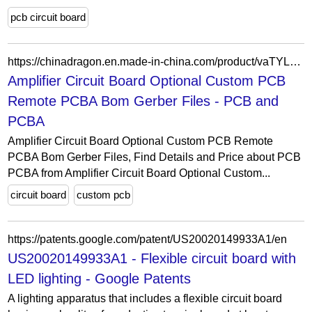
pcb circuit board
https://chinadragon.en.made-in-china.com/product/vaTYLSoPZeWy/China-Amplifier-Circuit-Board-Optional-Custom-PCB-Remote-PCBA-Bom-Gerber-Files.html
Amplifier Circuit Board Optional Custom PCB
Remote PCBA Bom Gerber Files - PCB and
PCBA
Amplifier Circuit Board Optional Custom PCB Remote
PCBA Bom Gerber Files, Find Details and Price about PCB
PCBA from Amplifier Circuit Board Optional Custom...
circuit board
custom pcb
https://patents.google.com/patent/US20020149933A1/en
US20020149933A1 - Flexible circuit board with
LED lighting - Google Patents
A lighting apparatus that includes a flexible circuit board