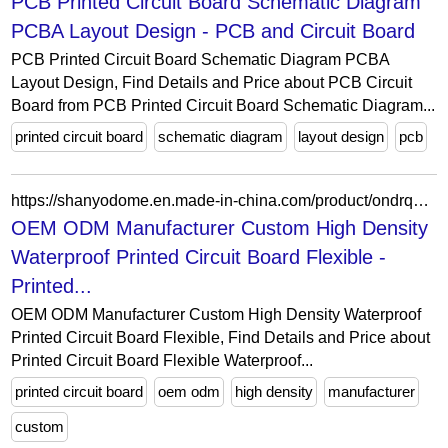
PCB Printed Circuit Board Schematic Diagram
PCBA Layout Design - PCB and Circuit Board
PCB Printed Circuit Board Schematic Diagram PCBA
Layout Design, Find Details and Price about PCB Circuit
Board from PCB Printed Circuit Board Schematic Diagram...
printed circuit board
schematic diagram
layout design
pcb
https://shanyodome.en.made-in-china.com/product/ondrqJLMgFYm/China-OEM-ODM-Manufacturer-Custom-High-Density-Waterproof-Printed-Circuit-Board-Flexible.html
OEM ODM Manufacturer Custom High Density
Waterproof Printed Circuit Board Flexible -
Printed...
OEM ODM Manufacturer Custom High Density Waterproof
Printed Circuit Board Flexible, Find Details and Price about
Printed Circuit Board Flexible Waterproof...
printed circuit board
oem odm
high density
manufacturer
custom