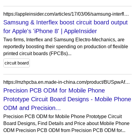
https://appleinsider.com/articles/17/03/06/samsung-interflex-boost-circuit-board-output-for-apples-iphone-8
Samsung & Interflex boost circuit board output
for Apple's 'iPhone 8' | AppleInsider
Two firms, Interflex and Samsung Electro-Mechanics, are
reportedly boosting their spending on production of flexible
printed circuit boards (FPCBs)...
circuit board
https://mzhpcba.en.made-in-china.com/product/BUSpwAfOElhW/China-Precision-PCB-ODM-for-Mobile-Phone-Prototype-Circuit-Board-Designs.html
Precision PCB ODM for Mobile Phone
Prototype Circuit Board Designs - Mobile Phone
ODM and Precision...
Precision PCB ODM for Mobile Phone Prototype Circuit
Board Designs, Find Details and Price about Mobile Phone
ODM Precision PCB ODM from Precision PCB ODM for...