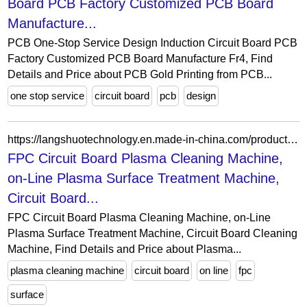
Board PCB Factory Customized PCB Board
Manufacture...
PCB One-Stop Service Design Induction Circuit Board PCB
Factory Customized PCB Board Manufacture Fr4, Find
Details and Price about PCB Gold Printing from PCB...
one stop service
circuit board
pcb
design
https://langshuotechnology.en.made-in-china.com/product/sEMUJSgraocR/China-FPC-Circuit-Board-Plasma-Cleaning-Machine-on-Line-Plasma-Surface-Treatment-Machine-Circuit-Board-Cleaning-Machine.html
FPC Circuit Board Plasma Cleaning Machine,
on-Line Plasma Surface Treatment Machine,
Circuit Board...
FPC Circuit Board Plasma Cleaning Machine, on-Line
Plasma Surface Treatment Machine, Circuit Board Cleaning
Machine, Find Details and Price about Plasma...
plasma cleaning machine
circuit board
on line
fpc
surface