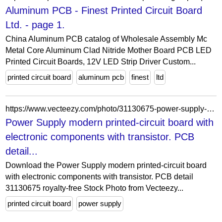
Aluminum PCB - Finest Printed Circuit Board
Ltd. - page 1.
China Aluminum PCB catalog of Wholesale Assembly Mc
Metal Core Aluminum Clad Nitride Mother Board PCB LED
Printed Circuit Boards, 12V LED Strip Driver Custom...
printed circuit board
aluminum pcb
finest
ltd
https://www.vecteezy.com/photo/31130675-power-supply-modern-printed-circuit-board-with-electronic-components-with-transistor-pcb-detail
Power Supply modern printed-circuit board with
electronic components with transistor. PCB
detail...
Download the Power Supply modern printed-circuit board
with electronic components with transistor. PCB detail
31130675 royalty-free Stock Photo from Vecteezy...
printed circuit board
power supply