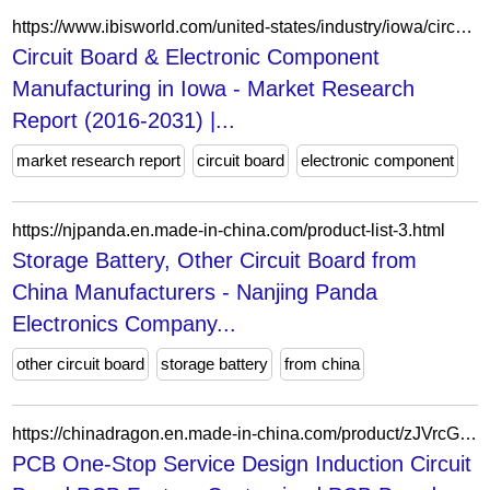
https://www.ibisworld.com/united-states/industry/iowa/circuit-board-electronic-component-manufacturing/23547/
Circuit Board & Electronic Component
Manufacturing in Iowa - Market Research
Report (2016-2031) |...
market research report
circuit board
electronic component
https://njpanda.en.made-in-china.com/product-list-3.html
Storage Battery, Other Circuit Board from
China Manufacturers - Nanjing Panda
Electronics Company...
other circuit board
storage battery
from china
https://chinadragon.en.made-in-china.com/product/zJVrcGUbYqhB/China-PCB-One-Stop-Service-Design-Induction-Circuit-Board-PCB-Factory-Customized-PCB-Board-Manufacture-Fr4.html
PCB One-Stop Service Design Induction Circuit