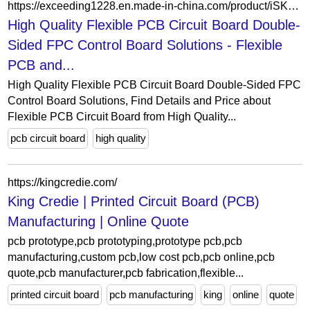
https://exceeding1228.en.made-in-china.com/product/iSKmwYsEkZrd/China-High-Quality-Flexible-PCB-Circuit-Board-Double-Sided-FPC-Control-Board-Solutions.html
High Quality Flexible PCB Circuit Board Double-
Sided FPC Control Board Solutions - Flexible
PCB and...
High Quality Flexible PCB Circuit Board Double-Sided FPC
Control Board Solutions, Find Details and Price about
Flexible PCB Circuit Board from High Quality...
pcb circuit board
high quality
https://kingcredie.com/
King Credie | Printed Circuit Board (PCB)
Manufacturing | Online Quote
pcb prototype,pcb prototyping,prototype pcb,pcb
manufacturing,custom pcb,low cost pcb,pcb online,pcb
quote,pcb manufacturer,pcb fabrication,flexible...
printed circuit board
pcb manufacturing
king
online
quote