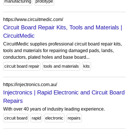
manufacturing
prototype
https://www.circuitmedic.com/
Circuit Board Repair Kits, Tools and Materials |
CircuitMedic
CircuitMedic supplies professional circuit board repair kits,
tools and materials for repairing damaged pads, lands,
conductors, plated holes and base board...
circuit board repair
tools and materials
kits
https://injectronics.com.au/
Injectronics | Rapid Electronic and Circuit Board
Repairs
With over 40 years of industry leading experience.
circuit board
rapid
electronic
repairs