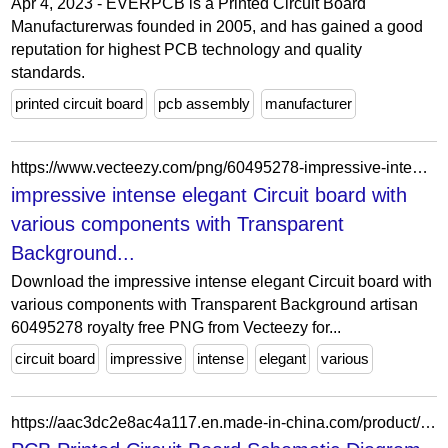
Apr 4, 2023 - EVERPCB is a Printed Circuit Board
Manufacturerwas founded in 2005, and has gained a good
reputation for highest PCB technology and quality
standards.
printed circuit board
pcb assembly
manufacturer
https://www.vecteezy.com/png/60495278-impressive-intense-elegant-circuit-board-with-various-components-with-transparent-background-artisan
impressive intense elegant Circuit board with
various components with Transparent
Background...
Download the impressive intense elegant Circuit board with
various components with Transparent Background artisan
60495278 royalty free PNG from Vecteezy for...
circuit board
impressive
intense
elegant
various
https://aac3dc2e8ac4a117.en.made-in-china.com/product/QTMrjKgVOpWx/China-PCB-Printed-Circuit-Board-Schematic-Diagram-PCBA-Layout-Design.html