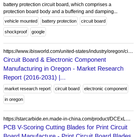
battery protection circuit board, which comprises a
protection board body and a buffering and damping...
vehicle mounted
battery protection
circuit board
shockproof
google
https://www.ibisworld.com/united-states/industry/oregon/circuit-board-electronic-component-manufacturing/36264/
Circuit Board & Electronic Component
Manufacturing in Oregon - Market Research
Report (2016-2031) |...
market research report
circuit board
electronic component
in oregon
https://starcarbide.en.made-in-china.com/product/DCExLOnyYmUs/China-PCB-V-Scoring-Cutting-Blades-for-Print-Circuit-Board-Manufacture.html
PCB V-Scoring Cutting Blades for Print Circuit
Board Manufacture - Print Circuit Board Blades