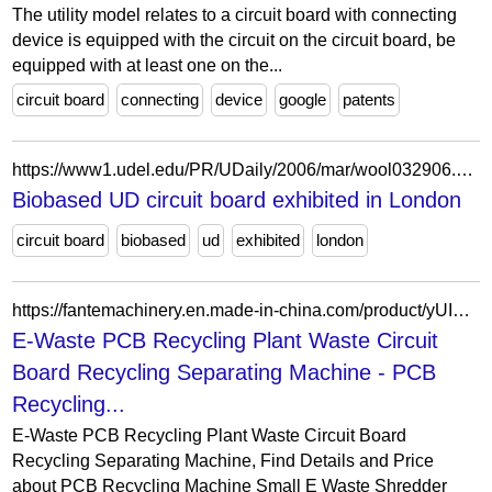
The utility model relates to a circuit board with connecting
device is equipped with the circuit on the circuit board, be
equipped with at least one on the...
circuit board
connecting
device
google
patents
https://www1.udel.edu/PR/UDaily/2006/mar/wool032906.html
Biobased UD circuit board exhibited in London
circuit board
biobased
ud
exhibited
london
https://fantemachinery.en.made-in-china.com/product/yUIRJpdPhsVY/China-E-Waste-PCB-Recycling-Plant-Waste-Circuit-Board-Recycling-Separating-Machine.html
E-Waste PCB Recycling Plant Waste Circuit
Board Recycling Separating Machine - PCB
Recycling...
E-Waste PCB Recycling Plant Waste Circuit Board
Recycling Separating Machine, Find Details and Price
about PCB Recycling Machine Small E Waste Shredder