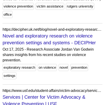
violence prevention
victim assistance
rutgers university
office
https://decipher.uk.net/blog/novel-and-exploratory-research-on-violence-prevention-settings-and-systems/
Novel and exploratory research on violence
prevention settings and systems - DECIPHer
Oct 17, 2025 - Research Associate Jordan Van Godwin
shares insights from his recent studies on violence
prevention.
exploratory research
on violence
novel
prevention
settings
https://www.usf.edu/student-affairs/victim-advocacy/services/individual-support.aspx
Services | Center for Victim Advocacy &
Violence Prevention | USF