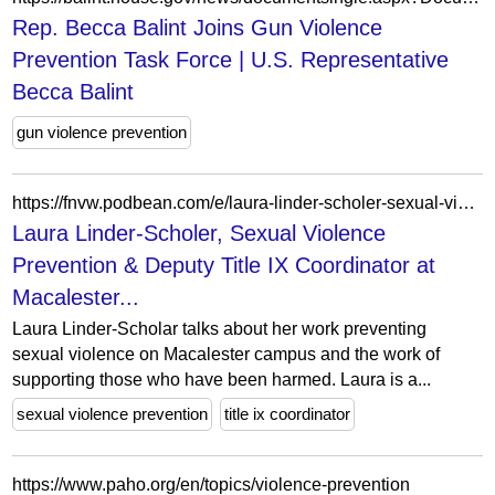
Rep. Becca Balint Joins Gun Violence
Prevention Task Force | U.S. Representative
Becca Balint
gun violence prevention
https://fnvw.podbean.com/e/laura-linder-scholer-sexual-violence-prevention-deputy-title-ix-coordinator-at-macalester-college/
Laura Linder-Scholer, Sexual Violence
Prevention & Deputy Title IX Coordinator at
Macalester...
Laura Linder-Scholar talks about her work preventing
sexual violence on Macalester campus and the work of
supporting those who have been harmed. Laura is a...
sexual violence prevention
title ix coordinator
https://www.paho.org/en/topics/violence-prevention