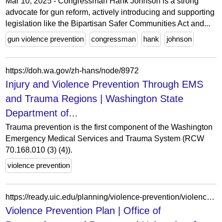
Mar 10, 2025 - Congressman Hank Johnson is a strong
advocate for gun reform, actively introducing and supporting
legislation like the Bipartisan Safer Communities Act and...
gun violence prevention
congressman
hank
johnson
https://doh.wa.gov/zh-hans/node/8972
Injury and Violence Prevention Through EMS
and Trauma Regions | Washington State
Department of...
Trauma prevention is the first component of the Washington
Emergency Medical Services and Trauma System (RCW
70.168.010 (3) (4)).
violence prevention
https://ready.uic.edu/planning/violence-prevention/violence-prevention-plan/
Violence Prevention Plan | Office of