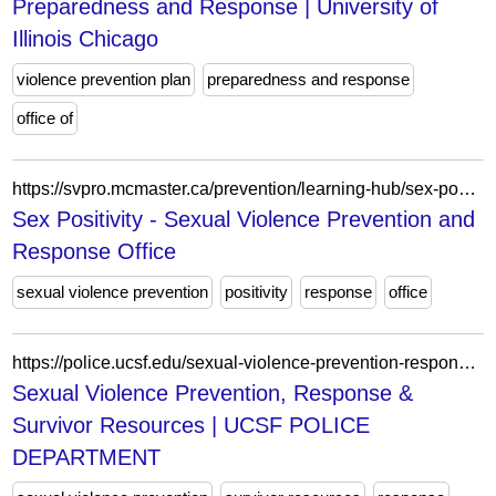
Preparedness and Response | University of
Illinois Chicago
violence prevention plan
preparedness and response
office of
https://svpro.mcmaster.ca/prevention/learning-hub/sex-positivity/
Sex Positivity - Sexual Violence Prevention and
Response Office
sexual violence prevention
positivity
response
office
https://police.ucsf.edu/sexual-violence-prevention-response-survivor-resources
Sexual Violence Prevention, Response &
Survivor Resources | UCSF POLICE
DEPARTMENT