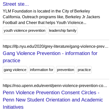
Street ste...
YLM Foundation is located in the City of Berkeley
California. Outreach programs like, Berkeley Jr Jackers
Football and Cheer that helps Youth Violence...
youth violence prevention
leadership family
https://ifp.nyu.edu/2020/grey-literature/gang-violence-prevention-2/
Gang Violence Prevention - information for
practice
gang violence
information for
prevention
practice
https://nso.upenn.edu/event/penn-violence-prevention-consent-circles/
Penn Violence Prevention Consent Circles -
Penn New Student Orientation and Academic
Initiatives