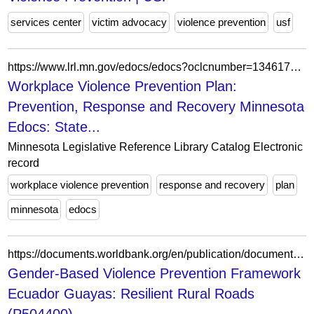
services center
victim advocacy
violence prevention
usf
https://www.lrl.mn.gov/edocs/edocs?oclcnumber=1346171303
Workplace Violence Prevention Plan:
Prevention, Response and Recovery Minnesota
Edocs: State...
Minnesota Legislative Reference Library Catalog Electronic
record
workplace violence prevention
response and recovery
plan
minnesota
edocs
https://documents.worldbank.org/en/publication/documents-reports/documentdetail/099072825195095501
Gender-Based Violence Prevention Framework
Ecuador Guayas: Resilient Rural Roads