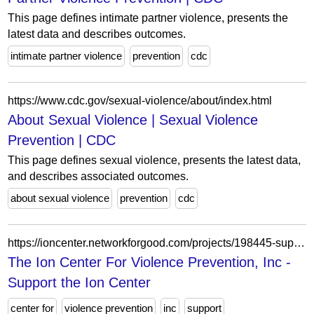
This page defines intimate partner violence, presents the
latest data and describes outcomes.
intimate partner violence
prevention
cdc
https://www.cdc.gov/sexual-violence/about/index.html
About Sexual Violence | Sexual Violence
Prevention | CDC
This page defines sexual violence, presents the latest data,
and describes associated outcomes.
about sexual violence
prevention
cdc
https://ioncenter.networkforgood.com/projects/198445-support-the-ion-center
The Ion Center For Violence Prevention, Inc -
Support the Ion Center
center for
violence prevention
inc
support