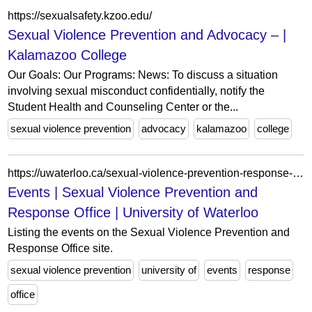
https://sexualsafety.kzoo.edu/
Sexual Violence Prevention and Advocacy – |
Kalamazoo College
Our Goals: Our Programs: News: To discuss a situation
involving sexual misconduct confidentially, notify the
Student Health and Counseling Center or the...
sexual violence prevention
advocacy
kalamazoo
college
https://uwaterloo.ca/sexual-violence-prevention-response-office/events?tags%5B53%5D=53
Events | Sexual Violence Prevention and
Response Office | University of Waterloo
Listing the events on the Sexual Violence Prevention and
Response Office site.
sexual violence prevention
university of
events
response
office