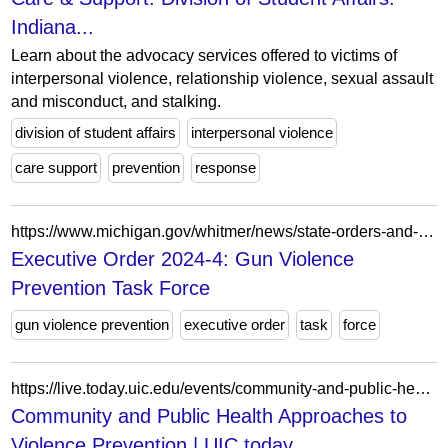
Indiana...
Learn about the advocacy services offered to victims of
interpersonal violence, relationship violence, sexual assault
and misconduct, and stalking.
division of student affairs
interpersonal violence
care support
prevention
response
https://www.michigan.gov/whitmer/news/state-orders-and-directives/2024/06/20/executive-order-2024-4-gun-violence-prevention-task-force
Executive Order 2024-4: Gun Violence
Prevention Task Force
gun violence prevention
executive order
task
force
https://live.today.uic.edu/events/community-and-public-health-approaches-to-violence-prevention/
Community and Public Health Approaches to
Violence Prevention | UIC today