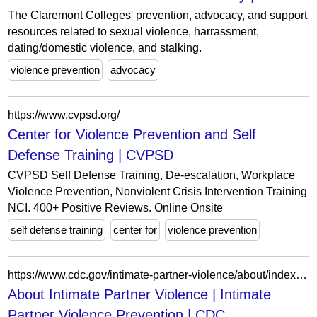
The Claremont Colleges' prevention, advocacy, and support
resources related to sexual violence, harrassment,
dating/domestic violence, and stalking.
violence prevention
advocacy
https://www.cvpsd.org/
Center for Violence Prevention and Self
Defense Training | CVPSD
CVPSD Self Defense Training, De-escalation, Workplace
Violence Prevention, Nonviolent Crisis Intervention Training
NCI. 400+ Positive Reviews. Online Onsite
self defense training
center for
violence prevention
https://www.cdc.gov/intimate-partner-violence/about/index.html
About Intimate Partner Violence | Intimate
Partner Violence Prevention | CDC