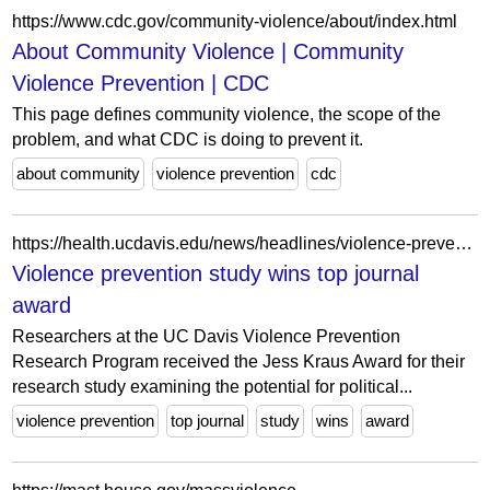
https://www.cdc.gov/community-violence/about/index.html
About Community Violence | Community
Violence Prevention | CDC
This page defines community violence, the scope of the
problem, and what CDC is doing to prevent it.
about community
violence prevention
cdc
https://health.ucdavis.edu/news/headlines/violence-prevention-study-wins-top-journal-award/2024/03
Violence prevention study wins top journal
award
Researchers at the UC Davis Violence Prevention
Research Program received the Jess Kraus Award for their
research study examining the potential for political...
violence prevention
top journal
study
wins
award