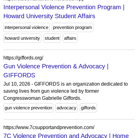
Interpersonal Violence Prevention Program |
Howard University Student Affairs
interpersonal violence
prevention program
howard university
student
affairs
https://giffords.org/
Gun Violence Prevention & Advocacy |
GIFFORDS
Jul 10, 2026 - GIFFORDS is an organization dedicated to
saving lives from gun violence led by former
Congresswoman Gabrielle Giffords.
gun violence prevention
advocacy
giffords
https://www.7csupportandprevention.com/
7C Violence Prevention and Advocacy | Home