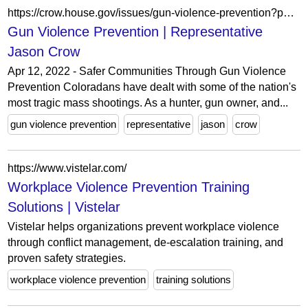
https://crow.house.gov/issues/gun-violence-prevention?page=3
Gun Violence Prevention | Representative
Jason Crow
Apr 12, 2022 - Safer Communities Through Gun Violence
Prevention Coloradans have dealt with some of the nation's
most tragic mass shootings. As a hunter, gun owner, and...
gun violence prevention
representative
jason
crow
https://www.vistelar.com/
Workplace Violence Prevention Training
Solutions | Vistelar
Vistelar helps organizations prevent workplace violence
through conflict management, de-escalation training, and
proven safety strategies.
workplace violence prevention
training solutions