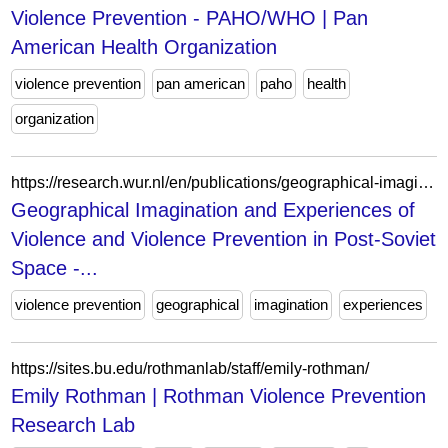
Violence Prevention - PAHO/WHO | Pan
American Health Organization
violence prevention
pan american
paho
health
organization
https://research.wur.nl/en/publications/geographical-imagination-and-experiences-of-violence-and-violence/
Geographical Imagination and Experiences of
Violence and Violence Prevention in Post-Soviet
Space -...
violence prevention
geographical
imagination
experiences
https://sites.bu.edu/rothmanlab/staff/emily-rothman/
Emily Rothman | Rothman Violence Prevention
Research Lab