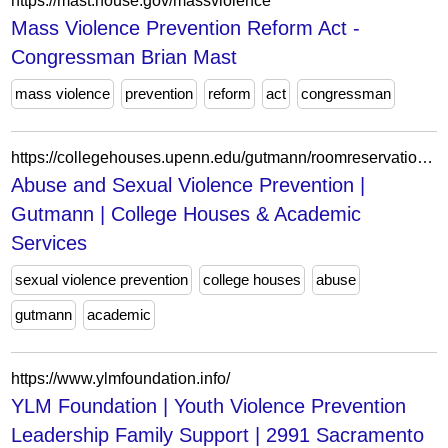
https://mast.house.gov/massviolence
Mass Violence Prevention Reform Act -
Congressman Brian Mast
mass violence
prevention
reform
act
congressman
https://collegehouses.upenn.edu/gutmann/roomreservation/abuse-and-sexual-violence-prevention-4
Abuse and Sexual Violence Prevention |
Gutmann | College Houses & Academic
Services
sexual violence prevention
college houses
abuse
gutmann
academic
https://www.ylmfoundation.info/
YLM Foundation | Youth Violence Prevention
Leadership Family Support | 2991 Sacramento