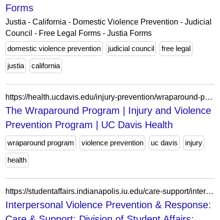
Forms
Justia - California - Domestic Violence Prevention - Judicial
Council - Free Legal Forms - Justia Forms
domestic violence prevention
judicial council
free legal
justia
california
https://health.ucdavis.edu/injury-prevention/wraparound-program
The Wraparound Program | Injury and Violence
Prevention Program | UC Davis Health
wraparound program
violence prevention
uc davis
injury
health
https://studentaffairs.indianapolis.iu.edu/care-support/interpersonal-violence-prevention-and-response/index.html
Interpersonal Violence Prevention & Response:
Care & Support: Division of Student Affairs: