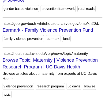
(P504400)
gender based violence
prevention framework
rural roads
https://georgewbush-whitehouse.archives.gov/omb/kn20drgh/by-agency/agency_title/bureau_title/account_title/earmarks/earmark_32303.html
Earmark - Family Violence Prevention Fund
family violence prevention
earmark
fund
https://health.ucdavis.edu/vprp/news/topic/maternity
Browse Topic: Maternity | Violence Prevention
Research Program | UC Davis Health
Browse articles about maternity from experts at UC Davis
Health.
violence prevention
research program
uc davis
browse
topic