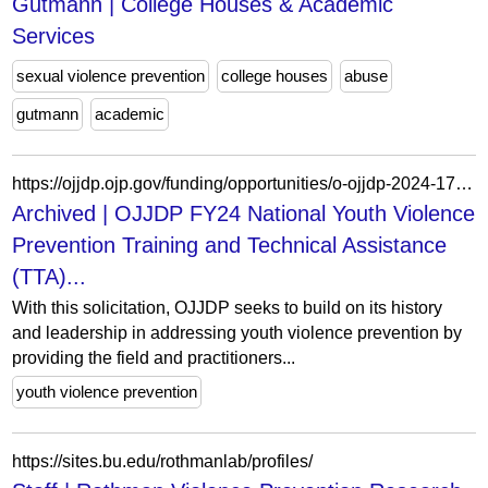
Gutmann | College Houses & Academic
Services
sexual violence prevention
college houses
abuse
gutmann
academic
https://ojjdp.ojp.gov/funding/opportunities/o-ojjdp-2024-172148
Archived | OJJDP FY24 National Youth Violence
Prevention Training and Technical Assistance
(TTA)...
With this solicitation, OJJDP seeks to build on its history
and leadership in addressing youth violence prevention by
providing the field and practitioners...
youth violence prevention
https://sites.bu.edu/rothmanlab/profiles/