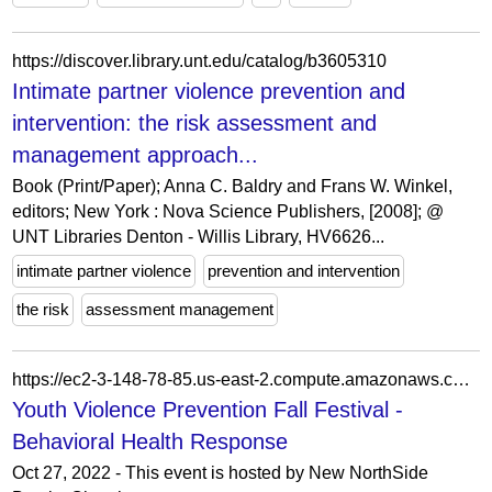
https://discover.library.unt.edu/catalog/b3605310
Intimate partner violence prevention and
intervention: the risk assessment and
management approach...
Book (Print/Paper); Anna C. Baldry and Frans W. Winkel,
editors; New York : Nova Science Publishers, [2008]; @
UNT Libraries Denton - Willis Library, HV6626...
intimate partner violence
prevention and intervention
the risk
assessment management
https://ec2-3-148-78-85.us-east-2.compute.amazonaws.com/event/youth-violence-prevention-fall-festival/
Youth Violence Prevention Fall Festival -
Behavioral Health Response
Oct 27, 2022 - This event is hosted by New NorthSide