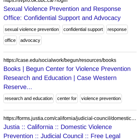
https://svpro.ok.ubc.ca/?login
Sexual Violence Prevention and Response
Office: Confidential Support and Advocacy
sexual violence prevention
confidential support
response
office
advocacy
https://case.edu/socialwork/begun/resources/books
Books | Begun Center for Violence Prevention
Research and Education | Case Western
Reserve...
research and education
center for
violence prevention
https://forms.justia.com/california/judicial-council/domestic-violence-prevention/index2.html
Justia :: California :: Domestic Violence
Prevention :: Judicial Council :: Free Legal