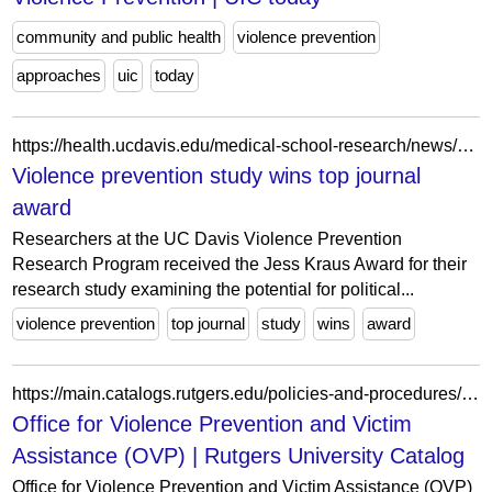
community and public health
violence prevention
approaches
uic
today
https://health.ucdavis.edu/medical-school-research/news/headlines/violence-prevention-study-wins-top-journal-award/2024/03
Violence prevention study wins top journal
award
Researchers at the UC Davis Violence Prevention
Research Program received the Jess Kraus Award for their
research study examining the potential for political...
violence prevention
top journal
study
wins
award
https://main.catalogs.rutgers.edu/policies-and-procedures/officeforviolencepreventionandvictimassistance
Office for Violence Prevention and Victim
Assistance (OVP) | Rutgers University Catalog
Office for Violence Prevention and Victim Assistance (OVP)