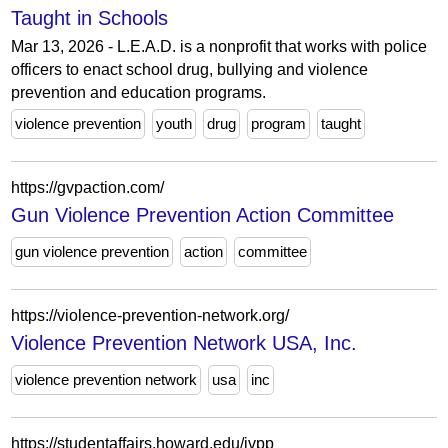
Taught in Schools
Mar 13, 2026 - L.E.A.D. is a nonprofit that works with police
officers to enact school drug, bullying and violence
prevention and education programs.
violence prevention
youth
drug
program
taught
https://gvpaction.com/
Gun Violence Prevention Action Committee
gun violence prevention
action
committee
https://violence-prevention-network.org/
Violence Prevention Network USA, Inc.
violence prevention network
usa
inc
https://studentaffairs.howard.edu/ivpp