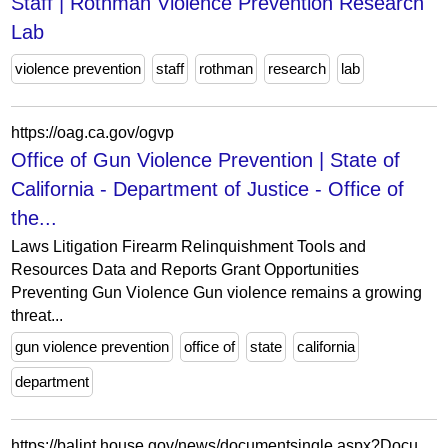
Staff | Rothman Violence Prevention Research
Lab
violence prevention
staff
rothman
research
lab
https://oag.ca.gov/ogvp
Office of Gun Violence Prevention | State of
California - Department of Justice - Office of
the...
Laws Litigation Firearm Relinquishment Tools and
Resources Data and Reports Grant Opportunities
Preventing Gun Violence Gun violence remains a growing
threat...
gun violence prevention
office of
state
california
department
https://balint.house.gov/news/documentsingle.aspx?DocumentID=42