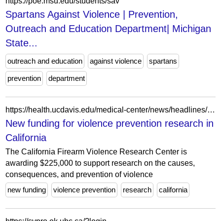
https://poe.msu.edu/students/sav
Spartans Against Violence | Prevention,
Outreach and Education Department| Michigan
State...
outreach and education
against violence
spartans
prevention
department
https://health.ucdavis.edu/medical-center/news/headlines/new-funding-for-violence-prevention-research-in-california-/2024/08
New funding for violence prevention research in
California
The California Firearm Violence Research Center is
awarding $225,000 to support research on the causes,
consequences, and prevention of violence
new funding
violence prevention
research
california