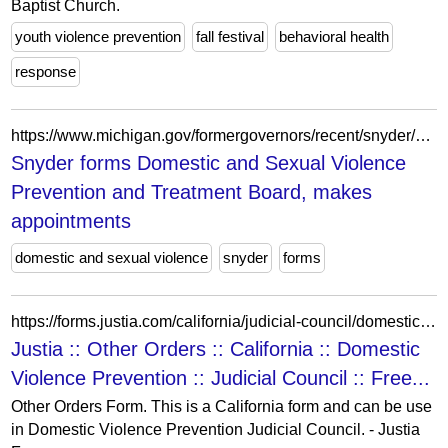
Baptist Church.
youth violence prevention
fall festival
behavioral health
response
https://www.michigan.gov/formergovernors/recent/snyder/press-releases/2012/12/04/snyder-forms-domestic-and-sexual-violence-prevention-and-treatment-board-makes-appointments
Snyder forms Domestic and Sexual Violence
Prevention and Treatment Board, makes
appointments
domestic and sexual violence
snyder
forms
https://forms.justia.com/california/judicial-council/domestic-violence-prevention/other-orders-46626.html
Justia :: Other Orders :: California :: Domestic
Violence Prevention :: Judicial Council :: Free...
Other Orders Form. This is a California form and can be use
in Domestic Violence Prevention Judicial Council. - Justia