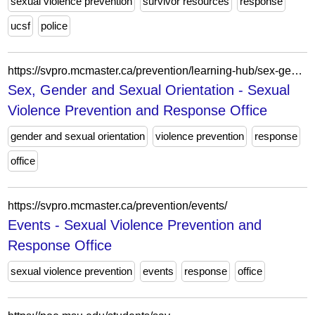
sexual violence prevention
survivor resources
response
ucsf
police
https://svpro.mcmaster.ca/prevention/learning-hub/sex-gender-and-sexual-orientation/
Sex, Gender and Sexual Orientation - Sexual
Violence Prevention and Response Office
gender and sexual orientation
violence prevention
response
office
https://svpro.mcmaster.ca/prevention/events/
Events - Sexual Violence Prevention and
Response Office
sexual violence prevention
events
response
office