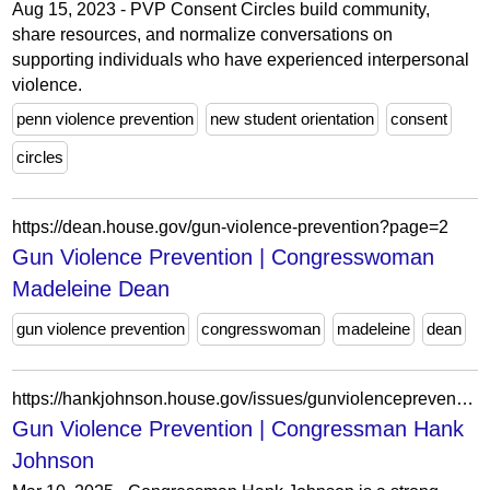
Aug 15, 2023 - PVP Consent Circles build community,
share resources, and normalize conversations on
supporting individuals who have experienced interpersonal
violence.
penn violence prevention
new student orientation
consent
circles
https://dean.house.gov/gun-violence-prevention?page=2
Gun Violence Prevention | Congresswoman
Madeleine Dean
gun violence prevention
congresswoman
madeleine
dean
https://hankjohnson.house.gov/issues/gunviolenceprevention?page=2
Gun Violence Prevention | Congressman Hank
Johnson