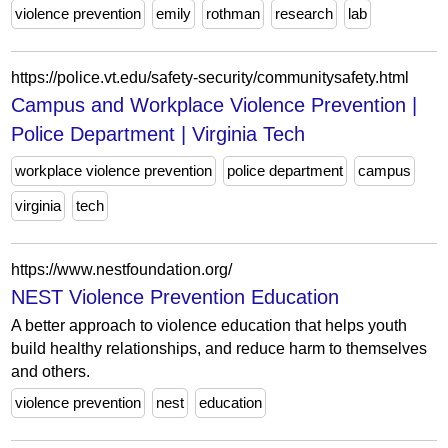
violence prevention
emily
rothman
research
lab
https://police.vt.edu/safety-security/communitysafety.html
Campus and Workplace Violence Prevention |
Police Department | Virginia Tech
workplace violence prevention
police department
campus
virginia
tech
https://www.nestfoundation.org/
NEST Violence Prevention Education
A better approach to violence education that helps youth
build healthy relationships, and reduce harm to themselves
and others.
violence prevention
nest
education