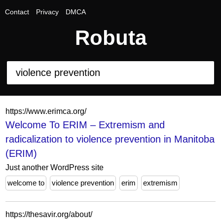
Contact
Privacy
DMCA
Robuta
https://www.erimca.org/
Welcome To ERIM – Extremism and
radicalization to violence prevention in Manitoba
(ERIM)
Just another WordPress site
welcome to
violence prevention
erim
extremism
https://thesavir.org/about/