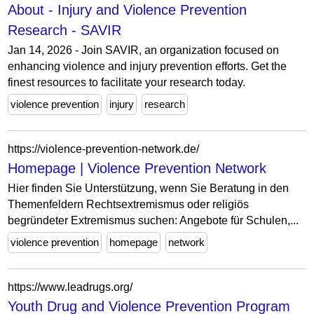
About - Injury and Violence Prevention
Research - SAVIR
Jan 14, 2026 - Join SAVIR, an organization focused on
enhancing violence and injury prevention efforts. Get the
finest resources to facilitate your research today.
violence prevention
injury
research
https://violence-prevention-network.de/
Homepage | Violence Prevention Network
Hier finden Sie Unterstützung, wenn Sie Beratung in den
Themenfeldern Rechtsextremismus oder religiös
begründeter Extremismus suchen: Angebote für Schulen,...
violence prevention
homepage
network
https://www.leadrugs.org/
Youth Drug and Violence Prevention Program