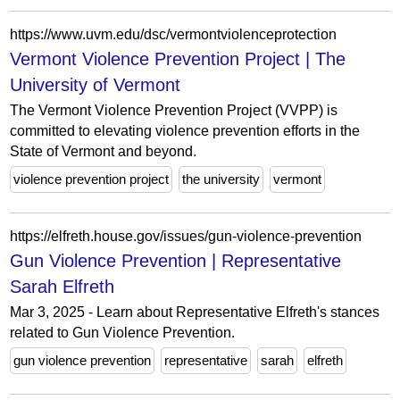
https://www.uvm.edu/dsc/vermontviolenceprotection
Vermont Violence Prevention Project | The
University of Vermont
The Vermont Violence Prevention Project (VVPP) is
committed to elevating violence prevention efforts in the
State of Vermont and beyond.
violence prevention project
the university
vermont
https://elfreth.house.gov/issues/gun-violence-prevention
Gun Violence Prevention | Representative
Sarah Elfreth
Mar 3, 2025 - Learn about Representative Elfreth's stances
related to Gun Violence Prevention.
gun violence prevention
representative
sarah
elfreth