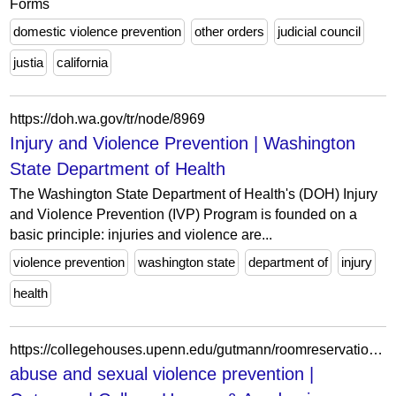
Forms
domestic violence prevention
other orders
judicial council
justia
california
https://doh.wa.gov/tr/node/8969
Injury and Violence Prevention | Washington
State Department of Health
The Washington State Department of Health's (DOH) Injury
and Violence Prevention (IVP) Program is founded on a
basic principle: injuries and violence are...
violence prevention
washington state
department of
injury
health
https://collegehouses.upenn.edu/gutmann/roomreservation/abuse-and-sexual-violence-prevention
abuse and sexual violence prevention |