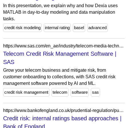
In this presentation, we explain why and how Dexia uses
MATLAB in day-to-day modeling and data manipulation
tasks.
credit risk modeling
internal rating
basel
advanced
https://www.sas.com/en_ae/industry/telecom-media-technology-analytics/solution/captive-finance.html
Telecom Credit Risk Management Software |
SAS
Grow your telecom business and mitigate risk, from
customer onboarding to collections, with SAS credit risk
management software powered by AI and ML.
credit risk management
telecom
software
sas
https://www.bankofengland.co.uk/prudential-regulation/publication/2013/credit-risk-internal-ratings-based-approaches
Credit risk: internal ratings based approaches |
Bank of England