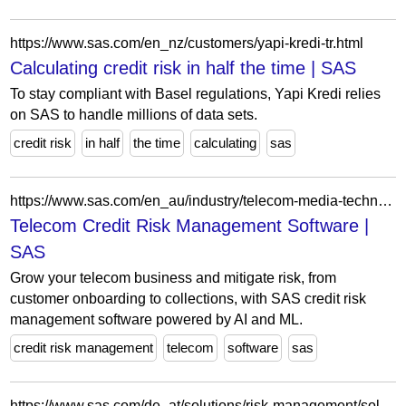
https://www.sas.com/en_nz/customers/yapi-kredi-tr.html
Calculating credit risk in half the time | SAS
To stay compliant with Basel regulations, Yapi Kredi relies
on SAS to handle millions of data sets.
credit risk
in half
the time
calculating
sas
https://www.sas.com/en_au/industry/telecom-media-technology-analytics/solution/captive-finance.html
Telecom Credit Risk Management Software |
SAS
Grow your telecom business and mitigate risk, from
customer onboarding to collections, with SAS credit risk
management software powered by AI and ML.
credit risk management
telecom
software
sas
https://www.sas.com/de_at/solutions/risk-management/solution/credit-risk-management.html