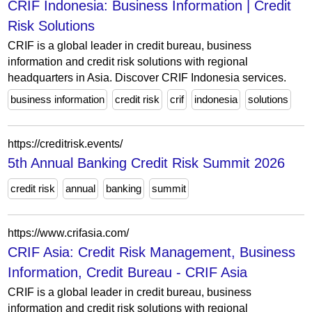
CRIF Indonesia: Business Information | Credit
Risk Solutions
CRIF is a global leader in credit bureau, business
information and credit risk solutions with regional
headquarters in Asia. Discover CRIF Indonesia services.
business information
credit risk
crif
indonesia
solutions
https://creditrisk.events/
5th Annual Banking Credit Risk Summit 2026
credit risk
annual
banking
summit
https://www.crifasia.com/
CRIF Asia: Credit Risk Management, Business
Information, Credit Bureau - CRIF Asia
CRIF is a global leader in credit bureau, business
information and credit risk solutions with regional