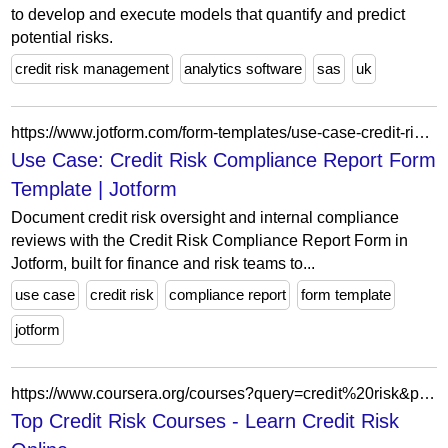
to develop and execute models that quantify and predict
potential risks.
credit risk management
analytics software
sas
uk
https://www.jotform.com/form-templates/use-case-credit-risk-compliance-report
Use Case: Credit Risk Compliance Report Form
Template | Jotform
Document credit risk oversight and internal compliance
reviews with the Credit Risk Compliance Report Form in
Jotform, built for finance and risk teams to...
use case
credit risk
compliance report
form template
jotform
https://www.coursera.org/courses?query=credit%20risk&page=155
Top Credit Risk Courses - Learn Credit Risk