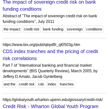
The impact of sovereign credit risk on bank
funding conditions
Abstract of "The impact of sovereign credit risk on bank
funding conditions", July 2011
the impact
credit risk
bank funding
sovereign
conditions
https://www.bis.org/publ/qtrpdf/r_qt0503g.htm
CDS index tranches and the pricing of credit
risk correlations
Part 7 of "International banking and financial market
developments" (BIS Quarterly Review), March 2005, by
Jeffery D Amato, Jacob Gyntelberg
and the
credit risk
cds
index
tranches
https://globalyouth.wharton.upenn.edu/glossary/credit-risk/
Credit Risk - Wharton Global Youth Program