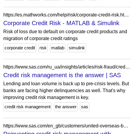
https://es.mathworks.com/help/risk/corporate-credit-risk.html?s_tid=CRUX_topnav
Corporate Credit Risk - MATLAB & Simulink
Risk of loss due to default on corporate credit products and
migration of corporate credit ratings
corporate credit
risk
matlab
simulink
https://www.sas.com/ru_ua/insights/articles/risk-fraud/credit-risk-management.html
Credit risk management is the answer | SAS
Lending and loan volume is back up to pre-crisis levels. But
banks are facing higher delinquencies as well. That's why
improving credit risk management is key.
credit risk management
the answer
sas
https://www.sas.com/en_gb/customers/united-overseas-bank.html