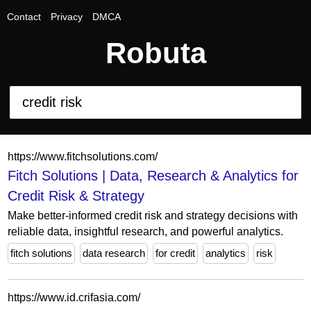
Contact
Privacy
DMCA
Robuta
https://www.fitchsolutions.com/
Fitch Solutions | Data, Research & Analytics for
Credit Risk & Strategy
Make better-informed credit risk and strategy decisions with
reliable data, insightful research, and powerful analytics.
fitch solutions
data research
for credit
analytics
risk
https://www.id.crifasia.com/