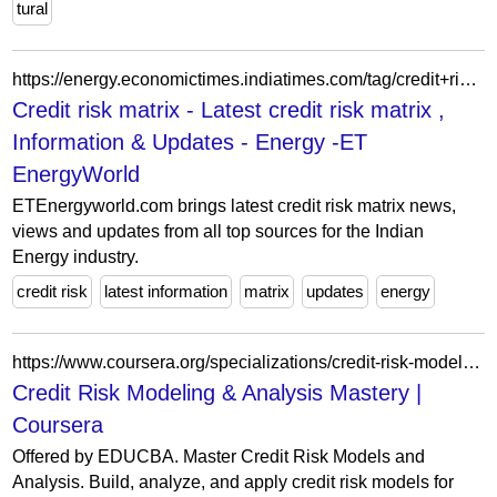
tural
https://energy.economictimes.indiatimes.com/tag/credit+risk+matrix
Credit risk matrix - Latest credit risk matrix ,
Information & Updates - Energy -ET
EnergyWorld
ETEnergyworld.com brings latest credit risk matrix news,
views and updates from all top sources for the Indian
Energy industry.
credit risk
latest information
matrix
updates
energy
https://www.coursera.org/specializations/credit-risk-modeling-and-analysis-mastery
Credit Risk Modeling & Analysis Mastery |
Coursera
Offered by EDUCBA. Master Credit Risk Models and
Analysis. Build, analyze, and apply credit risk models for