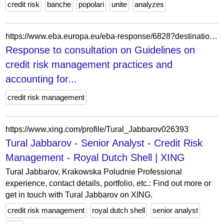
credit risk
banche
popolari
unite
analyzes
https://www.eba.europa.eu/eba-response/6828?destination=/guidelines-credit-risk-management-practices-and-accounting-expected-credit-losses
Response to consultation on Guidelines on
credit risk management practices and
accounting for...
credit risk management
https://www.xing.com/profile/Tural_Jabbarov026393
Tural Jabbarov - Senior Analyst - Credit Risk
Management - Royal Dutch Shell | XING
Tural Jabbarov, Krakowska Poludnie Professional
experience, contact details, portfolio, etc.: Find out more or
get in touch with Tural Jabbarov on XING.
credit risk management
royal dutch shell
senior analyst