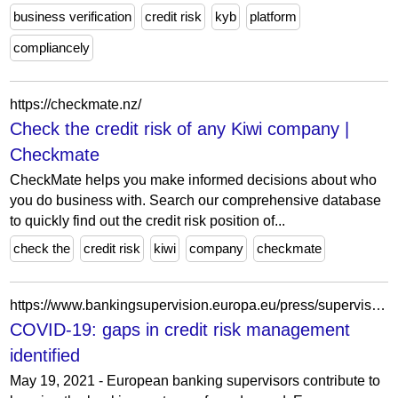
business verification
credit risk
kyb
platform
compliancely
https://checkmate.nz/
Check the credit risk of any Kiwi company |
Checkmate
CheckMate helps you make informed decisions about who
you do business with. Search our comprehensive database
to quickly find out the credit risk position of...
check the
credit risk
kiwi
company
checkmate
https://www.bankingsupervision.europa.eu/press/supervisory-newsletters/newsletter/2021/html/ssm.nl210519.en.html
COVID-19: gaps in credit risk management
identified
May 19, 2021 - European banking supervisors contribute to