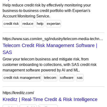
Help reduce credit risk by effectively monitoring your
business-to-business credit portfolio with Experian's
Account Monitoring Service.
credit risk
reduce
help
experian
https://www.sas.com/en_sg/industry/telecom-media-technology-analytics/solution/captive-finance.html
Telecom Credit Risk Management Software |
SAS
Grow your telecom business and mitigate risk, from
customer onboarding to collections, with SAS credit risk
management software powered by AI and ML.
credit risk management
telecom
software
sas
https://kreditz.com/
Kreditz | Real-Time Credit & Risk Intelligence