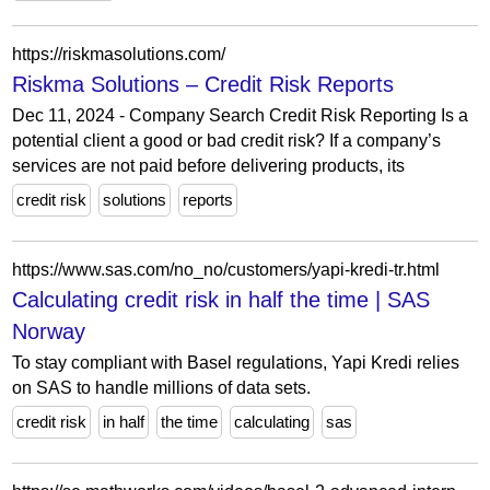
https://riskmasolutions.com/
Riskma Solutions – Credit Risk Reports
Dec 11, 2024 - Company Search Credit Risk Reporting Is a
potential client a good or bad credit risk? If a company’s
services are not paid before delivering products, its
credit risk
solutions
reports
https://www.sas.com/no_no/customers/yapi-kredi-tr.html
Calculating credit risk in half the time | SAS
Norway
To stay compliant with Basel regulations, Yapi Kredi relies
on SAS to handle millions of data sets.
credit risk
in half
the time
calculating
sas