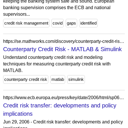
keeping the banking system safe and sound. European
banking supervision comprises the ECB and national
supervisors...
credit risk management
covid
gaps
identified
https://se.mathworks.com/discovery/counterparty-credit-risk.html
Counterparty Credit Risk - MATLAB & Simulink
Understand counterparty credit risk and modeling
techniques for measuring counterparty credit risk with
MATLAB.
counterparty credit risk
matlab
simulink
https://www.ecb.europa.eu/press/key/date/2006/html/sp060629_2.ga.html
Credit risk transfer: developments and policy
implications
Jun 29, 2006 - Credit risk transfer: developments and policy