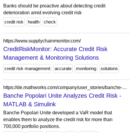
Banks should be proactive about detecting credit
deterioration amid evolving credit risk
credit risk
health
check
https://www.supplychainmonitor.com/
CreditRiskMonitor: Accurate Credit Risk
Management & Monitoring Solutions
credit risk management
accurate
monitoring
solutions
https://de.mathworks.com/company/user_stories/banche-popolari-unite-analyzes-credit-risk.html
Banche Popolari Unite Analyzes Credit Risk -
MATLAB & Simulink
Banche Popolari Unite developed a VaR model that
enables them to analyze the credit risk for more than
700,000 portfolio positions.