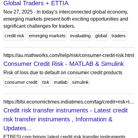
Global Traders + ETTIA
Nov 27, 2025 - In today’s interconnected global economy,
emerging markets present both exciting opportunities and
significant challenges for traders.
credit risk
emerging markets
evaluating
global
traders
https://au.mathworks.com/help/risk/consumer-credit-risk.html
Consumer Credit Risk - MATLAB & Simulink
Risk of loss due to default on consumer credit products
consumer credit
risk
matlab
simulink
https://bfsi.economictimes.indiatimes.com/tag/credit+risk+transfer+instruments
Credit risk transfer instruments - Latest credit
risk transfer instruments , Information &
Updates...
ETBFSI.com brings latest credit risk transfer instruments