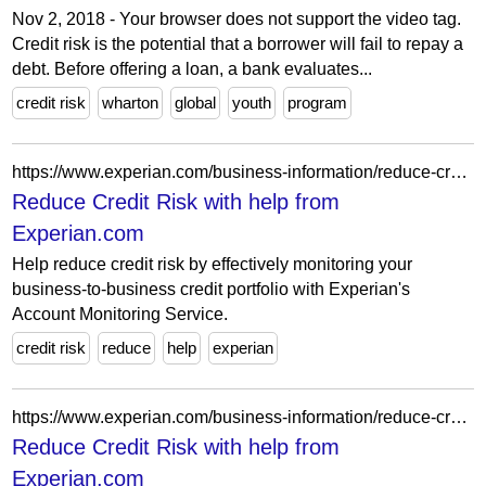
Nov 2, 2018 - Your browser does not support the video tag.
Credit risk is the potential that a borrower will fail to repay a
debt. Before offering a loan, a bank evaluates...
credit risk
wharton
global
youth
program
https://www.experian.com/business-information/reduce-credit-risk?intcmp=EXTBISBBR_PRESS
Reduce Credit Risk with help from
Experian.com
Help reduce credit risk by effectively monitoring your
business-to-business credit portfolio with Experian's
Account Monitoring Service.
credit risk
reduce
help
experian
https://www.experian.com/business-information/reduce-credit-risk
Reduce Credit Risk with help from
Experian.com