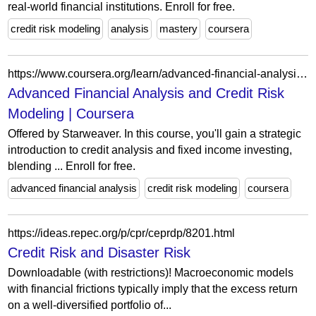
real-world financial institutions. Enroll for free.
credit risk modeling
analysis
mastery
coursera
https://www.coursera.org/learn/advanced-financial-analysis-and-credit-risk-modeling
Advanced Financial Analysis and Credit Risk
Modeling | Coursera
Offered by Starweaver. In this course, you'll gain a strategic
introduction to credit analysis and fixed income investing,
blending ... Enroll for free.
advanced financial analysis
credit risk modeling
coursera
https://ideas.repec.org/p/cpr/ceprdp/8201.html
Credit Risk and Disaster Risk
Downloadable (with restrictions)! Macroeconomic models
with financial frictions typically imply that the excess return
on a well-diversified portfolio of...