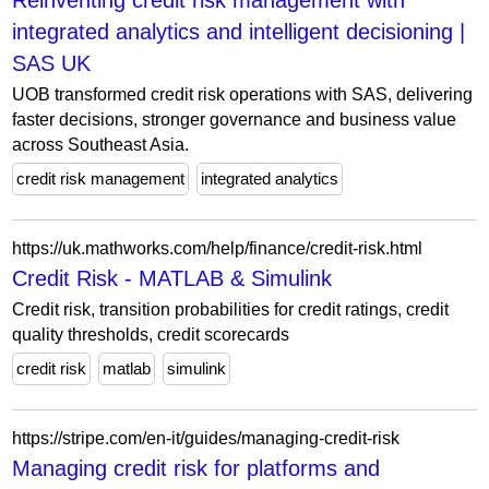
Reinventing credit risk management with
integrated analytics and intelligent decisioning |
SAS UK
UOB transformed credit risk operations with SAS, delivering
faster decisions, stronger governance and business value
across Southeast Asia.
credit risk management
integrated analytics
https://uk.mathworks.com/help/finance/credit-risk.html
Credit Risk - MATLAB & Simulink
Credit risk, transition probabilities for credit ratings, credit
quality thresholds, credit scorecards
credit risk
matlab
simulink
https://stripe.com/en-it/guides/managing-credit-risk
Managing credit risk for platforms and