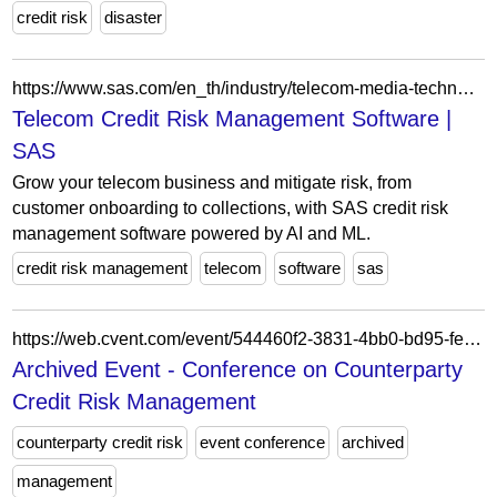
credit risk
disaster
https://www.sas.com/en_th/industry/telecom-media-technology-analytics/solution/captive-finance.html
Telecom Credit Risk Management Software |
SAS
Grow your telecom business and mitigate risk, from
customer onboarding to collections, with SAS credit risk
management software powered by AI and ML.
credit risk management
telecom
software
sas
https://web.cvent.com/event/544460f2-3831-4bb0-bd95-fef7db4e2c5a/summary
Archived Event - Conference on Counterparty
Credit Risk Management
counterparty credit risk
event conference
archived
management