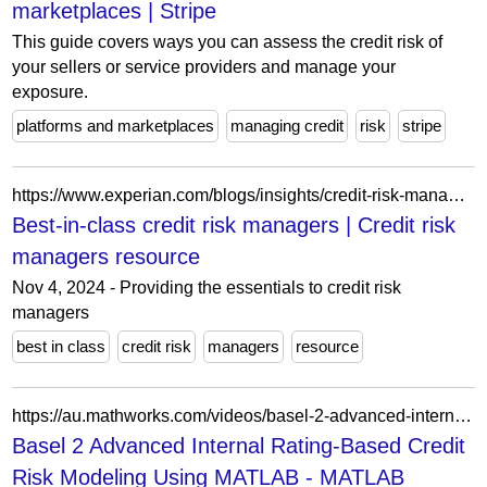
marketplaces | Stripe
This guide covers ways you can assess the credit risk of
your sellers or service providers and manage your
exposure.
platforms and marketplaces
managing credit
risk
stripe
https://www.experian.com/blogs/insights/credit-risk-managers-resource/
Best-in-class credit risk managers | Credit risk
managers resource
Nov 4, 2024 - Providing the essentials to credit risk
managers
best in class
credit risk
managers
resource
https://au.mathworks.com/videos/basel-2-advanced-internal-rating-based-credit-risk-modeling-using-matlab-100635.html
Basel 2 Advanced Internal Rating-Based Credit
Risk Modeling Using MATLAB - MATLAB