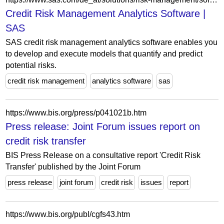
Credit Risk Management Analytics Software |
SAS
SAS credit risk management analytics software enables you
to develop and execute models that quantify and predict
potential risks.
credit risk management
analytics software
sas
https://www.bis.org/press/p041021b.htm
Press release: Joint Forum issues report on
credit risk transfer
BIS Press Release on a consultative report 'Credit Risk
Transfer' published by the Joint Forum
press release
joint forum
credit risk
issues
report
https://www.bis.org/publ/cgfs43.htm