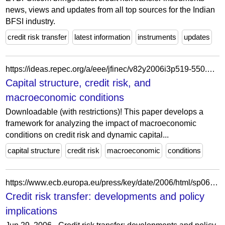
news, views and updates from all top sources for the Indian
BFSI industry.
credit risk transfer
latest information
instruments
updates
https://ideas.repec.org/a/eee/jfinec/v82y2006i3p519-550.html
Capital structure, credit risk, and
macroeconomic conditions
Downloadable (with restrictions)! This paper develops a
framework for analyzing the impact of macroeconomic
conditions on credit risk and dynamic capital...
capital structure
credit risk
macroeconomic
conditions
https://www.ecb.europa.eu/press/key/date/2006/html/sp060629_2.hu.html
Credit risk transfer: developments and policy
implications