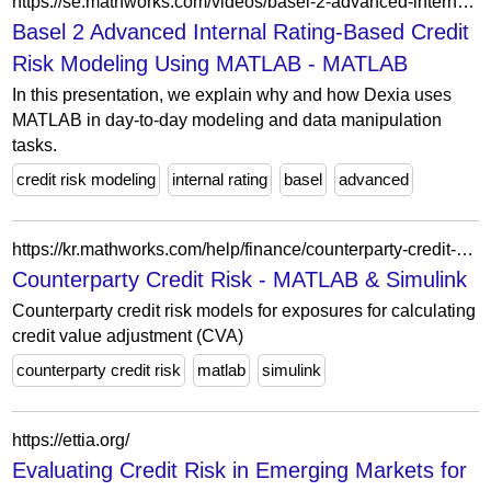
https://se.mathworks.com/videos/basel-2-advanced-internal-rating-based-credit-risk-modeling-using-matlab-100635.html
Basel 2 Advanced Internal Rating-Based Credit
Risk Modeling Using MATLAB - MATLAB
In this presentation, we explain why and how Dexia uses
MATLAB in day-to-day modeling and data manipulation
tasks.
credit risk modeling
internal rating
basel
advanced
https://kr.mathworks.com/help/finance/counterparty-credit-risk.html?s_tid=CRUX_lftnav
Counterparty Credit Risk - MATLAB & Simulink
Counterparty credit risk models for exposures for calculating
credit value adjustment (CVA)
counterparty credit risk
matlab
simulink
https://ettia.org/
Evaluating Credit Risk in Emerging Markets for