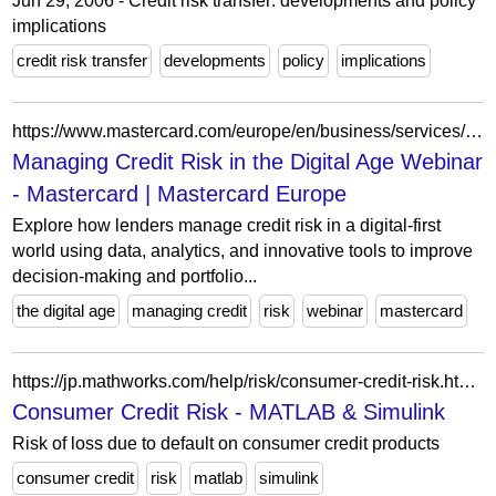
Jun 29, 2006 - Credit risk transfer: developments and policy
implications
credit risk transfer
developments
policy
implications
https://www.mastercard.com/europe/en/business/services/find-a-webinar/managing-credit-risk-in-the-digital-age.html
Managing Credit Risk in the Digital Age Webinar
- Mastercard | Mastercard Europe
Explore how lenders manage credit risk in a digital-first
world using data, analytics, and innovative tools to improve
decision-making and portfolio...
the digital age
managing credit
risk
webinar
mastercard
https://jp.mathworks.com/help/risk/consumer-credit-risk.html?s_tid=CRUX_lftnav
Consumer Credit Risk - MATLAB & Simulink
Risk of loss due to default on consumer credit products
consumer credit
risk
matlab
simulink