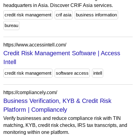
headquarters in Asia. Discover CRIF Asia services.
credit risk management
crif asia
business information
bureau
https://www.accessintell.com/
Credit Risk Management Software | Access
Intell
credit risk management
software access
intell
https://compliancely.com/
Business Verification, KYB & Credit Risk
Platform | Compliancely
Verify businesses and reduce compliance risk with TIN
matching, KYB, credit risk checks, IRS tax transcripts, and
monitoring within one platform.