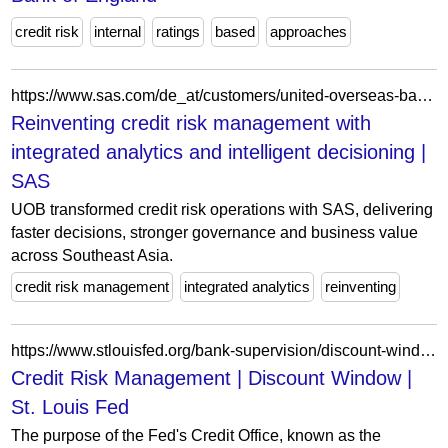
credit risk
internal
ratings
based
approaches
https://www.sas.com/de_at/customers/united-overseas-bank.html
Reinventing credit risk management with
integrated analytics and intelligent decisioning |
SAS
UOB transformed credit risk operations with SAS, delivering
faster decisions, stronger governance and business value
across Southeast Asia.
credit risk management
integrated analytics
reinventing
https://www.stlouisfed.org/bank-supervision/discount-window
Credit Risk Management | Discount Window |
St. Louis Fed
The purpose of the Fed's Credit Office, known as the