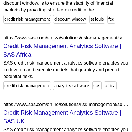
discount window, is to ensure the stability of financial
markets by providing short-term credit to the...
credit risk management
discount window
st louis
fed
https://www.sas.com/en_za/solutions/risk-management/solution/credit-risk-management.html
Credit Risk Management Analytics Software |
SAS Africa
SAS credit risk management analytics software enables you
to develop and execute models that quantify and predict
potential risks.
credit risk management
analytics software
sas
africa
https://www.sas.com/en_ie/solutions/risk-management/solution/credit-risk-management.html
Credit Risk Management Analytics Software |
SAS UK
SAS credit risk management analytics software enables you