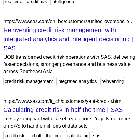
real time
credit risk
intelligence
https://www.sas.com/en_be/customers/united-overseas-bank.html
Reinventing credit risk management with
integrated analytics and intelligent decisioning |
SAS...
UOB transformed credit risk operations with SAS, delivering
faster decisions, stronger governance and business value
across Southeast Asia.
credit risk management
integrated analytics
reinventing
https://www.sas.com/fr_ch/customers/yapi-kredi-tr.html
Calculating credit risk in half the time | SAS
To stay compliant with Basel regulations, Yapi Kredi relies
on SAS to handle millions of data sets.
credit risk
in half
the time
calculating
sas