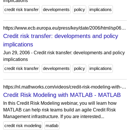
implications
credit risk transfer
developments
policy
implications
https://www.ecb.europa.eu/press/key/date/2006/html/sp060629_2.es.html
Credit risk transfer: developments and policy
implications
Jun 29, 2006 - Credit risk transfer: developments and policy
implications
credit risk transfer
developments
policy
implications
https://nl.mathworks.com/videos/credit-risk-modeling-with-matlab-81728.html
Credit Risk Modeling with MATLAB - MATLAB
In this Credit Risk Modeling webinar, you will learn how
MATLAB can help risk teams build an agile Credit Risk
Management infrastructure. If you are interested...
credit risk modeling
matlab