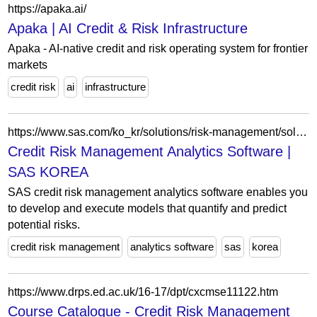
https://apaka.ai/
Apaka | AI Credit & Risk Infrastructure
Apaka - AI-native credit and risk operating system for frontier
markets
credit risk
ai
infrastructure
https://www.sas.com/ko_kr/solutions/risk-management/solution/credit-risk-management.html
Credit Risk Management Analytics Software |
SAS KOREA
SAS credit risk management analytics software enables you
to develop and execute models that quantify and predict
potential risks.
credit risk management
analytics software
sas
korea
https://www.drps.ed.ac.uk/16-17/dpt/cxcmse11122.htm
Course Catalogue - Credit Risk Management