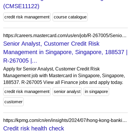
(CMSE11122)
credit risk management
course catalogue
https://careers.mastercard.com/us/en/job/R-267005/Senior-Analyst-Customer-Credit-Risk-Management
Senior Analyst, Customer Credit Risk
Management in Singapore, Singapore, 188537 |
R-267005 |...
Apply for Senior Analyst, Customer Credit Risk
Management job with Mastercard in Singapore, Singapore,
188537. R-267005 View all Finance jobs and apply today.
credit risk management
senior analyst
in singapore
customer
https://kpmg.com/cn/en/insights/2024/07/hong-kong-banking-report-2024/credit-risk-health-check.html
Credit risk health check