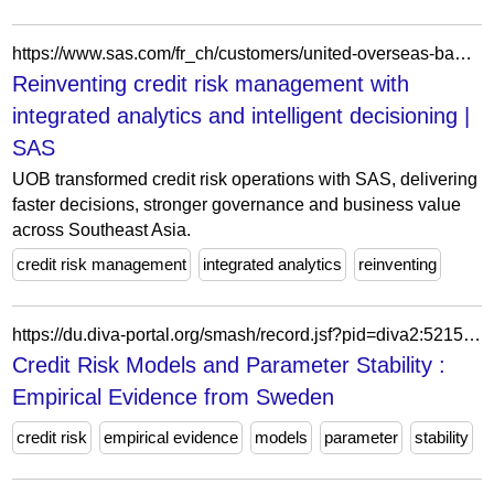
https://www.sas.com/fr_ch/customers/united-overseas-bank.html
Reinventing credit risk management with
integrated analytics and intelligent decisioning |
SAS
UOB transformed credit risk operations with SAS, delivering
faster decisions, stronger governance and business value
across Southeast Asia.
credit risk management
integrated analytics
reinventing
https://du.diva-portal.org/smash/record.jsf?pid=diva2:521561
Credit Risk Models and Parameter Stability :
Empirical Evidence from Sweden
credit risk
empirical evidence
models
parameter
stability