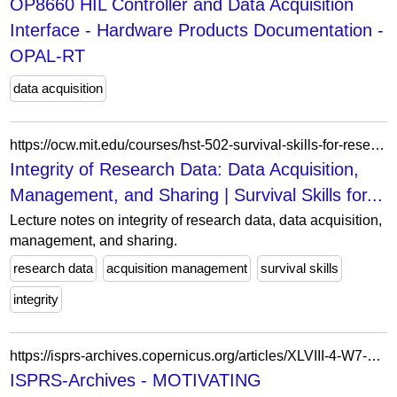
OP8660 HIL Controller and Data Acquisition
Interface - Hardware Products Documentation -
OPAL-RT
data acquisition
https://ocw.mit.edu/courses/hst-502-survival-skills-for-researchers-the-responsible-conduct-of-research-spring-2003/resources/4data/
Integrity of Research Data: Data Acquisition,
Management, and Sharing | Survival Skills for...
Lecture notes on integrity of research data, data acquisition,
management, and sharing.
research data
acquisition management
survival skills
integrity
https://isprs-archives.copernicus.org/articles/XLVIII-4-W7-2023/11/2023/
ISPRS-Archives - MOTIVATING