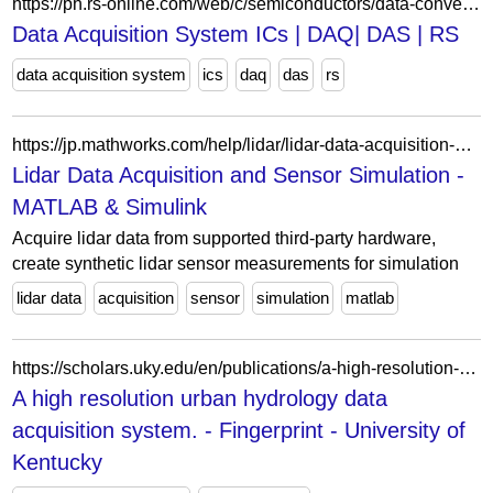
https://ph.rs-online.com/web/c/semiconductors/data-converters/data-acquisition-ics/
Data Acquisition System ICs | DAQ| DAS | RS
data acquisition system
ics
daq
das
rs
https://jp.mathworks.com/help/lidar/lidar-data-acquisition-and-sensor-simulation.html?s_tid=CRUX_lftnav
Lidar Data Acquisition and Sensor Simulation -
MATLAB & Simulink
Acquire lidar data from supported third-party hardware,
create synthetic lidar sensor measurements for simulation
lidar data
acquisition
sensor
simulation
matlab
https://scholars.uky.edu/en/publications/a-high-resolution-urban-hydrology-data-acquisition-system/fingerprints/
A high resolution urban hydrology data
acquisition system. - Fingerprint - University of
Kentucky