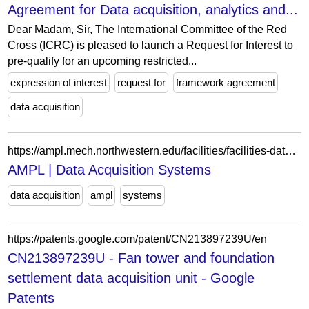
Agreement for Data acquisition, analytics and...
Dear Madam, Sir, The International Committee of the Red
Cross (ICRC) is pleased to launch a Request for Interest to
pre-qualify for an upcoming restricted...
expression of interest
request for
framework agreement
data acquisition
https://ampl.mech.northwestern.edu/facilities/facilities-data-acq.html
AMPL | Data Acquisition Systems
data acquisition
ampl
systems
https://patents.google.com/patent/CN213897239U/en
CN213897239U - Fan tower and foundation
settlement data acquisition unit - Google
Patents