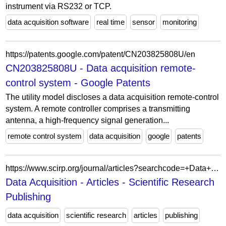
instrument via RS232 or TCP.
data acquisition software
real time
sensor
monitoring
https://patents.google.com/patent/CN203825808U/en
CN203825808U - Data acquisition remote-
control system - Google Patents
The utility model discloses a data acquisition remote-control
system. A remote controller comprises a transmitting
antenna, a high-frequency signal generation...
remote control system
data acquisition
google
patents
https://www.scirp.org/journal/articles?searchcode=+Data+Acquisition&searchfield=keyword&page=1
Data Acquisition - Articles - Scientific Research
Publishing
data acquisition
scientific research
articles
publishing