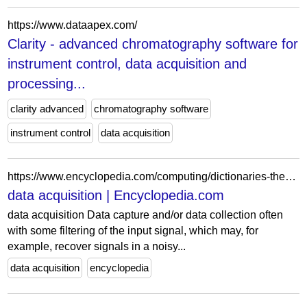
https://www.dataapex.com/
Clarity - advanced chromatography software for
instrument control, data acquisition and
processing...
clarity advanced
chromatography software
instrument control
data acquisition
https://www.encyclopedia.com/computing/dictionaries-thesauruses-pictures-and-press-releases/data-acquisition
data acquisition | Encyclopedia.com
data acquisition Data capture and/or data collection often
with some filtering of the input signal, which may, for
example, recover signals in a noisy...
data acquisition
encyclopedia