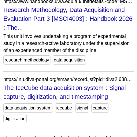
https://www.handbooks.uwa.edu.au/unitdetails?code=MSCI4003
Research Methodology, Data Acquisition and
Evaluation Part 3 [MSCI4003] : Handbook 2026
: The...
This unit involves undertaking a program of experimental
study in a research-active laboratory under the supervision
of an experienced member of the discipline.
research methodology
data acquisition
https://lnu.diva-portal.org/smash/record.jsf?pid=diva2:638053
The IceCube data acquisition system : Signal
capture, digitization, and timestamping
data acquisition system
icecube
signal
capture
digitization