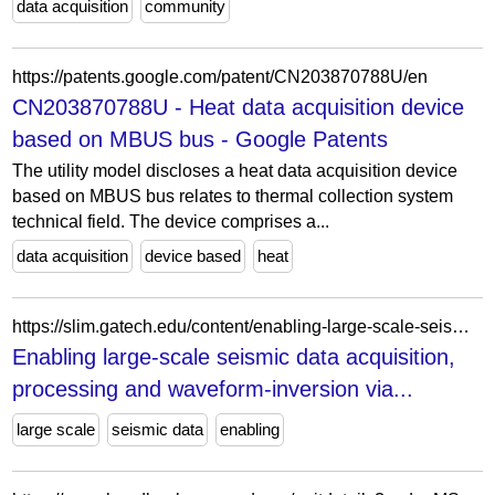
data acquisition
community
https://patents.google.com/patent/CN203870788U/en
CN203870788U - Heat data acquisition device
based on MBUS bus - Google Patents
The utility model discloses a heat data acquisition device
based on MBUS bus relates to thermal collection system
technical field. The device comprises a...
data acquisition
device based
heat
https://slim.gatech.edu/content/enabling-large-scale-seismic-data-acquisition-processing-and-waveform-inversion-rank
Enabling large-scale seismic data acquisition,
processing and waveform-inversion via...
large scale
seismic data
enabling