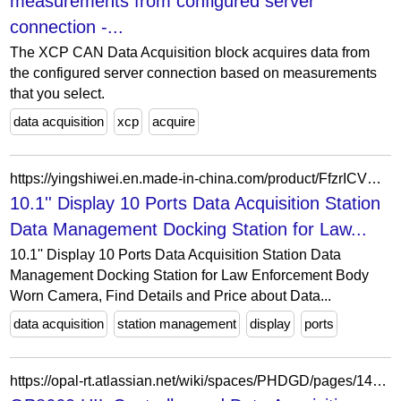
measurements from configured server
connection -...
The XCP CAN Data Acquisition block acquires data from
the configured server connection based on measurements
that you select.
data acquisition
xcp
acquire
https://yingshiwei.en.made-in-china.com/product/FfzrICVXrRcy/China-10-1-Display-10-Ports-Data-Acquisition-Station-Data-Management-Docking-Station-for-Law-Enforcement-Body-Worn-Camera.html
10.1'' Display 10 Ports Data Acquisition Station
Data Management Docking Station for Law...
10.1'' Display 10 Ports Data Acquisition Station Data
Management Docking Station for Law Enforcement Body
Worn Camera, Find Details and Price about Data...
data acquisition
station management
display
ports
https://opal-rt.atlassian.net/wiki/spaces/PHDGD/pages/144626496