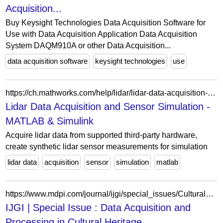
Acquisition...
Buy Keysight Technologies Data Acquisition Software for
Use with Data Acquisition Application Data Acquisition
System DAQM910A or other Data Acquisition...
data acquisition software
keysight technologies
use
https://ch.mathworks.com/help/lidar/lidar-data-acquisition-and-sensor-simulation.html?s_tid=CRUX_lftnav
Lidar Data Acquisition and Sensor Simulation -
MATLAB & Simulink
Acquire lidar data from supported third-party hardware,
create synthetic lidar sensor measurements for simulation
lidar data
acquisition
sensor
simulation
matlab
https://www.mdpi.com/journal/ijgi/special_issues/Cultural_Heritage_IJGI
IJGI | Special Issue : Data Acquisition and
Processing in Cultural Heritage