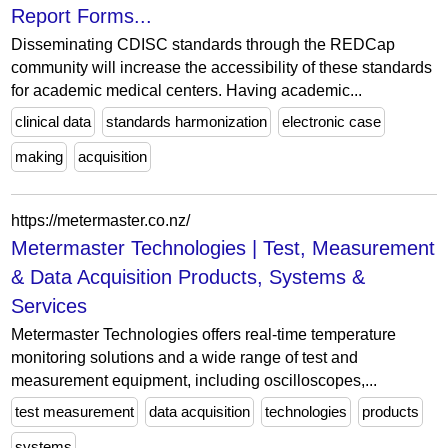
Report Forms...
Disseminating CDISC standards through the REDCap
community will increase the accessibility of these standards
for academic medical centers. Having academic...
clinical data
standards harmonization
electronic case
making
acquisition
https://metermaster.co.nz/
Metermaster Technologies | Test, Measurement
& Data Acquisition Products, Systems &
Services
Metermaster Technologies offers real-time temperature
monitoring solutions and a wide range of test and
measurement equipment, including oscilloscopes,...
test measurement
data acquisition
technologies
products
systems