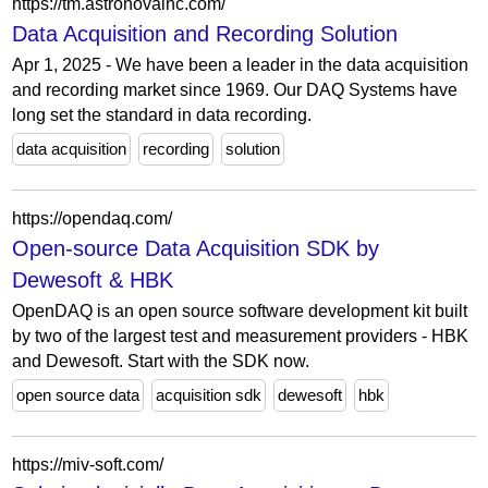
https://tm.astronovainc.com/
Data Acquisition and Recording Solution
Apr 1, 2025 - We have been a leader in the data acquisition
and recording market since 1969. Our DAQ Systems have
long set the standard in data recording.
data acquisition
recording
solution
https://opendaq.com/
Open-source Data Acquisition SDK by
Dewesoft & HBK
OpenDAQ is an open source software development kit built
by two of the largest test and measurement providers - HBK
and Dewesoft. Start with the SDK now.
open source data
acquisition sdk
dewesoft
hbk
https://miv-soft.com/