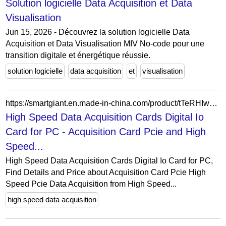
Solution logicielle Data Acquisition et Data
Visualisation
Jun 15, 2026 - Découvrez la solution logicielle Data
Acquisition et Data Visualisation MIV No-code pour une
transition digitale et énergétique réussie.
solution logicielle
data acquisition
et
visualisation
https://smartgiant.en.made-in-china.com/product/tTeRHIwEbjcq/China-High-Speed-Data-Acquisition-Cards-Digital-Io-Card-for-PC.html
High Speed Data Acquisition Cards Digital Io
Card for PC - Acquisition Card Pcie and High
Speed...
High Speed Data Acquisition Cards Digital Io Card for PC,
Find Details and Price about Acquisition Card Pcie High
Speed Pcie Data Acquisition from High Speed...
high speed data acquisition