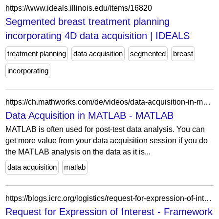
https://www.ideals.illinois.edu/items/16820
Segmented breast treatment planning
incorporating 4D data acquisition | IDEALS
treatment planning
data acquisition
segmented
breast
incorporating
https://ch.mathworks.com/de/videos/data-acquisition-in-matlab-97435.html
Data Acquisition in MATLAB - MATLAB
MATLAB is often used for post-test data analysis. You can
get more value from your data acquisition session if you do
the MATLAB analysis on the data as it is...
data acquisition
matlab
https://blogs.icrc.org/logistics/request-for-expression-of-interest-framework-agreement-for-data-acquisition-analytics-and-informatics-services-to-support-icrc-assistance-activities-in-iraq/
Request for Expression of Interest - Framework