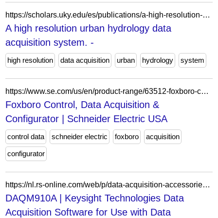
https://scholars.uky.edu/es/publications/a-high-resolution-urban-hydrology-data-acquisition-system/
A high resolution urban hydrology data
acquisition system. -
high resolution
data acquisition
urban
hydrology
system
https://www.se.com/us/en/product-range/63512-foxboro-control-data-acquisition-configurator/
Foxboro Control, Data Acquisition &
Configurator | Schneider Electric USA
control data
schneider electric
foxboro
acquisition
configurator
https://nl.rs-online.com/web/p/data-acquisition-accessories/0431752
DAQM910A | Keysight Technologies Data
Acquisition Software for Use with Data