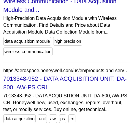
Wireless Communication - Data Acquisition
Module and...
High-Precision Data Acquisition Module with Wireless
Communication, Find Details and Price about Data
Acquisition Module Data Collection Module from...
data acquisition module
high precision
wireless communication
https://aerospace.honeywell.com/us/en/products-and-services/product-details.partnumber-7013348-952
7013348-952 - DATA ACQUISITION UNIT, DA-
800, AW-PS CRI
7013348-952 - DATA ACQUISITION UNIT, DA-800, AW-PS
CRI Honeywell new, used, exchanges, repairs, overhaul,
test, or modify services. Buy online, get technical...
data acquisition
unit
aw
ps
cri