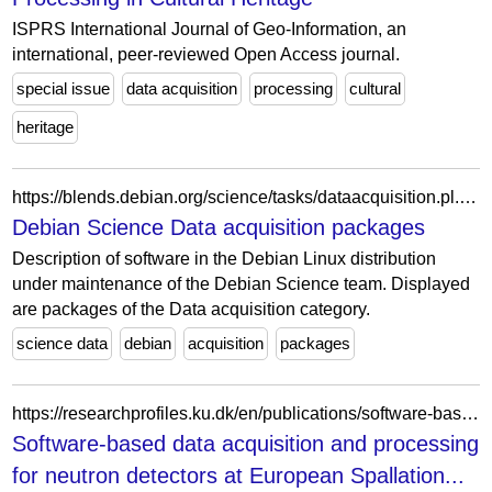
ISPRS International Journal of Geo-Information, an
international, peer-reviewed Open Access journal.
special issue
data acquisition
processing
cultural
heritage
https://blends.debian.org/science/tasks/dataacquisition.pl.html
Debian Science Data acquisition packages
Description of software in the Debian Linux distribution
under maintenance of the Debian Science team. Displayed
are packages of the Data acquisition category.
science data
debian
acquisition
packages
https://researchprofiles.ku.dk/en/publications/software-based-data-acquisition-and-processing-for-neutron-detect/
Software-based data acquisition and processing
for neutron detectors at European Spallation...