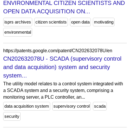
ENVIRONMENTAL CITIZEN SCIENTISTS AND
OPEN DATA ACQUISITION ON...
isprs archives
citizen scientists
open data
motivating
environmental
https://patents.google.com/patent/CN202632078U/en
CN202632078U - SCADA (supervisory control
and data acquisition) system and security
system...
The utility model relates to a control system integrated with
a SCADA system and a security system, comprising a
monitoring server, a PLC controller, an...
data acquisition system
supervisory control
scada
security