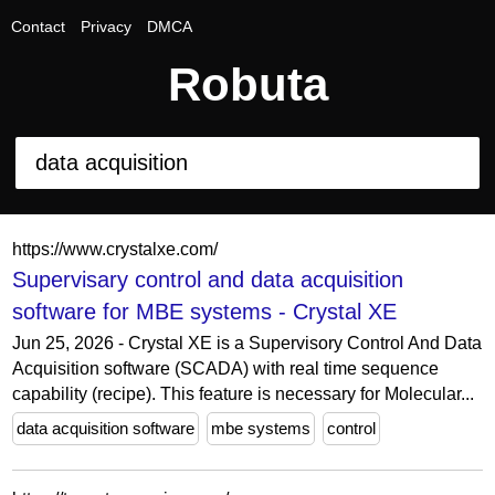
Contact
Privacy
DMCA
Robuta
https://www.crystalxe.com/
Supervisary control and data acquisition
software for MBE systems - Crystal XE
Jun 25, 2026 - Crystal XE is a Supervisory Control And Data
Acquisition software (SCADA) with real time sequence
capability (recipe). This feature is necessary for Molecular...
data acquisition software
mbe systems
control