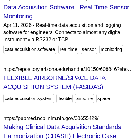
Data Acquisition Software | Real-Time Sensor
Monitoring
Apr 11, 2026 - Real-time data acquisition and logging
software for engineers. Connects to almost any digital
instrument via RS232 or TCP.
data acquisition software
real time
sensor
monitoring
https://repository.arizona.edu/handle/10150/608846?show=full
FLEXIBLE AIRBORNE/SPACE DATA
ACQUISITION SYSTEM (FAStDAS)
data acquisition system
flexible
airborne
space
https://pubmed.ncbi.nlm.nih.gov/38655429/
Making Clinical Data Acquisition Standards
Harmonization (CDASH) Electronic Case