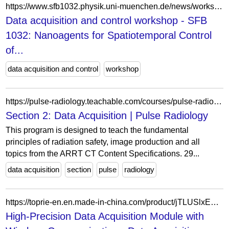
https://www.sfb1032.physik.uni-muenchen.de/news/workshops/data-acquisition_labview/index.html
Data acquisition and control workshop - SFB
1032: Nanoagents for Spatiotemporal Control
of...
data acquisition and control
workshop
https://pulse-radiology.teachable.com/courses/pulse-radiology-ct-program-2023/lectures/11544871
Section 2: Data Acquisition | Pulse Radiology
This program is designed to teach the fundamental
principles of radiation safety, image production and all
topics from the ARRT CT Content Specifications. 29...
data acquisition
section
pulse
radiology
https://toprie-en.en.made-in-china.com/product/jTLUSlxEOrcB/China-High-Precision-Data-Acquisition-Module-with-Wireless-Communication.html
High-Precision Data Acquisition Module with