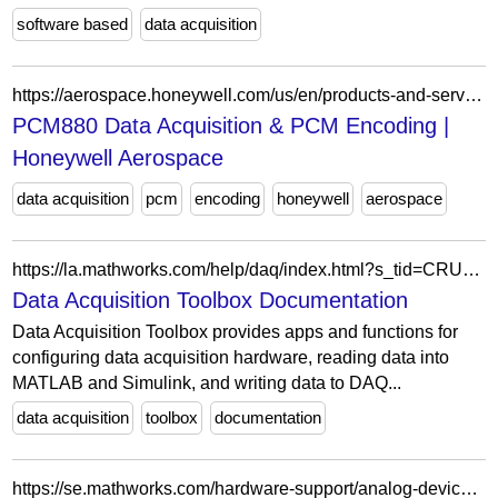
software based
data acquisition
https://aerospace.honeywell.com/us/en/products-and-services/products/electromagnetic-defense/missile-flight-instrumentation/data-acquisition-systems/pcm880-data-acquisition-and-pcm-encoding
PCM880 Data Acquisition & PCM Encoding |
Honeywell Aerospace
data acquisition
pcm
encoding
honeywell
aerospace
https://la.mathworks.com/help/daq/index.html?s_tid=CRUX_topnav
Data Acquisition Toolbox Documentation
Data Acquisition Toolbox provides apps and functions for
configuring data acquisition hardware, reading data into
MATLAB and Simulink, and writing data to DAQ...
data acquisition
toolbox
documentation
https://se.mathworks.com/hardware-support/analog-devices-adalm1000.html