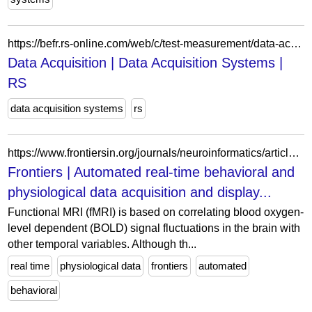
https://befr.rs-online.com/web/c/test-measurement/data-acquisition-logging/data-acquisition/?referrer=distrelec
Data Acquisition | Data Acquisition Systems |
RS
data acquisition systems
rs
https://www.frontiersin.org/journals/neuroinformatics/articles/10.3389/fninf.2011.00027/full
Frontiers | Automated real-time behavioral and
physiological data acquisition and display...
Functional MRI (fMRI) is based on correlating blood oxygen-
level dependent (BOLD) signal fluctuations in the brain with
other temporal variables. Although th...
real time
physiological data
frontiers
automated
behavioral