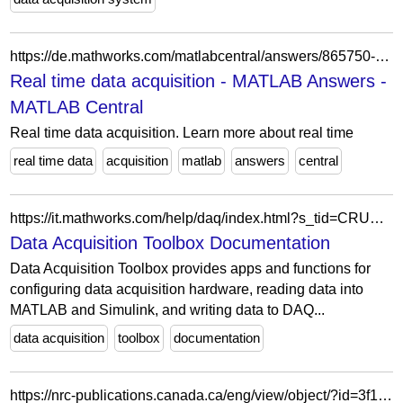
https://de.mathworks.com/matlabcentral/answers/865750-real-time-data-acquisition
Real time data acquisition - MATLAB Answers -
MATLAB Central
Real time data acquisition. Learn more about real time
real time data
acquisition
matlab
answers
central
https://it.mathworks.com/help/daq/index.html?s_tid=CRUX_lftnav
Data Acquisition Toolbox Documentation
Data Acquisition Toolbox provides apps and functions for
configuring data acquisition hardware, reading data into
MATLAB and Simulink, and writing data to DAQ...
data acquisition
toolbox
documentation
https://nrc-publications.canada.ca/eng/view/object/?id=3f1a095b-6d82-44e5-9200-9c6c4ec6bafd