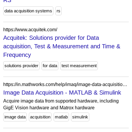
RS
data acquisition systems
rs
https://www.acquitek.com/
Acquitek: Solutions provider for Data
acquisition, Test & Measurement and Time &
Frequency
solutions provider
for data
test measurement
https://in.mathworks.com/help/imaq/image-data-acquisition.html
Image Data Acquisition - MATLAB & Simulink
Acquire image data from supported hardware, including
GigE Vision hardware and Matrox hardware
image data
acquisition
matlab
simulink