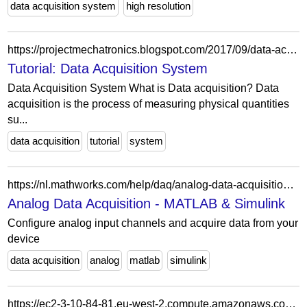
data acquisition system
high resolution
https://projectmechatronics.blogspot.com/2017/09/data-acquisition-system.html
Tutorial: Data Acquisition System
Data Acquisition System What is Data acquisition? Data
acquisition is the process of measuring physical quantities
su...
data acquisition
tutorial
system
https://nl.mathworks.com/help/daq/analog-data-acquisition.html?s_tid=CRUX_topnav
Analog Data Acquisition - MATLAB & Simulink
Configure analog input channels and acquire data from your
device
data acquisition
analog
matlab
simulink
https://ec2-3-10-84-81.eu-west-2.compute.amazonaws.com/data-acquisition-and-reporting/