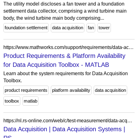
The utility model discloses a fan tower and a foundation
settlement data collector, comprising a wind turbine main
body, the wind turbine main body comprising...
foundation settlement
data acquisition
fan
tower
https://www.mathworks.com/support/requirements/data-acquisition-toolbox.html
Product Requirements & Platform Availability
for Data Acquisition Toolbox - MATLAB
Learn about the system requirements for Data Acquisition
Toolbox.
product requirements
platform availability
data acquisition
toolbox
matlab
https://nl.rs-online.com/web/c/test-measurement/data-acquisition-logging/data-acquisition/
Data Acquisition | Data Acquisition Systems |