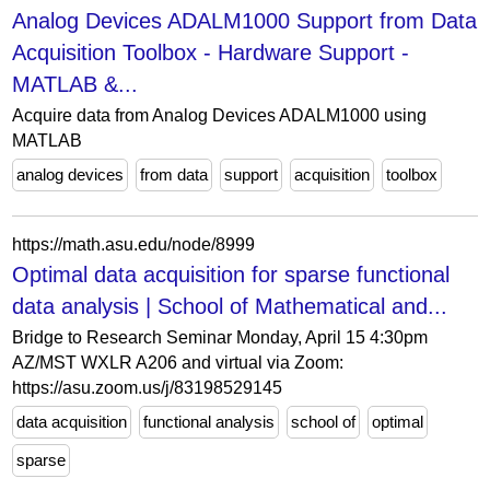
Analog Devices ADALM1000 Support from Data
Acquisition Toolbox - Hardware Support -
MATLAB &...
Acquire data from Analog Devices ADALM1000 using
MATLAB
analog devices
from data
support
acquisition
toolbox
https://math.asu.edu/node/8999
Optimal data acquisition for sparse functional
data analysis | School of Mathematical and...
Bridge to Research Seminar Monday, April 15 4:30pm
AZ/MST WXLR A206 and virtual via Zoom:
https://asu.zoom.us/j/83198529145
data acquisition
functional analysis
school of
optimal
sparse