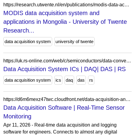
https://research.utwente.nl/en/publications/modis-data-acquisition-system-and-applications-in-mongolia/
MODIS data acquisition system and
applications in Mongolia - University of Twente
Research...
data acquisition system
university of twente
https://uk.rs-online.com/web/c/semiconductors/data-converters/data-acquisition-ics/
Data Acquisition System ICs | DAQ| DAS | RS
data acquisition system
ics
daq
das
rs
https://d6m6mexz47twc.cloudfront.net/data-acquisition-and-reporting/
Data Acquisition Software | Real-Time Sensor
Monitoring
Apr 11, 2026 - Real-time data acquisition and logging
software for engineers. Connects to almost any digital