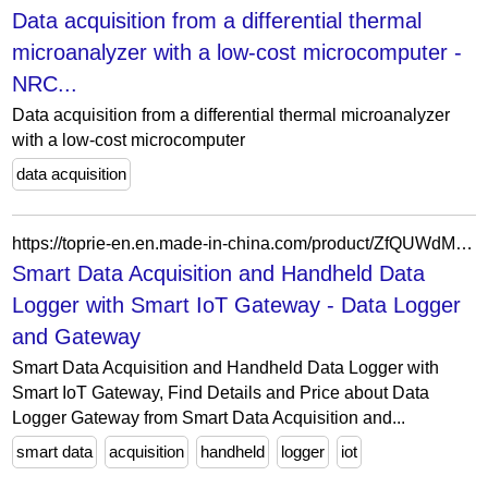
Data acquisition from a differential thermal
microanalyzer with a low-cost microcomputer -
NRC...
Data acquisition from a differential thermal microanalyzer
with a low-cost microcomputer
data acquisition
https://toprie-en.en.made-in-china.com/product/ZfQUWdMLApkF/China-Smart-Data-Acquisition-and-Handheld-Data-Logger-with-Smart-IoT-Gateway.html
Smart Data Acquisition and Handheld Data
Logger with Smart IoT Gateway - Data Logger
and Gateway
Smart Data Acquisition and Handheld Data Logger with
Smart IoT Gateway, Find Details and Price about Data
Logger Gateway from Smart Data Acquisition and...
smart data
acquisition
handheld
logger
iot