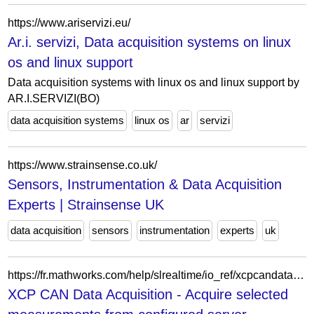
https://www.ariservizi.eu/
Ar.i. servizi, Data acquisition systems on linux
os and linux support
Data acquisition systems with linux os and linux support by
AR.I.SERVIZI(BO)
data acquisition systems
linux os
ar
servizi
https://www.strainsense.co.uk/
Sensors, Instrumentation & Data Acquisition
Experts | Strainsense UK
data acquisition
sensors
instrumentation
experts
uk
https://fr.mathworks.com/help/slrealtime/io_ref/xcpcandataacquisition.html
XCP CAN Data Acquisition - Acquire selected