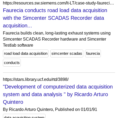
https://resources.sw.siemens.com/lt-LT/case-study-faurecia-emissions-control-technologies/
Faurecia conducts road load data acquisition
with the Simcenter SCADAS Recorder data
acquisition...
Faurecia builds clean, long-lasting exhaust systems using
Simcenter SCADAS Recorder hardware and Simcenter
Testlab software
road load data acquisition
simcenter scadas
faurecia
conducts
https://stars.library.ucf.edu/rtd/3898/
"Development of computerized data acquisition
system and data analysis " by Ricardo Arturo
Quintero
By Ricardo Arturo Quintero, Published on 01/01/91
data acquisition system