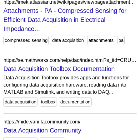
https://imek.atlassian.net/wiki/pages/viewpageattachments.action?pageId=1171750913&preview=%2F1171750913%2F1171750934%2FMeasurement+Chain+Sketch.png
Attachments - PA - Compressed Sensing for
Efficient Data Acquisition in Electrical
Impedance...
compressed sensing
data acquisition
attachments
pa
https://se.mathworks.com/help/daq/index.html?s_tid=CRUX_lftnav
Data Acquisition Toolbox Documentation
Data Acquisition Toolbox provides apps and functions for
configuring data acquisition hardware, reading data into
MATLAB and Simulink, and writing data to DAQ...
data acquisition
toolbox
documentation
https://mide.vanillacommunity.com/
Data Acquisition Community